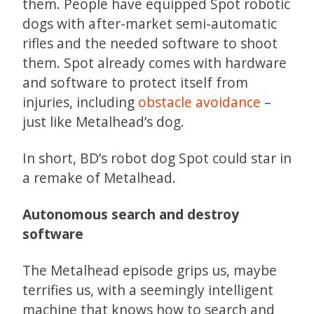
them. People have equipped Spot robotic
dogs with after-market semi-automatic
rifles and the needed software to shoot
them. Spot already comes with hardware
and software to protect itself from
injuries, including
obstacle avoidance
–
just like Metalhead’s dog.
In short, BD’s robot dog Spot could star in
a remake of Metalhead.
Autonomous search and destroy
software
The Metalhead episode grips us, maybe
terrifies us, with a seemingly intelligent
machine that knows how to search and