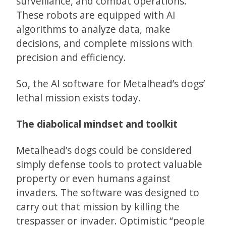
surveillance, and combat operations.
These robots are equipped with AI
algorithms to analyze data, make
decisions, and complete missions with
precision and efficiency.
So, the AI software for Metalhead’s dogs’
lethal mission exists today.
The diabolical mindset and toolkit
Metalhead’s dogs could be considered
simply defense tools to protect valuable
property or even humans against
invaders. The software was designed to
carry out that mission by killing the
trespasser or invader. Optimistic “people