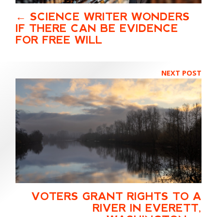
SCIENCE WRITER WONDERS
IF THERE CAN BE EVIDENCE
FOR FREE WILL
NEXT POST
VOTERS GRANT RIGHTS TO A
RIVER IN EVERETT,