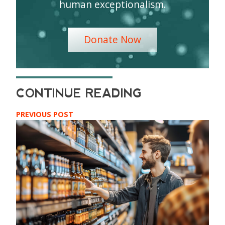
human exceptionalism.
Donate Now
PREVIOUS POST