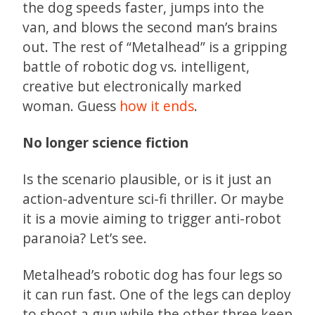
the dog speeds faster, jumps into the
van, and blows the second man’s brains
out. The rest of “Metalhead” is a gripping
battle of robotic dog vs. intelligent,
creative but electronically marked
woman. Guess
how it ends
.
No longer science fiction
Is the scenario plausible, or is it just an
action-adventure sci-fi thriller. Or maybe
it is a movie aiming to trigger anti-robot
paranoia? Let’s see.
Metalhead’s robotic dog has four legs so
it can run fast. One of the legs can deploy
to shoot a gun while the other three keep