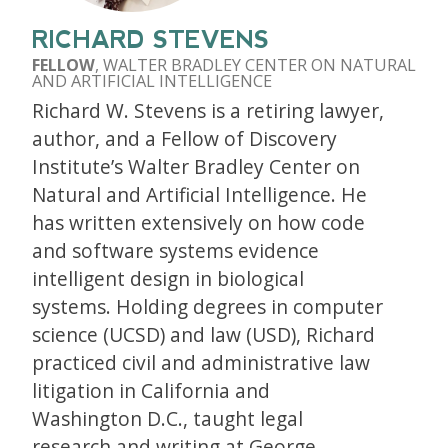
RICHARD STEVENS
FELLOW
, WALTER BRADLEY CENTER ON NATURAL
AND ARTIFICIAL INTELLIGENCE
Richard W. Stevens is a retiring lawyer,
author, and a Fellow of Discovery
Institute’s Walter Bradley Center on
Natural and Artificial Intelligence. He
has written extensively on how code
and software systems evidence
intelligent design in biological
systems. Holding degrees in computer
science (UCSD) and law (USD), Richard
practiced civil and administrative law
litigation in California and
Washington D.C., taught legal
research and writing at George