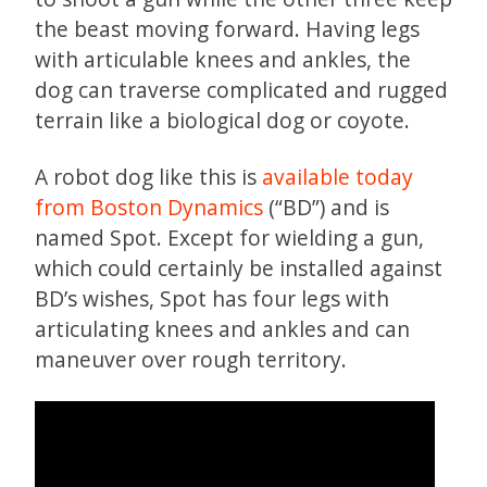
the beast moving forward. Having legs
with articulable knees and ankles, the
dog can traverse complicated and rugged
terrain like a biological dog or coyote.
A robot dog like this is
available today
from Boston Dynamics
(“BD”) and is
named Spot. Except for wielding a gun,
which could certainly be installed against
BD’s wishes, Spot has four legs with
articulating knees and ankles and can
maneuver over rough territory.