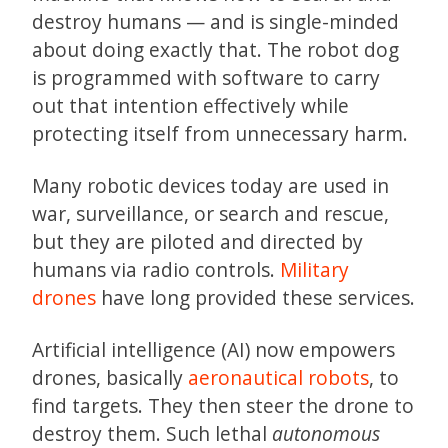
destroy humans — and is single-minded
about doing exactly that. The robot dog
is programmed with software to carry
out that intention effectively while
protecting itself from unnecessary harm.
Many robotic devices today are used in
war, surveillance, or search and rescue,
but they are piloted and directed by
humans via radio controls.
Military
drones
have long provided these services.
Artificial intelligence (AI) now empowers
drones, basically
aeronautical robots
, to
find targets. They then steer the drone to
destroy them. Such lethal
autonomous