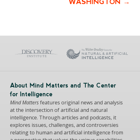
WASHINGTON
About Mind Matters and The Center
for Intelligence
Mind Matters
features original news and analysis
at the intersection of artificial and natural
intelligence. Through articles and podcasts, it
explores issues, challenges, and controversies
relating to human and artificial intelligence from