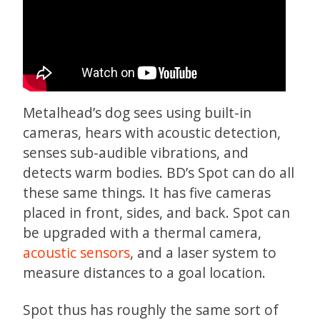
Metalhead’s dog sees using built-in
cameras, hears with acoustic detection,
senses sub-audible vibrations, and
detects warm bodies. BD’s Spot can do all
these same things. It has five cameras
placed in front, sides, and back. Spot can
be upgraded with a thermal camera,
acoustic sensors
, and a laser system to
measure distances to a goal location.
Spot thus has roughly the same sort of