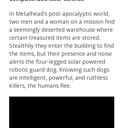
In Metalhead’s post-apocalyptic world,
two men and a woman on a mission find
a seemingly deserted warehouse where
certain treasured items are stored.
Stealthily they enter the building to find
the items, but their presence and noise
alerts the four-legged solar powered
robotic guard dog. Knowing such dogs
are intelligent, powerful, and ruthless
killers, the humans flee.