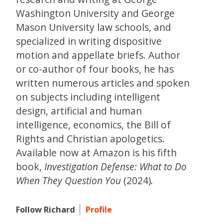
Washington University and George
Mason University law schools, and
specialized in writing dispositive
motion and appellate briefs. Author
or co-author of four books, he has
written numerous articles and spoken
on subjects including intelligent
design, artificial and human
intelligence, economics, the Bill of
Rights and Christian apologetics.
Available now at Amazon is his fifth
book,
Investigation Defense: What to Do
When They Question You
(2024)
.
Follow Richard
Profile