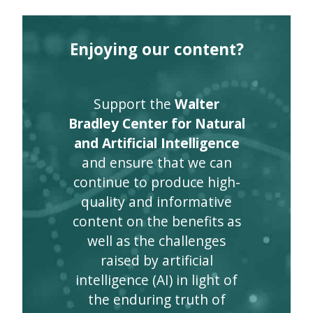
Enjoying our content?
Support the
Walter
Bradley Center for Natural
and Artificial Intelligence
and ensure that we can
continue to produce high-
quality and informative
content on the benefits as
well as the challenges
raised by artificial
intelligence (AI) in light of
the enduring truth of