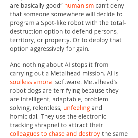
are basically good”
humanism
can’t deny
that someone somewhere will decide to
program a Spot-like robot with the total-
destruction option to defend persons,
territory, or property. Or to deploy that
option aggressively for gain.
And nothing about AI stops it from
carrying out a Metalhead mission. AI is
soulless
amoral
software. Metalhead’s
robot dogs are terrifying because they
are intelligent, adaptable, problem
solving, relentless,
unfeeling
and
homicidal. They use the electronic
tracking shrapnel to attract their
colleagues to chase and destroy
the same