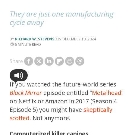
They are just one manufacturing
cycle away
RICHARD W. STEVENS
DECEMBER 10, 2024
6
Share
If you watched the future-world series
Black Mirror
episode entitled “
Metalhead
”
on Netflix or Amazon in 2017 (Season 4
Episode 5) you might have
skeptically
scoffed
. Not anymore.
Computerized killer canines