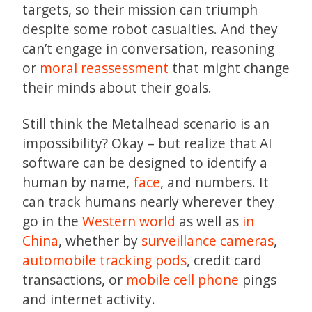
targets, so their mission can triumph
despite some robot casualties. And they
can’t engage in conversation, reasoning
or
moral reassessment
that might change
their minds about their goals.
Still think the Metalhead scenario is an
impossibility? Okay – but realize that AI
software can be designed to identify a
human by name,
face
, and numbers. It
can track humans nearly wherever they
go in the
Western world
as well as
in
China
, whether by
surveillance cameras
,
automobile tracking pods
, credit card
transactions, or
mobile cell phone
pings
and internet activity.