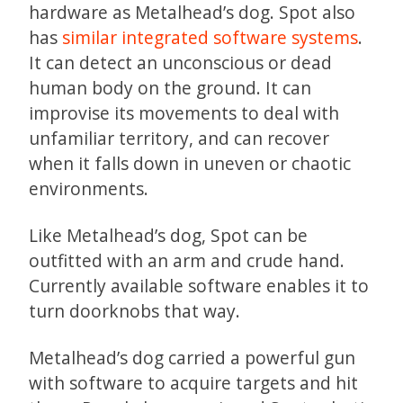
hardware as Metalhead’s dog. Spot also
has
similar integrated software systems
.
It can detect an unconscious or dead
human body on the ground. It can
improvise its movements to deal with
unfamiliar territory, and can recover
when it falls down in uneven or chaotic
environments.
Like Metalhead’s dog, Spot can be
outfitted with an arm and crude hand.
Currently available software enables it to
turn doorknobs that way.
Metalhead’s dog carried a powerful gun
with software to acquire targets and hit