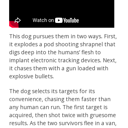
This dog pursues them in two ways. First,
it explodes a pod shooting shrapnel that
digs deep into the humans’ flesh to
implant electronic tracking devices. Next,
it chases them with a gun loaded with
explosive bullets.
The dog selects its targets for its
convenience, chasing them faster than
any human can run. The first target is
acquired, then shot twice with gruesome
results. As the two survivors flee in a van,