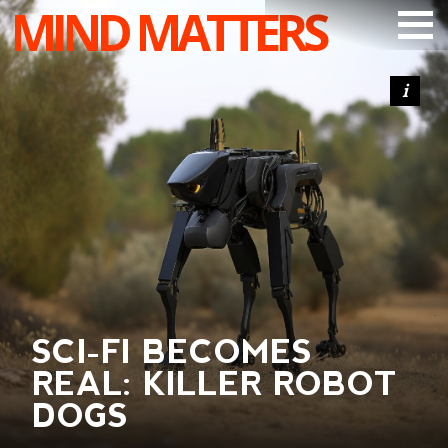
MIND MATTERS
ARTICLES
PODCAST
VIDEOS
SUBSCRIBE
DONATE
SEARCH
SCI-FI BECOMES
REAL: KILLER ROBOT
DOGS