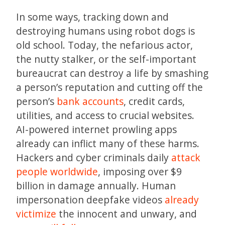
In some ways, tracking down and
destroying humans using robot dogs is
old school. Today, the nefarious actor,
the nutty stalker, or the self-important
bureaucrat can destroy a life by smashing
a person’s reputation and cutting off the
person’s
bank accounts
, credit cards,
utilities, and access to crucial websites.
AI-powered internet prowling apps
already can inflict many of these harms.
Hackers and cyber criminals daily
attack
people worldwide
, imposing over $9
billion in damage annually. Human
impersonation deepfake videos
already
victimize
the innocent and unwary, and