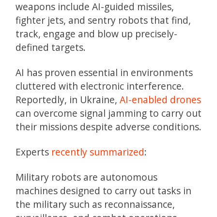
weapons include AI-guided missiles,
fighter jets, and sentry robots that find,
track, engage and blow up precisely-
defined targets.
AI has proven essential in environments
cluttered with electronic interference.
Reportedly, in Ukraine,
AI-enabled drones
can overcome signal jamming to carry out
their missions despite adverse conditions.
Experts
recently summarized
:
Military robots are autonomous
machines designed to carry out tasks in
the military such as reconnaissance,