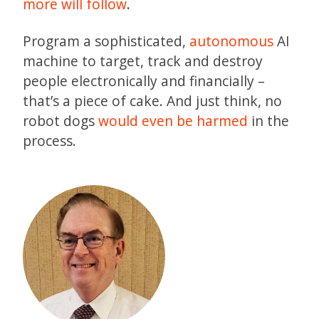
more will follow
.
Program a sophisticated,
autonomous
AI
machine to target, track and destroy
people electronically and financially –
that’s a piece of cake. And just think, no
robot dogs
would even be harmed
in the
process.