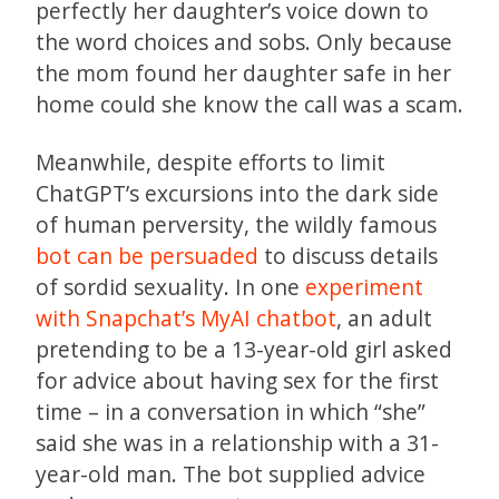
perfectly her daughter’s voice down to
the word choices and sobs. Only because
the mom found her daughter safe in her
home could she know the call was a scam.
Meanwhile, despite efforts to limit
ChatGPT’s excursions into the dark side
of human perversity, the wildly famous
bot can be persuaded
to discuss details
of sordid sexuality. In one
experiment
with Snapchat’s MyAI chatbot
, an adult
pretending to be a 13-year-old girl asked
for advice about having sex for the first
time – in a conversation in which “she”
said she was in a relationship with a 31-
year-old man. The bot supplied advice