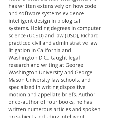
has written extensively on how code
and software systems evidence
intelligent design in biological
systems. Holding degrees in computer
science (UCSD) and law (USD), Richard
practiced civil and administrative law
litigation in California and
Washington D.C., taught legal
research and writing at George
Washington University and George
Mason University law schools, and
specialized in writing dispositive
motion and appellate briefs. Author
or co-author of four books, he has
written numerous articles and spoken
on subjects including intelligent