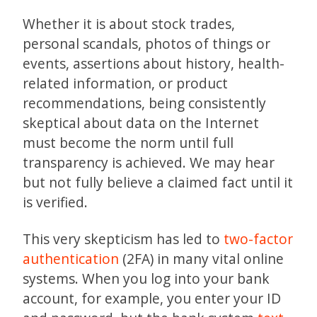
Whether it is about stock trades,
personal scandals, photos of things or
events, assertions about history, health-
related information, or product
recommendations, being consistently
skeptical about data on the Internet
must become the norm until full
transparency is achieved. We may hear
but not fully believe a claimed fact until it
is verified.
This very skepticism has led to
two-factor
authentication
(2FA) in many vital online
systems. When you log into your bank
account, for example, you enter your ID