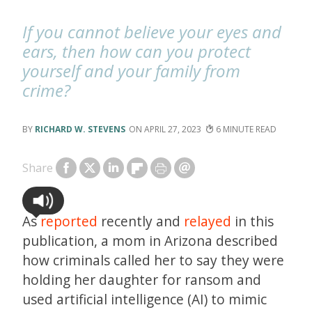
If you cannot believe your eyes and
ears, then how can you protect
yourself and your family from
crime?
RICHARD W. STEVENS
APRIL 27, 2023
6
Share
As
reported
recently and
relayed
in this
publication, a mom in Arizona described
how criminals called her to say they were
holding her daughter for ransom and
used artificial intelligence (AI) to mimic