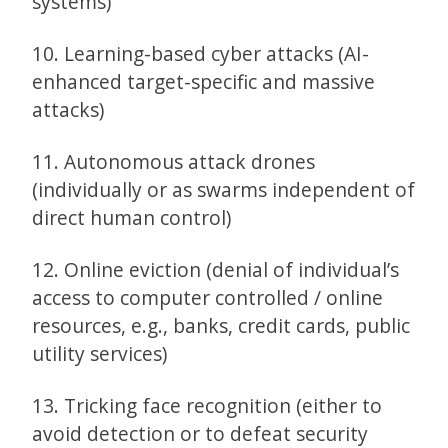
systems)
10. Learning-based cyber attacks (AI-
enhanced target-specific and massive
attacks)
11. Autonomous attack drones
(individually or as swarms independent of
direct human control)
12. Online eviction (denial of individual’s
access to computer controlled / online
resources, e.g., banks, credit cards, public
utility services)
13. Tricking face recognition (either to
avoid detection or to defeat security