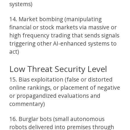
systems)
14. Market bombing (manipulating
financial or stock markets via massive or
high frequency trading that sends signals
triggering other AI-enhanced systems to
act)
Low Threat Security Level
15. Bias exploitation (false or distorted
online rankings, or placement of negative
or propagandized evaluations and
commentary)
16. Burglar bots (small autonomous
robots delivered into premises through