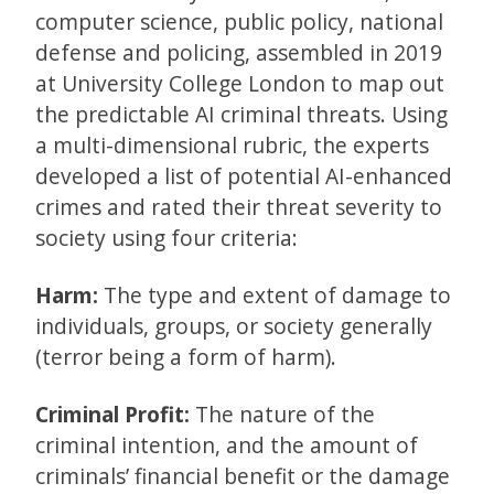
computer science, public policy, national
defense and policing, assembled in 2019
at University College London to map out
the predictable AI criminal threats. Using
a multi-dimensional rubric, the experts
developed a list of potential AI-enhanced
crimes and rated their threat severity to
society using four criteria:
Harm:
The type and extent of damage to
individuals, groups, or society generally
(terror being a form of harm).
Criminal Profit:
The nature of the
criminal intention, and the amount of
criminals’ financial benefit or the damage