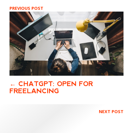
PREVIOUS POST
CHATGPT: OPEN FOR
FREELANCING
NEXT POST