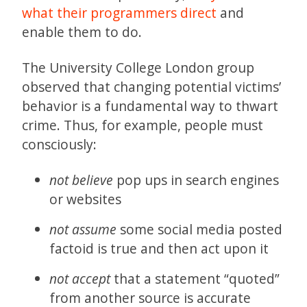
what their programmers direct
and
enable them to do.
The University College London group
observed that changing potential victims’
behavior is a fundamental way to thwart
crime. Thus, for example, people must
consciously:
not believe
pop ups in search engines
or websites
not assume
some social media posted
factoid is true and then act upon it
not accept
that a statement “quoted”
from another source is accurate