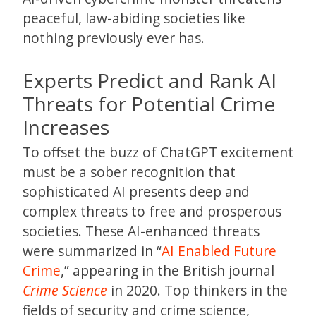
peaceful, law-abiding societies like
nothing previously ever has.
Experts Predict and Rank AI
Threats for Potential Crime
Increases
To offset the buzz of ChatGPT excitement
must be a sober recognition that
sophisticated AI presents deep and
complex threats to free and prosperous
societies. These AI-enhanced threats
were summarized in “
AI Enabled Future
Crime
,” appearing in the British journal
Crime Science
in 2020. Top thinkers in the
fields of security and crime science,