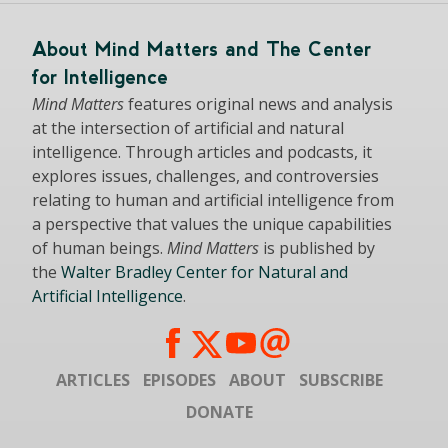
About Mind Matters and The Center
for Intelligence
Mind Matters
features original news and analysis
at the intersection of artificial and natural
intelligence. Through articles and podcasts, it
explores issues, challenges, and controversies
relating to human and artificial intelligence from
a perspective that values the unique capabilities
of human beings.
Mind Matters
is published by
the
Walter Bradley Center for Natural and
Artificial Intelligence
.
ARTICLES
EPISODES
ABOUT
SUBSCRIBE
DONATE