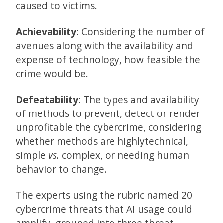
caused to victims.
Achievability:
Considering the number of
avenues along with the availability and
expense of technology, how feasible the
crime would be.
Defeatability:
The types and availability
of methods to prevent, detect or render
unprofitable the cybercrime, considering
whether methods are highlytechnical,
simple
vs.
complex, or needing human
behavior to change.
The experts using the rubric named 20
cybercrime threats that AI usage could
amplify, grouped into three threat