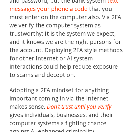
and password, but the bank system
text
messages your phone a code
that you
must enter on the computer also. Via 2FA
we verify the computer system as
trustworthy: It is the system we expect,
and it knows we are the right persons for
the account. Deploying 2FA style methods
for other Internet or AI system
interactions could help reduce exposure
to scams and deception.
Adopting a 2FA mindset for anything
important coming in via the Internet
makes sense.
Don’t trust until you verify
gives individuals, businesses, and their
computer systems a fighting chance
against AI-enhanced criminality.