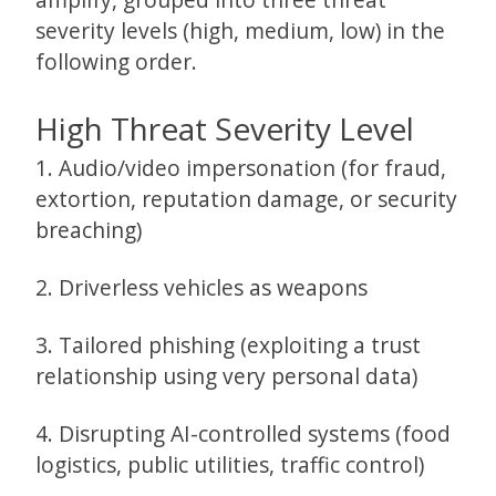
severity levels (high, medium, low) in the
following order.
High Threat Severity Level
1. Audio/video impersonation (for fraud,
extortion, reputation damage, or security
breaching)
2. Driverless vehicles as weapons
3. Tailored phishing (exploiting a trust
relationship using very personal data)
4. Disrupting AI-controlled systems (food
logistics, public utilities, traffic control)