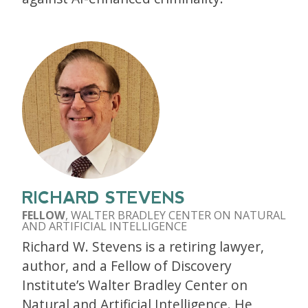
RICHARD STEVENS
FELLOW
, WALTER BRADLEY CENTER ON NATURAL
AND ARTIFICIAL INTELLIGENCE
Richard W. Stevens is a retiring lawyer,
author, and a Fellow of Discovery
Institute’s Walter Bradley Center on
Natural and Artificial Intelligence. He