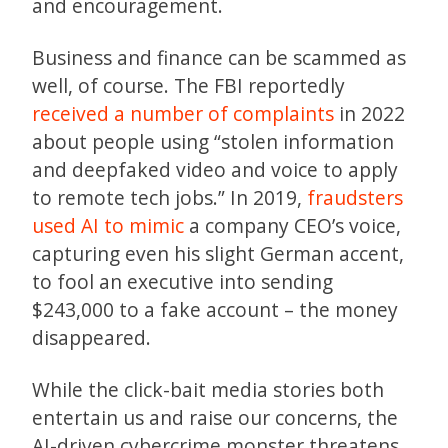
and encouragement.
Business and finance can be scammed as
well, of course. The FBI reportedly
received a number of complaints
in 2022
about people using “stolen information
and deepfaked video and voice to apply
to remote tech jobs.” In 2019,
fraudsters
used AI to mimic
a company CEO’s voice,
capturing even his slight German accent,
to fool an executive into sending
$243,000 to a fake account – the money
disappeared.
While the click-bait media stories both
entertain us and raise our concerns, the
AI-driven cybercrime monster threatens