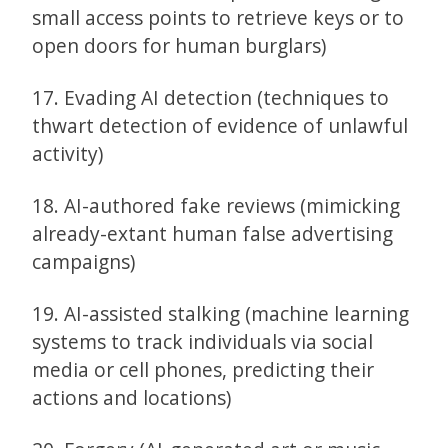
small access points to retrieve keys or to
open doors for human burglars)
17. Evading AI detection (techniques to
thwart detection of evidence of unlawful
activity)
18. AI-authored fake reviews (mimicking
already-extant human false advertising
campaigns)
19. AI-assisted stalking (machine learning
systems to track individuals via social
media or cell phones, predicting their
actions and locations)