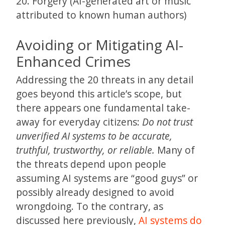
20. Forgery (AI-generated art or music
attributed to known human authors)
Avoiding or Mitigating AI-
Enhanced Crimes
Addressing the 20 threats in any detail
goes beyond this article’s scope, but
there appears one fundamental take-
away for everyday citizens:
Do not trust
unverified AI systems to be accurate,
truthful, trustworthy, or reliable.
Many of
the threats depend upon people
assuming AI systems are “good guys” or
possibly already designed to avoid
wrongdoing. To the contrary, as
discussed here previously,
AI systems do