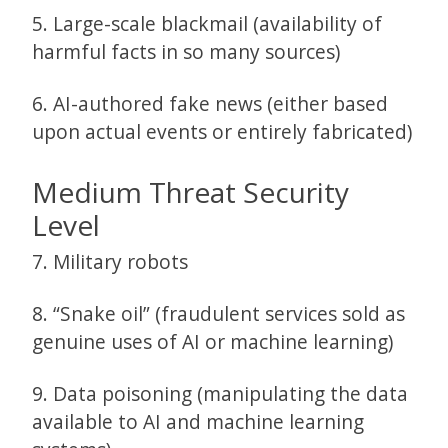
5. Large-scale blackmail (availability of
harmful facts in so many sources)
6. AI-authored fake news (either based
upon actual events or entirely fabricated)
Medium Threat Security
Level
7. Military robots
8. “Snake oil” (fraudulent services sold as
genuine uses of AI or machine learning)
9. Data poisoning (manipulating the data
available to AI and machine learning