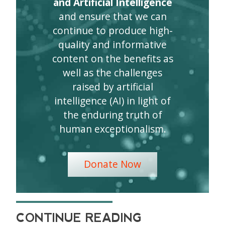
and Artificial Intelligence
and ensure that we can
continue to produce high-
quality and informative
content on the benefits as
well as the challenges
raised by artificial
intelligence (AI) in light of
the enduring truth of
human exceptionalism.
Donate Now