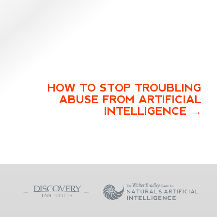
HOW TO STOP TROUBLING
ABUSE FROM ARTIFICIAL
INTELLIGENCE