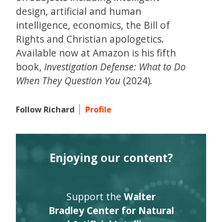
design, artificial and human
intelligence, economics, the Bill of
Rights and Christian apologetics.
Available now at Amazon is his fifth
book,
Investigation Defense: What to Do
When They Question You
(2024)
.
Follow Richard
Profile
Enjoying our content?
Support the
Walter
Bradley Center for Natural