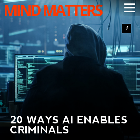
MIND MATTERS
ARTICLES
PODCAST
VIDEOS
SUBSCRIBE
DONATE
SEARCH
20 WAYS AI ENABLES
CRIMINALS