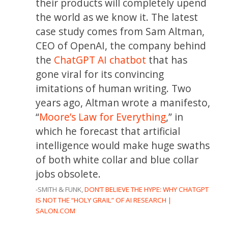
their products will completely upend
the world as we know it. The latest
case study comes from Sam Altman,
CEO of OpenAI, the company behind
the
ChatGPT AI chatbot
that has
gone viral for its convincing
imitations of human writing. Two
years ago, Altman wrote a manifesto,
“
Moore’s Law for Everything
,” in
which he forecast that artificial
intelligence would make huge swaths
of both white collar and blue collar
jobs obsolete.
-SMITH & FUNK,
DON’T BELIEVE THE HYPE: WHY CHATGPT
IS NOT THE “HOLY GRAIL” OF AI RESEARCH |
SALON.COM