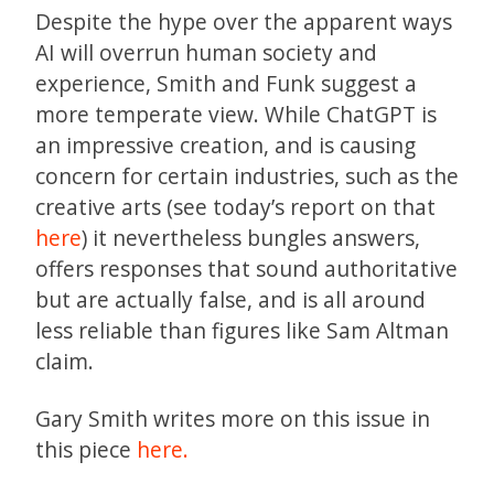
Despite the hype over the apparent ways
AI will overrun human society and
experience, Smith and Funk suggest a
more temperate view. While ChatGPT is
an impressive creation, and is causing
concern for certain industries, such as the
creative arts (see today’s report on that
here
) it nevertheless bungles answers,
offers responses that sound authoritative
but are actually false, and is all around
less reliable than figures like Sam Altman
claim.
Gary Smith writes more on this issue in
this piece
here.