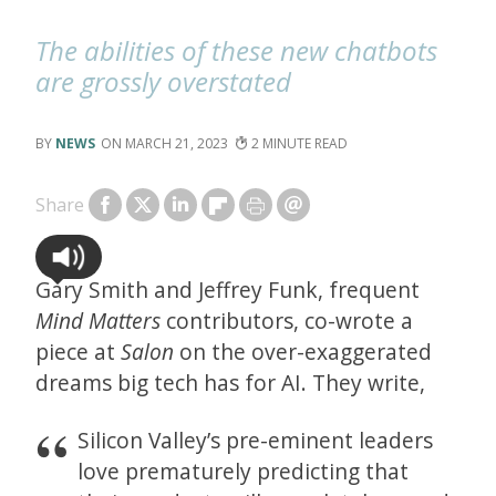
The abilities of these new chatbots
are grossly overstated
NEWS
MARCH 21, 2023
2
Share
Gary Smith and Jeffrey Funk, frequent
Mind Matters
contributors, co-wrote a
piece at
Salon
on the over-exaggerated
dreams big tech has for AI. They write,
Silicon Valley’s pre-eminent leaders
love prematurely predicting that