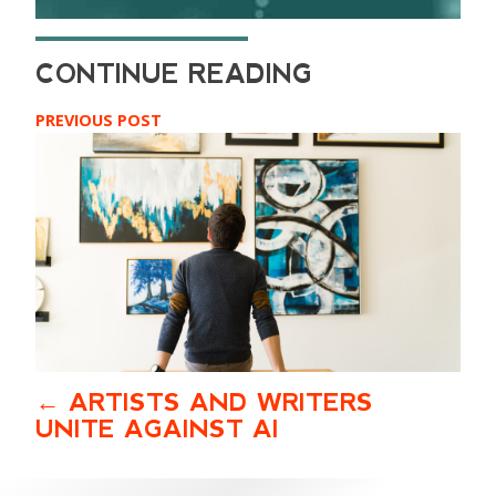
PREVIOUS POST
ARTISTS AND WRITERS
UNITE AGAINST AI