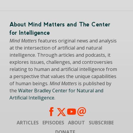
About Mind Matters and The Center
for Intelligence
Mind Matters
features original news and analysis
at the intersection of artificial and natural
intelligence. Through articles and podcasts, it
explores issues, challenges, and controversies
relating to human and artificial intelligence from
a perspective that values the unique capabilities
of human beings.
Mind Matters
is published by
the
Walter Bradley Center for Natural and
Artificial Intelligence
.
ARTICLES
EPISODES
ABOUT
SUBSCRIBE
DONATE