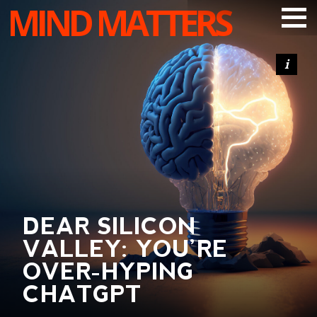
MIND MATTERS
ARTICLES
PODCAST
VIDEOS
SUBSCRIBE
DONATE
SEARCH
DEAR SILICON
VALLEY: YOU’RE
OVER-HYPING
CHATGPT