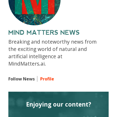
MIND MATTERS NEWS
Breaking and noteworthy news from
the exciting world of natural and
artificial intelligence at
MindMatters.ai.
Follow News
Profile
Enjoying our content?