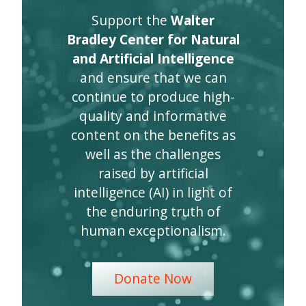
Support the
Walter
Bradley Center for Natural
and Artificial Intelligence
and ensure that we can
continue to produce high-
quality and informative
content on the benefits as
well as the challenges
raised by artificial
intelligence (AI) in light of
the enduring truth of
human exceptionalism.
Donate Now