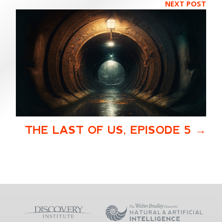
NEXT POST
THE LAST OF US, EPISODE 5