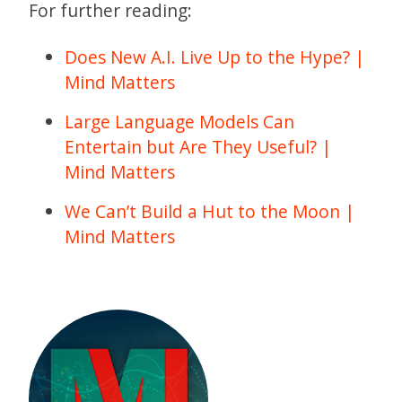
For further reading:
Does New A.I. Live Up to the Hype? |
Mind Matters
Large Language Models Can
Entertain but Are They Useful? |
Mind Matters
We Can’t Build a Hut to the Moon |
Mind Matters