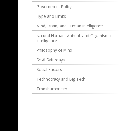
Government Policy
Hype and Limits
Mind, Brain, and Human Intelligence
Natural Human, Animal, and Organismic
Intelligence
Philosophy of Mind
Sci-fi Saturdays
Social Factors
Technocracy and Big Tech
Transhumanism