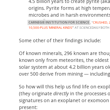
4.5 billion years to create pyrite (a
origins. Pyrite forms at high temper
microbes and in harsh environments 
CARNEGIE INSTITUTION FOR SCIENCE
, “
CRUSHED, 
10,500-PLUS ‘MINERAL KINDS’
” AT
SCIENCEDAILY
BOTH 
Some other of their findings include:
Of known minerals, 296 known are though
known only from meteorites, the oldest 
solar system at about 4.2 billion years 
over 500 derive from mining — including
So how will this help us find life on exop
(they originate
directly
in the processes o
signatures on an exoplanet or exomoon
present: