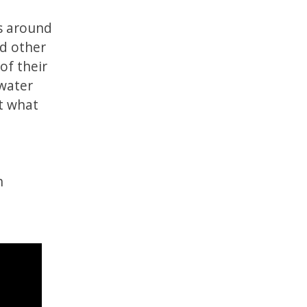
s around
nd other
of their
water
ct what
h