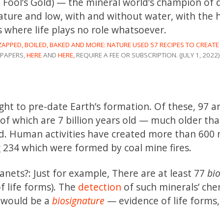
ka Fool’s Gold) — the mineral world’s champion of 
ature and low, with and without water, with the 
where life plays no role whatsoever.
ZAPPED, BOILED, BAKED AND MORE: NATURE USED 57 RECIPES TO CREATE
PAPERS,
HERE
AND
HERE,
REQUIRE A FEE OR SUBSCRIPTION. (JULY 1, 2022)
t to pre-date Earth’s formation. Of these, 97 a
of which are 7 billion years old — much older th
old. Human activities have created more than 600 
 234 which were formed by coal mine fires.
lanets?: Just for example, There are at least 77
bi
f life forms). The
detection
of such minerals’ che
 would be a
biosignature
— evidence of life forms,