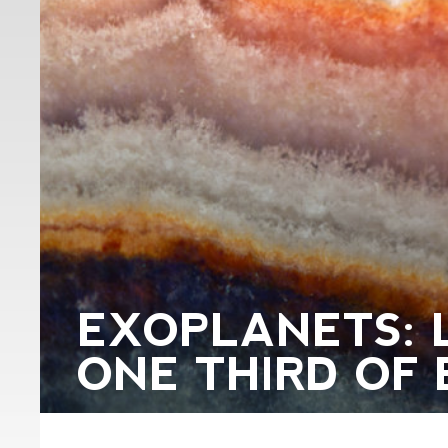
EXOPLANETS: 
ONE THIRD OF 