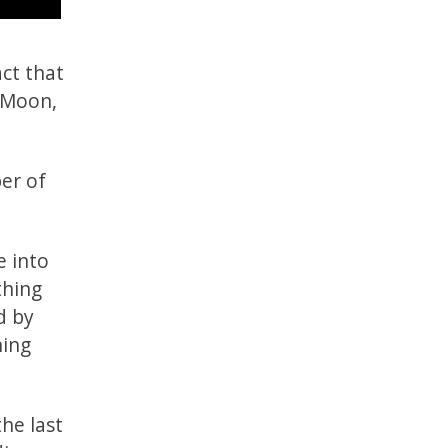
act that
e Moon,
er of
e into
thing
d by
ning
he last