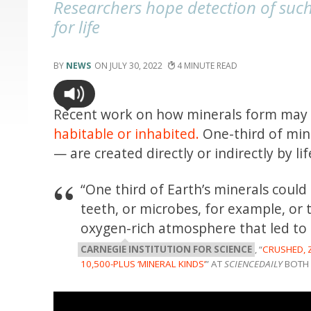
Researchers hope detection of suc
for life
NEWS
JULY 30, 2022
4
Recent work on how minerals form may h
habitable or inhabited.
One-third of min
— are created directly or indirectly by l
“One third of Earth’s minerals coul
teeth, or microbes, for example, or t
oxygen-rich atmosphere that led to 
CARNEGIE INSTITUTION FOR SCIENCE
, “
CRUSHED, 
10,500-PLUS ‘MINERAL KINDS’
” AT
SCIENCEDAILY
BOTH 