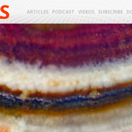
S
ARTICLES
PODCAST
VIDEOS
SUBSCRIBE
D