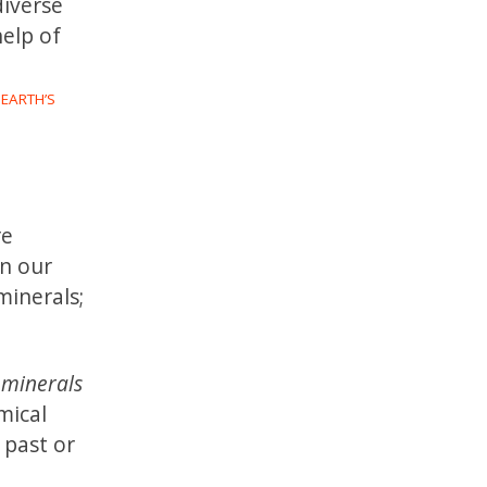
diverse
help of
 EARTH’S
re
an our
minerals;
ominerals
mical
 past or