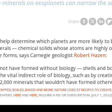
h minerals on exoplanets can narrow the s
Share
elp determine which planets are more likely to 
erals — chemical solids whose atoms are highly 
ife forms, says Carnegie geologist
Robert Hazen:
d not have formed without biology — shells and 
he vital indirect role of biology, such as by creat
2,000 minerals that wouldn’t have formed otherw
ZAPPED, BOILED, BAKED AND MORE: NATURE USED 57 RECIPES TO CREATE
PAPERS,
HERE
AND
HERE,
REQUIRE A FEE OR SUBSCRIPTION. (JULY 1, 2022)