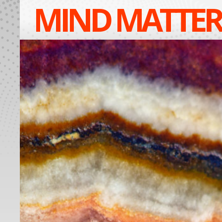
MIND MATTER