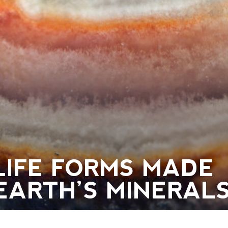
LIFE FORMS MADE
EARTH’S MINERAL