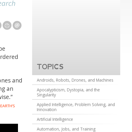
earch
be
ordered
TOPICS
bones and
Androids, Robots, Drones, and Machines
ing an
Apocalypticism, Dystopia, and the
Singularity
ise.”
Applied Intelligence, Problem Solving, and
 EARTH’S
Innovation
Artificial Intelligence
Automation, Jobs, and Training