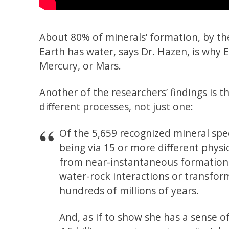
About 80% of minerals’ formation, by the
Earth has water, says Dr. Hazen, is why
Mercury, or Mars.
Another of the researchers’ findings is
different processes, not just one:
Of the 5,659 recognized mineral spe
being via 15 or more different physi
from near-instantaneous formation b
water-rock interactions or transfo
hundreds of millions of years.
And, as if to show she has a sense o