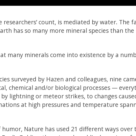
 researchers’ count, is mediated by water. The f
 Earth has so many more mineral species than th
 that many minerals come into existence by a numb
cies surveyed by Hazen and colleagues, nine cam
cal, chemical and/or biological processes — every
y lightning or meteor strikes, to changes cause
rmations at high pressures and temperature span
f humor, Nature has used 21 different ways over t