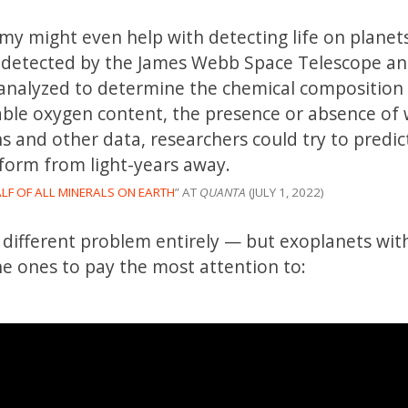
my might even help with detecting life on planet
ts detected by the James Webb Space Telescope a
analyzed to determine the chemical composition 
le oxygen content, the presence or absence of 
s and other data, researchers could try to predi
 form from light-years away.
LF OF ALL MINERALS ON EARTH
” AT
QUANTA
(JULY 1, 2022)
a different problem entirely — but exoplanets wit
he ones to pay the most attention to: