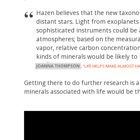
Hazen believes that the new taxono
distant stars. Light from exoplane
sophisticated instruments could be 
atmospheres; based on the measurab
vapor, relative carbon concentration
kinds of minerals would be likely to
JOANNA THOMPSON
, “
LIFE HELPS MAKE ALMOST HA
Getting there to do further research is 
minerals associated with life would be t