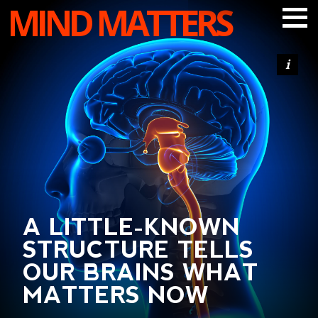
MIND MATTERS
ARTICLES
PODCAST
VIDEOS
SUBSCRIBE
DONATE
SEARCH
A LITTLE-KNOWN
STRUCTURE TELLS
OUR BRAINS WHAT
MATTERS NOW