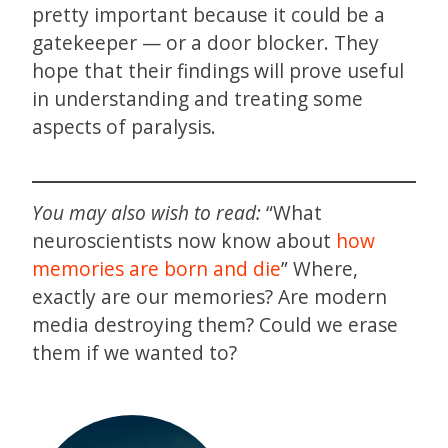
pretty important because it could be a
gatekeeper — or a door blocker. They
hope that their findings will prove useful
in understanding and treating some
aspects of paralysis.
You may also wish to read:
“What
neuroscientists now know about
how
memories are born and die
” Where,
exactly are our memories? Are modern
media destroying them? Could we erase
them if we wanted to?