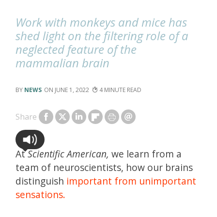
Work with monkeys and mice has
shed light on the filtering role of a
neglected feature of the
mammalian brain
NEWS
JUNE 1, 2022
4
Share
At
Scientific American,
we learn from a
team of neuroscientists, how our brains
distinguish
important from unimportant
sensations.