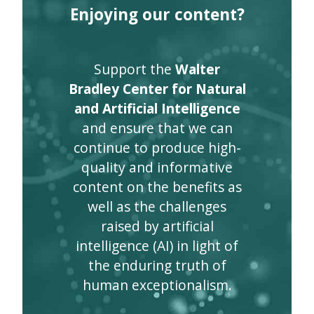
Enjoying our content?
Support the
Walter
Bradley Center for Natural
and Artificial Intelligence
and ensure that we can
continue to produce high-
quality and informative
content on the benefits as
well as the challenges
raised by artificial
intelligence (AI) in light of
the enduring truth of
human exceptionalism.