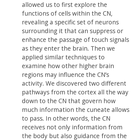
allowed us to first explore the
functions of cells within the CN,
revealing a specific set of neurons
surrounding it that can suppress or
enhance the passage of touch signals
as they enter the brain. Then we
applied similar techniques to
examine how other higher brain
regions may influence the CN’s
activity. We discovered two different
pathways from the cortex all the way
down to the CN that govern how
much information the cuneate allows
to pass. In other words, the CN
receives not only information from
the body but also guidance from the