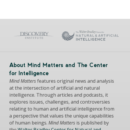
About Mind Matters and The Center
for Intelligence
Mind Matters
features original news and analysis
at the intersection of artificial and natural
intelligence. Through articles and podcasts, it
explores issues, challenges, and controversies
relating to human and artificial intelligence from
a perspective that values the unique capabilities
of human beings.
Mind Matters
is published by
the
Walter Bradley Center for Natural and