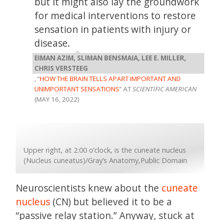
but it might also lay the groundwork
for medical interventions to restore
sensation in patients with injury or
disease.
EIMAN AZIM, SLIMAN BENSMAIA, LEE E. MILLER,
CHRIS VERSTEEG
, “
HOW THE BRAIN TELLS APART IMPORTANT AND
UNIMPORTANT SENSATIONS
” AT
SCIENTIFIC AMERICAN
(MAY 16, 2022)
Upper right, at 2:00 o’clock, is the cuneate nucleus
(Nucleus cuneatus)/Gray’s Anatomy,Public Domain
Neuroscientists knew about the
cuneate
nucleus
(CN) but believed it to be a
“passive relay station.” Anyway, stuck at