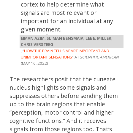
cortex to help determine what
signals are most relevant or
important for an individual at any
given moment.
EIMAN AZIM, SLIMAN BENSMAIA, LEE E. MILLER,
CHRIS VERSTEEG
, “
HOW THE BRAIN TELLS APART IMPORTANT AND
UNIMPORTANT SENSATIONS
” AT
SCIENTIFIC AMERICAN
(MAY 16, 2022)
The researchers posit that the cuneate
nucleus highlights some signals and
suppresses others before sending them
up to the brain regions that enable
“perception, motor control and higher
cognitive functions.” And it receives
signals from those regions too. That’s