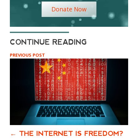
Donate Now
PREVIOUS POST
THE INTERNET IS FREEDOM?