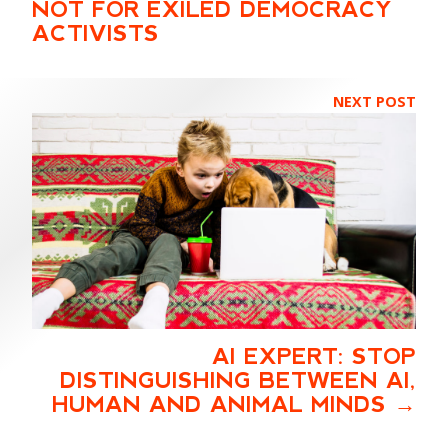
NOT FOR EXILED DEMOCRACY
ACTIVISTS
NEXT POST
AI EXPERT: STOP
DISTINGUISHING BETWEEN AI,
HUMAN AND ANIMAL MINDS