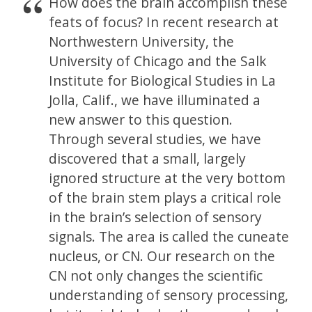
How does the brain accomplish these
feats of focus? In recent research at
Northwestern University, the
University of Chicago and the Salk
Institute for Biological Studies in La
Jolla, Calif., we have illuminated a
new answer to this question.
Through several studies, we have
discovered that a small, largely
ignored structure at the very bottom
of the brain stem plays a critical role
in the brain’s selection of sensory
signals. The area is called the cuneate
nucleus, or CN. Our research on the
CN not only changes the scientific
understanding of sensory processing,