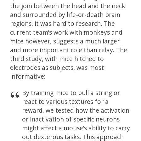
the join between the head and the neck
and surrounded by life-or-death brain
regions, it was hard to research. The
current team’s work with monkeys and
mice however, suggests a much larger
and more important role than relay. The
third study, with mice hitched to
electrodes as subjects, was most
informative:
By training mice to pull a string or
react to various textures for a
reward, we tested how the activation
or inactivation of specific neurons
might affect a mouse’s ability to carry
out dexterous tasks. This approach