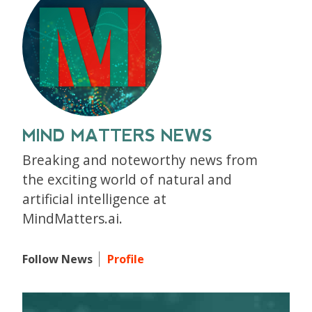
MIND MATTERS NEWS
Breaking and noteworthy news from
the exciting world of natural and
artificial intelligence at
MindMatters.ai.
Follow News
Profile