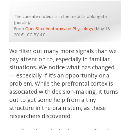
The cuneate nucleus is in the medulla oblongata
(purple)/
From
OpenStax Anatomy and Physiology
(May 18,
2016), CC BY 4.0.
We filter out many more signals than we
pay attention to, especially in familiar
situations. We notice what has changed
— especially if it’s an opportunity or a
problem. While the prefrontal cortex is
associated with decision-making, it turns
out to get some help from a tiny
structure in the brain stem, as these
researchers discovered: