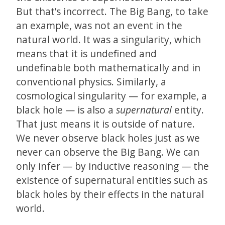
But that’s incorrect. The Big Bang, to take
an example, was not an event in the
natural world. It was a singularity, which
means that it is undefined and
undefinable both mathematically and in
conventional physics. Similarly, a
cosmological singularity — for example, a
black hole — is also a
supernatural
entity.
That just means it is outside of nature.
We never observe black holes just as we
never can observe the Big Bang. We can
only infer — by inductive reasoning — the
existence of supernatural entities such as
black holes by their effects in the natural
world.