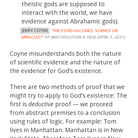
theistic gods are supposed to
interact with the world, we have
evidence against Abrahamic gods).
JERRY COYNE
, “
THE COVID VACCINES: SCIENCE OR
MIRACLES?
” AT
WHY EVOLUTION IS TRUE
(APRIL 5, 2021)
Coyne misunderstands both the nature
of scientific evidence and the nature of
the evidence for God’s existence.
There are two methods of proof that we
might try to apply to God’s existence: The
first is
deductive
proof — we proceed
from abstract premises to a conclusion
using rules of logic. For example: Tom
lives in Manhattan. Manhattan is in New