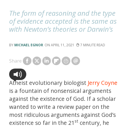
The form of reasoning and the type
of evidence accepted is the same as
with Newton’s theories or Darwin’s
MICHAEL EGNOR
APRIL 11, 2021
7
Share
Atheist evolutionary biologist
Jerry Coyne
is a fountain of nonsensical arguments
against the existence of God. If a scholar
wanted to write a review paper on the
most ridiculous arguments against God’s
st
existence so far in the 21
century, he