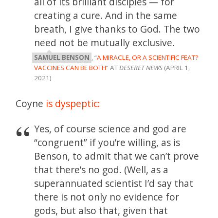
all of its brilliant disciples — for
creating a cure. And in the same
breath, I give thanks to God. The two
need not be mutually exclusive.
SAMUEL BENSON
, “
A MIRACLE, OR A SCIENTIFIC FEAT?
VACCINES CAN BE BOTH
” AT
DESERET NEWS
(APRIL 1,
2021)
Coyne
is dyspeptic:
Yes, of course science and god are
“congruent” if you’re willing, as is
Benson, to admit that we can’t prove
that there’s no god. (Well, as a
superannuated scientist I’d say that
there is not only no evidence for
gods, but also that, given that