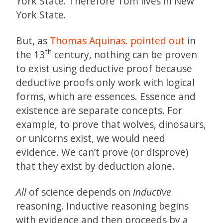
York State. Therefore Tom lives in New
York State.
But, as
Thomas Aquinas.
pointed out
in
th
the 13
century, nothing can be proven
to exist using deductive proof because
deductive proofs only work with logical
forms, which are essences. Essence and
existence are separate concepts. For
example, to prove that wolves, dinosaurs,
or unicorns exist, we would need
evidence. We can’t prove (or disprove)
that they exist by deduction alone.
All
of science depends on
inductive
reasoning. Inductive reasoning begins
with evidence and then proceeds by a