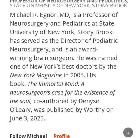
PROFESSOR OF NEUROSURGERY AND PEDIATRICS
,
STATE UNIVERSITY OF NEW YORK, STONY BROOK
Michael R. Egnor, MD, is a Professor of
Neurosurgery and Pediatrics at State
University of New York, Stony Brook,
has served as the Director of Pediatric
Neurosurgery, and is an award-
winning brain surgeon. He was named
one of New York’s best doctors by the
New York Magazine
in 2005. His
book,
The Immortal Mind: A
neurosurgeon’s case for the existence of
the soul,
co-authored by Denyse
O’Leary, was published by Worthy on
June 3, 2025.
Follow Michael
Profile