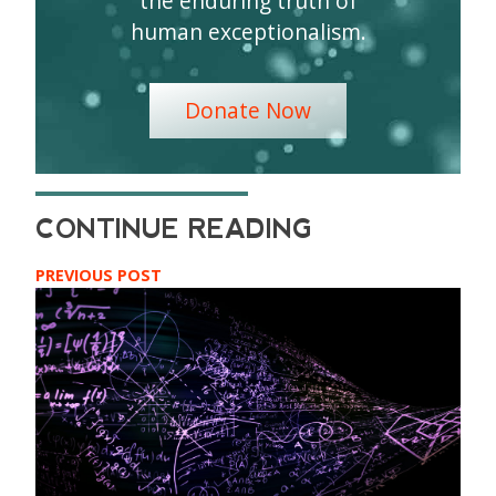
the enduring truth of
human exceptionalism.
Donate Now
PREVIOUS POST