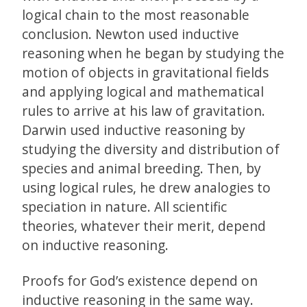
logical chain to the most reasonable
conclusion. Newton used inductive
reasoning when he began by studying the
motion of objects in gravitational fields
and applying logical and mathematical
rules to arrive at his law of gravitation.
Darwin used inductive reasoning by
studying the diversity and distribution of
species and animal breeding. Then, by
using logical rules, he drew analogies to
speciation in nature. All scientific
theories, whatever their merit, depend
on inductive reasoning.
Proofs for God’s existence depend on
inductive reasoning in the same way.