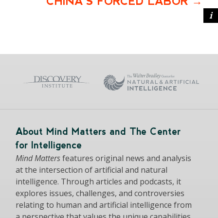
CHINA’S FORCED LABOR
About Mind Matters and The Center
for Intelligence
Mind Matters
features original news and analysis
at the intersection of artificial and natural
intelligence. Through articles and podcasts, it
explores issues, challenges, and controversies
relating to human and artificial intelligence from
a perspective that values the unique capabilities