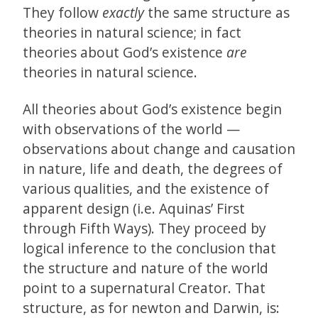
They follow
exactly
the same structure as
theories in natural science; in fact
theories about God’s existence
are
theories in natural science.
All theories about God’s existence begin
with observations of the world —
observations about change and causation
in nature, life and death, the degrees of
various qualities, and the existence of
apparent design (i.e. Aquinas’ First
through Fifth Ways). They proceed by
logical inference to the conclusion that
the structure and nature of the world
point to a supernatural Creator. That
structure, as for newton and Darwin, is: