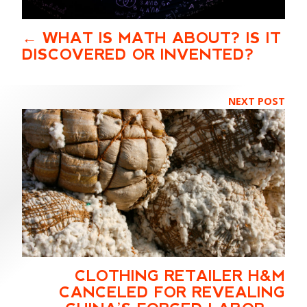
WHAT IS MATH ABOUT? IS IT
DISCOVERED OR INVENTED?
NEXT POST
CLOTHING RETAILER H&M
CANCELED FOR REVEALING