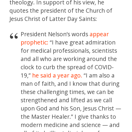
theology. In support of his view, he
quotes the president of the Church of
Jesus Christ of Latter Day Saints:
President Nelson’s words
appear
prophetic:
“I have great admiration
for medical professionals, scientists
and all who are working around the
clock to curb the spread of COVID-
19,”
he said a year ago.
“I am also a
man of faith, and I know that during
these challenging times, we can be
strengthened and lifted as we call
upon God and his Son, Jesus Christ —
the Master Healer.” I give thanks to
modern medicine and science — and