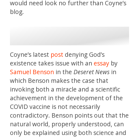
would need look no further than Coyne’s
blog.
Coyne’s latest
post
denying God’s
existence takes issue with an
essay
by
Samuel Benson
in the
Deseret News
in
which Benson makes the case that
invoking both a miracle and a scientific
achievement in the development of the
COVID vaccine is not necessarily
contradictory. Benson points out that the
natural world, properly understood, can
only be explained using both science and