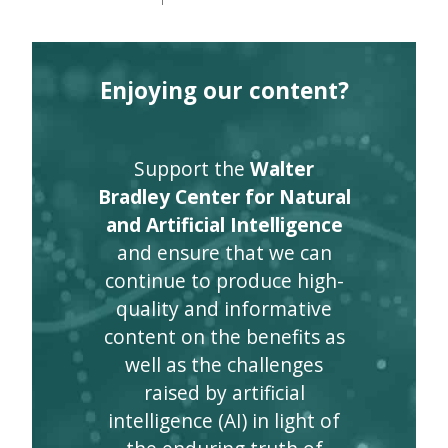
Enjoying our content?
Support the
Walter
Bradley Center for Natural
and Artificial Intelligence
and ensure that we can
continue to produce high-
quality and informative
content on the benefits as
well as the challenges
raised by artificial
intelligence (AI) in light of