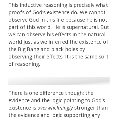
This inductive reasoning is precisely what
proofs of God’s existence do. We cannot
observe God in this life because he is not
part of this world. He is supernatural. But
we can observe his effects in the natural
world just as we inferred the existence of
the Big Bang and black holes by
observing their effects. It is the same sort
of reasoning.
There is one difference though: the
evidence and the logic pointing to God’s
existence is
overwhelmingly
stronger than
the evidence and logic supporting any