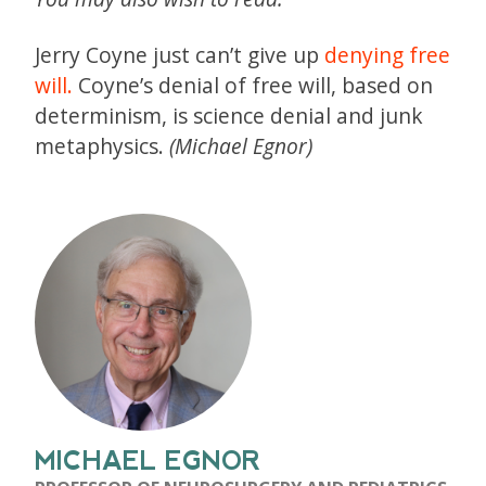
Jerry Coyne just can’t give up
denying free
will.
Coyne’s denial of free will, based on
determinism, is science denial and junk
metaphysics.
(Michael Egnor)
MICHAEL EGNOR