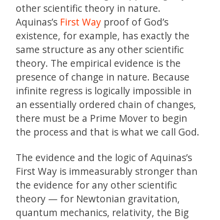
other scientific theory in nature.
Aquinas’s
First Way
proof of God’s
existence, for example, has exactly the
same structure as any other scientific
theory. The empirical evidence is the
presence of change in nature. Because
infinite regress is logically impossible in
an essentially ordered chain of changes,
there must be a Prime Mover to begin
the process and that is what we call God.
The evidence and the logic of Aquinas’s
First Way is immeasurably stronger than
the evidence for any other scientific
theory — for Newtonian gravitation,
quantum mechanics, relativity, the Big