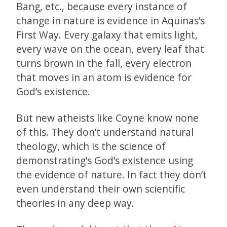
Bang, etc., because every instance of
change in nature is evidence in Aquinas’s
First Way. Every galaxy that emits light,
every wave on the ocean, every leaf that
turns brown in the fall, every electron
that moves in an atom is evidence for
God’s existence.
But new atheists like Coyne know none
of this. They don’t understand natural
theology, which is the science of
demonstrating’s God’s existence using
the evidence of nature. In fact they don’t
even understand their own scientific
theories in any deep way.