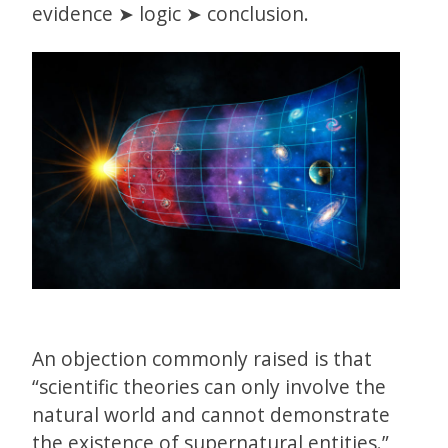
evidence ➤ logic ➤ conclusion.
An objection commonly raised is that
“scientific theories can only involve the
natural world and cannot demonstrate
the existence of supernatural entities.”