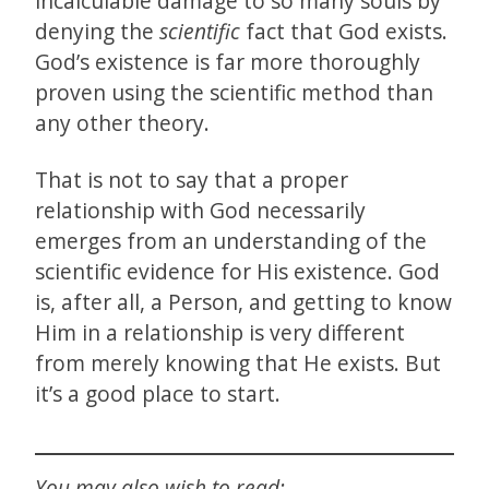
incalculable damage to so many souls by
denying the
scientific
fact that God exists.
God’s existence is far more thoroughly
proven using the scientific method than
any other theory.
That is not to say that a proper
relationship with God necessarily
emerges from an understanding of the
scientific evidence for His existence. God
is, after all, a Person, and getting to know
Him in a relationship is very different
from merely knowing that He exists. But
it’s a good place to start.
You may also wish to read: