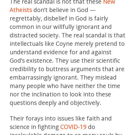
The real scandal is not that these
New
Atheists
don’t believe in God —
regrettably, disbelief in God is fairly
common in our willfully ignorant and
distracted society. The real scandal is that
intellectuals like Coyne merely pretend to
understand evidence for and against
God’s existence. They use their scientific
credibility to buttress arguments that are
embarrassingly ignorant. They mislead
many people who have neither the time
nor the inclination to look into these
questions deeply and objectively.
Their forays into issues like faith and
science in fighting
COVID-19
do