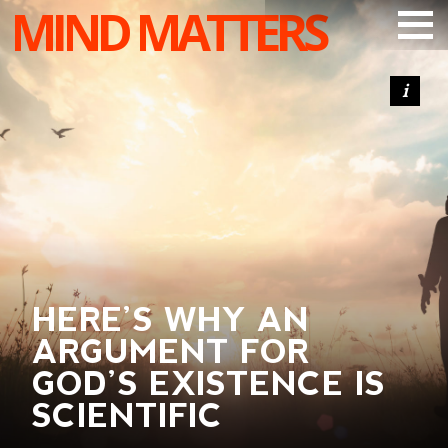
MIND MATTERS
ARTICLES
PODCAST
VIDEOS
SUBSCRIBE
DONATE
SEARCH
HERE’S WHY AN
ARGUMENT FOR
GOD’S EXISTENCE IS
SCIENTIFIC