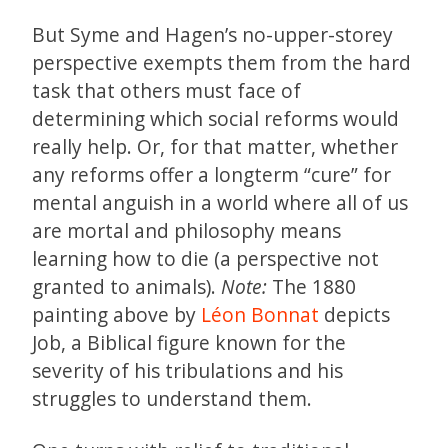
But Syme and Hagen’s no-upper-storey
perspective exempts them from the hard
task that others must face of
determining which social reforms would
really help. Or, for that matter, whether
any reforms offer a longterm “cure” for
mental anguish in a world where all of us
are mortal and philosophy means
learning how to die (a perspective not
granted to animals).
Note:
The 1880
painting above by
Léon Bonnat
depicts
Job, a Biblical figure known for the
severity of his tribulations and his
struggles to understand them.