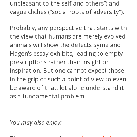
unpleasant to the self and others”) and
vague cliches (“social roots of adversity”).
Probably, any perspective that starts with
the view that humans are merely evolved
animals will show the defects Syme and
Hagen’s essay exhibits, leading to empty
prescriptions rather than insight or
inspiration. But one cannot expect those
in the grip of such a point of view to even
be aware of that, let alone understand it
as a fundamental problem.
You may also enjoy: