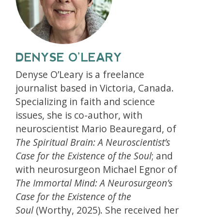
DENYSE O’LEARY
Denyse O’Leary is a freelance
journalist based in Victoria, Canada.
Specializing in faith and science
issues, she is co-author, with
neuroscientist Mario Beauregard, of
The Spiritual Brain: A Neuroscientist’s
Case for the Existence of the Soul
; and
with neurosurgeon Michael Egnor of
The Immortal Mind: A Neurosurgeon’s
Case for the Existence of the
Soul
(Worthy, 2025). She received her