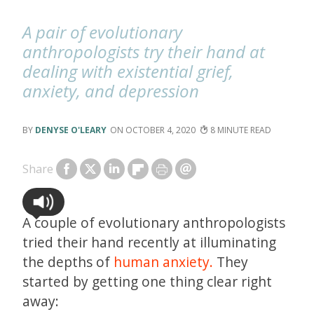
A pair of evolutionary
anthropologists try their hand at
dealing with existential grief,
anxiety, and depression
DENYSE O'LEARY
OCTOBER 4, 2020
8
Share
A couple of evolutionary anthropologists
tried their hand recently at illuminating
the depths of
human anxiety.
They
started by getting one thing clear right
away: