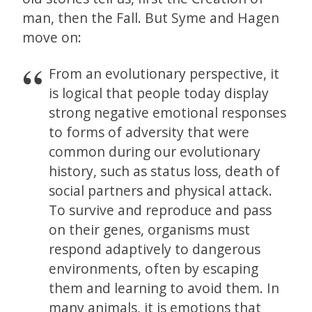
man, then the Fall. But Syme and Hagen
move on:
From an evolutionary perspective, it
is logical that people today display
strong negative emotional responses
to forms of adversity that were
common during our evolutionary
history, such as status loss, death of
social partners and physical attack.
To survive and reproduce and pass
on their genes, organisms must
respond adaptively to dangerous
environments, often by escaping
them and learning to avoid them. In
many animals, it is emotions that