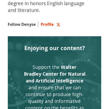
degree in honors English language
and literature.
Follow Denyse
Profile
Enjoying our content?
Support the
Walter
Bradley Center for Natural
and Artificial Intelligence
and ensure that we can
continue to produce high-
quality and informative
content on the benefits as