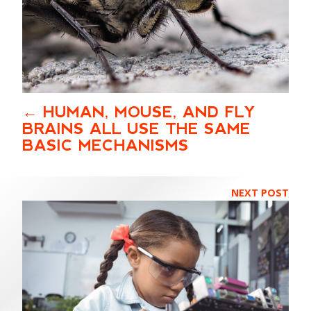
HUMAN, MOUSE, AND FLY
BRAINS ALL USE THE SAME
BASIC MECHANISMS
NEXT POST