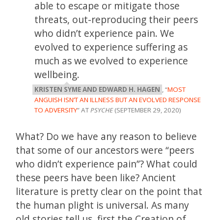
able to escape or mitigate those
threats, out-reproducing their peers
who didn’t experience pain. We
evolved to experience suffering as
much as we evolved to experience
wellbeing.
KRISTEN SYME AND EDWARD H. HAGEN
, “
MOST
ANGUISH ISN’T AN ILLNESS BUT AN EVOLVED RESPONSE
TO ADVERSITY
” AT
PSYCHE
(SEPTEMBER 29, 2020)
What? Do we have any reason to believe
that some of our ancestors were “peers
who didn’t experience pain”? What could
these peers have been like? Ancient
literature is pretty clear on the point that
the human plight is universal. As many
old stories tell us, first the Creation of