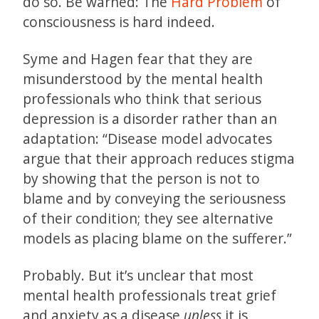
do so. Be warned: The
Hard Problem
of
consciousness is hard indeed.
Syme and Hagen fear that they are
misunderstood by the mental health
professionals who think that serious
depression is a disorder rather than an
adaptation: “Disease model advocates
argue that their approach reduces stigma
by showing that the person is not to
blame and by conveying the seriousness
of their condition; they see alternative
models as placing blame on the sufferer.”
Probably. But it’s unclear that most
mental health professionals treat grief
and anxiety as a disease
unless
it is