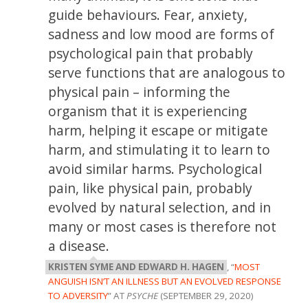
guide behaviours. Fear, anxiety,
sadness and low mood are forms of
psychological pain that probably
serve functions that are analogous to
physical pain – informing the
organism that it is experiencing
harm, helping it escape or mitigate
harm, and stimulating it to learn to
avoid similar harms. Psychological
pain, like physical pain, probably
evolved by natural selection, and in
many or most cases is therefore not
a disease.
KRISTEN SYME AND EDWARD H. HAGEN
, “
MOST
ANGUISH ISN’T AN ILLNESS BUT AN EVOLVED RESPONSE
TO ADVERSITY
” AT
PSYCHE
(SEPTEMBER 29, 2020)