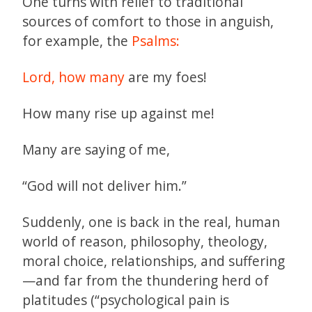
One turns with relief to traditional
sources of comfort to those in anguish,
for example, the
Psalms:
Lord, how many
are my foes!
How many rise up against me!
Many are saying of me,
“God will not deliver him.”
Suddenly, one is back in the real, human
world of reason, philosophy, theology,
moral choice, relationships, and suffering
—and far from the thundering herd of
platitudes (“psychological pain is