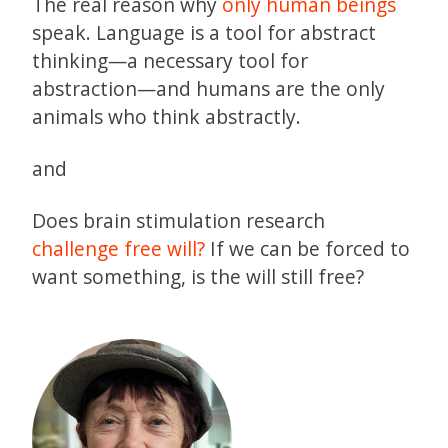
The real reason why
only human beings
speak. Language is a tool for abstract
thinking—a necessary tool for
abstraction—and humans are the only
animals who think abstractly.
and
Does brain stimulation research
challenge free will?
If we can be forced to
want something, is the will still free?