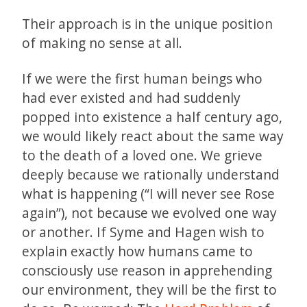
Their approach is in the unique position
of making no sense at all.
If we were the first human beings who
had ever existed and had suddenly
popped into existence a half century ago,
we would likely react about the same way
to the death of a loved one. We grieve
deeply because we rationally understand
what is happening (“I will never see Rose
again”), not because we evolved one way
or another. If Syme and Hagen wish to
explain exactly how humans came to
consciously use reason in apprehending
our environment, they will be the first to