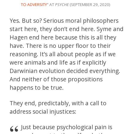
TO ADVERSITY
” AT
PSYCHE
(SEPTEMBER 29, 2020)
Yes. But so? Serious moral philosophers
start here, they don’t end here. Syme and
Hagen end here because this is all they
have. There is no upper floor to their
reasoning. It’s all about people as if we
were animals and life as if explicitly
Darwinian evolution decided everything.
And neither of those propositions
happens to be true.
They end, predictably, with a call to
address social injustices:
Just because psychological pain is