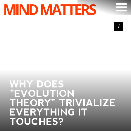
MIND MATTERS
ARTICLES
PODCAST
VIDEOS
SUBSCRIBE
DONATE
WHY DOES
SEARCH
“EVOLUTION
THEORY” TRIVIALIZE
EVERYTHING IT
TOUCHES?