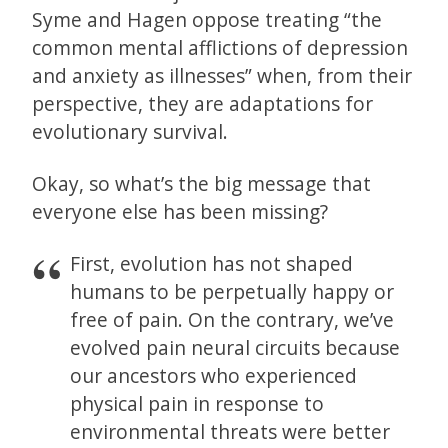
Syme and Hagen oppose treating “the
common mental afflictions of depression
and anxiety as illnesses” when, from their
perspective, they are adaptations for
evolutionary survival.
Okay, so what’s the big message that
everyone else has been missing?
First, evolution has not shaped
humans to be perpetually happy or
free of pain. On the contrary, we’ve
evolved pain neural circuits because
our ancestors who experienced
physical pain in response to
environmental threats were better