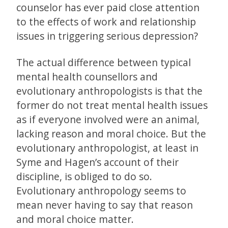
counselor has ever paid close attention
to the effects of work and relationship
issues in triggering serious depression?
The actual difference between typical
mental health counsellors and
evolutionary anthropologists is that the
former do not treat mental health issues
as if everyone involved were an animal,
lacking reason and moral choice. But the
evolutionary anthropologist, at least in
Syme and Hagen’s account of their
discipline, is obliged to do so.
Evolutionary anthropology seems to
mean never having to say that reason
and moral choice matter.