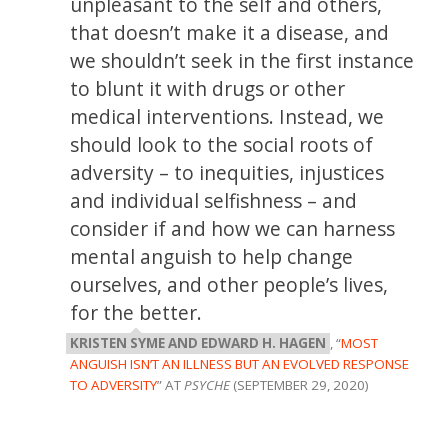
unpleasant to the self and others,
that doesn’t make it a disease, and
we shouldn’t seek in the first instance
to blunt it with drugs or other
medical interventions. Instead, we
should look to the social roots of
adversity – to inequities, injustices
and individual selfishness – and
consider if and how we can harness
mental anguish to help change
ourselves, and other people’s lives,
for the better.
KRISTEN SYME AND EDWARD H. HAGEN
, “
MOST
ANGUISH ISN’T AN ILLNESS BUT AN EVOLVED RESPONSE
TO ADVERSITY
” AT
PSYCHE
(SEPTEMBER 29, 2020)