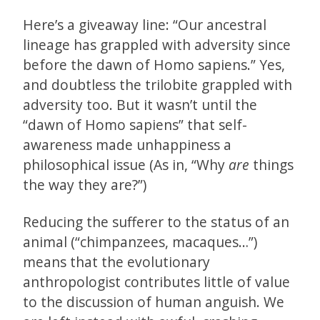
Here’s a giveaway line: “Our ancestral
lineage has grappled with adversity since
before the dawn of Homo sapiens.” Yes,
and doubtless the trilobite grappled with
adversity too. But it wasn’t until the
“dawn of Homo sapiens” that self-
awareness made unhappiness a
philosophical issue (As in, “Why
are
things
the way they are?”)
Reducing the sufferer to the status of an
animal (“chimpanzees, macaques…”)
means that the evolutionary
anthropologist contributes little of value
to the discussion of human anguish. We