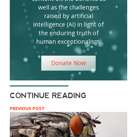
well as the challenges
raised by artificial
intelligence (AI) in light of
the enduring truth of
human exceptionalism.
Donate Now
PREVIOUS POST