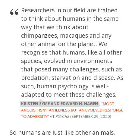
Researchers in our field are trained
to think about humans in the same
way that we think about
chimpanzees, macaques and any
other animal on the planet. We
recognise that humans, like all other
species, evolved in environments
that posed many challenges, such as
predation, starvation and disease. As
such, human psychology is well-
adapted to meet these challenges.
KRISTEN SYME AND EDWARD H. HAGEN
, “
MOST
ANGUISH ISN’T AN ILLNESS BUT AN EVOLVED RESPONSE
TO ADVERSITY
” AT
PSYCHE
(SEPTEMBER 29, 2020)
So humans are just like other animals.