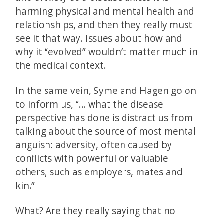
harming physical and mental health and
relationships, and then they really must
see it that way. Issues about how and
why it “evolved” wouldn’t matter much in
the medical context.
In the same vein, Syme and Hagen go on
to inform us, “… what the disease
perspective has done is distract us from
talking about the source of most mental
anguish: adversity, often caused by
conflicts with powerful or valuable
others, such as employers, mates and
kin.”
What? Are they really saying that no