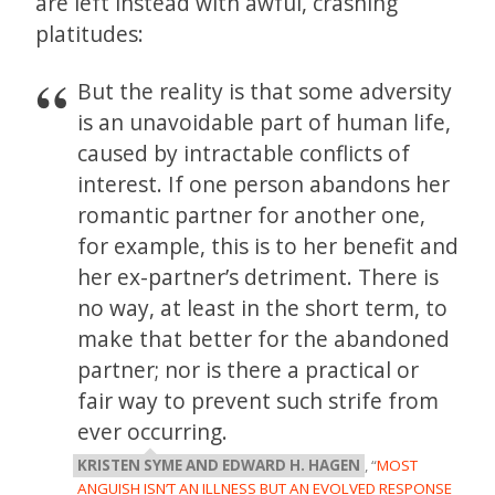
are left instead with awful, crashing
platitudes:
But the reality is that some adversity
is an unavoidable part of human life,
caused by intractable conflicts of
interest. If one person abandons her
romantic partner for another one,
for example, this is to her benefit and
her ex-partner’s detriment. There is
no way, at least in the short term, to
make that better for the abandoned
partner; nor is there a practical or
fair way to prevent such strife from
ever occurring.
KRISTEN SYME AND EDWARD H. HAGEN
, “
MOST
ANGUISH ISN’T AN ILLNESS BUT AN EVOLVED RESPONSE