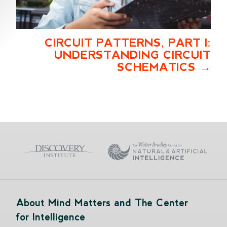
CIRCUIT PATTERNS, PART I:
UNDERSTANDING CIRCUIT
SCHEMATICS
About Mind Matters and The Center
for Intelligence