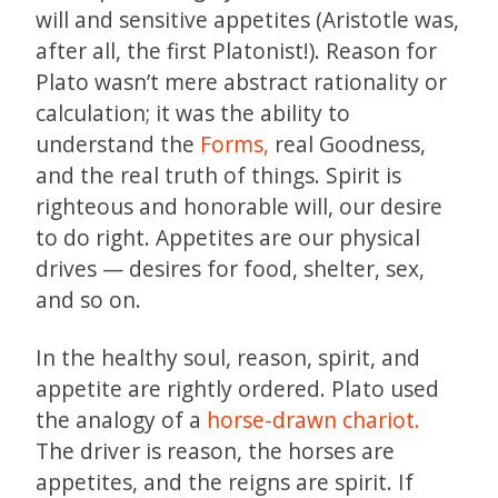
will and sensitive appetites (Aristotle was,
after all, the first Platonist!). Reason for
Plato wasn’t mere abstract rationality or
calculation; it was the ability to
understand the
Forms,
real Goodness,
and the real truth of things. Spirit is
righteous and honorable will, our desire
to do right. Appetites are our physical
drives — desires for food, shelter, sex,
and so on.
In the healthy soul, reason, spirit, and
appetite are rightly ordered. Plato used
the analogy of a
horse-drawn chariot.
The driver is reason, the horses are
appetites, and the reigns are spirit. If