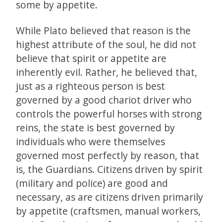
some by appetite.
While Plato believed that reason is the
highest attribute of the soul, he did not
believe that spirit or appetite are
inherently evil. Rather, he believed that,
just as a righteous person is best
governed by a good chariot driver who
controls the powerful horses with strong
reins, the state is best governed by
individuals who were themselves
governed most perfectly by reason, that
is, the Guardians. Citizens driven by spirit
(military and police) are good and
necessary, as are citizens driven primarily
by appetite (craftsmen, manual workers,