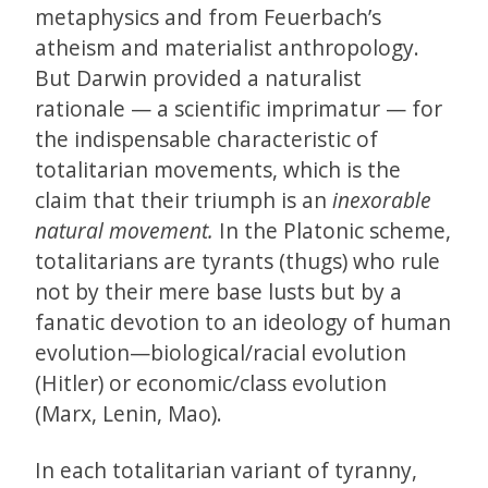
metaphysics and from Feuerbach’s
atheism and materialist anthropology.
But Darwin provided a naturalist
rationale — a scientific imprimatur — for
the indispensable characteristic of
totalitarian movements, which is the
claim that their triumph is an
inexorable
natural movement.
In the Platonic scheme,
totalitarians are tyrants (thugs) who rule
not by their mere base lusts but by a
fanatic devotion to an ideology of human
evolution—biological/racial evolution
(Hitler) or economic/class evolution
(Marx, Lenin, Mao).
In each totalitarian variant of tyranny,