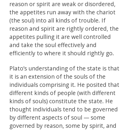
reason or spirit are weak or disordered,
the appetites run away with the chariot
(the soul) into all kinds of trouble. If
reason and spirit are rightly ordered, the
appetites pulling it are well controlled
and take the soul effectively and
efficiently to where it should rightly go.
Plato’s understanding of the state is that
it is an extension of the souls of the
individuals comprising it. He posited that
different kinds of people (with different
kinds of souls) constitute the state. He
thought individuals tend to be governed
by different aspects of soul — some
governed by reason, some by spirit, and