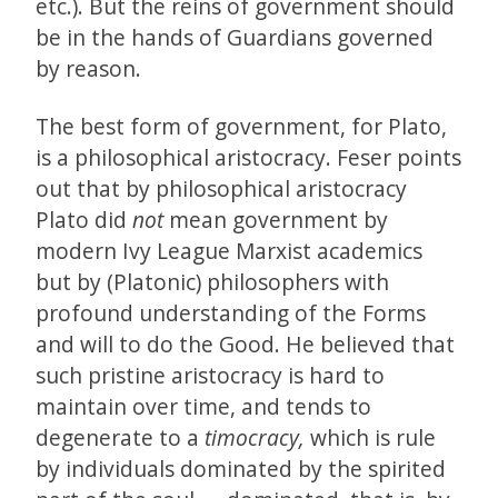
etc.). But the reins of government should
be in the hands of Guardians governed
by reason.
The best form of government, for Plato,
is a philosophical aristocracy. Feser points
out that by philosophical aristocracy
Plato did
not
mean government by
modern Ivy League Marxist academics
but by (Platonic) philosophers with
profound understanding of the Forms
and will to do the Good. He believed that
such pristine aristocracy is hard to
maintain over time, and tends to
degenerate to a
timocracy,
which is rule
by individuals dominated by the spirited