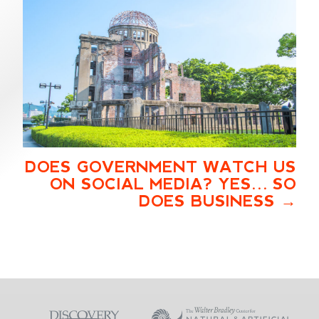
DOES GOVERNMENT WATCH US
ON SOCIAL MEDIA? YES… SO
DOES BUSINESS