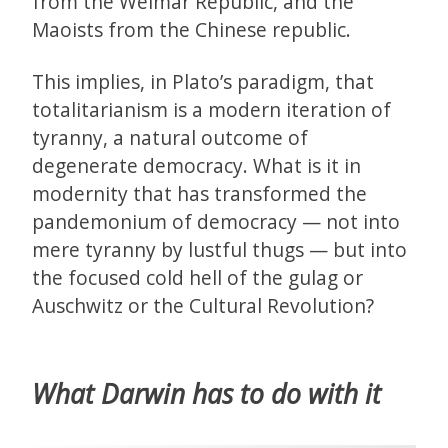
from the Weimar Republic, and the
Maoists from the Chinese republic.
This implies, in Plato’s paradigm, that
totalitarianism is a modern iteration of
tyranny, a natural outcome of
degenerate democracy. What is it in
modernity that has transformed the
pandemonium of democracy — not into
mere tyranny by lustful thugs — but into
the focused cold hell of the gulag or
Auschwitz or the Cultural Revolution?
What Darwin has to do with it