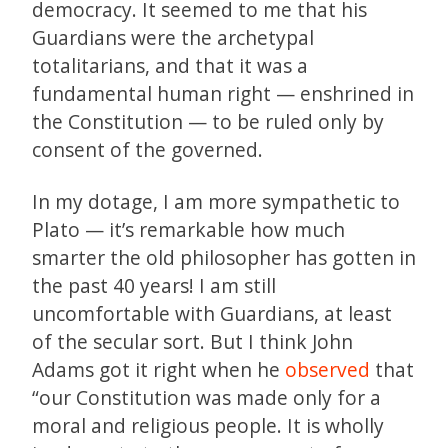
democracy. It seemed to me that his
Guardians were the archetypal
totalitarians, and that it was a
fundamental human right — enshrined in
the Constitution — to be ruled only by
consent of the governed.
In my dotage, I am more sympathetic to
Plato — it’s remarkable how much
smarter the old philosopher has gotten in
the past 40 years! I am still
uncomfortable with Guardians, at least
of the secular sort. But I think John
Adams got it right when he
observed
that
“our Constitution was made only for a
moral and religious people. It is wholly