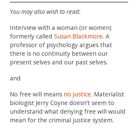
You may also wish to read:
Interview with a woman (or women)
formerly called
Susan Blackmore.
A
professor of psychology argues that
there is no continuity between our
present selves and our past selves.
and
No free will means
no justice.
Materialist
biologist Jerry Coyne doesn’t seem to
understand what denying free will would
mean for the criminal justice system.