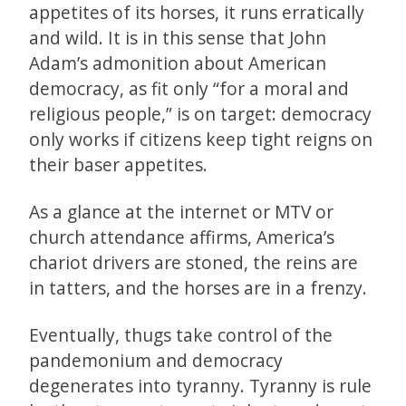
appetites of its horses, it runs erratically
and wild. It is in this sense that John
Adam’s admonition about American
democracy, as fit only “for a moral and
religious people,” is on target: democracy
only works if citizens keep tight reigns on
their baser appetites.
As a glance at the internet or MTV or
church attendance affirms, America’s
chariot drivers are stoned, the reins are
in tatters, and the horses are in a frenzy.
Eventually, thugs take control of the
pandemonium and democracy
degenerates into tyranny. Tyranny is rule