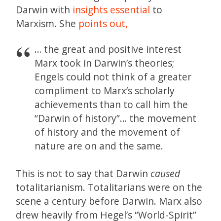
Darwin with
insights essential
to
Marxism. She
points out,
… the great and positive interest
Marx took in Darwin’s theories;
Engels could not think of a greater
compliment to Marx’s scholarly
achievements than to call him the
“Darwin of history”… the movement
of history and the movement of
nature are on and the same.
This is not to say that Darwin
caused
totalitarianism. Totalitarians were on the
scene a century before Darwin. Marx also
drew heavily from Hegel’s “World-Spirit”