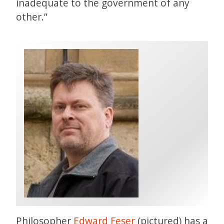
inadequate to the government of any
other.”
Philosopher
Edward Feser
(pictured) has a