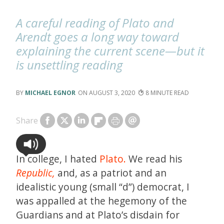
A careful reading of Plato and
Arendt goes a long way toward
explaining the current scene—but it
is unsettling reading
MICHAEL EGNOR
AUGUST 3, 2020
8
Share
In college, I hated
Plato.
We read his
Republic,
and, as a patriot and an
idealistic young (small “d”) democrat, I
was appalled at the hegemony of the
Guardians and at Plato’s disdain for