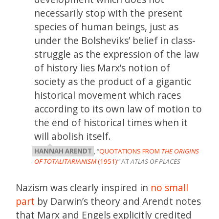
necessarily stop with the present
species of human beings, just as
under the Bolsheviks’ belief in class-
struggle as the expression of the law
of history lies Marx’s notion of
society as the product of a gigantic
historical movement which races
according to its own law of motion to
the end of historical times when it
will abolish itself.
HANNAH ARENDT
, “
QUOTATIONS FROM
THE ORIGINS
OF TOTALITARIANISM
(1951)
” AT
ATLAS OF PLACES
Nazism was clearly inspired in
no small
part
by Darwin’s theory and Arendt notes
that Marx and Engels explicitly credited