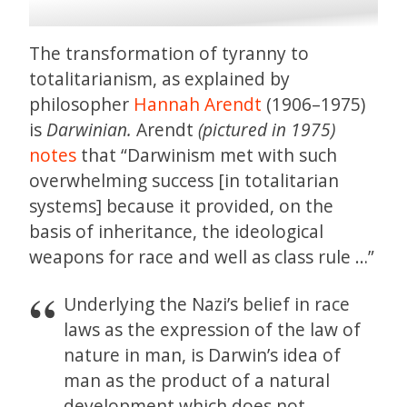
The transformation of tyranny to
totalitarianism, as explained by
philosopher
Hannah Arendt
(1906–1975)
is
Darwinian.
Arendt
(pictured in 1975)
notes
that “Darwinism met with such
overwhelming success [in totalitarian
systems] because it provided, on the
basis of inheritance, the ideological
weapons for race and well as class rule …”
Underlying the Nazi’s belief in race
laws as the expression of the law of
nature in man, is Darwin’s idea of
man as the product of a natural
development which does not