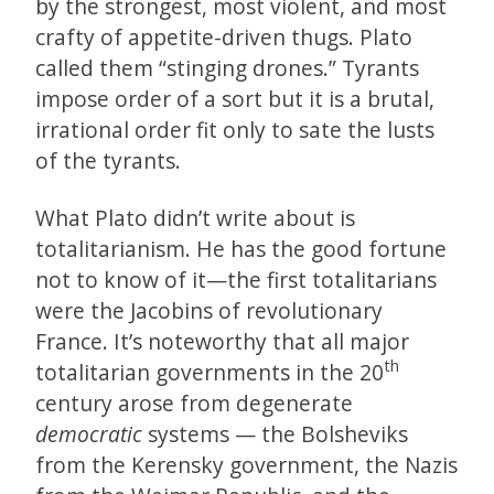
by the strongest, most violent, and most
crafty of appetite-driven thugs. Plato
called them “stinging drones.” Tyrants
impose order of a sort but it is a brutal,
irrational order fit only to sate the lusts
of the tyrants.
What Plato didn’t write about is
totalitarianism. He has the good fortune
not to know of it—the first totalitarians
were the Jacobins of revolutionary
France. It’s noteworthy that all major
th
totalitarian governments in the 20
century arose from degenerate
democratic
systems — the Bolsheviks
from the Kerensky government, the Nazis