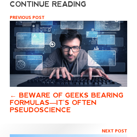
PREVIOUS POST
BEWARE OF GEEKS BEARING
FORMULAS—IT’S OFTEN
PSEUDOSCIENCE
NEXT POST