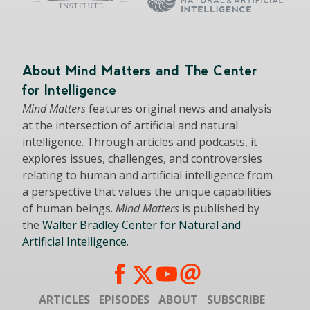
About Mind Matters and The Center
for Intelligence
Mind Matters
features original news and analysis
at the intersection of artificial and natural
intelligence. Through articles and podcasts, it
explores issues, challenges, and controversies
relating to human and artificial intelligence from
a perspective that values the unique capabilities
of human beings.
Mind Matters
is published by
the
Walter Bradley Center for Natural and
Artificial Intelligence
.
ARTICLES
EPISODES
ABOUT
SUBSCRIBE