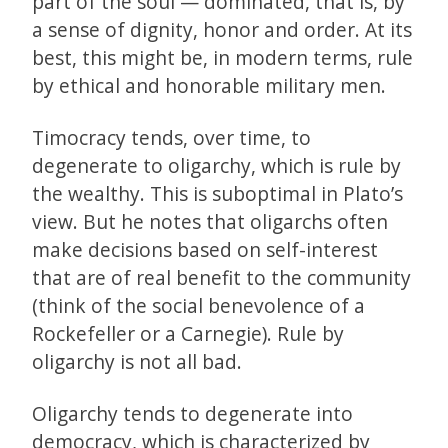
part of the soul — dominated, that is, by
a sense of dignity, honor and order. At its
best, this might be, in modern terms, rule
by ethical and honorable military men.
Timocracy tends, over time, to
degenerate to oligarchy, which is rule by
the wealthy. This is suboptimal in Plato’s
view. But he notes that oligarchs often
make decisions based on self-interest
that are of real benefit to the community
(think of the social benevolence of a
Rockefeller or a Carnegie). Rule by
oligarchy is not all bad.
Oligarchy tends to degenerate into
democracy, which is characterized by