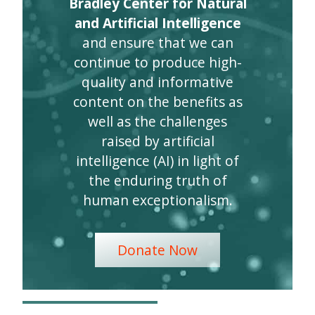
Bradley Center for Natural
and Artificial Intelligence
and ensure that we can
continue to produce high-
quality and informative
content on the benefits as
well as the challenges
raised by artificial
intelligence (AI) in light of
the enduring truth of
human exceptionalism.
Donate Now