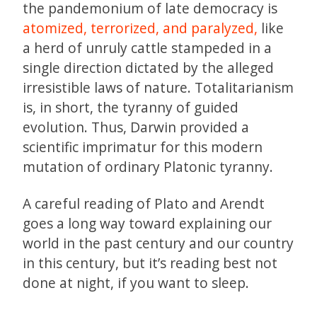
the pandemonium of late democracy is
atomized, terrorized, and paralyzed,
like
a herd of unruly cattle stampeded in a
single direction dictated by the alleged
irresistible laws of nature. Totalitarianism
is, in short, the tyranny of guided
evolution. Thus, Darwin provided a
scientific imprimatur for this modern
mutation of ordinary Platonic tyranny.
A careful reading of Plato and Arendt
goes a long way toward explaining our
world in the past century and our country
in this century, but it’s reading best not
done at night, if you want to sleep.