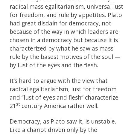
radical mass egalitarianism, universal lust
for freedom, and rule by appetites. Plato
had great disdain for democracy, not
because of the way in which leaders are
chosen in a democracy but because it is
characterized by what he saw as mass
rule by the basest motives of the soul —
by lust of the eyes and the flesh.
It’s hard to argue with the view that
radical egalitarianism, lust for freedom
and “lust of eyes and flesh” characterize
st
21
century America rather well.
Democracy, as Plato saw it, is unstable.
Like a chariot driven only by the