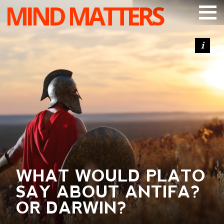
MIND MATTERS
ARTICLES
PODCAST
VIDEOS
SUBSCRIBE
DONATE
SEARCH
WHAT WOULD PLATO
SAY ABOUT ANTIFA?
OR DARWIN?