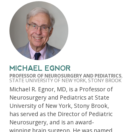
MICHAEL EGNOR
PROFESSOR OF NEUROSURGERY AND PEDIATRICS
,
STATE UNIVERSITY OF NEW YORK, STONY BROOK
Michael R. Egnor, MD, is a Professor of
Neurosurgery and Pediatrics at State
University of New York, Stony Brook,
has served as the Director of Pediatric
Neurosurgery, and is an award-
winning brain surgeon. He was named