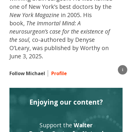
one of New York’s best doctors by the
New York Magazine
in 2005. His
book,
The Immortal Mind: A
neurosurgeon’s case for the existence of
the soul,
co-authored by Denyse
O’Leary, was published by Worthy on
June 3, 2025.
Follow Michael
Profile
Enjoying our content?
Support the
Walter