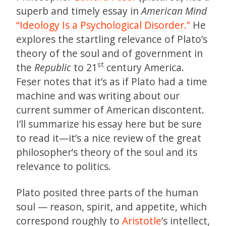
superb and timely essay in
American Mind
“Ideology Is a Psychological Disorder.”
He
explores the startling relevance of Plato’s
theory of the soul and of government in
st
the
Republic
to 21
century America.
Feser notes that it’s as if Plato had a time
machine and was writing about our
current summer of American discontent.
I’ll summarize his essay here but be sure
to read it—it’s a nice review of the great
philosopher’s theory of the soul and its
relevance to politics.
Plato posited three parts of the human
soul — reason, spirit, and appetite, which
correspond roughly to
Aristotle
’s intellect,