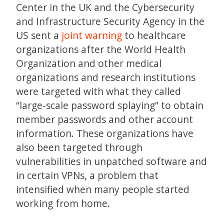
Center in the UK and the Cybersecurity
and Infrastructure Security Agency in the
US sent a
joint warning
to healthcare
organizations after the World Health
Organization and other medical
organizations and research institutions
were targeted with what they called
“large-scale password splaying” to obtain
member passwords and other account
information. These organizations have
also been targeted through
vulnerabilities in unpatched software and
in certain VPNs, a problem that
intensified when many people started
working from home.