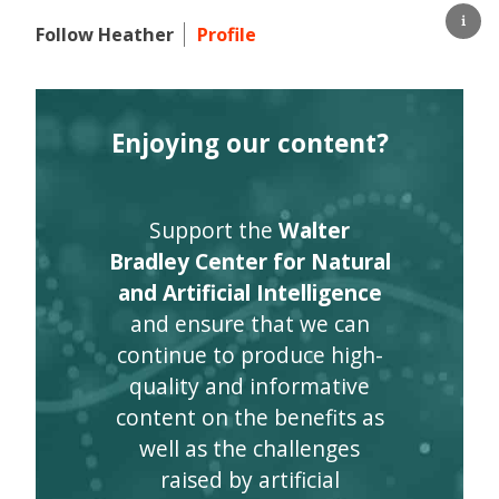
Follow Heather
Profile
Enjoying our content?
Support the
Walter
Bradley Center for Natural
and Artificial Intelligence
and ensure that we can
continue to produce high-
quality and informative
content on the benefits as
well as the challenges
raised by artificial