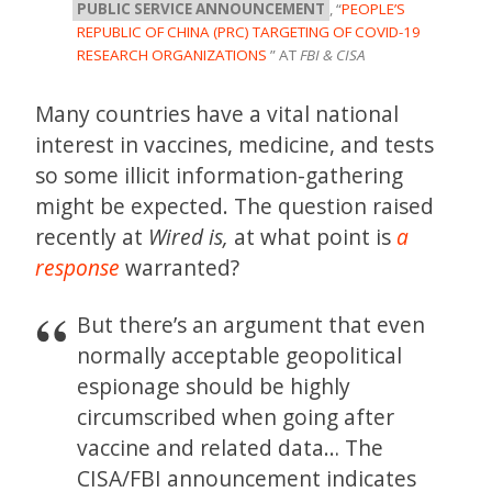
PUBLIC SERVICE ANNOUNCEMENT
, “
PEOPLE’S
REPUBLIC OF CHINA (PRC) TARGETING OF COVID-19
RESEARCH ORGANIZATIONS
” AT
FBI & CISA
Many countries have a vital national
interest in vaccines, medicine, and tests
so some illicit information-gathering
might be expected. The question raised
recently at
Wired is,
at what point is
a
response
warranted?
But there’s an argument that even
normally acceptable geopolitical
espionage should be highly
circumscribed when going after
vaccine and related data… The
CISA/FBI announcement indicates