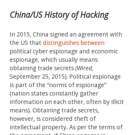
China/US History of Hacking
In 2015, China signed an agreement with
the US that
distinguishes between
political cyber espionage and economic
espionage, which usually means
obtaining trade secrets
(Wired,
September 25, 2015). Political espionage
is part of the “norms of espionage”
(nation states constantly gather
information on each other, often by illicit
means). Obtaining trade secrets,
however, is considered theft of
intellectual property. As per the terms of