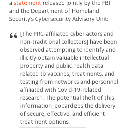
a
statement
released jointly by the FBI
and the Department of Homeland
Security’s Cybersecurity Advisory Unit:
[The PRC-affiliated cyber actors and
non-traditional collectors] have been
observed attempting to identify and
illicitly obtain valuable intellectual
property and public health data
related to vaccines, treatments, and
testing from networks and personnel
affiliated with Covid-19-related
research. The potential theft of this
information jeopardizes the delivery
of secure, effective, and efficient
treatment options.