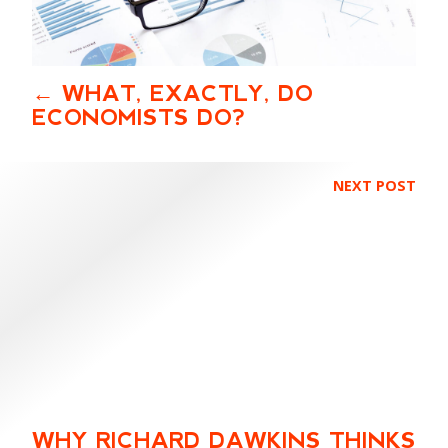
WHAT, EXACTLY, DO
ECONOMISTS DO?
NEXT POST
WHY RICHARD DAWKINS THINKS