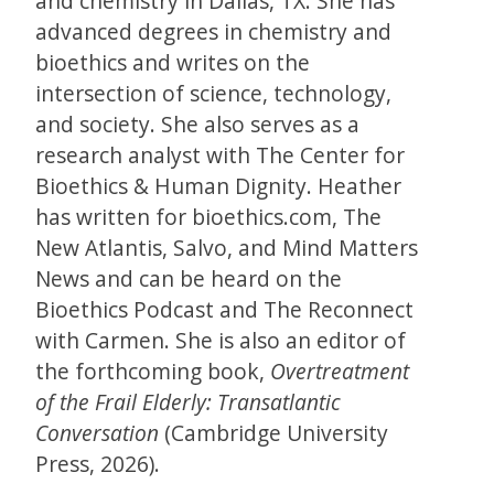
and chemistry in Dallas, TX. She has
advanced degrees in chemistry and
bioethics and writes on the
intersection of science, technology,
and society. She also serves as a
research analyst with The Center for
Bioethics & Human Dignity. Heather
has written for bioethics.com, The
New Atlantis, Salvo, and Mind Matters
News and can be heard on the
Bioethics Podcast and The Reconnect
with Carmen. She is also an editor of
the forthcoming book,
Overtreatment
of the Frail Elderly: Transatlantic
Conversation
(Cambridge University
Press, 2026).