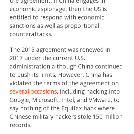
the agreement, if China engages in
economic espionage, then the US is
entitled to respond with economic
sanctions as well as proportional
counterattacks.
The 2015 agreement was renewed in
2017 under the current U.S.
administration although China continued
to push its limits. However, China has
violated the terms of the agreement on
several occasions
, including hacking into
Google, Microsoft, Intel, and VMware, to
say nothing of the Equifax hack where
Chinese military hackers stole 150 million
records.