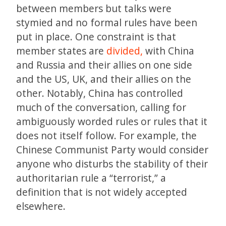
between members but talks were
stymied and no formal rules have been
put in place. One constraint is that
member states are
divided,
with China
and Russia and their allies on one side
and the US, UK, and their allies on the
other. Notably, China has controlled
much of the conversation, calling for
ambiguously worded rules or rules that it
does not itself follow. For example, the
Chinese Communist Party would consider
anyone who disturbs the stability of their
authoritarian rule a “terrorist,” a
definition that is not widely accepted
elsewhere.