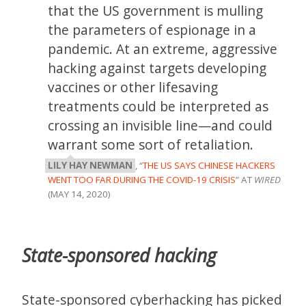
that the US government is mulling
the parameters of espionage in a
pandemic. At an extreme, aggressive
hacking against targets developing
vaccines or other lifesaving
treatments could be interpreted as
crossing an invisible line—and could
warrant some sort of retaliation.
LILY HAY NEWMAN
, “
THE US SAYS CHINESE HACKERS
WENT TOO FAR DURING THE COVID-19 CRISIS
” AT
WIRED
(MAY 14, 2020)
State-sponsored hacking
State-sponsored cyberhacking has picked