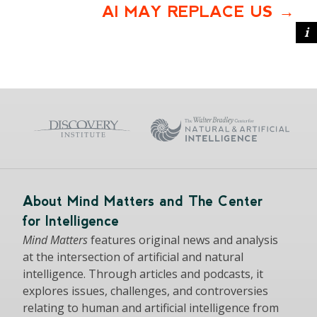
AI MAY REPLACE US
About Mind Matters and The Center
for Intelligence
Mind Matters
features original news and analysis
at the intersection of artificial and natural
intelligence. Through articles and podcasts, it
explores issues, challenges, and controversies
relating to human and artificial intelligence from