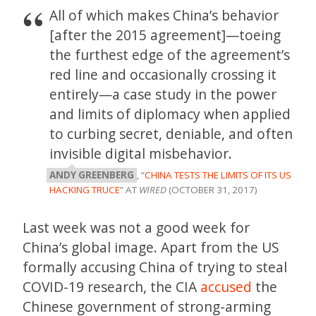
All of which makes China’s behavior
[after the 2015 agreement]—toeing
the furthest edge of the agreement’s
red line and occasionally crossing it
entirely—a case study in the power
and limits of diplomacy when applied
to curbing secret, deniable, and often
invisible digital misbehavior.
ANDY GREENBERG
, “
CHINA TESTS THE LIMITS OF ITS US
HACKING TRUCE
” AT
WIRED
(OCTOBER 31, 2017)
Last week was not a good week for
China’s global image. Apart from the US
formally accusing China of trying to steal
COVID-19 research, the CIA
accused
the
Chinese government of strong-arming