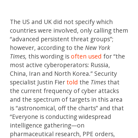
The US and UK did not specify which
countries were involved, only calling them
“advanced persistent threat groups”;
however, according to the
New York
Times,
this wording is
often used
for “the
most active cyberoperators: Russia,
China, Iran and North Korea.” Security
specialist Justin Fier
told
the
Times
that
the current frequency of cyber attacks
and the spectrum of targets in this area
is “astronomical, off the charts” and that
“Everyone is conducting widespread
intelligence gathering—on
pharmaceutical research, PPE orders,