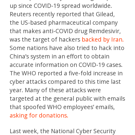
up since COVID-19 spread worldwide.
Reuters recently reported that Gilead,
the US-based pharmaceutical company
that makes anti-COVID drug Remdesivir,
was the target of hackers
backed by Iran.
Some nations have also tried to hack into
China’s system in an effort to obtain
accurate information on COVID-19 cases.
The WHO reported a five-fold increase in
cyber attacks compared to this time last
year. Many of these attacks were
targeted at the general public with emails
that spoofed WHO employees’ emails,
asking for donations.
Last week, the National Cyber Security