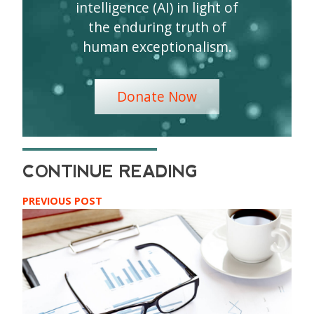
intelligence (AI) in light of
the enduring truth of
human exceptionalism.
Donate Now
PREVIOUS POST