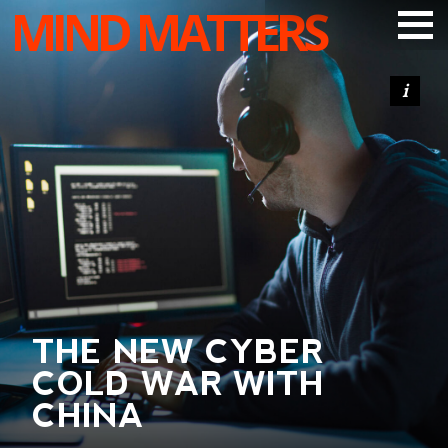
MIND MATTERS
ARTICLES
PODCAST
VIDEOS
SUBSCRIBE
DONATE
SEARCH
THE NEW CYBER
COLD WAR WITH
CHINA