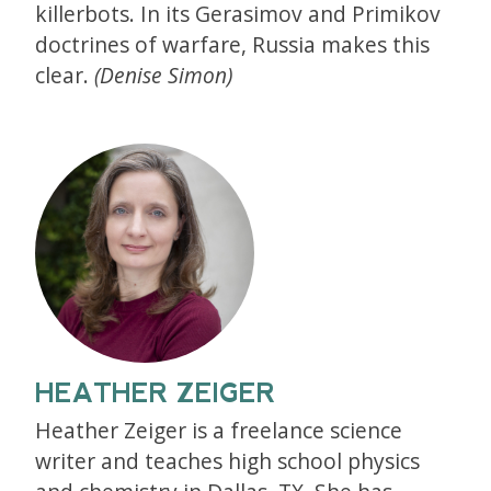
killerbots. In its Gerasimov and Primikov
doctrines of warfare, Russia makes this
clear.
(Denise Simon)
HEATHER ZEIGER
Heather Zeiger is a freelance science
writer and teaches high school physics