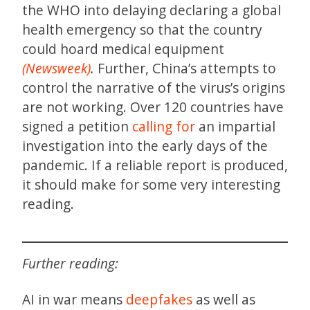
the WHO into delaying declaring a global
health emergency so that the country
could hoard medical equipment
(Newsweek)
.
Further, China’s attempts to
control the narrative of the virus’s origins
are not working. Over 120 countries have
signed a petition
calling for
an impartial
investigation into the early days of the
pandemic. If a reliable report is produced,
it should make for some very interesting
reading.
Further reading:
AI in war means
deepfakes
as well as