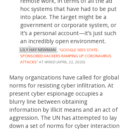
remote work, in terms of all the ad
hoc systems that have had to be put
into place. The target might be a
government or corporate system, or
it’s a personal account—it’s just such
an incredibly open environment.
LILY HAY NEWMAN
, “
GOOGLE SEES STATE-
SPONSORED HACKERS RAMPING UP CORONAVIRUS
ATTACKS
” AT
WIRED
(APRIL 22, 2020)
Many organizations have called for global
norms for resisting cyber infiltration. At
present cyber espionage occupies a
blurry line between obtaining
information by illicit means and an act of
aggression. The UN has attempted to lay
down a set of norms for cyber interaction