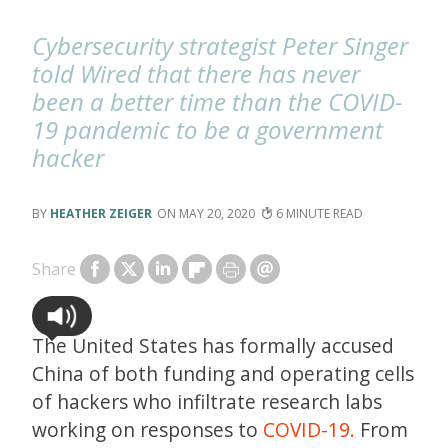
Cybersecurity strategist Peter Singer
told Wired that there has never
been a better time than the COVID-
19 pandemic to be a government
hacker
HEATHER ZEIGER
MAY 20, 2020
6
Share
The United States has formally accused
China of both funding and operating cells
of hackers who infiltrate research labs
working on responses to
COVID-19.
From