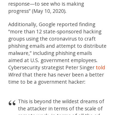
response—to see who is making
progress” (May 10, 2020).
Additionally, Google reported finding
“more than 12 state-sponsored hacking
groups using the coronavirus to craft
phishing emails and attempt to distribute
malware,” including phishing emails
aimed at U.S. government employees.
Cybersecurity strategist Peter Singer
told
Wired
that there has never been a better
time to be a government hacker:
This is beyond the wildest dreams of
the attacker in terms of the scale of