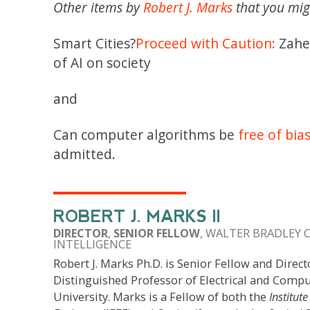
Other items by
Robert J. Marks
that you mig
Smart Cities?
Proceed with Caution:
Zahee
of AI on society
and
Can computer algorithms be
free of bia
admitted.
ROBERT J. MARKS II
DIRECTOR
,
SENIOR FELLOW
, WALTER BRADLEY 
INTELLIGENCE
Robert J. Marks Ph.D. is Senior Fellow and Direct
Distinguished Professor of Electrical and Compu
University. Marks is a Fellow of both the
Institute