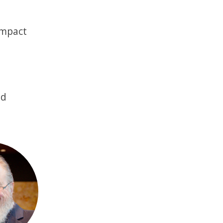
impact
nd