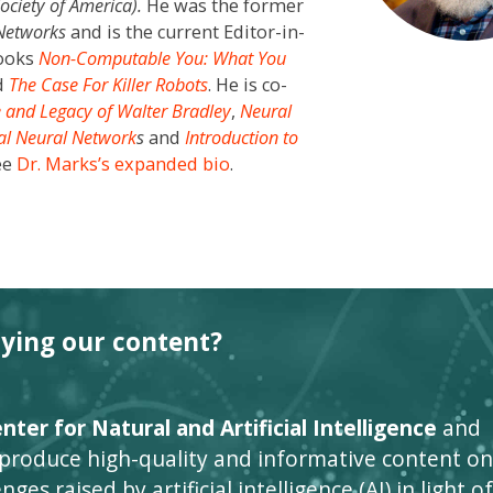
Society of America
)
.
He was the former
 Networks
and is the current Editor-in-
books
Non-Computable You: What You
d
The Case For Killer Robots
. He is co-
e and Legacy of Walter Bradley
,
Neural
ial Neural Network
s
and
Introduction to
ee
Dr. Marks’s expanded bio
.
oying our content?
ter for Natural and Artificial Intelligence
and
 produce high-quality and informative content on
ges raised by artificial intelligence (AI) in light of