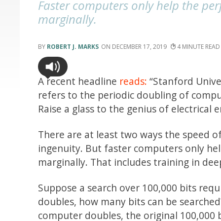
Faster computers only help the per
marginally.
ROBERT J. MARKS
DECEMBER 17, 2019
4
A recent headline
reads:
“Stanford Univer
refers to the periodic doubling of compu
Raise a glass to the genius of electrical
There are at least two ways the speed o
ingenuity. But faster computers only he
marginally. That includes training in dee
Suppose a search over 100,000 bits requ
doubles, how many bits can be searched?
computer doubles, the original 100,000 b