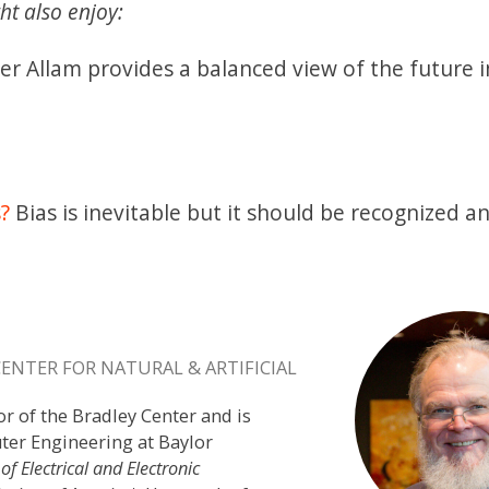
ht also enjoy:
r Allam provides a balanced view of the future 
s?
Bias is inevitable but it should be recognized a
CENTER FOR NATURAL & ARTIFICIAL
or of the Bradley Center and is
ter Engineering at Baylor
 of Electrical and Electronic