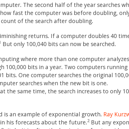
computer. The second half of the year searches w
r how fast the computer was before doubling, onl
t count of the search after doubling.
iminishing returns. If a computer doubles 40 tim
1
But only 100,040 bits can now be searched.
computing where more than one computer analyzes
 100,000 bits in a year. Two computers running 
01 bits. One computer searches the original 100,0
mputer searches when the new bit is one.
g at the same time, the search increases to only 1
d is an example of exponential growth.
Ray Kurzw
2
n his forecasts about the future.
But any expon