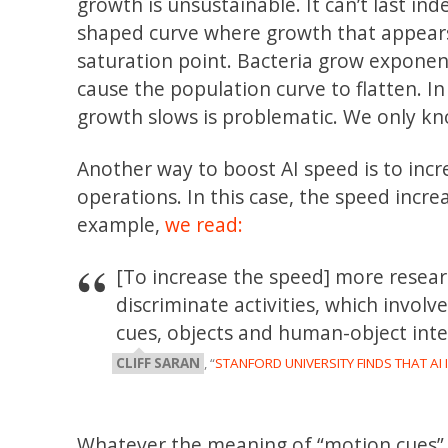
growth is unsustainable. It can’t last inde
shaped curve where growth that appears
saturation point. Bacteria grow exponent
cause the population curve to flatten. 
growth slows is problematic. We only kn
Another way to boost AI speed is to incr
operations. In this case, the speed incr
example,
we read:
[To increase the speed] more resear
discriminate activities, which invol
cues, objects and human-object inte
CLIFF SARAN
, “
STANFORD UNIVERSITY FINDS THAT A
Whatever the meaning of “motion cues” o