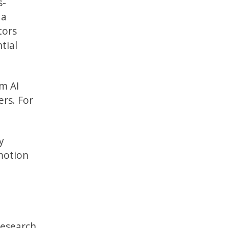
s-
 a
tors
tial
rm AI
ers. For
y
 motion
research