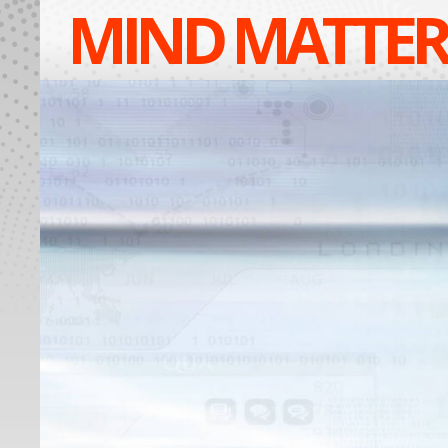
MIND MATTER