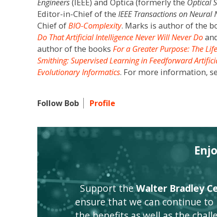
Engineers
(IEEE) and Optica (formerly the
Optical 
Editor-in-Chief of the
IEEE Transactions on Neural
Chief of
BIO-Complexity
. Marks is author of the 
Do That Artificial Intelligence Never Will Never Do
an
author of the books
For a Greater Purpose: The Lif
Smithing: Supervised Learning in Feedforward Artific
Evolutionary Informatics
. For more information, s
Follow Bob
Profile
Enj
Support the
Walter Bradley Cen
ensure that we can continue to
the benefits as well as the challen