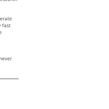
perate
 fast
e
 never