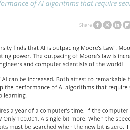
formance of AI algorithms that require sea
Share
sity finds that AI is outpacing Moore’s Law”. Moo
ting power. The outpacing of Moore’s law is incre
 engineers and computer scientists of the world!
f AI can be increased. Both attest to remarkable
lp the performance of AI algorithms that require
p learning.
ires a year of a computer’s time. If the computer
 Only 100,001. A single bit more. When the spee
its must be searched when the new bit is zero. T