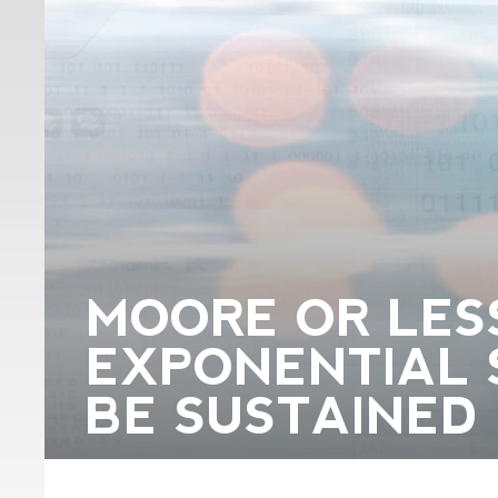
MOORE OR LES
EXPONENTIAL 
BE SUSTAINED