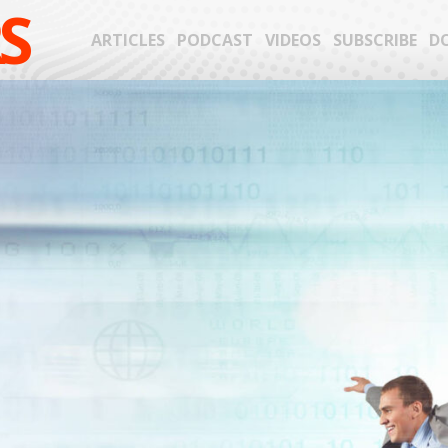
S
ARTICLES
PODCAST
VIDEOS
SUBSCRIBE
D