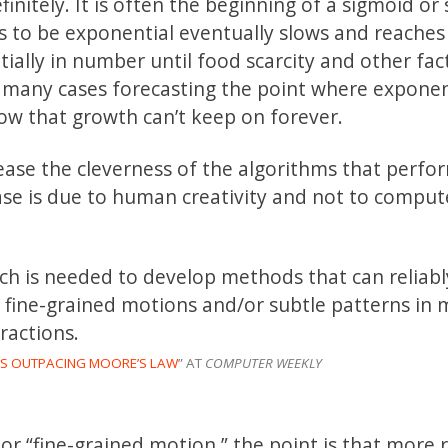
finitely. It is often the beginning of a sigmoid or 
 to be exponential eventually slows and reaches
ially in number until food scarcity and other fac
In many cases forecasting the point where exponen
ow that growth can’t keep on forever.
ease the cleverness of the algorithms that perfo
ease is due to human creativity and not to comput
ch is needed to develop methods that can reliabl
ve fine-grained motions and/or subtle patterns in
ractions.
I IS OUTPACING MOORE’S LAW
” AT
COMPUTER WEEKLY
r “fine-grained motion,” the point is that more 