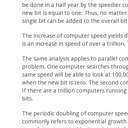
be done in a half year by the speedier 
new bit is equal to one. Thus, no matte
single bit can be added to the overall bi
The increase of computer speed yields d
is an increase in speed of over a trillion.
The same analysis applies to parallel 
problem. One computer searches through
same speed will be able to look at 100,0
when the new bit is zero. The second co
If there are a trillion computers runnin
bits.
The periodic doubling of computer spee
commonly refers to exponential growth i