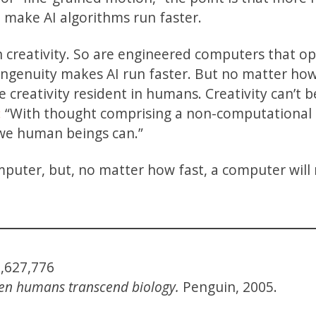
l make AI algorithms run faster.
n creativity. So are engineered computers that o
 ingenuity makes AI run faster. But no matter how
he creativity resident in humans. Creativity can’t b
:
“With thought comprising a non-computational
we human beings can.”
puter, but, no matter how fast, a computer will
1,627,776
When humans transcend biology.
Penguin, 2005.