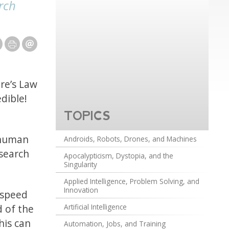
rch
re’s Law
dible!
TOPICS
 human
Androids, Robots, Drones, and Machines
 search
Apocalypticism, Dystopia, and the
Singularity
Applied Intelligence, Problem Solving, and
Innovation
 speed
d of the
Artificial Intelligence
his can
Automation, Jobs, and Training