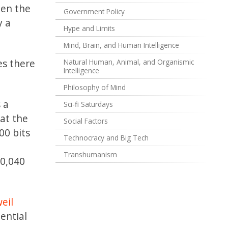
hen the
Government Policy
y a
Hype and Limits
Mind, Brain, and Human Intelligence
es there
Natural Human, Animal, and Organismic
Intelligence
Philosophy of Mind
 a
Sci-fi Saturdays
at the
Social Factors
00 bits
Technocracy and Big Tech
Transhumanism
00,040
eil
ential