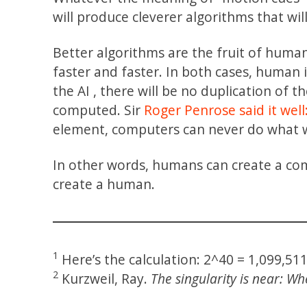
will produce cleverer algorithms that wil
Better algorithms are the fruit of huma
faster and faster. In both cases, human
the AI , there will be no duplication of t
computed. Sir
Roger Penrose
said it well
element, computers can never do what 
In other words, humans can create a com
create a human.
1
Here’s the calculation: 2^40 = 1,099,51
2
Kurzweil, Ray.
The singularity is near: 