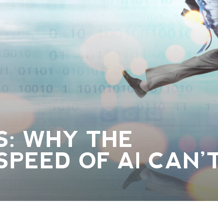
S: WHY THE
SPEED OF AI CAN’