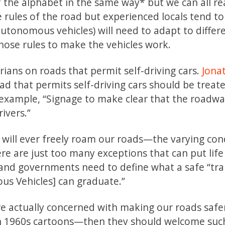
of the alphabet in the same way* but we can all r
rules of the road but experienced locals tend t
(autonomous vehicles) will need to adapt to differ
those rules to make the vehicles work.
ians on roads that permit self-driving cars.
Jona
d that permits self-driving cars should be treate
example, “Signage to make clear that the roadway
rivers.”
 will ever freely roam our roads—the varying con
e are just too many exceptions that can put life 
and governments need to define what a safe “tra
s Vehicles] can graduate.”
re actually concerned with making our roads saf
d on 1960s cartoons—then they should welcome suc