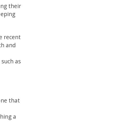
ing their
keeping
e recent
ch and
 such as
one that
hing a