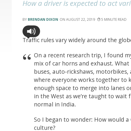
How a driver is expected to act vari
BRENDAN DIXON
AUGUST 22, 2019
5
Traffic rules vary widely around the glo
On a recent research trip, I found my
mix of car horns and exhaust. What i
buses, auto-rickshaws, motorbikes, 
where everyone works together to k
enough space to merge into lanes o
in the West as we’re taught to wait f
normal in India.
So I began to wonder: How would a C
culture?