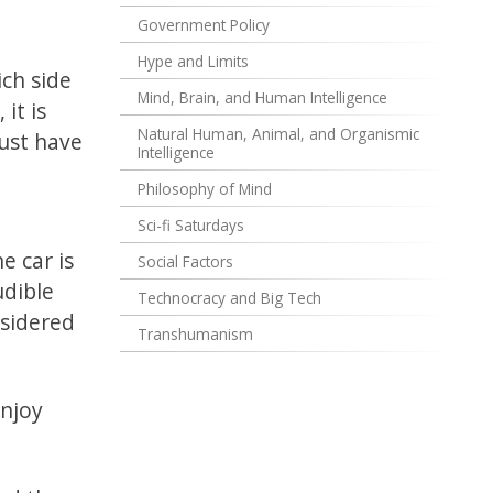
Government Policy
Hype and Limits
ich side
Mind, Brain, and Human Intelligence
it is
Natural Human, Animal, and Organismic
ust have
Intelligence
Philosophy of Mind
Sci-fi Saturdays
e car is
Social Factors
udible
Technocracy and Big Tech
nsidered
Transhumanism
enjoy