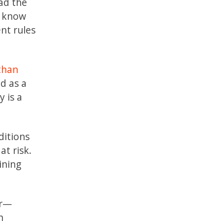
ead the
o know
ent rules
than
d as a
 is a
ditions
at risk.
ining
er—
h