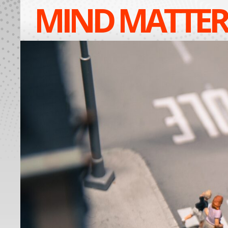
MIND MATTER