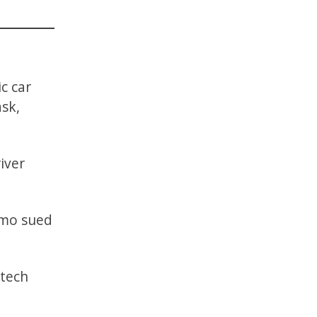
ic car
ask,
iver
ymo sued
 tech