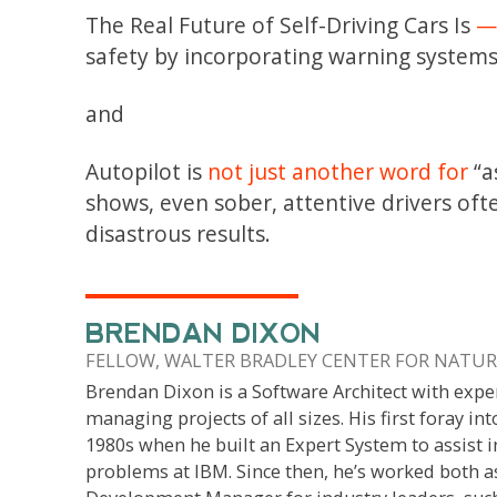
The Real Future of Self-Driving Cars Is
—
safety by incorporating warning systems
and
Autopilot is
not just another word for
“a
shows, even sober, attentive drivers oft
disastrous results.
BRENDAN DIXON
FELLOW, WALTER BRADLEY CENTER FOR NATURA
Brendan Dixon is a Software Architect with expe
managing projects of all sizes. His first foray int
1980s when he built an Expert System to assist i
problems at IBM. Since then, he’s worked both a