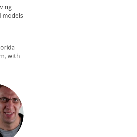
ving
al models
lorida
em, with