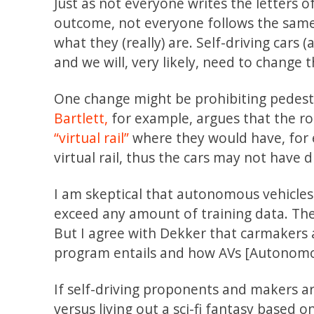
Just as not everyone writes the letters 
outcome, not everyone follows the same 
what they (really) are. Self-driving cars 
and we will, very likely, need to change 
One change might be prohibiting pedestr
Bartlett,
for example, argues that the roa
“virtual rail”
where they would have, for 
virtual rail, thus the cars may not have d
I am skeptical that autonomous vehicles
exceed any amount of training data. Ther
But I agree with Dekker that carmakers 
program entails and how AVs [Autonomou
If self-driving proponents and makers a
versus living out a sci-fi fantasy base