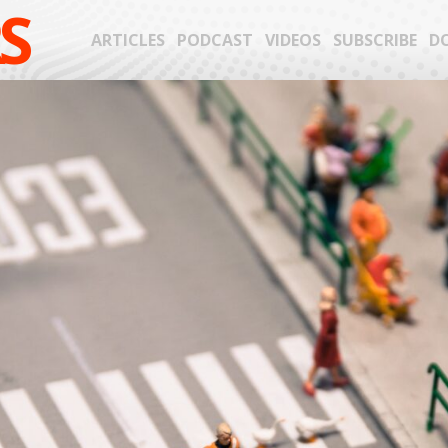
S
ARTICLES
PODCAST
VIDEOS
SUBSCRIBE
D