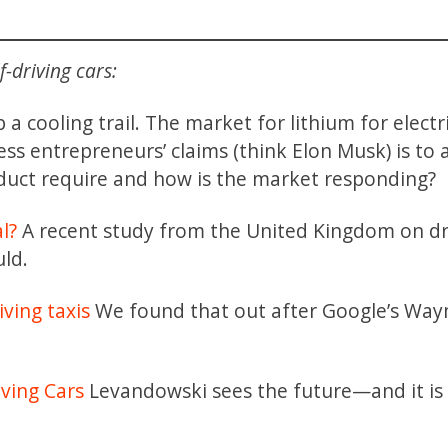
-driving cars:
a cooling trail. The market for lithium for electr
s entrepreneurs’ claims (think Elon Musk) is to 
uct require and how is the market responding?
al?
A recent study from the United Kingdom on dr
ld.
iving taxis
We found that out after Google’s Wa
riving Cars
Levandowski sees the future—and it is