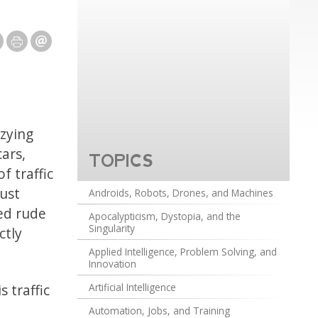
zzying
ars,
TOPICS
f traffic
ust
Androids, Robots, Drones, and Machines
ed rude
Apocalypticism, Dystopia, and the
Singularity
ctly
Applied Intelligence, Problem Solving, and
Innovation
 traffic
Artificial Intelligence
Automation, Jobs, and Training