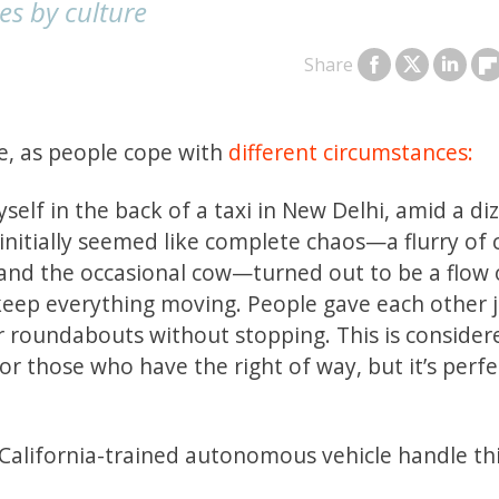
es by culture
Share
be, as people cope with
different circumstances:
self in the back of a taxi in New Delhi, amid a di
nitially seemed like complete chaos—a flurry of c
and the occasional cow—turned out to be a flow o
eep everything moving. People gave each other j
r roundabouts without stopping. This is consider
or those who have the right of way, but it’s perfe
alifornia-trained autonomous vehicle handle this