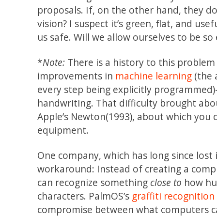
proposals. If, on the other hand, they do n
vision? I suspect it’s green, flat, and us
us safe. Will we allow ourselves to be so 
*
Note:
There is a history to this proble
improvements in
machine learning
(the 
every step being explicitly programmed
handwriting. That difficulty brought ab
Apple’s Newton(1993), about which you 
equipment.
One company, which has long since lost 
workaround: Instead of creating a comp
can recognize something
close to
how hu
characters. PalmOS’s
graffiti recognitio
compromise between what computers c