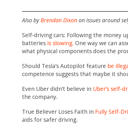
Also by
Brendan Dixon
on issues around self
Self-driving cars: Following the money up 
batteries
is slowing.
One way we can asses
what physical components does the prod
Should Tesla’s Autopilot feature
be illeg
competence suggests that maybe it shou
Even Uber didn’t believe in
Uber’s self-dr
the company.
True Believer Loses Faith in
Fully Self-D
aids for safer driving.