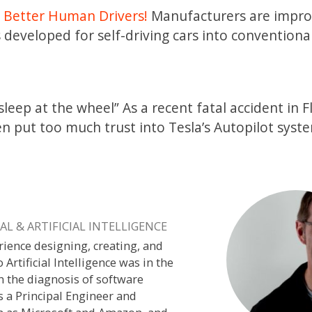
 Better Human Drivers!
Manufacturers are impro
 developed for self-driving cars into convention
sleep at the wheel” As a recent fatal accident in F
en put too much trust into Tesla’s Autopilot syst
L & ARTIFICIAL INTELLIGENCE
rience designing, creating, and
o Artificial Intelligence was in the
n the diagnosis of software
s a Principal Engineer and