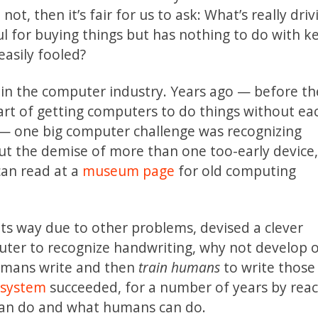
ot, then it’s fair for us to ask: What’s really driv
eful for buying things but has nothing to do with 
easily fooled?
m in the computer industry. Years ago — before th
art of getting computers to do things without ea
)— one big computer challenge was recognizing
out the demise of more than one too-early device,
can read at a
museum page
for old computing
its way due to other problems, devised a clever
uter to recognize handwriting, why not develop 
mans write and then
train humans
to write those
n system
succeeded, for a number of years by reac
an do and what humans can do.