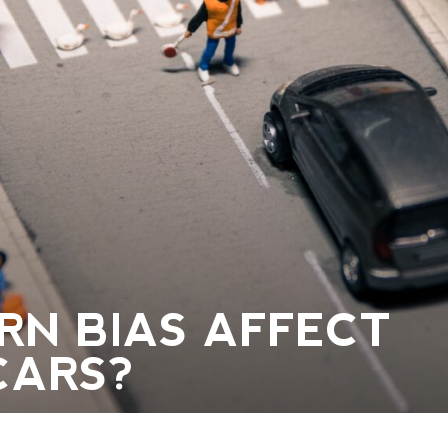
RN BIAS AFFECT
CARS?