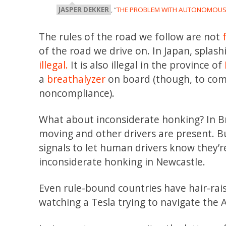
JASPER DEKKER
, “
THE PROBLEM WITH AUTONOMOUS 
The rules of the road we follow are not
of the road we drive on. In Japan, splash
illegal.
It is also illegal in the province of
a
breathalyzer
on board (though, to compl
noncompliance).
What about inconsiderate honking? In Br
moving and other drivers are present. Bu
signals to let human drivers know they’r
inconsiderate honking in Newcastle.
Even rule-bound countries have hair-raisi
watching a Tesla trying to navigate the