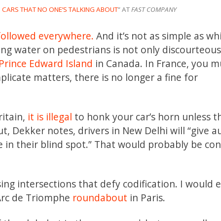
CARS THAT NO ONE’S TALKING ABOUT
” AT
FAST COMPANY
followed everywhere.
And it’s not as simple as wh
ing water on pedestrians is not only discourteous, 
Prince Edward Island
in Canada. In France, you m
icate matters, there is no longer a fine for
itain,
it is illegal
to honk your car’s horn unless th
t, Dekker notes, drivers in New Delhi will “give a
e in their blind spot.” That would probably be co
ng intersections that defy codification. I would 
 Arc de Triomphe
roundabout
in Paris.