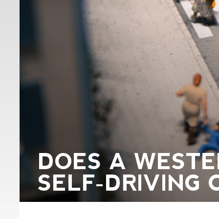
DOES A WESTE
SELF-DRIVING 