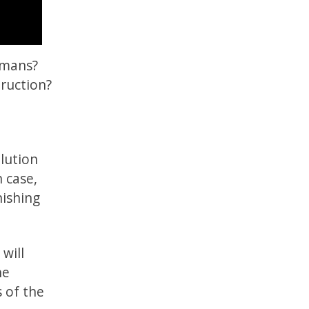
umans?
ruction?
olution
h case,
ishing
will
he
s of the