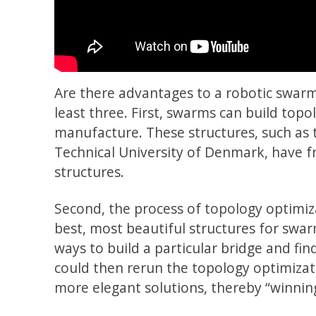
Are there advantages to a robotic swarm 
least three. First, swarms can build topo
manufacture. These structures, such as 
Technical University of Denmark, have f
structures.
Second, the process of topology optimi
best, most beautiful structures for swar
ways to build a particular bridge and fin
could then rerun the topology optimizat
more elegant solutions, thereby “winnin