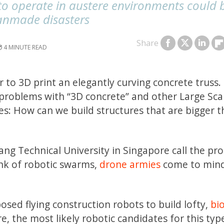
to operate in austere environments could 
anmade disasters
Share
4
 to 3D print an elegantly curving concrete truss.
problems with “3D concrete” and other Large Sca
s: How can we build structures that are bigger 
ng Technical University in Singapore call the pr
nk of robotic swarms,
drone armies
come to mind
osed flying construction robots to build lofty,
bio
e, the most likely robotic candidates for this typ