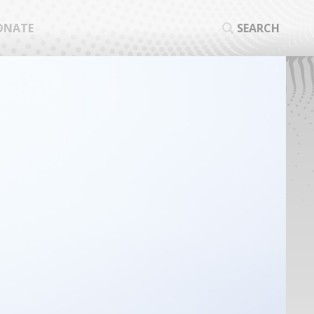
ONATE
SEARCH
SEA