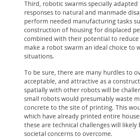
Third, robotic swarms specially adapted
responses to natural and manmade disas
perform needed manufacturing tasks such
construction of housing for displaced pe
combined with their potential to reduc
make a robot swarm an ideal choice to w
situations.
To be sure, there are many hurdles to 
acceptable, and attractive as a constru
spatially with other robots will be challe
small robots would presumably waste mo
concrete to the site of printing. This wou
which have already printed entire hous
these are technical challenges will likel
societal concerns to overcome.