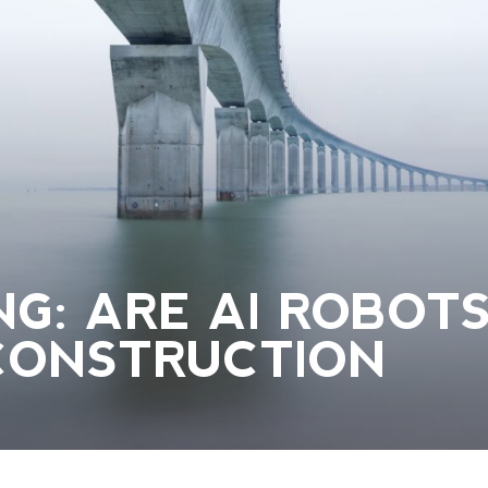
G: ARE AI ROBOT
CONSTRUCTION