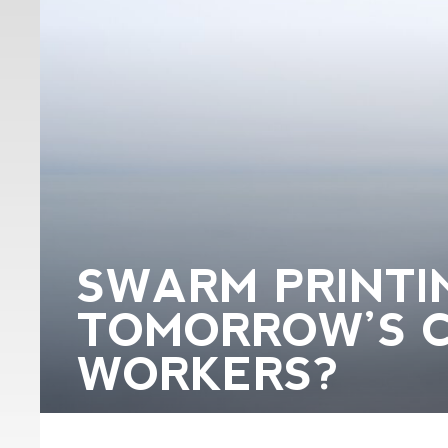
SWARM PRINTIN
TOMORROW’S 
WORKERS?