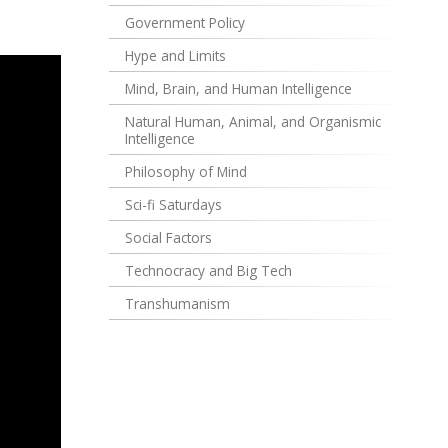
Government Policy
Hype and Limits
Mind, Brain, and Human Intelligence
Natural Human, Animal, and Organismic
Intelligence
Philosophy of Mind
Sci-fi Saturdays
Social Factors
Technocracy and Big Tech
Transhumanism