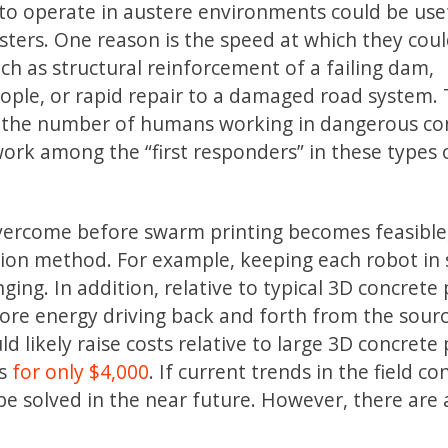
 to operate in austere environments could be use
ters. One reason is the speed at which they cou
 as structural reinforcement of a failing dam,
ople, or rapid repair to a damaged road system. 
e the number of humans working in dangerous con
ork among the “first responders” in these types 
overcome before swarm printing becomes feasible
ction method. For example, keeping each robot in
nging. In addition, relative to typical 3D concrete 
re energy driving back and forth from the sourc
ld likely raise costs relative to large 3D concrete 
es
for only $4,000
. If current trends in the field co
y be solved in the near future. However, there are 