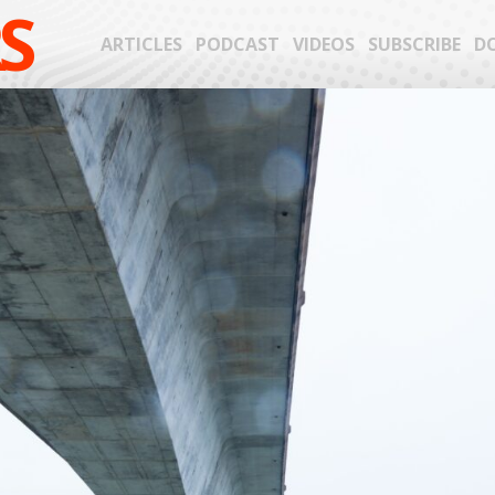
S
ARTICLES
PODCAST
VIDEOS
SUBSCRIBE
D