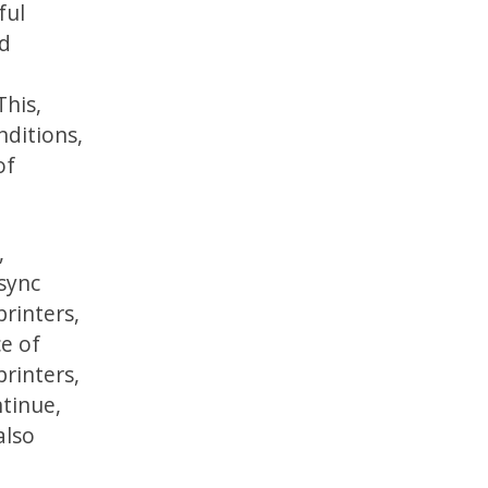
ful
ld
This,
ditions,
of
,
 sync
printers,
e of
printers,
ntinue,
also