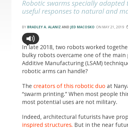
Robotic swarms specially adapted 
useful responses to natural and m
BRADLEY A. ALANIZ
AND
JED MACOSKO
MAY 21, 2019
In late 2018, two robots worked together
bulky robots overcame one of the main 
Additive Manufacturing (LSAM) technique
robotic arms can handle?
The
creators of this robotic duo
at Nanya
“swarm printing.” When most people thi
most potential uses are not military.
Indeed, architectural futurists have prop
inspired structures.
But in the near futur