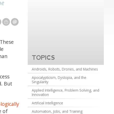
be
 These
le
than
TOPICS
Androids, Robots, Drones, and Machines
ocess
Apocalypticism, Dystopia, and the
Singularity
. But
Applied Intelligence, Problem Solving, and
Innovation
logically
Artificial Intelligence
e of
Automation, Jobs, and Training