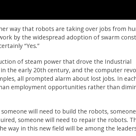
her way that robots are taking over jobs from h
f work by the widespread adoption of swarm const
ertainly “Yes.”
uction of steam power that drove the Industrial
 in the early 20th century, and the computer rev
mples, all prompted alarm about lost jobs. In eac
man employment opportunities rather than dimin
 someone will need to build the robots, someone 
uired, someone will need to repair the robots. T
e way in this new field will be among the leader