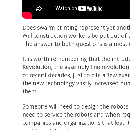
Does swarm printing represent yet anot
Will construction workers be put out o
The answer to both questions is almost c
It is worth remembering that the introd
Revolution, the assembly line revolution
of recent decades, just to cite a few exa
the new technology vastly increased hu
them.
Someone will need to design the robots,
need to service the robots and when req
companies and organizations that lead th