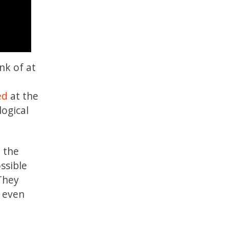
nk of at
ed
at the
logical
d the
ssible
 They
d even