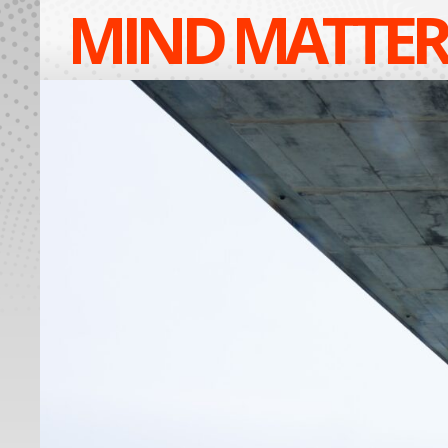
MIND MATTER