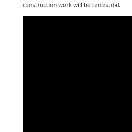
construction work will be terrestrial.