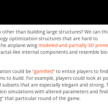
other than building large structures? We can thi
logy optimization structures that are hard to
the airplane wing
modeled and partially 3D print
ractal-like internal components and resemble bio
zation could be
“gamified”
to entice players to fin
ms to build. For example, players could look at po
d subsets that are especially elegant and strong.
ion simulations with altered parameters and fin
g” that particular round of the game.