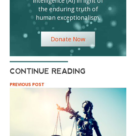
intelligence (AI) in light of
the enduring truth of
human exceptionalism.
Donate Now
PREVIOUS POST