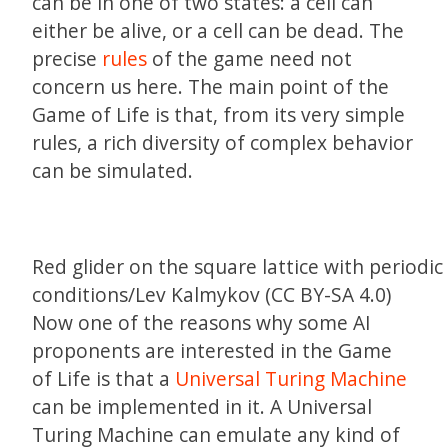
can be in one of two states: a cell can
either be alive, or a cell can be dead. The
precise
rules
of the game need not
concern us here. The main point of the
Game of Life is that, from its very simple
rules, a rich diversity of complex behavior
can be simulated.
Red glider on the square lattice with periodi
conditions/Lev Kalmykov (CC BY-SA 4.0)
Now one of the reasons why some AI
proponents are interested in the Game
of Life is that a
Universal Turing Machine
can be implemented in it. A Universal
Turing Machine can emulate any kind of