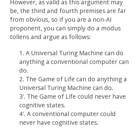
However, as valid as this argument may
be, the third and fourth premises are far
from obvious, so if you are a non-AI
proponent, you can simply do a modus
tollens and argue as follows:
1. A Universal Turing Machine can do
anything a conventional computer can
do.
2. The Game of Life can do anything a
Universal Turing Machine can do.
3′. The Game of Life could never have
cognitive states.
4′. A conventional computer could
never have cognitive states.