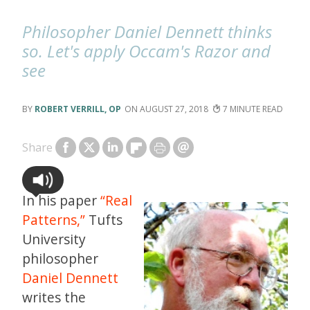
Philosopher Daniel Dennett thinks
so. Let's apply Occam's Razor and
see
ROBERT VERRILL, OP
AUGUST 27, 2018
7
Share
In his paper
“Real
Patterns,”
Tufts
University
philosopher
Daniel Dennett
writes the