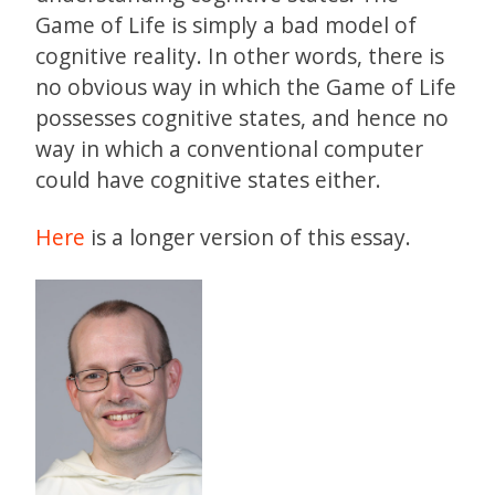
Game of Life is simply a bad model of
cognitive reality. In other words, there is
no obvious way in which the Game of Life
possesses cognitive states, and hence no
way in which a conventional computer
could have cognitive states either.
Here
is a longer version of this essay.