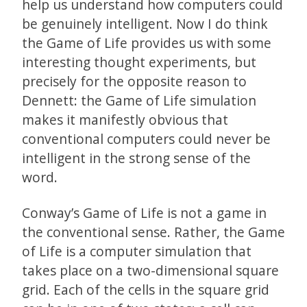
help us understand how computers could
be genuinely intelligent. Now I do think
the Game of Life provides us with some
interesting thought experiments, but
precisely for the opposite reason to
Dennett: the Game of Life simulation
makes it manifestly obvious that
conventional computers could never be
intelligent in the strong sense of the
word.
Conway’s Game of Life is not a game in
the conventional sense. Rather, the Game
of Life is a computer simulation that
takes place on a two-dimensional square
grid. Each of the cells in the square grid