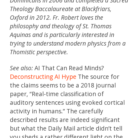
Dominicans in 2006 and completed a Sacred
Theology Baccalaureate at Blackfriars,
Oxford in 2012. Fr. Robert loves the
philosophy and theology of St. Thomas
Aquinas and is particularly interested in
trying to understand modern physics from a
Thomistic perspective.
See also:
AI That Can Read Minds?
Deconstructing AI Hype
The source for
the claims seems to be a 2018 journal
paper, “Real-time classification of
auditory sentences using evoked cortical
activity in humans.” The carefully
described results are indeed significant
but what the Daily Mail article didn’t tell
you sheds a rather different light on the