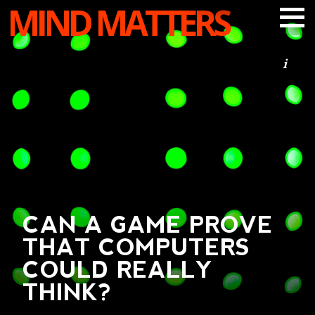
MIND MATTERS
ARTICLES
PODCAST
VIDEOS
SUBSCRIBE
DONATE
SEARCH
CAN A GAME PROVE
THAT COMPUTERS
COULD REALLY
THINK?