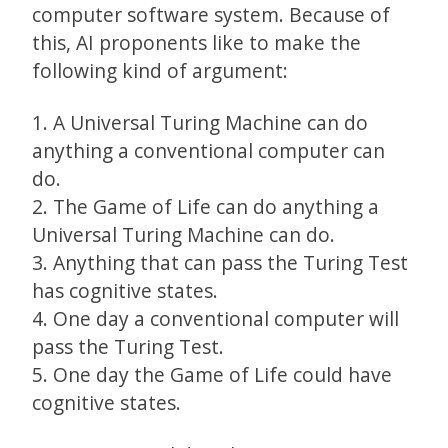
computer software system. Because of
this, AI proponents like to make the
following kind of argument:
1. A Universal Turing Machine can do
anything a conventional computer can
do.
2. The Game of Life can do anything a
Universal Turing Machine can do.
3. Anything that can pass the Turing Test
has cognitive states.
4. One day a conventional computer will
pass the Turing Test.
5. One day the Game of Life could have
cognitive states.