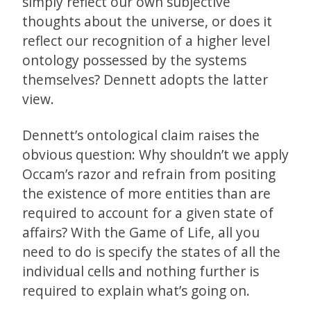
simply reflect our own subjective
thoughts about the universe, or does it
reflect our recognition of a higher level
ontology possessed by the systems
themselves? Dennett adopts the latter
view.
Dennett’s ontological claim raises the
obvious question: Why shouldn’t we apply
Occam’s razor and refrain from positing
the existence of more entities than are
required to account for a given state of
affairs? With the Game of Life, all you
need to do is specify the states of all the
individual cells and nothing further is
required to explain what’s going on.