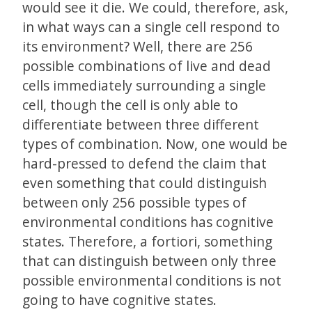
would see it die. We could, therefore, ask,
in what ways can a single cell respond to
its environment? Well, there are 256
possible combinations of live and dead
cells immediately surrounding a single
cell, though the cell is only able to
differentiate between three different
types of combination. Now, one would be
hard-pressed to defend the claim that
even something that could distinguish
between only 256 possible types of
environmental conditions has cognitive
states. Therefore, a fortiori, something
that can distinguish between only three
possible environmental conditions is not
going to have cognitive states.