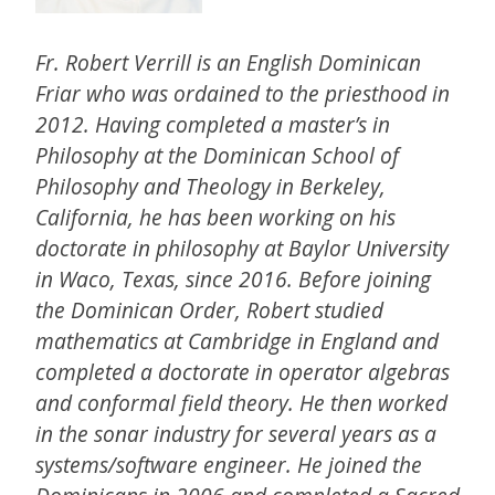
Fr. Robert Verrill is an English Dominican
Friar who was ordained to the priesthood in
2012. Having completed a master’s in
Philosophy at the Dominican School of
Philosophy and Theology in Berkeley,
California, he has been working on his
doctorate in philosophy at Baylor University
in Waco, Texas, since 2016. Before joining
the Dominican Order, Robert studied
mathematics at Cambridge in England and
completed a doctorate in operator algebras
and conformal field theory. He then worked
in the sonar industry for several years as a
systems/software engineer. He joined the