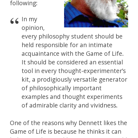
following:
In my
opinion,
every philosophy student should be
held responsible for an intimate
acquaintance with the Game of Life.
It should be considered an essential
tool in every thought-experimenter’s
kit, a prodigiously versatile generator
of philosophically important
examples and thought experiments
of admirable clarity and vividness.
One of the reasons why Dennett likes the
Game of Life is because he thinks it can