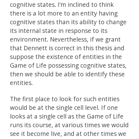
cognitive states. I’m inclined to think
there is a lot more to an entity having
cognitive states than its ability to change
its internal state in response to its
environment. Nevertheless, if we grant
that Dennett is correct in this thesis and
suppose the existence of entities in the
Game of Life possessing cognitive states,
then we should be able to identify these
entities.
The first place to look for such entities
would be at the single cell level. If one
looks at a single cell as the Game of Life
runs its course, at various times we would
see it become live, and at other times we