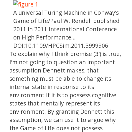
A universal Turing Machine in Conway’s
Game of Life/Paul W. Rendell published
2011 in 2011 International Conference
on High Performance…
DOI:10.1109/HPCSim.2011.5999906
To explain why I think premise (3′) is true,
I’m not going to question an important
assumption Dennett makes, that
something must be able to change its
internal state in response to its
environment if it is to possess cognitive
states that mentally represent its
environment. By granting Dennett this
assumption, we can use it to argue why
the Game of Life does not possess