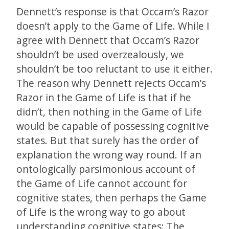
Dennett’s response is that Occam’s Razor
doesn’t apply to the Game of Life. While I
agree with Dennett that Occam’s Razor
shouldn’t be used overzealously, we
shouldn’t be too reluctant to use it either.
The reason why Dennett rejects Occam’s
Razor in the Game of Life is that if he
didn’t, then nothing in the Game of Life
would be capable of possessing cognitive
states. But that surely has the order of
explanation the wrong way round. If an
ontologically parsimonious account of
the Game of Life cannot account for
cognitive states, then perhaps the Game
of Life is the wrong way to go about
understanding cognitive states: The