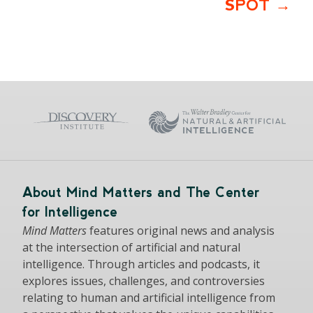
SPOT
About Mind Matters and The Center
for Intelligence
Mind Matters
features original news and analysis
at the intersection of artificial and natural
intelligence. Through articles and podcasts, it
explores issues, challenges, and controversies
relating to human and artificial intelligence from