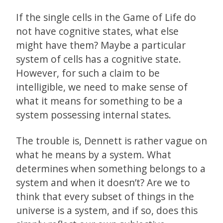
If the single cells in the Game of Life do
not have cognitive states, what else
might have them? Maybe a particular
system of cells has a cognitive state.
However, for such a claim to be
intelligible, we need to make sense of
what it means for something to be a
system possessing internal states.
The trouble is, Dennett is rather vague on
what he means by a system. What
determines when something belongs to a
system and when it doesn’t? Are we to
think that every subset of things in the
universe is a system, and if so, does this