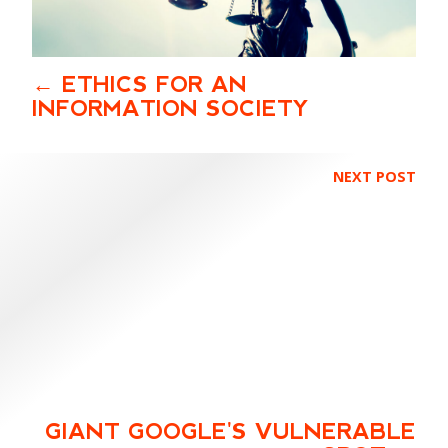
ETHICS FOR AN
INFORMATION SOCIETY
NEXT POST
GIANT GOOGLE'S VULNERABLE