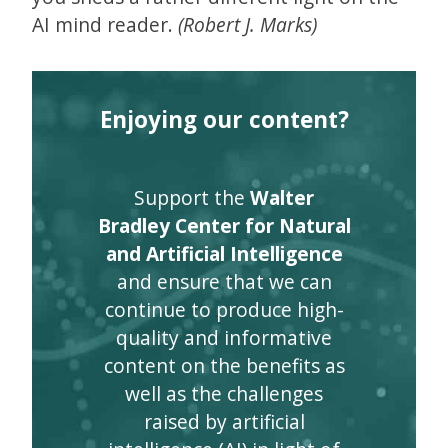
AI mind reader.
(Robert J. Marks)
Enjoying our content?
Support the
Walter
Bradley Center for Natural
and Artificial Intelligence
and ensure that we can
continue to produce high-
quality and informative
content on the benefits as
well as the challenges
raised by artificial