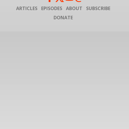
ARTICLES
EPISODES
ABOUT
SUBSCRIBE
DONATE