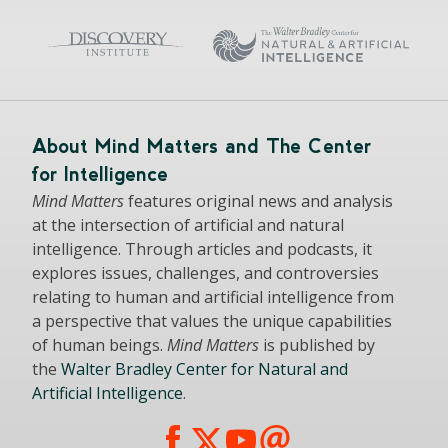
About Mind Matters and The Center
for Intelligence
Mind Matters
features original news and analysis
at the intersection of artificial and natural
intelligence. Through articles and podcasts, it
explores issues, challenges, and controversies
relating to human and artificial intelligence from
a perspective that values the unique capabilities
of human beings.
Mind Matters
is published by
the
Walter Bradley Center for Natural and
Artificial Intelligence
.