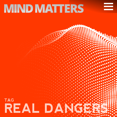
ARTICLES
PODCAST
VIDEOS
SUBSCRIBE
DONATE
SEARCH
TAG
REAL DANGERS