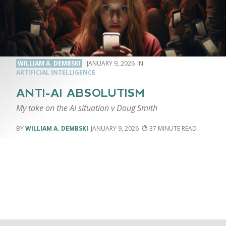
WILLIAM A. DEMBSKI
JANUARY 9, 2026
ARTIFICIAL INTELLIGENCE
ANTI-AI ABSOLUTISM
My take on the AI situation v Doug Smith
WILLIAM A. DEMBSKI
JANUARY 9, 2026
37