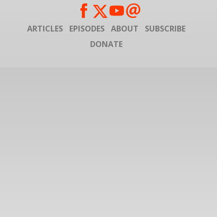
ARTICLES
EPISODES
ABOUT
SUBSCRIBE
DONATE