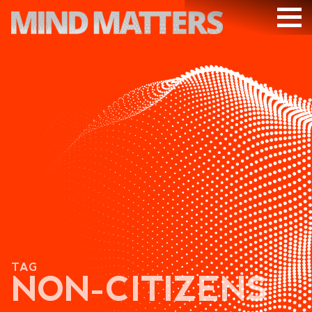
ARTICLES
PODCAST
VIDEOS
SUBSCRIBE
DONATE
SEARCH
TAG
NON-CITIZENS