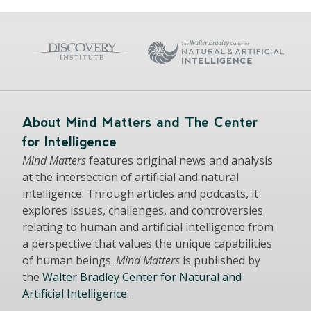
About Mind Matters and The Center
for Intelligence
Mind Matters
features original news and analysis
at the intersection of artificial and natural
intelligence. Through articles and podcasts, it
explores issues, challenges, and controversies
relating to human and artificial intelligence from
a perspective that values the unique capabilities
of human beings.
Mind Matters
is published by
the
Walter Bradley Center for Natural and
Artificial Intelligence
.