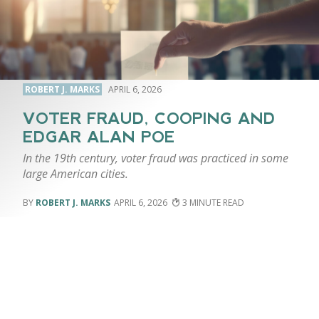
ROBERT J. MARKS
APRIL 6, 2026
VOTER FRAUD, COOPING AND
EDGAR ALAN POE
In the 19th century, voter fraud was practiced in some
large American cities.
ROBERT J. MARKS
APRIL 6, 2026
3