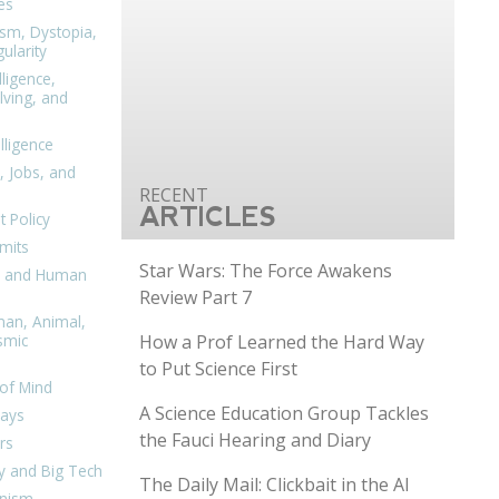
es
ism, Dystopia,
ularity
lligence,
ving, and
elligence
, Jobs, and
ARTICLES
 Policy
mits
Star Wars: The Force Awakens
n, and Human
Review Part 7
man, Animal,
How a Prof Learned the Hard Way
smic
to Put Science First
of Mind
A Science Education Group Tackles
days
the Fauci Hearing and Diary
rs
y and Big Tech
The Daily Mail: Clickbait in the AI
nism