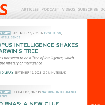
S
ARTICLES
PODCAST
VIDEOS
SUBSCRIBE
D
'LEARY
SEPTEMBER 16, 2023
EVOLUTION
,
INTELLIGENCE
PUS INTELLIGENCE SHAKES
ARWIN’S TREE
s not seem to be a Tree of Intelligence, which
he mystery of intelligence
 O'LEARY
SEPTEMBER 16, 2023
7
'LEARY
DECEMBER 8, 2022
NATURAL INTELLIGENCE
,
ENCE
O RNAS: A NEW CLUE