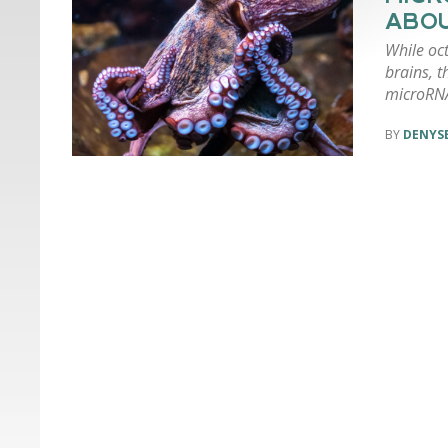
ABOU
While oct
brains, t
microRN
DENYSE