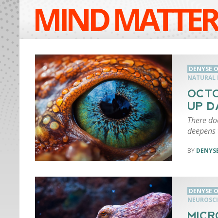
MIND MATTER
DENYSE O
NATURAL 
OCTO
UP D
There doe
deepens t
DENYSE
DENYSE O
NEUROSCI
MICR