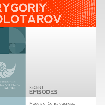
RYGORIY
OLOTAROV
EPISODES
Models of Consciousness: