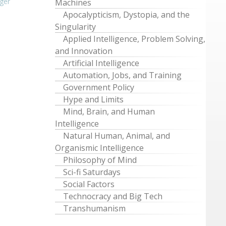
ger
Machines
Apocalypticism, Dystopia, and the
Singularity
Applied Intelligence, Problem Solving,
and Innovation
Artificial Intelligence
Automation, Jobs, and Training
Government Policy
Hype and Limits
Mind, Brain, and Human
Intelligence
Natural Human, Animal, and
Organismic Intelligence
Philosophy of Mind
Sci-fi Saturdays
Social Factors
Technocracy and Big Tech
Transhumanism