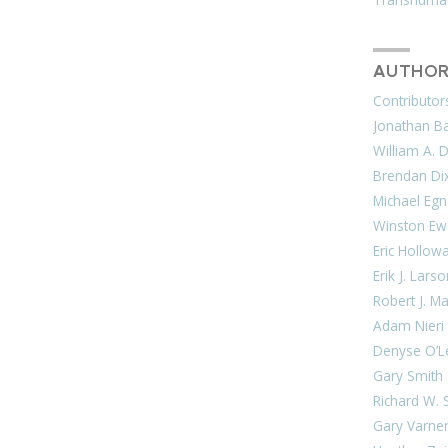
AUTHOR
Contributor
Jonathan Bar
William A. 
Brendan Di
Michael Egn
Winston Ew
Eric Hollow
Erik J. Lars
Robert J. M
Adam Nieri
Denyse O’L
Gary Smith
Richard W. 
Gary Varne