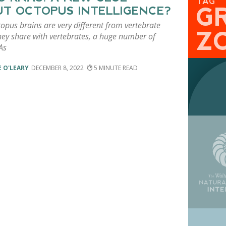
TAG
G
T OCTOPUS INTELLIGENCE?
opus brains are very different from vertebrate
Z
hey share with vertebrates, a huge number of
As
 O'LEARY
DECEMBER 8, 2022
5