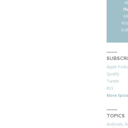
A
The
G
RE
SUB
SUBSCR
Apple Podc
Spotify
TuneIn
RSS
More Epis
TOPICS
Androids, R