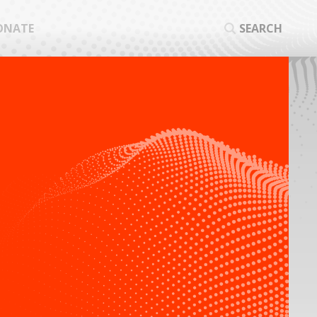
ONATE
SEARCH
SEA