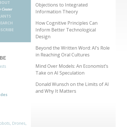
BOUT
Objections to Integrated
 Center
Information Theory
RANTS
How Cognitive Principles Can
SEARCH
Inform Better Technological
SCRIBE
Design
Beyond the Written Word: AI’s Role
in Reaching Oral Cultures
IBE
Mind Over Models: An Economist’s
asts
Take on AI Speculation
Donald Wunsch on the Limits of AI
and Why It Matters
odes
obots, Drones,