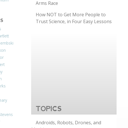
Arms Race
How NOT to Get More People to
S
Trust Science, in Four Easy Lessons
s
tlett
Dembski
xon
or
ert
ay
on
arks
eary
TOPICS
Stevens
r
Androids, Robots, Drones, and