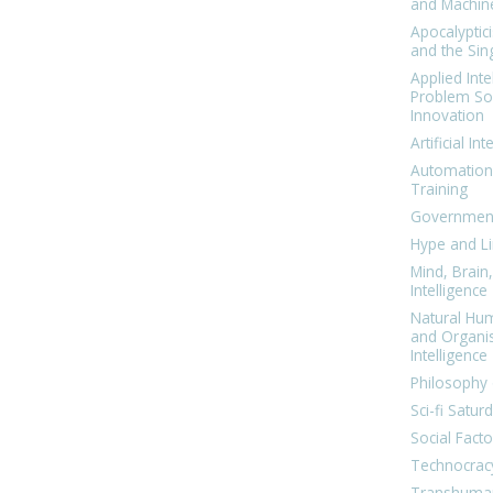
and Machin
Apocalyptic
and the Sing
Applied Inte
Problem Sol
Innovation
Artificial Int
Automation
Training
Government
Hype and Li
Mind, Brai
Intelligence
Natural Hu
and Organi
Intelligence
Philosophy 
Sci-fi Satur
Social Facto
Technocrac
Transhuma