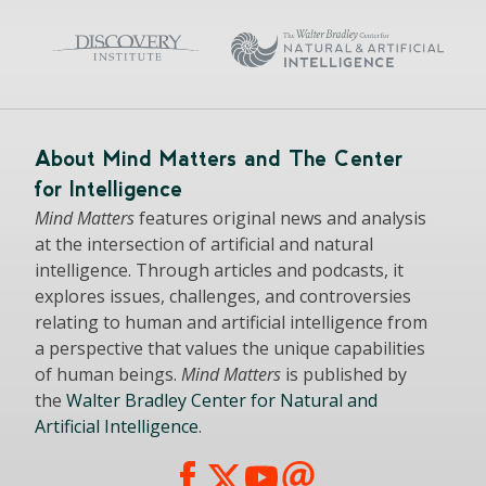
About Mind Matters and The Center
for Intelligence
Mind Matters
features original news and analysis
at the intersection of artificial and natural
intelligence. Through articles and podcasts, it
explores issues, challenges, and controversies
relating to human and artificial intelligence from
a perspective that values the unique capabilities
of human beings.
Mind Matters
is published by
the
Walter Bradley Center for Natural and
Artificial Intelligence
.