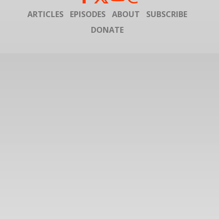
ARTICLES
EPISODES
ABOUT
SUBSCRIBE
DONATE