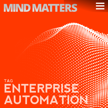
ARTICLES
PODCAST
VIDEOS
SUBSCRIBE
DONATE
SEARCH
TAG
ENTERPRISE
AUTOMATION