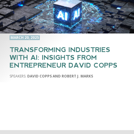
MARCH 20, 2025
TRANSFORMING INDUSTRIES
WITH AI: INSIGHTS FROM
ENTREPRENEUR DAVID COPPS
DAVID COPPS AND ROBERT J. MARKS