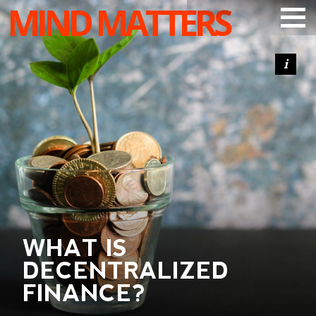
MIND MATTERS
ARTICLES
PODCAST
VIDEOS
SUBSCRIBE
DONATE
SEARCH
WHAT IS
DECENTRALIZED
FINANCE?