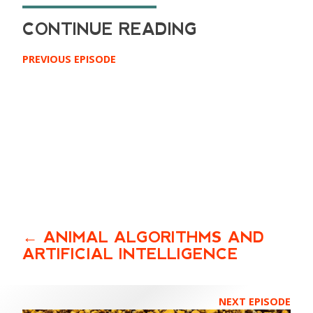
PREVIOUS EPISODE
ANIMAL ALGORITHMS AND
ARTIFICIAL INTELLIGENCE
NEXT EPISODE