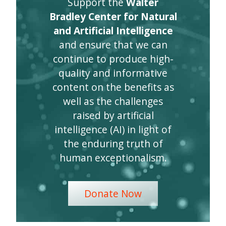
Support the
Walter
Bradley Center for Natural
and Artificial Intelligence
and ensure that we can
continue to produce high-
quality and informative
content on the benefits as
well as the challenges
raised by artificial
intelligence (AI) in light of
the enduring truth of
human exceptionalism.
Donate Now