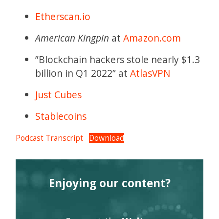
Etherscan.io
American Kingpin
at
Amazon.com
”Blockchain hackers stole nearly $1.3
billion in Q1 2022” at
AtlasVPN
Just Cubes
Stablecoins
Podcast Transcript
Download
Enjoying our content?