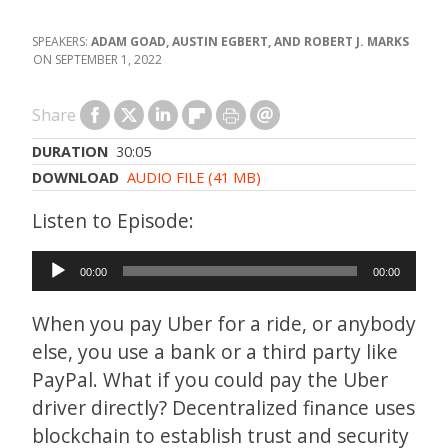
ADAM GOAD, AUSTIN EGBERT, AND ROBERT J. MARKS
SEPTEMBER 1, 2022
Share
DURATION
30:05
DOWNLOAD
AUDIO FILE (41 MB)
Audio
00:00
00:00
Player
When you pay Uber for a ride, or anybody
else, you use a bank or a third party like
PayPal. What if you could pay the Uber
driver directly? Decentralized finance uses
blockchain to establish trust and security