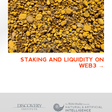
STAKING AND LIQUIDITY ON
WEB3