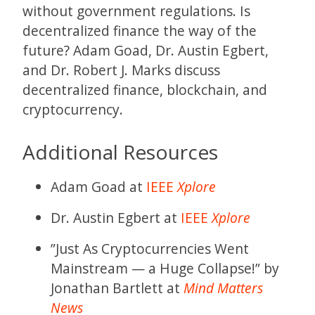
without government regulations. Is
decentralized finance the way of the
future? Adam Goad, Dr. Austin Egbert,
and Dr. Robert J. Marks discuss
decentralized finance, blockchain, and
cryptocurrency.
Additional Resources
Adam Goad at
IEEE
Xplore
Dr. Austin Egbert at
IEEE
Xplore
”Just As Cryptocurrencies Went
Mainstream — a Huge Collapse!” by
Jonathan Bartlett at
Mind Matters
News