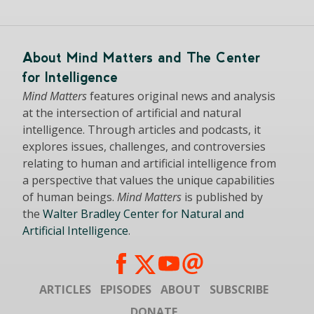
About Mind Matters and The Center
for Intelligence
Mind Matters
features original news and analysis
at the intersection of artificial and natural
intelligence. Through articles and podcasts, it
explores issues, challenges, and controversies
relating to human and artificial intelligence from
a perspective that values the unique capabilities
of human beings.
Mind Matters
is published by
the
Walter Bradley Center for Natural and
Artificial Intelligence
.
ARTICLES
EPISODES
ABOUT
SUBSCRIBE
DONATE