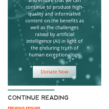
and ensure that we can
continue to produce high-
quality and informative
content on the benefits as
well as the challenges
raised by artificial
intelligence (AI) in light of
the enduring truth of
human exceptionalism.
Donate Now
PREVIOUS EPISODE