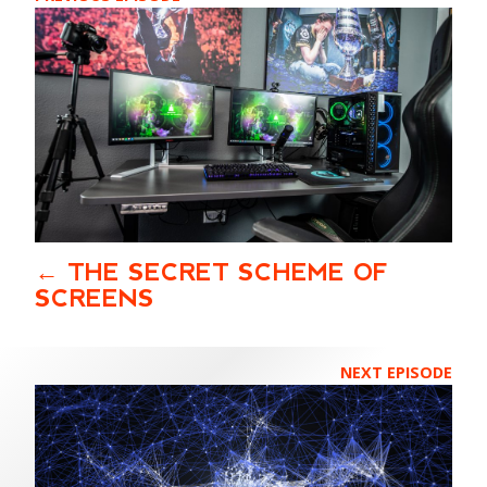
THE SECRET SCHEME OF
SCREENS
NEXT EPISODE