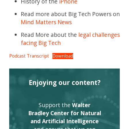
History of the
iPhone
Read more about Big Tech Powers on
Mind Matters News
Read More about the
legal challenges
facing Big Tech
Podcast Transcript
Download
Enjoying our content?
Support the
Walter
Bradley Center for Natural
and Artificial Intelligence