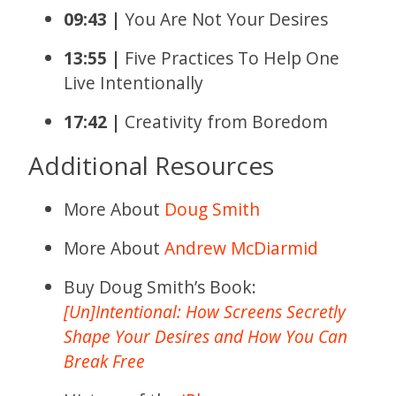
09:43 |
You Are Not Your Desires
13:55 |
Five Practices To Help One
Live Intentionally
17:42 |
Creativity from Boredom
Additional Resources
More About
Doug Smith
More About
Andrew McDiarmid
Buy Doug Smith’s Book:
[Un]Intentional: How Screens Secretly
Shape Your Desires and How You Can
Break Free