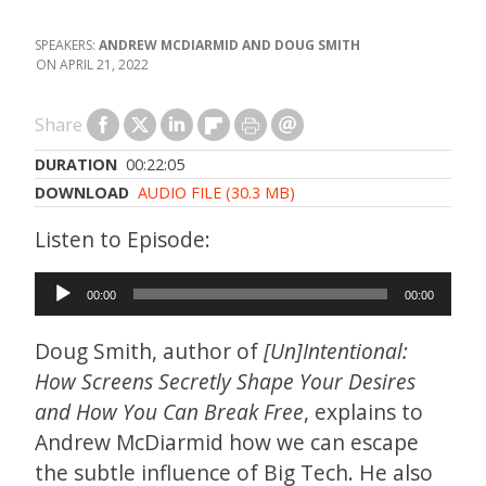
ANDREW MCDIARMID AND DOUG SMITH
APRIL 21, 2022
Share
DURATION
00:22:05
DOWNLOAD
AUDIO FILE (30.3 MB)
Audio
00:00
00:00
Player
Doug Smith, author of
[Un]Intentional:
How Screens Secretly Shape Your Desires
and How You Can Break Free
, explains to
Andrew McDiarmid how we can escape
the subtle influence of Big Tech. He also