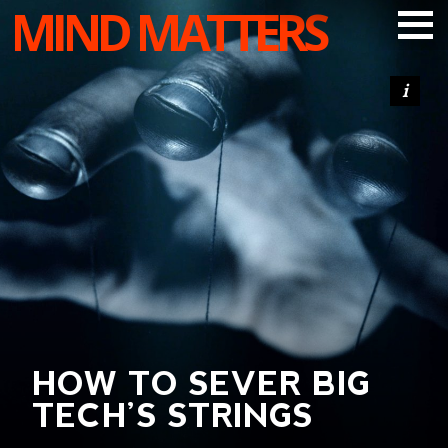
MIND MATTERS
ARTICLES
PODCAST
VIDEOS
SUBSCRIBE
DONATE
SEARCH
HOW TO SEVER BIG
TECH’S STRINGS