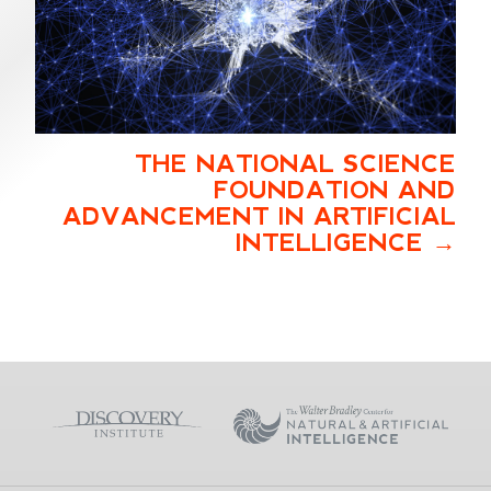
THE NATIONAL SCIENCE
FOUNDATION AND
ADVANCEMENT IN ARTIFICIAL
INTELLIGENCE