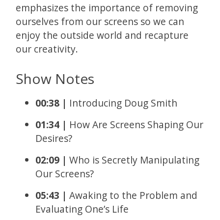
emphasizes the importance of removing
ourselves from our screens so we can
enjoy the outside world and recapture
our creativity.
Show Notes
00:38 |
Introducing Doug Smith
01:34 |
How Are Screens Shaping Our
Desires?
02:09 |
Who is Secretly Manipulating
Our Screens?
05:43 |
Awaking to the Problem and
Evaluating One’s Life