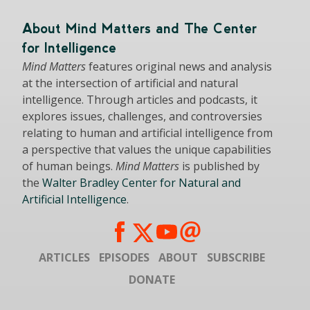
About Mind Matters and The Center
for Intelligence
Mind Matters
features original news and analysis
at the intersection of artificial and natural
intelligence. Through articles and podcasts, it
explores issues, challenges, and controversies
relating to human and artificial intelligence from
a perspective that values the unique capabilities
of human beings.
Mind Matters
is published by
the
Walter Bradley Center for Natural and
Artificial Intelligence
.
ARTICLES
EPISODES
ABOUT
SUBSCRIBE
DONATE