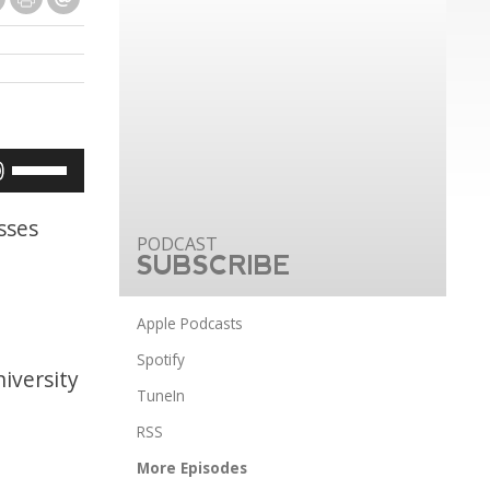
Use
Up/Down
Arrow
sses
keys
SUBSCRIBE
to
increase
Apple Podcasts
or
Spotify
iversity
decrease
TuneIn
volume.
RSS
More Episodes