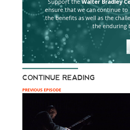
Support the
Walter Bradley Cen
ensure that we can continue to
the benefits as well as the challen
the enduring 
PREVIOUS EPISODE