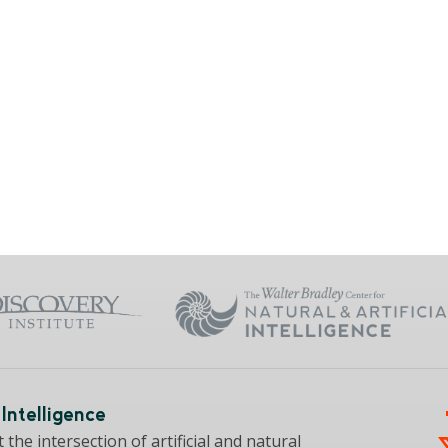
Intelligence
the intersection of artificial and natural