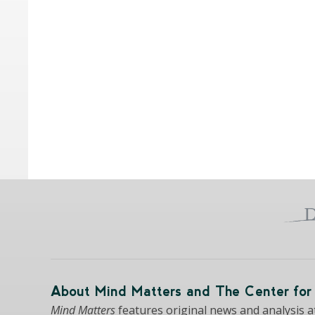
About Mind Matters and The Center for 
Mind Matters
features original news and analysis at 