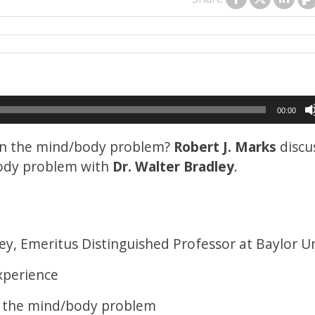
00:00
 on the mind/body problem?
Robert J. Marks
discu
body problem with
Dr. Walter Bradley
.
ey, Emeritus Distinguished Professor at Baylor Un
xperience
d the mind/body problem