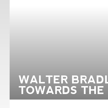
WALTER BRADL
TOWARDS THE 