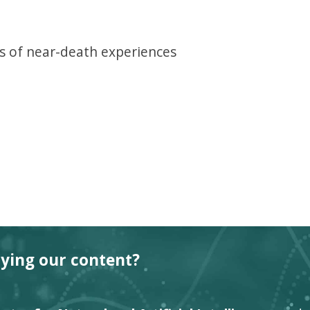
 of near-death experiences
oying our content?