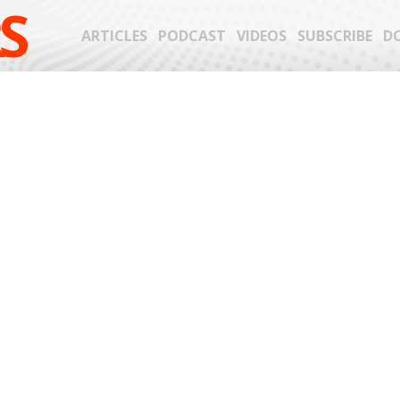
S
ARTICLES
PODCAST
VIDEOS
SUBSCRIBE
D