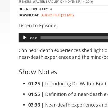
WALTER BRADLEY
NOVEMBER 14, 2019
DURATION
00:16:10
DOWNLOAD
AUDIO FILE (22 MB)
Audio
00:00
Player
Can near-death experiences shed light
near-death experiences and the mind/
Show Notes
01:25
| Introducing Dr. Walter Bradl
01:55
| Definition of a near-death e
03:36
| Near-death experiences an