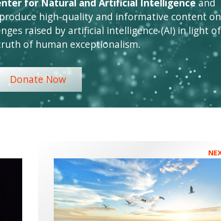
ter for Natural and Artificial Intelligence
and
 produce high-quality and informative content on
ges raised by artificial intelligence (AI) in light of
truth of human exceptionalism.
Donate Now
NE