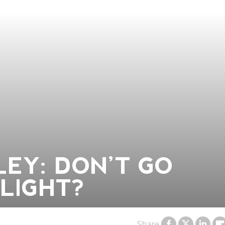
EY: DON’T GO
LIGHT?
Share