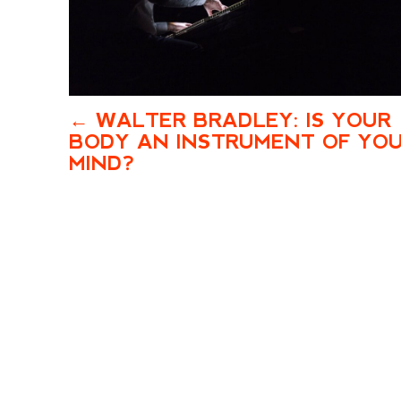
WALTER BRADLEY: IS YOUR
BODY AN INSTRUMENT OF YO
MIND?