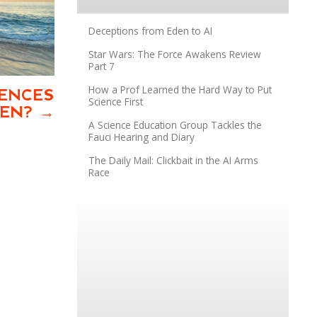
Deceptions from Eden to AI
Star Wars: The Force Awakens Review
Part 7
How a Prof Learned the Hard Way to Put
IENCES
Science First
VEN?
A Science Education Group Tackles the
Fauci Hearing and Diary
The Daily Mail: Clickbait in the AI Arms
Race