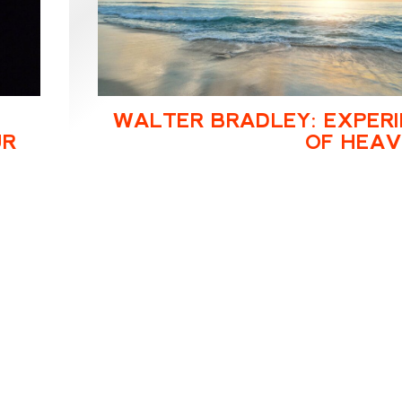
WALTER BRADLEY: EXPER
UR
OF HEA