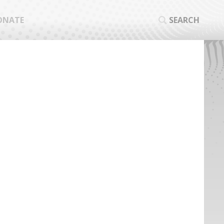
ONATE
SEARCH
SEA