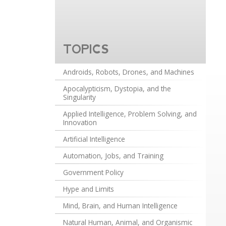
TOPICS
Androids, Robots, Drones, and Machines
Apocalypticism, Dystopia, and the
Singularity
Applied Intelligence, Problem Solving, and
Innovation
Artificial Intelligence
Automation, Jobs, and Training
Government Policy
Hype and Limits
Mind, Brain, and Human Intelligence
Natural Human, Animal, and Organismic