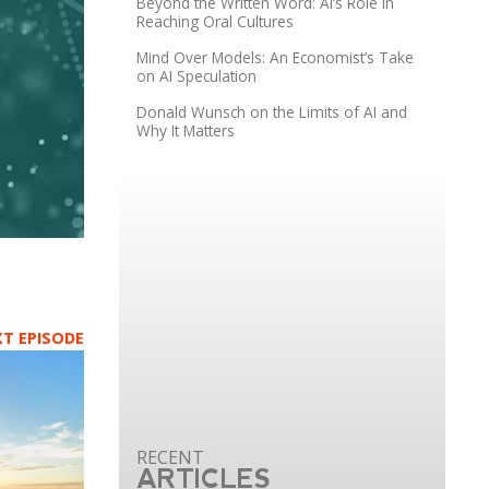
Beyond the Written Word: AI’s Role in
Reaching Oral Cultures
Mind Over Models: An Economist’s Take
on AI Speculation
Donald Wunsch on the Limits of AI and
Why It Matters
XT EPISODE
ARTICLES