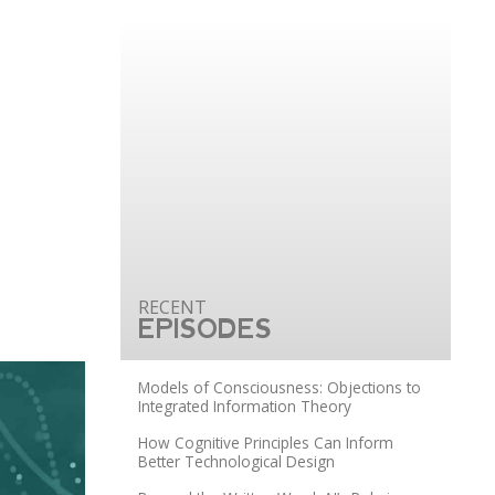
EPISODES
Models of Consciousness: Objections to
Integrated Information Theory
How Cognitive Principles Can Inform
Better Technological Design