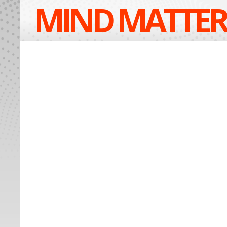
MIND MATTER