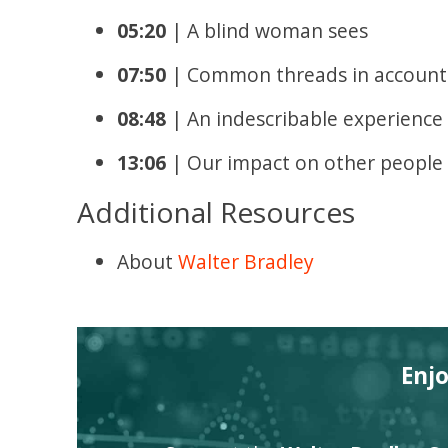
05:20
| A blind woman sees
07:50
| Common threads in accounts
08:48
| An indescribable experience
13:06
| Our impact on other people
Additional Resources
About
Walter Bradley
Enj