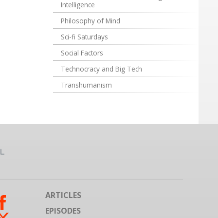
Intelligence
Philosophy of Mind
Sci-fi Saturdays
Social Factors
Technocracy and Big Tech
Transhumanism
ARTICLES
EPISODES