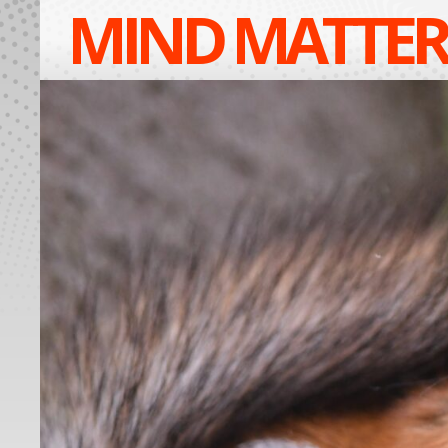
MIND MATTER