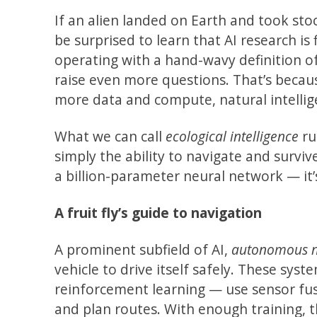
If an alien landed on Earth and took sto
be surprised to learn that AI research is 
operating with a hand-wavy definition of
raise even more questions. That’s becaus
more data and compute, natural intellige
What we can call
ecological intelligence
ru
simply the ability to navigate and surviv
a billion-parameter neural network — it’s 
A fruit fly’s guide to navigation
A prominent subfield of AI,
autonomous n
vehicle to drive itself safely. These sy
reinforcement learning — use sensor fus
and plan routes. With enough training, t