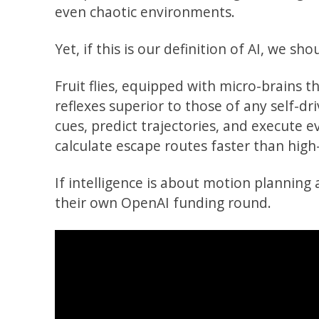
even chaotic environments.
Yet, if this is our definition of AI, we s
Fruit flies, equipped with micro-brains t
reflexes superior to those of any self-dr
cues, predict trajectories, and execute 
calculate escape routes faster than hig
If intelligence is about motion planning 
their own OpenAI funding round.