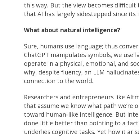
this way. But the view becomes difficult
that AI has largely sidestepped since its 
What about natural intelligence?
Sure, humans use language; thus conversa
ChatGPT manipulates symbols, we use 
operate in a physical, emotional, and soci
why, despite fluency, an LLM hallucinat
connection to the world.
Researchers and entrepreneurs like Altm
that assume we know what path we’re o
toward human-like intelligence. But inte
done little better than pointing to a facto
underlies cognitive tasks. Yet how it arise