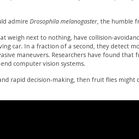
hould admire
Drosophila melanogaster
, the humble fru
hat weigh next to nothing, have collision-avoidan
iving car. In a fraction of a second, they detect m
evasive maneuvers. Researchers have found that fru
h-end computer vision systems.
and rapid decision-making, then fruit flies might