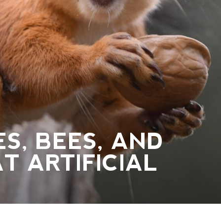
ES, BEES, AND
T ARTIFICIAL