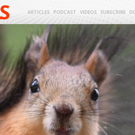
S
ARTICLES
PODCAST
VIDEOS
SUBSCRIBE
D