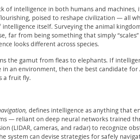
ck of intelligence in both humans and machines, 
flourishing, poised to reshape civilization — all wh
 intelligence itself. Surveying the animal kingd
e, far from being something that simply “scales”
nce looks different across species.
ns the gamut from fleas to elephants. If intellige
e in an environment, then the best candidate for 
a fruit fly.
avigation,
defines intelligence as anything that e
stems — reliant on deep neural networks trained t
ion (LIDAR, cameras, and radar) to recognize obs
he system can devise strategies for safely naviga