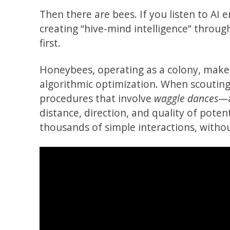
Then there are bees. If you listen to AI 
creating “hive-mind intelligence” throu
first.
Honeybees, operating as a colony, make d
algorithmic optimization. When scouting 
procedures that involve
waggle dances
—a
distance, direction, and quality of pote
thousands of simple interactions, withou