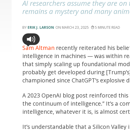
AI researchers assume they are on th
remains a mystery and many animal
ERIK J. LARSON
MARCH 23, 2025
5
Sam Altman
recently reiterated his belie
intelligence in machines — was within r
that simply scaling up foundational mode
probably get developed during [Trump’s
championed since ChatGPT’s explosive 
A 2023 OpenAI blog post reinforced this
the continuum of intelligence.” It’s a c
intelligence, whatever it is, is almost ce
It’s understandable that a Silicon Valley