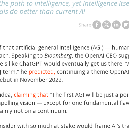
e path to intelligence, yet intelligence itse
s do better than current AI
Share
f that artificial general intelligence (AGI) — huma
each. Speaking to
Bloomberg
, the OpenAI CEO sug
ls like ChatGPT would eventually get us there. “A
] term,” he
predicted,
continuing a theme OpenAI
debut in November 2022.
 idea,
claiming that
“The first AGI will be just a po
ompelling vision — except for one fundamental fla
rtainly not on a continuum.
 insider with so much at stake would frame AI’s tr