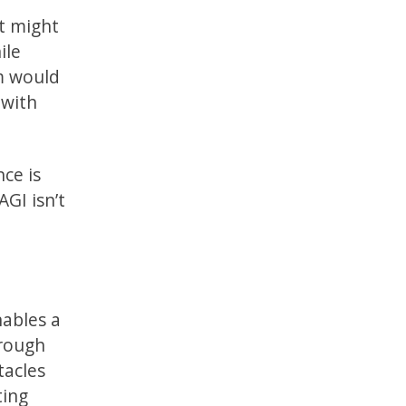
it might
ile
om would
 with
nce is
AGI isn’t
nables a
hrough
tacles
ting