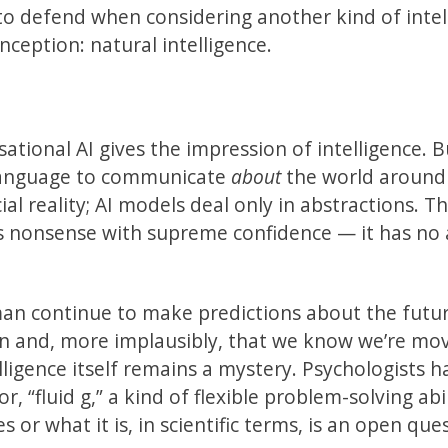
 to defend when considering another kind of intel
inception: natural intelligence.
tional AI gives the impression of intelligence. B
language to communicate
about
the world around
al reality; AI models deal only in abstractions. Thi
es nonsense with supreme confidence — it has no 
an continue to make predictions about the futur
n and, more implausibly, that we know we’re mo
lligence itself remains a mystery. Psychologists h
r, “fluid g,” a kind of flexible problem-solving abi
s or what it is, in scientific terms, is an open que