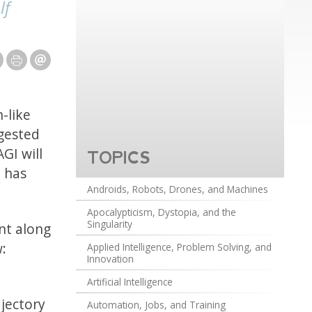
lf
n-like
gested
GI will
TOPICS
 has
Androids, Robots, Drones, and Machines
Apocalypticism, Dystopia, and the
Singularity
int along
w:
Applied Intelligence, Problem Solving, and
Innovation
Artificial Intelligence
ajectory
Automation, Jobs, and Training