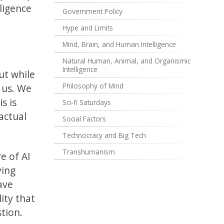
ligence
Government Policy
Hype and Limits
Mind, Brain, and Human Intelligence
Natural Human, Animal, and Organismic
Intelligence
ut while
Philosophy of Mind
 us. We
s is
Sci-fi Saturdays
actual
Social Factors
Technocracy and Big Tech
Transhumanism
e of AI
ving
ave
lity that
stion.