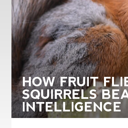
HOW FRUIT FLI
SQUIRRELS BEA
INTELLIGENCE