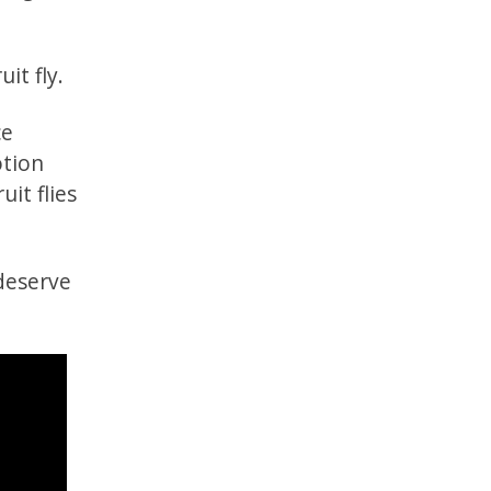
it fly.
ce
otion
it flies
 deserve