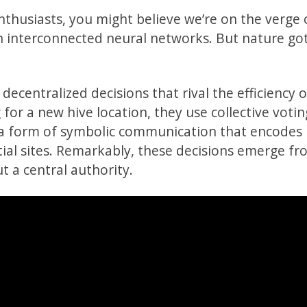
enthusiasts, you might believe we’re on the verge 
gh interconnected neural networks. But nature go
ecentralized decisions that rival the efficiency o
for a new hive location, they use collective votin
 form of symbolic communication that encodes
ntial sites. Remarkably, these decisions emerge f
t a central authority.