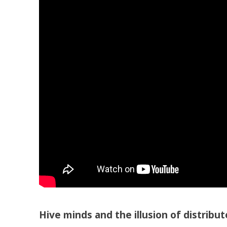
Hive minds and the illusion of distribut