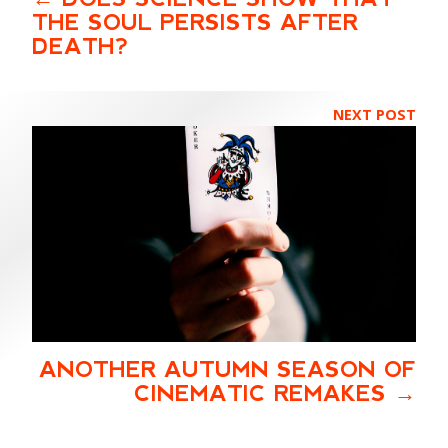
THE SOUL PERSISTS AFTER
DEATH?
NEXT POST
ANOTHER AUTUMN SEASON OF
CINEMATIC REMAKES