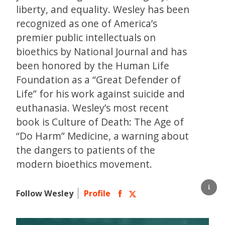
liberty, and equality. Wesley has been
recognized as one of America’s
premier public intellectuals on
bioethics by National Journal and has
been honored by the Human Life
Foundation as a “Great Defender of
Life” for his work against suicide and
euthanasia. Wesley’s most recent
book is Culture of Death: The Age of
“Do Harm” Medicine, a warning about
the dangers to patients of the
modern bioethics movement.
Follow Wesley
Profile