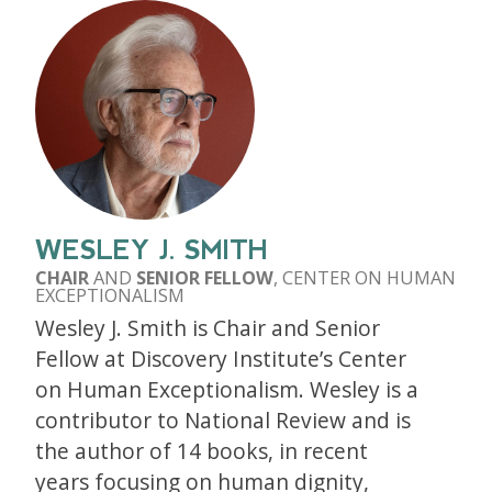
WESLEY J. SMITH
CHAIR
AND
SENIOR FELLOW
, CENTER ON HUMAN
EXCEPTIONALISM
Wesley J. Smith is Chair and Senior
Fellow at Discovery Institute’s Center
on Human Exceptionalism. Wesley is a
contributor to National Review and is
the author of 14 books, in recent
years focusing on human dignity,