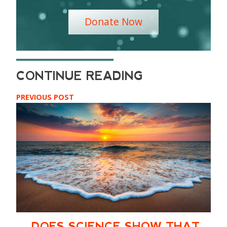
Donate Now
PREVIOUS POST
DOES SCIENCE SHOW THAT