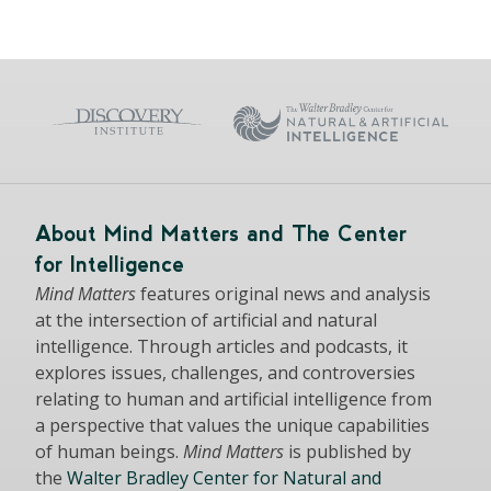
About Mind Matters and The Center
for Intelligence
Mind Matters
features original news and analysis
at the intersection of artificial and natural
intelligence. Through articles and podcasts, it
explores issues, challenges, and controversies
relating to human and artificial intelligence from
a perspective that values the unique capabilities
of human beings.
Mind Matters
is published by
the
Walter Bradley Center for Natural and