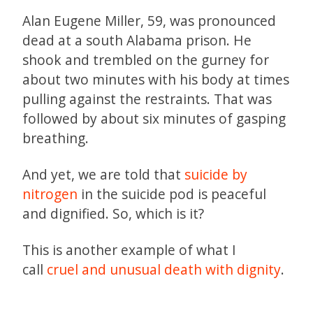
Alan Eugene Miller, 59, was pronounced
dead at a south Alabama prison. He
shook and trembled on the gurney for
about two minutes with his body at times
pulling against the restraints. That was
followed by about six minutes of gasping
breathing.
And yet, we are told that
suicide by
nitrogen
in the suicide pod is peaceful
and dignified. So, which is it?
This is another example of what I
call
cruel and unusual death with dignity
.