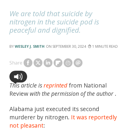
We are told that suicide by
nitrogen in the suicide pod is
peaceful and dignified.
WESLEY J. SMITH
SEPTEMBER 30, 2024
1
Share
This article is
reprinted
from National
Review
with the permission of the author
.
Alabama just executed its second
murderer by nitrogen.
It was reportedly
not pleasant
: