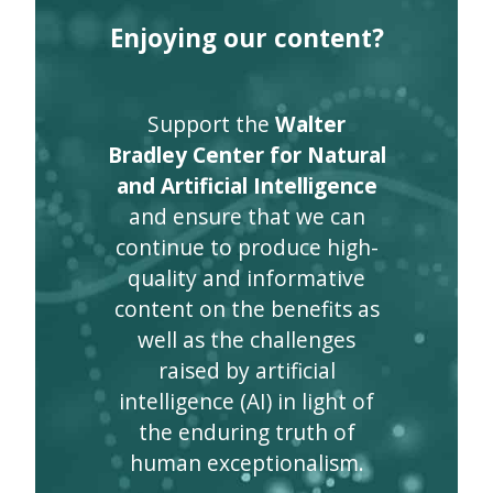
Enjoying our content?
Support the
Walter
Bradley Center for Natural
and Artificial Intelligence
and ensure that we can
continue to produce high-
quality and informative
content on the benefits as
well as the challenges
raised by artificial
intelligence (AI) in light of
the enduring truth of
human exceptionalism.