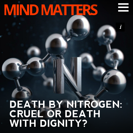
MIND MATTERS
ARTICLES
PODCAST
VIDEOS
SUBSCRIBE
DONATE
SEARCH
DEATH BY NITROGEN:
CRUEL OR DEATH
WITH DIGNITY?