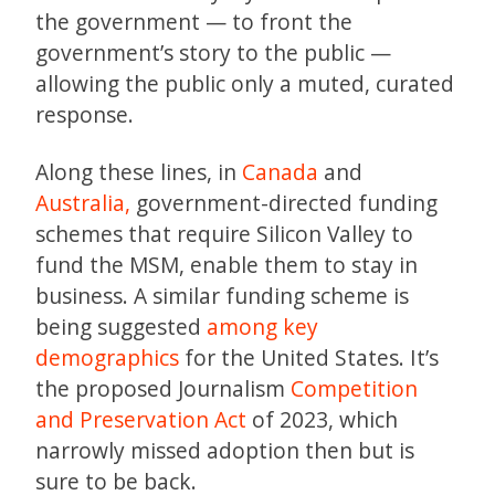
the government — to front the
government’s story to the public —
allowing the public only a muted, curated
response.
Along these lines, in
Canada
and
Australia,
government-directed funding
schemes that require Silicon Valley to
fund the MSM, enable them to stay in
business. A similar funding scheme is
being suggested
among key
demographics
for the United States. It’s
the proposed Journalism
Competition
and Preservation Act
of 2023, which
narrowly missed adoption then but is
sure to be back.