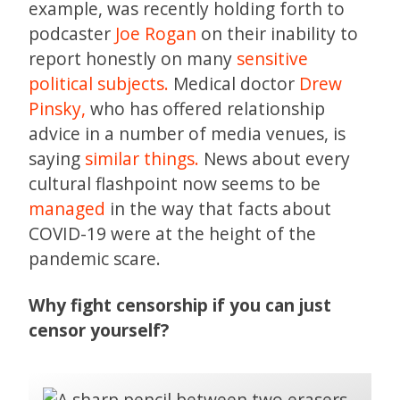
example, was recently holding forth to
podcaster
Joe Rogan
on their inability to
report honestly on many
sensitive
political subjects.
Medical doctor
Drew
Pinsky,
who has offered relationship
advice in a number of media venues, is
saying
similar things.
News about every
cultural flashpoint now seems to be
managed
in the way that facts about
COVID-19 were at the height of the
pandemic scare.
Why fight censorship if you can just
censor yourself?