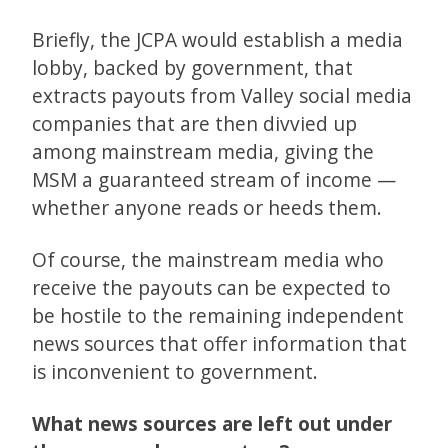
Briefly, the JCPA would establish a media
lobby, backed by government, that
extracts payouts from Valley social media
companies that are then divvied up
among mainstream media, giving the
MSM a guaranteed stream of income —
whether anyone reads or heeds them.
Of course, the mainstream media who
receive the payouts can be expected to
be hostile to the remaining independent
news sources that offer information that
is inconvenient to government.
What news sources are left out under