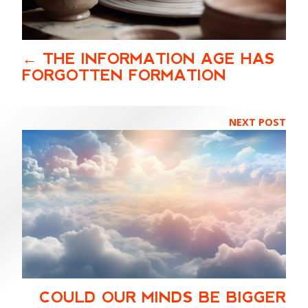
THE INFORMATION AGE HAS
FORGOTTEN FORMATION
NEXT POST
COULD OUR MINDS BE BIGGER