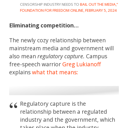
CENSORSHIP INDUSTRY NEEDS TO
BAIL OUT THE MEDIA,”
FOUNDATION FOR FREEDOM ONLINE, FEBRUARY 5, 2024
Eliminating competition…
The newly cozy relationship between
mainstream media and government will
also mean
regulatory capture.
Campus
free-speech warrior
Greg Lukianoff
explains
what that means:
Regulatory capture is the
relationship between a regulated
industry and the government, which
takes place when the industry