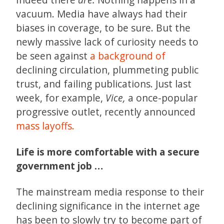
vacuum. Media have always had their
biases in coverage, to be sure. But the
newly massive lack of curiosity needs to
be seen against
a background of
declining circulation, plummeting public
trust, and failing publications. Just last
week, for example,
Vice,
a once-popular
progressive outlet, recently announced
mass layoffs.
Life is more comfortable with a secure
government job …
The mainstream media response to their
declining significance in the internet age
has been to slowly try to become part of