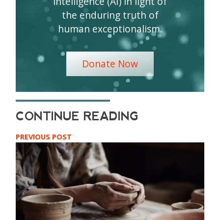
intelligence (AI) in light of
the enduring truth of
human exceptionalism.
Donate Now
PREVIOUS POST