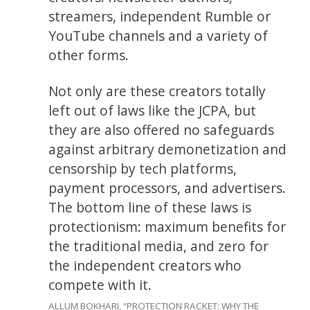
streamers, independent Rumble or
YouTube channels and a variety of
other forms.
Not only are these creators totally
left out of laws like the JCPA, but
they are also offered no safeguards
against arbitrary demonetization and
censorship by tech platforms,
payment processors, and advertisers.
The bottom line of these laws is
protectionism: maximum benefits for
the traditional media, and zero for
the independent creators who
compete with it.
ALLUM BOKHARI, “PROTECTION RACKET: WHY THE