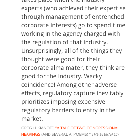
experts (who achieved their expertise
through management of entrenched
corporate interests) go to spend time
working in the agency charged with
the regulation of that industry.
Unsurprisingly, all of the things they
thought were good for their
corporate alma mater, they think are
good for the industry. Wacky
coincidence! Among other adverse
effects, regulatory capture inevitably
prioritizes imposing expensive
regulatory barriers to entry in the
market.
GREG LUKIANOFF,
“A TALE OF TWO CONGRESSIONAL
HEARINGS
(AND SEVERAL AI POEMS),”
THE ETERNALLY