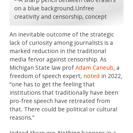
An inevitable outcome of the strategic
lack of curiosity among journalists is a
marked reduction in the traditional
media fervor against censorship. As
Michigan State law prof
Adam Caneub
, a
freedom of speech expert,
noted
in 2022,
“one has to get the feeling that
institutions that traditionally have been
pro-free speech have retreated from
that. There could be political or cultural
reasons.”
Indeed there
are.
Nothing happens in a