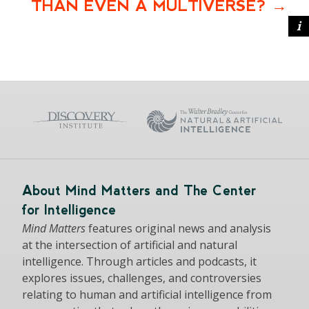
THAN EVEN A MULTIVERSE?
About Mind Matters and The Center
for Intelligence
Mind Matters
features original news and analysis
at the intersection of artificial and natural
intelligence. Through articles and podcasts, it
explores issues, challenges, and controversies
relating to human and artificial intelligence from