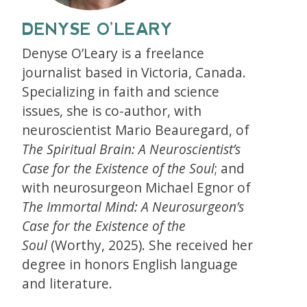
DENYSE O’LEARY
Denyse O’Leary is a freelance
journalist based in Victoria, Canada.
Specializing in faith and science
issues, she is co-author, with
neuroscientist Mario Beauregard, of
The Spiritual Brain: A Neuroscientist’s
Case for the Existence of the Soul
; and
with neurosurgeon Michael Egnor of
The Immortal Mind: A Neurosurgeon’s
Case for the Existence of the
Soul
(Worthy, 2025). She received her
degree in honors English language
and literature.