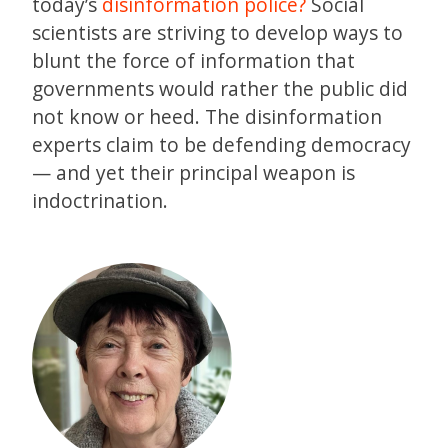
today’s
disinformation police?
Social
scientists are striving to develop ways to
blunt the force of information that
governments would rather the public did
not know or heed. The disinformation
experts claim to be defending democracy
— and yet their principal weapon is
indoctrination.