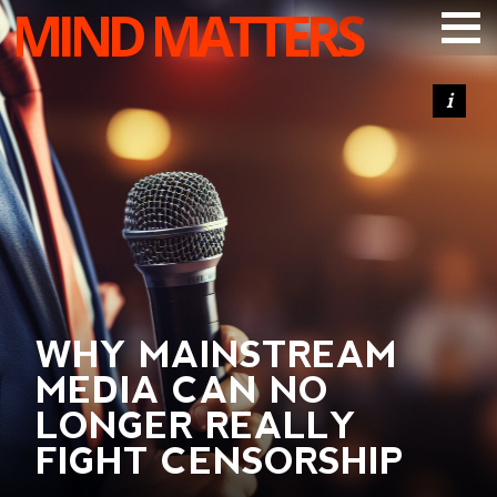
MIND MATTERS
ARTICLES
PODCAST
VIDEOS
SUBSCRIBE
DONATE
SEARCH
WHY MAINSTREAM
MEDIA CAN NO
LONGER REALLY
FIGHT CENSORSHIP