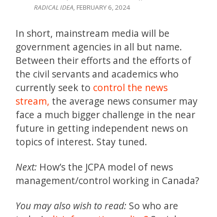
RADICAL IDEA,
FEBRUARY 6, 2024
In short, mainstream media will be
government agencies in all but name.
Between their efforts and the efforts of
the civil servants and academics who
currently seek to
control the news
stream,
the average news consumer may
face a much bigger challenge in the near
future in getting independent news on
topics of interest. Stay tuned.
Next:
How’s the JCPA model of news
management/control working in Canada?
You may also wish to read:
So who are