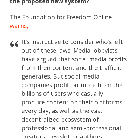
the proposed new system?
The Foundation for Freedom Online
warns,
It’s instructive to consider who’s left
out of these laws. Media lobbyists
have argued that social media profits
from their content and the traffic it
generates. But social media
companies profit far more from the
billions of users who casually
produce content on their platforms
every day, as well as the vast
decentralized ecosystem of
professional and semi-professional
creators: newsletter authors,