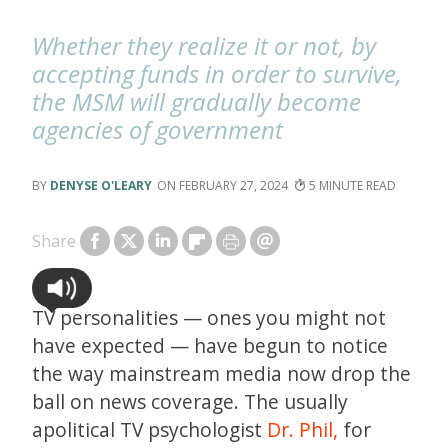
Whether they realize it or not, by
accepting funds in order to survive,
the MSM will gradually become
agencies of government
DENYSE O'LEARY
FEBRUARY 27, 2024
5
Share
TV personalities — ones you might not
have expected — have begun to notice
the way mainstream media now drop the
ball on news coverage. The usually
apolitical TV psychologist
Dr. Phil,
for