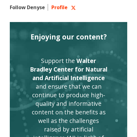
Follow Denyse
Profile
Enjoying our content?
Support the
Walter
Bradley Center for Natural
and Artificial Intelligence
and ensure that we can
continue to produce high-
quality and informative
content on the benefits as
well as the challenges
raised by artificial