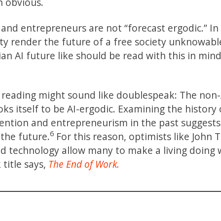
en obvious.
and entrepreneurs are not “forecast ergodic.” In
ity render the future of a free society unknowabl
an AI future like should be read with this in mind
st reading might sound like doublespeak: The non-
ks itself to be AI-ergodic. Examining the history 
nvention and entrepreneurism in the past suggests
6
 the future.
For this reason, optimists like John
nd technology allow many to make a living doing
 title says,
The End of Work.