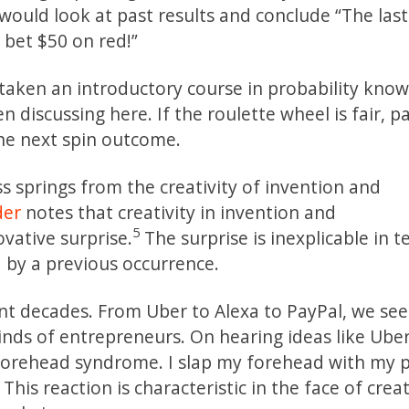
 would look at past results and conclude “The last
l bet $50 on red!”
ken an introductory course in probability know
n discussing here. If the roulette wheel is fair, p
the next spin outcome.
 springs from the creativity of invention and
der
notes that creativity in invention and
5
vative surprise.
The surprise is inexplicable in t
d by a previous occurrence.
t decades. From Uber to Alexa to PayPal, we se
inds of entrepreneurs. On hearing ideas like Ube
at forehead syndrome. I slap my forehead with my
This reaction is characteristic in the face of creat