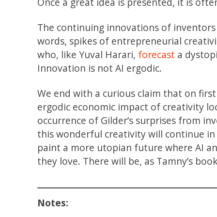
Once a great idea is presented, it is oft
The continuing innovations of inventors 
words, spikes of entrepreneurial creativ
who, like Yuval Harari,
forecast
a dystopi
Innovation is not AI ergodic.
We end with a curious claim that on fir
ergodic economic impact of creativity loo
occurrence of Gilder’s surprises from i
this wonderful creativity will continue in
paint a more utopian future where AI a
they love. There will be, as Tamny’s book
Notes: