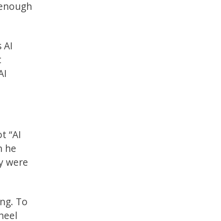
 enough
 AI
t
AI
t “AI
n he
ey were
ing. To
heel