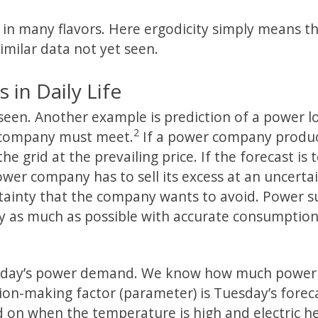
 in many flavors. Here ergodicity simply means t
imilar data not yet seen.
in Daily Life
seen. Another example is prediction of a power l
2
r company must meet.
If a power company produ
he grid at the prevailing price. If the forecast is 
er company has to sell its excess at an uncerta
tainty that the company wants to avoid. Power s
ty as much as possible with accurate consumptio
uesday’s power demand. We know how much power
on-making factor (parameter) is Tuesday’s forec
d on when the temperature is high and electric h