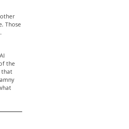
 other
e. Those
.
AI
of the
 that
 Tamny
 what