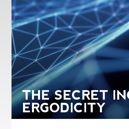
THE SECRET IN
ERGODICITY