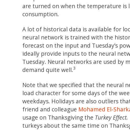
are turned on when the temperature is
consumption.
A lot of historical data is available fo
neural network is trained with the hist
forecast on the input and Tuesday’s pow
ideally provide inputs to the neural n
Tuesday. Neural networks are used by 
3
demand quite well.
Note that we specified that the neural 
load character for some days of the wee
weekdays. Holidays are also outliers tha
friend and colleague
Mohamed El-Shark
usage on Thanksgiving the
Turkey Effect.
turkeys about the same time on Thanksgi