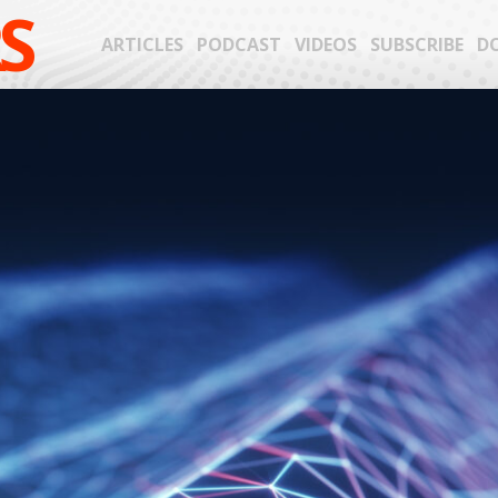
S
ARTICLES
PODCAST
VIDEOS
SUBSCRIBE
D