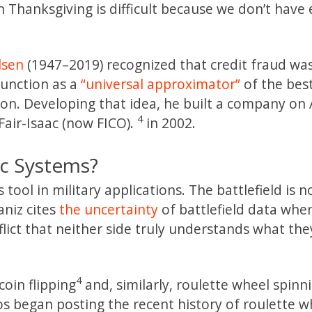
 Thanksgiving is difficult because we don’t have
lsen
(1947–2019) recognized that credit fraud was
function as a
“universal approximator”
of the bes
on. Developing that idea, he built a company on 
4
Fair-Isaac (now FICO).
in 2002.
c Systems?
ol in military applications. The battlefield is no
aniz cites
the uncertainty
of battlefield data whe
flict that neither side truly understands what th
4
oin flipping
and, similarly, roulette wheel spinn
os began posting the recent history of roulette w