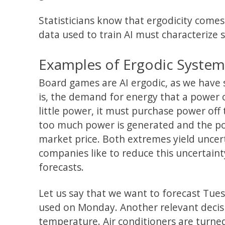
Statisticians know that ergodicity comes
data used to train AI must characterize s
Examples of Ergodic Systems 
Board games are AI ergodic, as we have 
is, the demand for energy that a powe
little power, it must purchase power off t
too much power is generated and the pow
market price. Both extremes yield uncer
companies like to reduce this uncertain
forecasts.
Let us say that we want to forecast T
used on Monday. Another relevant decisi
temperature. Air conditioners are turne