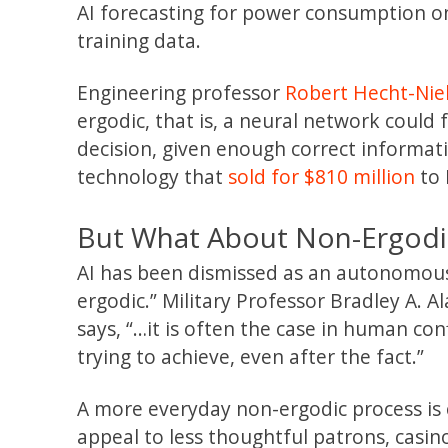
AI forecasting for power consumption on
training data.
Engineering professor
Robert Hecht-Nie
ergodic, that is, a neural network could 
decision, given enough correct informati
technology that
sold for $810 million
to 
But What About Non-Ergodi
AI has been dismissed as an autonomous to
ergodic.” Military Professor Bradley A. Al
says, “…it is often the case in human con
trying to achieve, even after the fact.”
A more everyday non-ergodic process is c
appeal to less thoughtful patrons, casin