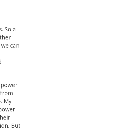
s. So a
ather
, we can
n
d
e power
 from
e. My
 power
heir
ion. But