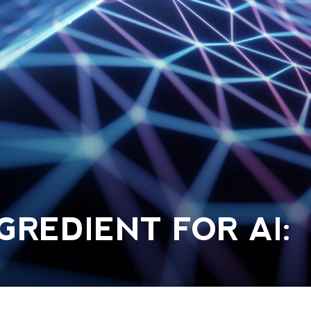
GREDIENT FOR AI: