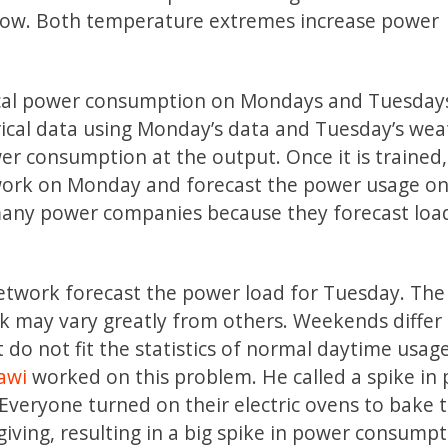
 low. Both temperature extremes increase power
r local power consumption on Mondays and Tuesday
orical data using Monday’s data and Tuesday’s we
er consumption at the output. Once it is trained
etwork on Monday and forecast the power usage o
many power companies because they forecast loa
network forecast the power load for Tuesday. Th
k may vary greatly from others. Weekends differ
t do not fit the statistics of normal daytime usag
awi
worked on this problem. He called a spike in
Everyone turned on their electric ovens to bake t
ving, resulting in a big spike in power consumpt