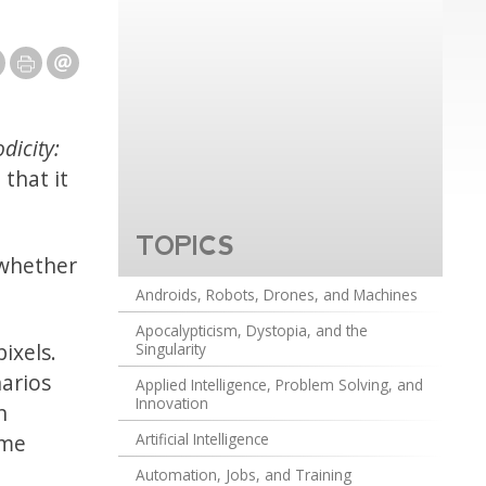
dicity:
that it
TOPICS
 whether
Androids, Robots, Drones, and Machines
Apocalypticism, Dystopia, and the
ixels.
Singularity
narios
Applied Intelligence, Problem Solving, and
Innovation
n
ame
Artificial Intelligence
Automation, Jobs, and Training