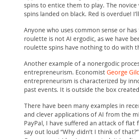
spins to entice them to play. The novice
spins landed on black. Red is overdue! I’l
Anyone who uses common sense or has ta
roulette is not AI ergodic, as we have bee
roulette spins have nothing to do with 
Another example of a nonergodic process
entrepreneurism. Economist
George Gil
entrepreneurism is characterized by inno
past events. It is outside the box create
There have been many examples in recen
and clever applications of AI from the m
PayPal, I have suffered an attack of fl
say out loud “Why didn’t I think of that?” 