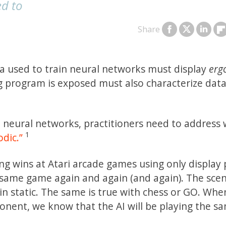
ed to
Share
a used to train neural networks must display
ergo
 program is exposed must also characterize data 
l neural networks, practitioners need to address
1
odic.”
g wins at Atari arcade games using only display p
e same game again and again (and again). The sce
in static. The same is true with chess or GO. Whe
nent, we know that the AI will be playing the s