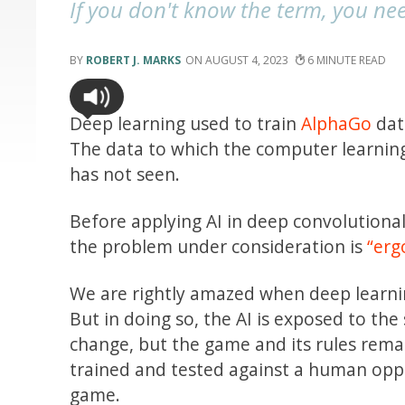
If you don't know the term, you ne
ROBERT J. MARKS
AUGUST 4, 2023
6
Deep learning used to train
AlphaGo
dat
The data to which the computer learning
has not seen.
Before applying AI in deep convolutiona
the problem under consideration is
“erg
We are rightly amazed when deep learnin
But in doing so, the AI is exposed to th
change, but the game and its rules rema
trained and tested against a human oppo
game.