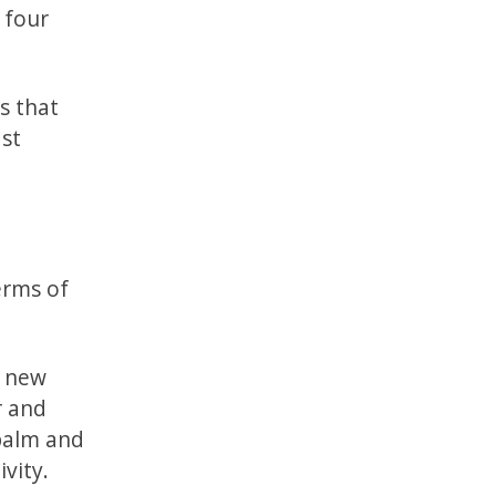
 four
s that
ast
erms of
e new
r and
 palm and
ivity.