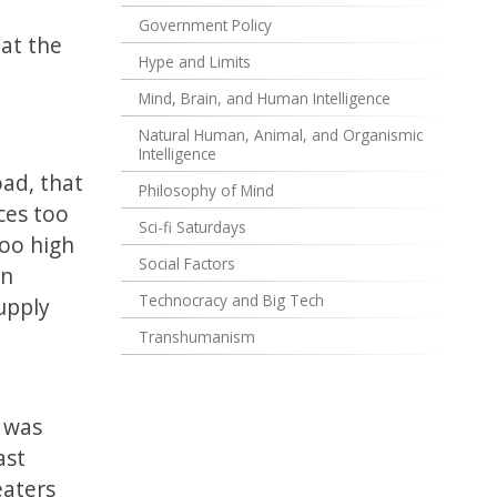
Government Policy
hat the
Hype and Limits
Mind, Brain, and Human Intelligence
Natural Human, Animal, and Organismic
Intelligence
oad, that
Philosophy of Mind
ces too
Sci-fi Saturdays
too high
Social Factors
in
Technocracy and Big Tech
upply
n
Transhumanism
 was
ast
eaters