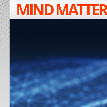
MIND MATTER