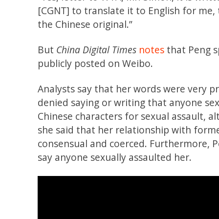
[CGNT] to translate it to English for me
the Chinese original.”
But
China Digital Times
notes
that Peng sp
publicly posted on Weibo.
Analysts say that her words were very pr
denied saying or writing that anyone sexu
Chinese characters for sexual assault, 
she said that her relationship with for
consensual and coerced. Furthermore, Pe
say anyone sexually assaulted her.