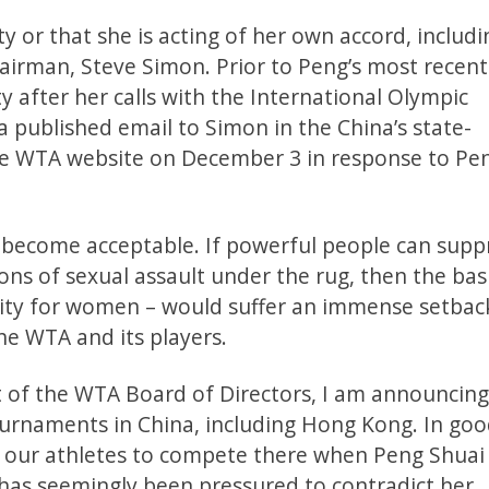
y or that she is acting of her own accord, includi
irman, Steve Simon. Prior to Peng’s most recent
 after her calls with the International Olympic
ublished email to Simon in the China’s state-
he WTA website on December 3 in response to Pen
it become acceptable. If powerful people can supp
ns of sexual assault under the rug, then the bas
ty for women – would suffer an immense setback.
he WTA and its players.
rt of the WTA Board of Directors, I am announcing
urnaments in China, including Hong Kong. In go
sk our athletes to compete there when Peng Shuai 
has seemingly been pressured to contradict her