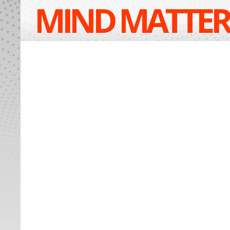
MIND MATTER