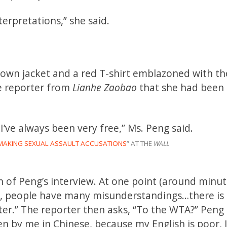
terpretations,” she said.
 down jacket and a red T-shirt emblazoned with th
he reporter from
Lianhe Zaobao
that she had been l
I’ve always been very free,” Ms. Peng said.
S MAKING SEXUAL ASSAULT ACCUSATIONS
” AT THE
WALL
n of Peng’s interview. At one point (around minut
acy, people have many misunderstandings…there is
tter.” The reporter then asks, “To the WTA?” Peng 
tten by me in Chinese, because my English is poor, 