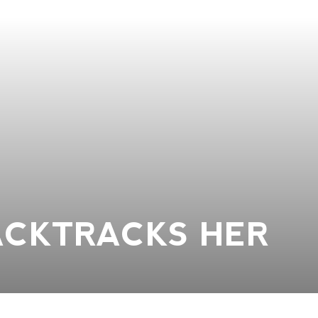
ACKTRACKS HER