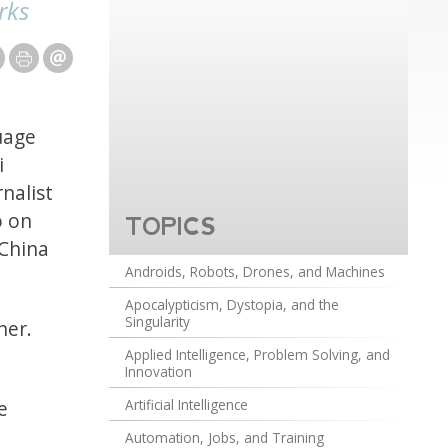
rks
uage
i
nalist
o on
TOPICS
 China
Androids, Robots, Drones, and Machines
Apocalypticism, Dystopia, and the
Singularity
her.
Applied Intelligence, Problem Solving, and
Innovation
e
Artificial Intelligence
Automation, Jobs, and Training