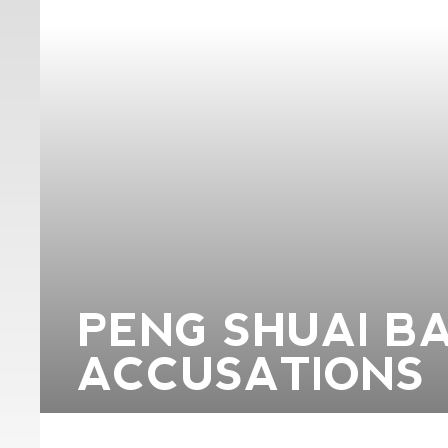
PENG SHUAI B
ACCUSATIONS