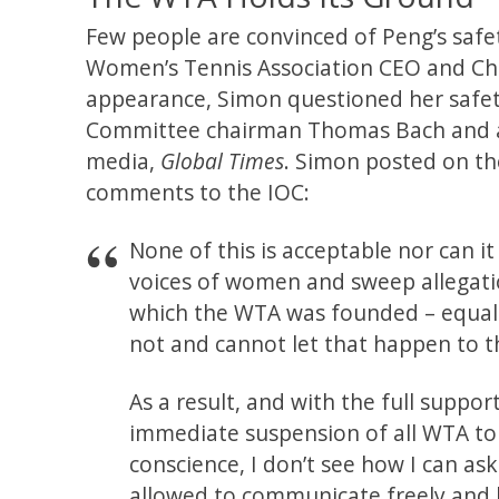
Few people are convinced of Peng’s safet
Women’s Tennis Association CEO and Cha
appearance, Simon questioned her safety
Committee chairman Thomas Bach and a p
media,
Global Times
. Simon posted on t
comments to the IOC:
None of this is acceptable nor can 
voices of women and sweep allegatio
which the WTA was founded – equali
not and cannot let that happen to t
As a result, and with the full suppo
immediate suspension of all WTA to
conscience, I don’t see how I can a
allowed to communicate freely and 