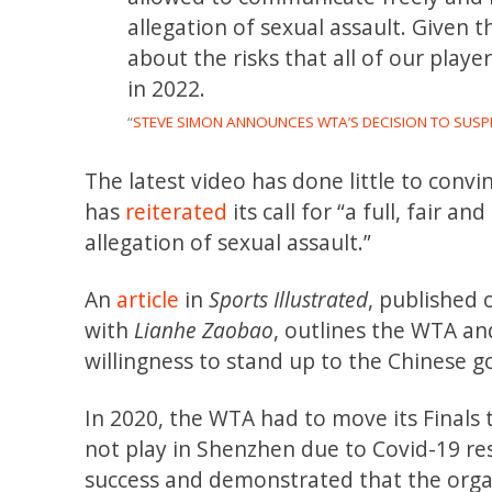
allegation of sexual assault. Given t
about the risks that all of our playe
in 2022.
“
STEVE SIMON ANNOUNCES WTA’S DECISION TO SUSP
The latest video has done little to con
has
reiterated
its call for “a full, fair 
allegation of sexual assault.”
An
article
in
Sports Illustrated
, published
with
Lianhe Zaobao
, outlines the WTA an
willingness to stand up to the Chinese g
In 2020, the WTA had to move its Finals
not play in Shenzhen due to Covid-19 re
success and demonstrated that the organ