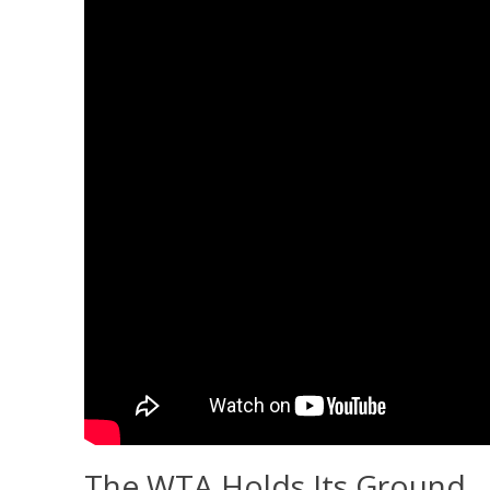
The WTA Holds Its Ground