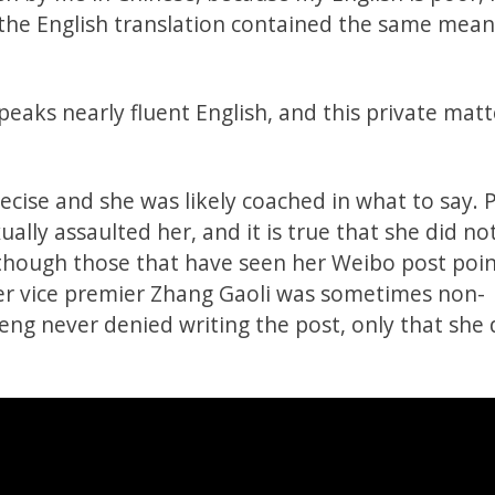
, the English translation contained the same mean
eaks nearly fluent English, and this private mat
ecise and she was likely coached in what to say. 
ally assaulted her, and it is true that she did no
although those that have seen her Weibo post poi
mer vice premier Zhang Gaoli was sometimes non-
ng never denied writing the post, only that she 