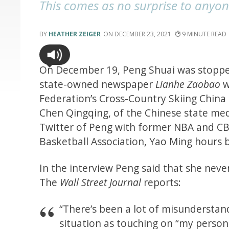
This comes as no surprise to any
HEATHER ZEIGER
DECEMBER 23, 2021
9
On December 19, Peng Shuai was stopped
state-owned newspaper
Lianhe Zaobao
w
Federation’s Cross-Country Skiing China
Chen Qingqing, of the Chinese state m
Twitter of Peng with former NBA and CB
Basketball Association, Yao Ming hours 
In the interview Peng said that she neve
The
Wall Street Journal
reports:
“There’s been a lot of misunderstand
situation as touching on “my persona