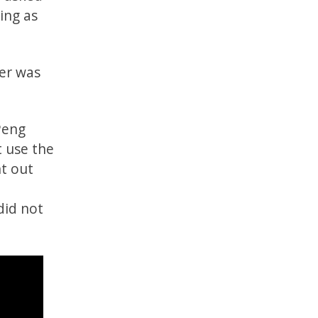
ing as
ter was
Peng
t use the
nt out
did not