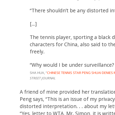
“There shouldn’t be any distorted in
[…]
The tennis player, sporting a black
characters for China, also said to t
freely.
“Why would I be under surveillance? 
SHA HUA, “
CHINESE TENNIS STAR PENG SHUAI DENIE
STREET JOURNAL
A friend of mine provided her translatio
Peng says, “This is an issue of my priv
distorted interpretation. . . about my le
“Yes, letter to WTA, Mr. Simon, it is wri