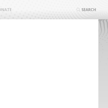
ONATE
SEARCH
SEA