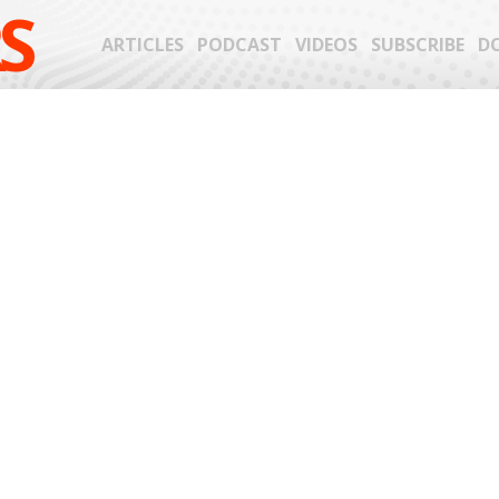
S
ARTICLES
PODCAST
VIDEOS
SUBSCRIBE
D