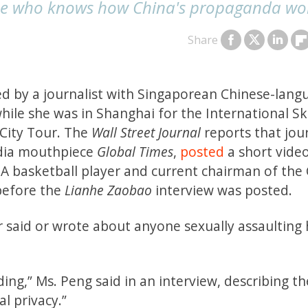
one who knows how China's propaganda wo
Share
 by a journalist with Singaporean Chinese-lang
hile she was in Shanghai for the International Sk
 City Tour. The
Wall Street Journal
reports that jour
edia mouthpiece
Global Times
,
posted
a short vide
A basketball player and current chairman of the
before the
Lianhe Zaobao
interview was posted.
r said or wrote about anyone sexually assaulting 
ing,” Ms. Peng said in an interview, describing th
l privacy.”