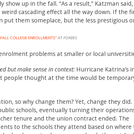
ly show up in the fall. “As a result,” Katzman said,
 weird cascading effect all the way down. If the fir
n put them someplace, but the less prestigious on
T FALL COLLEGE ENROLLMENTS
” AT
FORBES
enrolment problems at smaller or local universiti
ed but make sense in context:
Hurricane Katrina’s 
t people thought at the time would be temporar
ation, so why change them? Yet, change they did.
 public schools, eventually turning their operation
acher tenure and the union contract ended. The
dents to the schools they attend based on where 