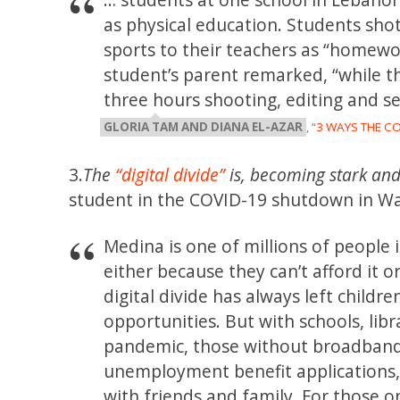
as physical education. Students shot
sports to their teachers as “homewor
student’s parent remarked, “while t
three hours shooting, editing and se
GLORIA TAM AND DIANA EL-AZAR
, “
3 WAYS THE C
3.
The
“digital divide”
is, becoming stark and
student in the COVID-19 shutdown in Wa
Medina is one of millions of people
either because they can’t afford it or
digital divide has always left child
opportunities. But with schools, lib
pandemic, those without broadband a
unemployment benefit applications, 
with friends and family. For those o