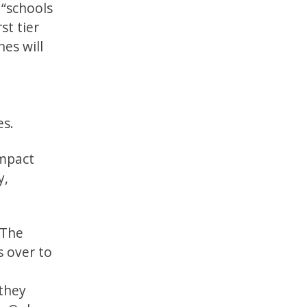
 “schools
st tier
es will
es.
impact
y,
 The
s over to
they