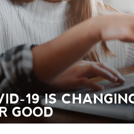
ID-19 IS CHANGIN
R GOOD