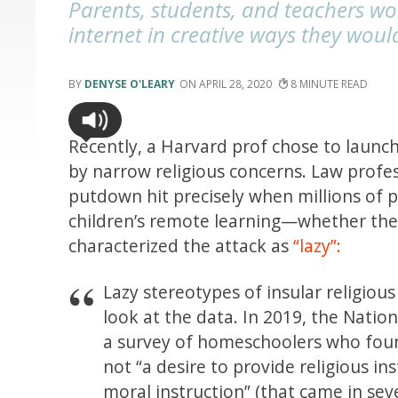
Parents, students, and teachers wo
internet in creative ways they wou
DENYSE O'LEARY
APRIL 28, 2020
8
Recently, a Harvard prof chose to launc
by narrow religious concerns. Law profes
putdown hit precisely when millions of 
children’s remote learning—whether the
characterized the attack as
“lazy”:
Lazy stereotypes of insular religiou
look at the data. In 2019, the Natio
a survey of homeschoolers who fou
not “a desire to provide religious in
moral instruction” (that came in se