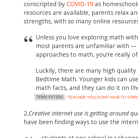
conscripted by
COVID-19
as homeschoole
resources are available, parents relax an
strengths, with so many online resource
Unless you love exploring math with 
most parents are unfamiliar with — 
approaches to math, you’re really of
Luckily, there are many high qualit
Bedtime Math. Younger kids can use 
math facts, and they can do it on th
TERRI PETERS
, “
TEACHER: ‘YOU DON’T HAVE TO STR
2.
Creative internet use is getting around qu
have been finding ways to use the inter
… students at one school in Lebanon