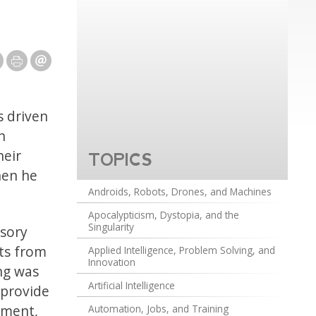
 driven
h
heir
TOPICS
hen he
Androids, Robots, Drones, and Machines
Apocalypticism, Dystopia, and the
Singularity
rsory
lts from
Applied Intelligence, Problem Solving, and
Innovation
ng was
Artificial Intelligence
 provide
nment,
Automation, Jobs, and Training