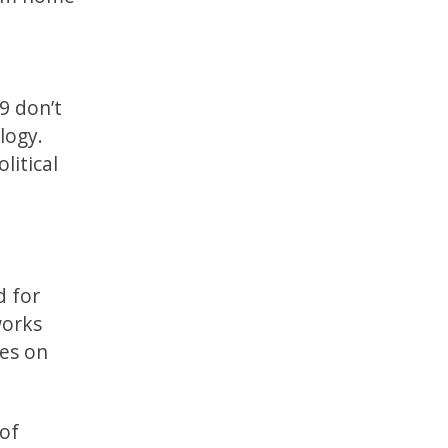
9 don’t
logy.
litical
d for
works
ges on
 of