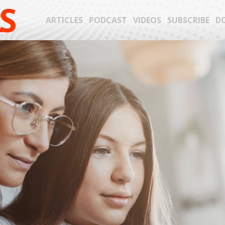
S
ARTICLES
PODCAST
VIDEOS
SUBSCRIBE
D