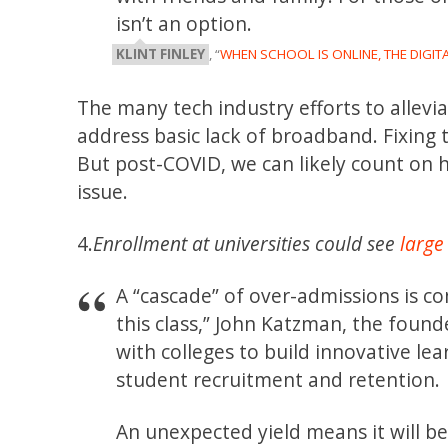
isn’t an option.
KLINT FINLEY
, “
WHEN SCHOOL IS ONLINE, THE DIGIT
The many tech industry efforts to allev
address basic lack of broadband. Fixing
But post-COVID, we can likely count on h
issue.
4.
Enrollment at universities could see
large
A “cascade” of over-admissions is co
this class,” John Katzman, the foun
with colleges to build innovative le
student recruitment and retention.
An unexpected yield means it will b