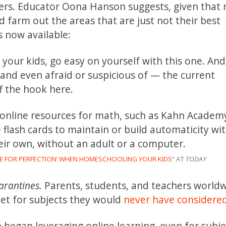
rs. Educator Oona Hanson suggests, given that
d farm out the areas that are just not their best
s now available:
your kids, go easy on yourself with this one. And
and even afraid or suspicious of — the current
f the hook here.
y online resources for math, such as Kahn Academ
flash cards to maintain or build automaticity wit
eir own, without an adult or a computer.
IVE FOR PERFECTION’ WHEN HOMESCHOOLING YOUR KIDS
” AT
TODAY
arantines.
Parents, students, and teachers world
net for subjects they would
never have considere
 began leveraging online learning, even for subje