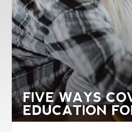
FIVE WAYS COV
EDUCATION FO