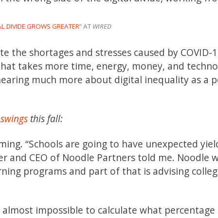
AL DIVIDE GROWS GREATER
” AT
WIRED
iate the shortages and stresses caused by COVID-1
 that takes more time, energy, money, and techno
earing much more about digital inequality as a po
 swings
this fall:
ming. “Schools are going to have unexpected yiel
der and CEO of Noodle Partners told me. Noodle 
arning programs and part of that is advising colle
e almost impossible to calculate what percentage