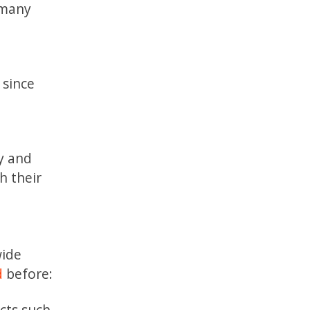
 many
 since
y and
h their
wide
d
before:
cts such