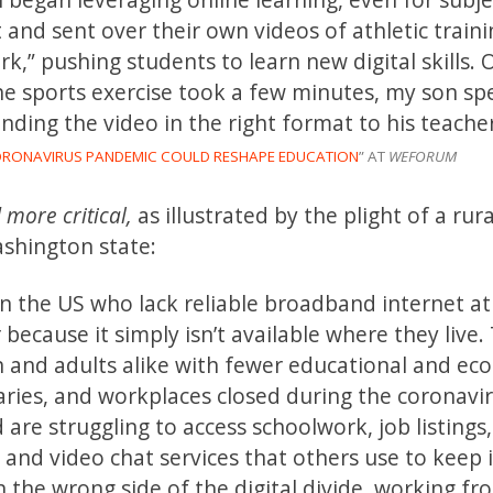
 and sent over their own videos of athletic train
k,” pushing students to learn new digital skills. 
he sports exercise took a few minutes, my son sp
nding the video in the right format to his teacher
ORONAVIRUS PANDEMIC COULD RESHAPE EDUCATION
” AT
WEFORUM
 more critical,
as illustrated by the plight of a rura
shington state:
 in the US who lack reliable broadband internet a
 because it simply isn’t available where they live.
ren and adults alike with fewer educational and e
raries, and workplaces closed during the coronavi
re struggling to access schoolwork, job listings,
and video chat services that others use to keep 
n the wrong side of the digital divide, working 