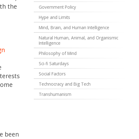
th the
Government Policy
Hype and Limits
Mind, Brain, and Human Intelligence
Natural Human, Animal, and Organismic
l
Intelligence
gn
Philosophy of Mind
Sci-fi Saturdays
e
Social Factors
terests
 some
Technocracy and Big Tech
Transhumanism
ve been