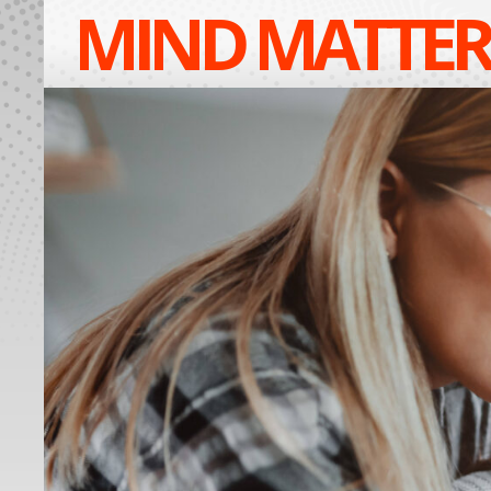
MIND MATTER