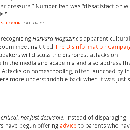
eer pressure.” Number two was “dissatisfaction wi
s.”
MESCHOOLING
” AT
FORBES
 recognizing
Harvard Magazine
’s apparent cultura
Zoom meeting titled
The Disinformation Campai
peakers will discuss the dishonest attacks on
 in the media and academia and also address th
ll. Attacks on homeschooling, often launched by in
 were more understandable back when it was just
itical, not just desirable.
Instead of disparaging
s have begun offering
advice
to parents who ha