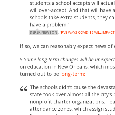
students a school accepts will actual
will over-accept. And that will have a
schools take extra students, they ca
have a problem.”
DEREK NEWTON
, “
FIVE WAYS COVID-19 WILL IMPAC
If so, we can reasonably expect news of 
5.
Some long-term changes will be unexpect
on education in New Orleans, which mos
turned out to be
long-term:
The schools didn’t cause the devast
state took over almost all the city’s
nonprofit charter organizations. Te
attendance zones, which assign stu