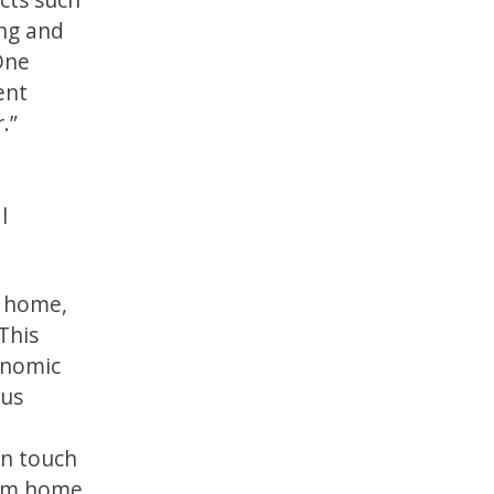
ing and
One
ent
.”
l
t home,
 This
conomic
rus
in touch
from home