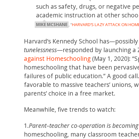
such as safety, drugs, or negative p
academic instruction at other school
MIKE MCSHANE
, “
HARVARD’S LAZY ATTACK ON HO
Harvard’s Kennedy School has—possibly
tunelessness
—responded by launching a 
against Homeschooling
(May 1, 2020): “S
homeschooling that have been pervasive
failures of public education.” A good ca
favorable to massive teachers’ unions,
parents’ choice in a free market.
Meanwhile, five trends to watch:
1.
Parent–teacher co-operation is becoming cr
homeschooling, many classroom teacher