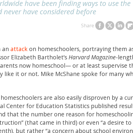
rldwide have been finding ways to use the
ld never have considered before
Share
h an
attack
on homeschoolers, portraying them as
sor Elizabeth Bartholet’s
Harvard Magazine
-lengt
parents now homeschool— or at least supervise t
y like it or not. Mike McShane spoke for many w
s homeschoolers are also easily disproven by a cu
nal Center for Education Statistics published resu
nd that the number one reason for homeschooli
struction” (that came in third) or even “a desire to
venth), but rather “a concern about school enviro