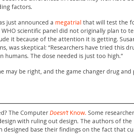
ing factors.
as just announced a
megatrial
that will test the 
HO scientific panel did not originally plan to te
de it because of the attention it is getting. Sus
s, was skeptical: “Researchers have tried this dr
 in humans. The dose needed is just too high.”
he may be right, and the game changer drug and 
ned? The Computer
Doesn’t
Know.
Some researcher
 design with ruling out design. The authors of the
n designed base their findings on the fact that cu