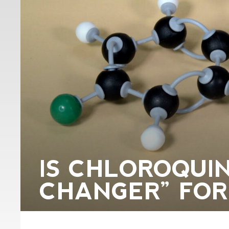
IS CHLOROQUI
CHANGER” FOR