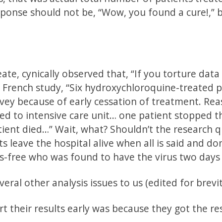
ponse should not be, “Wow, you found a cure!,” b
e, cynically observed that, “If you torture data
he French study, “Six hydroxychloroquine-treated 
rvey because of early cessation of treatment. Re
red to intensive care unit… one patient stopped t
ent died…” Wait, what? Shouldn’t the research 
s leave the hospital alive when all is said and do
s-free who was found to have the virus two days 
al other analysis issues to us (edited for brevit
ort their results early was because they got the re