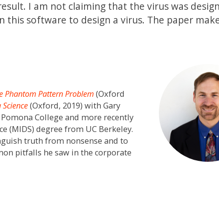
esult. I am not claiming that the virus was desig
n this software to design a virus. The paper mak
e Phantom Pattern Problem
(Oxford
a Science
(Oxford, 2019) with Gary
m Pomona College and more recently
nce (MIDS) degree from UC Berkeley.
tinguish truth from nonsense and to
on pitfalls he saw in the corporate