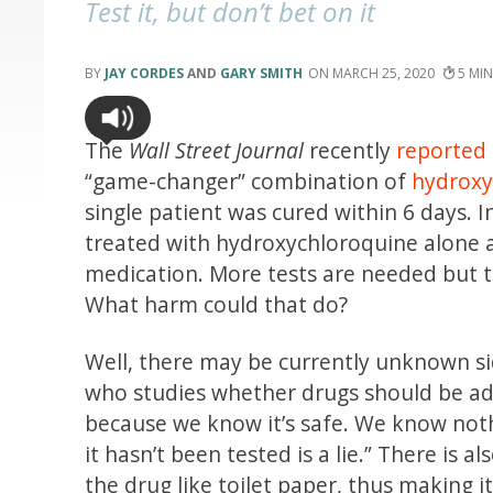
Test it, but don’t bet on it
JAY CORDES
AND
GARY SMITH
MARCH 25, 2020
5
The
Wall Street Journal
recently
reported
“game-changer” combination of
hydroxy
single patient was cured within 6 days. 
treated with hydroxychloroquine alone a
medication. More tests are needed but th
What harm could that do?
Well, there may be currently unknown si
who studies whether drugs should be a
because we know it’s safe. We know nothi
it hasn’t been tested is a lie.” There is
the drug like toilet paper, thus making i