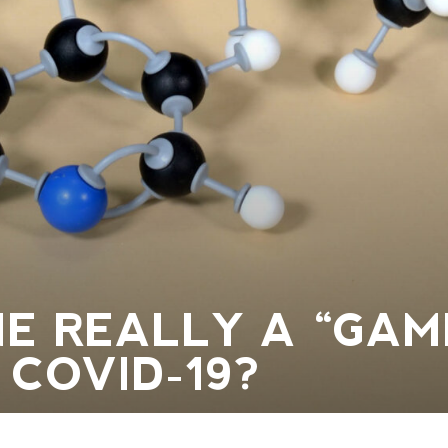
NE REALLY A “GAM
 COVID-19?