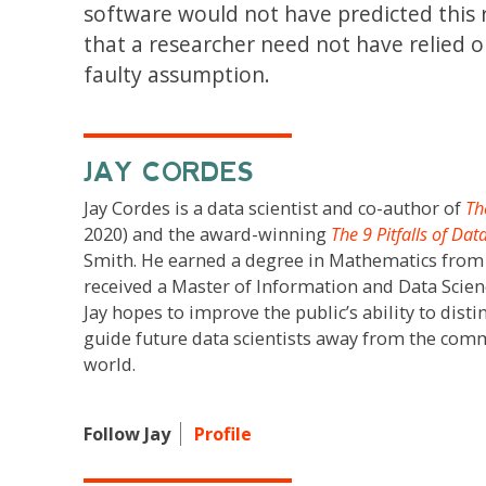
software would not have predicted this r
that a researcher need not have relied o
faulty assumption.
JAY CORDES
Jay Cordes is a data scientist and co-author of
Th
2020) and the award-winning
The 9 Pitfalls of Dat
Smith. He earned a degree in Mathematics fro
received a Master of Information and Data Scie
Jay hopes to improve the public’s ability to dis
guide future data scientists away from the comm
world.
Follow Jay
Profile