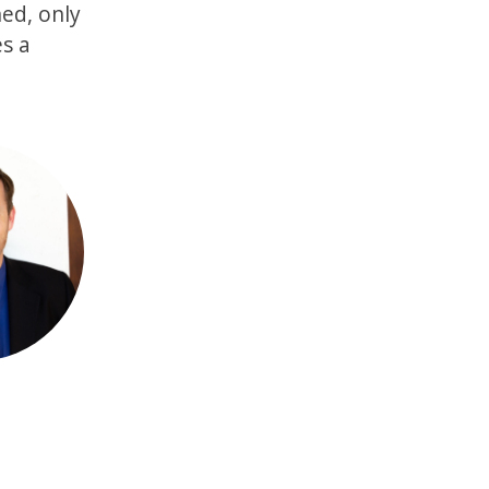
ned, only
es a