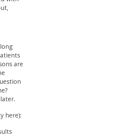
ut,
 long
patients
asons are
he
question
ne?
later.
y here):
sults