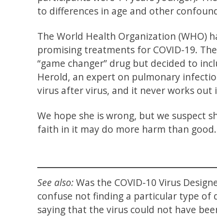
to differences in age and other confound
The World Health Organization (WHO) h
promising treatments for COVID-19. The W
“game changer” drug but decided to inclu
Herold, an expert on pulmonary infection
virus after virus, and it never works out
We hope she is wrong, but we suspect s
faith in it may do more harm than good.
See also:
Was the COVID-10 Virus Desig
confuse not finding a particular type of
saying that the virus could not have bee