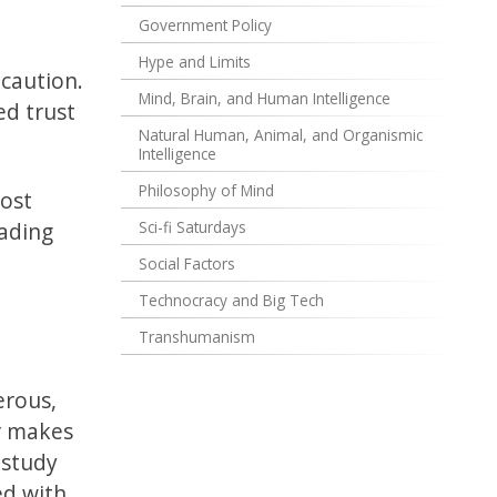
Government Policy
Hype and Limits
 caution.
Mind, Brain, and Human Intelligence
ed trust
Natural Human, Animal, and Organismic
Intelligence
Philosophy of Mind
Most
eading
Sci-fi Saturdays
Social Factors
Technocracy and Big Tech
Transhumanism
t
erous,
er makes
 study
ed with