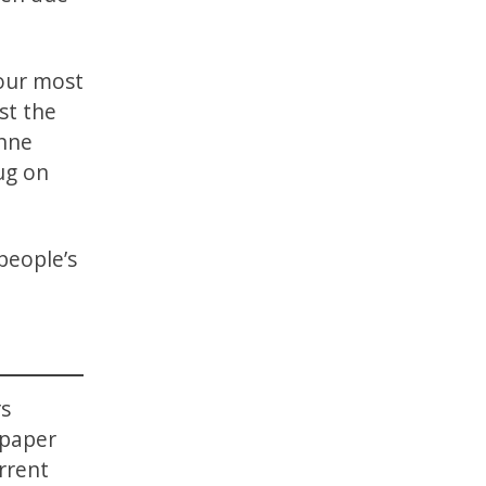
four most
st the
anne
ug on
people’s
s
 paper
rrent