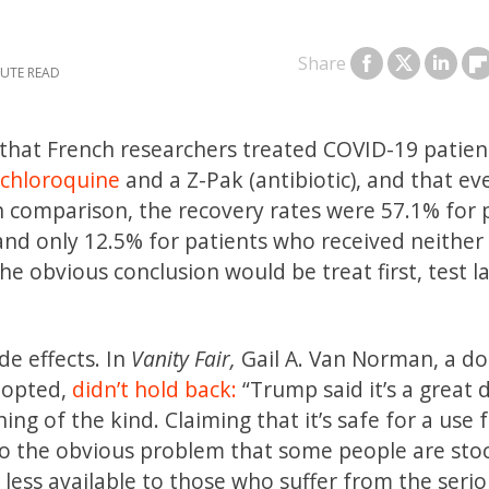
Share
that French researchers treated COVID-19 patien
chloroquine
and a Z-Pak (antibiotic), and that ev
In comparison, the recovery rates were 57.1% for 
nd only 12.5% for patients who received neither
e obvious conclusion would be treat first, test la
de effects. In
Vanity Fair,
Gail A. Van Norman, a do
dopted,
didn’t hold back:
“Trump said it’s a great 
ng of the kind. Claiming that it’s safe for a use 
 also the obvious problem that some people are sto
t less available to those who suffer from the seri