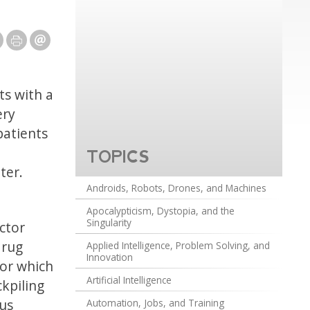
ts with a
ery
patients
TOPICS
ter.
Androids, Robots, Drones, and Machines
Apocalypticism, Dystopia, and the
Singularity
ctor
drug
Applied Intelligence, Problem Solving, and
Innovation
for which
Artificial Intelligence
ckpiling
ous
Automation, Jobs, and Training