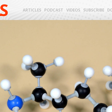
S
ARTICLES
PODCAST
VIDEOS
SUBSCRIBE
D