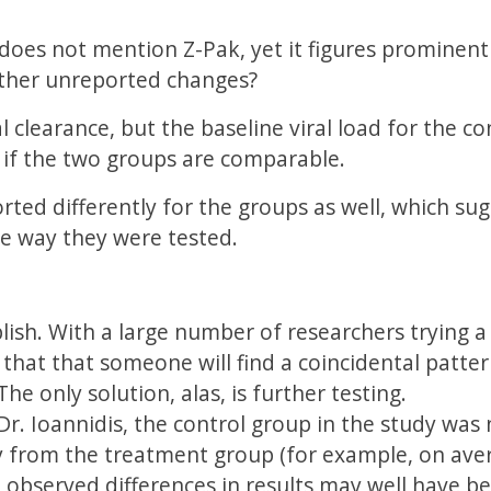
does not mention Z-Pak, yet it figures prominentl
other unreported changes?
 clearance, but the baseline viral load for the co
 if the two groups are comparable.
ted differently for the groups as well, which sug
he way they were tested.
ublish. With a large number of researchers trying a
n that that someone will find a coincidental patter
The only solution, alas, is further testing.
Dr. Ioannidis, the control group in the study was
ly from the treatment group (for example, on ave
e observed differences in results may well have b