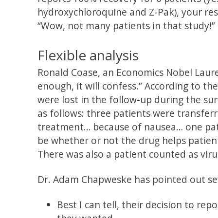
hydroxychloroquine and Z-Pak), your res
“Wow, not many patients in that study!”
Flexible analysis
Ronald Coase, an Economics Nobel Laureat
enough, it will confess.” According to t
were lost in the follow-up during the su
as follows: three patients were transfer
treatment… because of nausea… one pati
be whether or not the drug helps patient
There was also a patient counted as viru
Dr. Adam Chapweske has pointed out sever
Best I can tell, their decision to rep