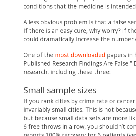
conditions that the medicine is intended
A less obvious problem is that a false s
If there is an easy cure, why worry? If 
could dramatically increase the number o
One of the
most downloaded
papers in h
Published Research Findings Are False.” D
research, including these three:
Small sample sizes
If you rank cities by crime rate or cance
invariably small cities. This is not becau
but because small data sets are more lik
6 free throws in a row, you shouldn’t co
reports 100% recovery for 6 patients (ye