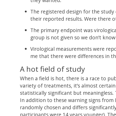
they wanted.
The registered design for the study 
their reported results. Were there 
The primary endpoint was virological
group is not given so we don’t know
Virological measurements were repor
me that there were differences in t
A hot field of study
When a field is hot, there is a race to p
variety of treatments, it’s almost certai
statistically significant but meaningless. 
In addition to these warning signs from 
randomly chosen and differs significant
participants were 14 years younger). Th