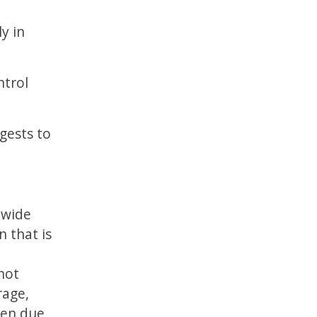
y in
ntrol
gests to
 wide
n that is
 not
rage,
een due