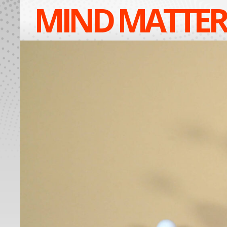
MIND MATTER