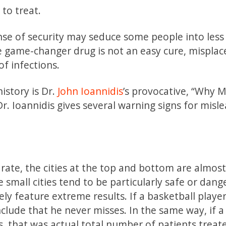
 to treat.
ense of security may seduce some people into less
the game-changer drug is not an easy cure, misplac
f infections.
istory is Dr.
John Ioannidis
’s provocative, “Why 
r. Ioannidis gives several warning signs for misl
r rate, the cities at the top and bottom are almos
se small cities tend to be particularly safe or dang
ely feature extreme results. If a basketball play
nclude that he never misses. In the same way, if a
s, that was actual total number of patients treat