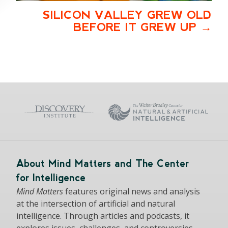
SILICON VALLEY GREW OLD
BEFORE IT GREW UP
About Mind Matters and The Center
for Intelligence
Mind Matters
features original news and analysis
at the intersection of artificial and natural
intelligence. Through articles and podcasts, it