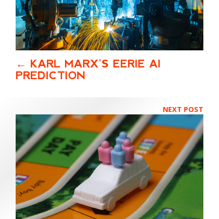
KARL MARX’S EERIE AI
PREDICTION
NEXT POST