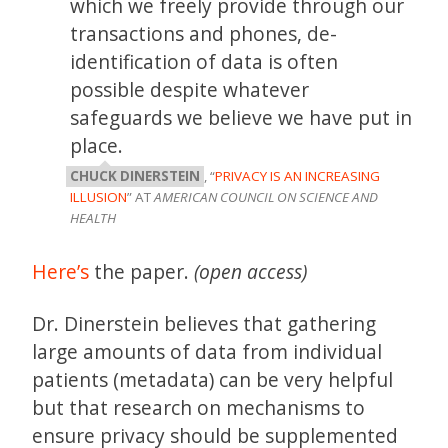
which we freely provide through our
transactions and phones, de-
identification of data is often
possible despite whatever
safeguards we believe we have put in
place.
CHUCK DINERSTEIN
, “
PRIVACY IS AN INCREASING
ILLUSION
” AT
AMERICAN COUNCIL ON SCIENCE AND
HEALTH
Here’s
the paper.
(open access)
Dr. Dinerstein believes that gathering
large amounts of data from individual
patients (metadata) can be very helpful
but that research on mechanisms to
ensure privacy should be supplemented