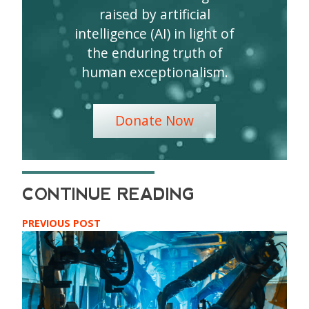
raised by artificial
intelligence (AI) in light of
the enduring truth of
human exceptionalism.
Donate Now
PREVIOUS POST