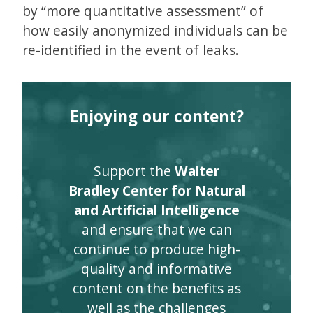
by “more quantitative assessment” of
how easily anonymized individuals can be
re-identified in the event of leaks.
Enjoying our content?
Support the
Walter
Bradley Center for Natural
and Artificial Intelligence
and ensure that we can
continue to produce high-
quality and informative
content on the benefits as
well as the challenges