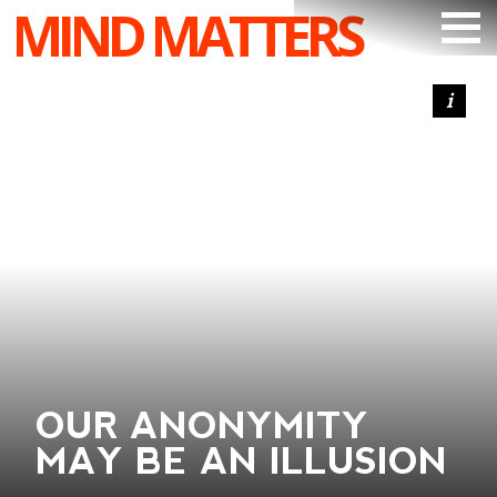
MIND MATTERS
ARTICLES
PODCAST
VIDEOS
SUBSCRIBE
DONATE
SEARCH
OUR ANONYMITY
MAY BE AN ILLUSION