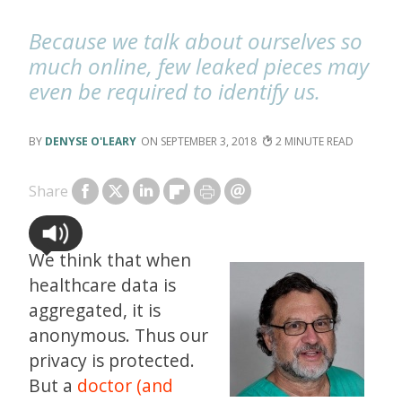
Because we talk about ourselves so
much online, few leaked pieces may
even be required to identify us.
DENYSE O'LEARY
SEPTEMBER 3, 2018
2
Share
We think that when
healthcare data is
aggregated, it is
anonymous. Thus our
privacy is protected.
But a
doctor (and