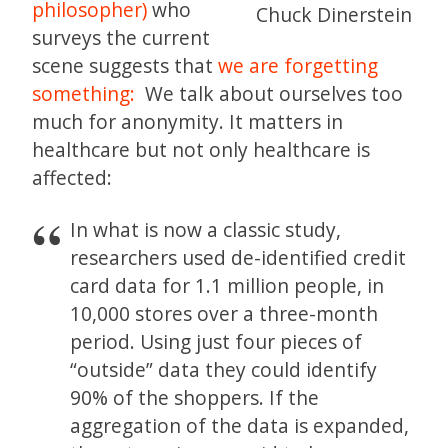
philosopher)
who
Chuck Dinerstein
surveys the current
scene suggests that
we are forgetting
something:
We talk about ourselves too
much for anonymity. It matters in
healthcare but not only healthcare is
affected:
In what is now a classic study,
researchers used de-identified credit
card data for 1.1 million people, in
10,000 stores over a three-month
period. Using just four pieces of
“outside” data they could identify
90% of the shoppers. If the
aggregation of the data is expanded,