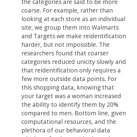
the categories are said to be more
coarse. For example, rather than
looking at each store as an individual
site, we group them into Walmarts
and Targets we make reidentification
harder, but not impossible. The
researchers found that coarser
categories reduced unicity slowly and
that reidentification only requires a
few more outside data points. For
this shopping data, knowing that
your target was a woman increased
the ability to identify them by 20%
compared to men. Bottom line, given
computational resources, and the
plethora of our behavioral data