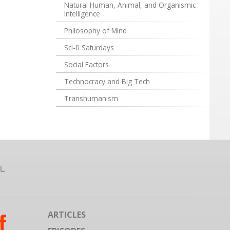
Natural Human, Animal, and Organismic
Intelligence
Philosophy of Mind
Sci-fi Saturdays
Social Factors
Technocracy and Big Tech
Transhumanism
ARTICLES