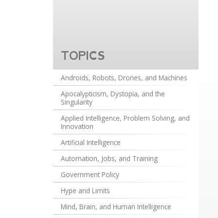
TOPICS
Androids, Robots, Drones, and Machines
Apocalypticism, Dystopia, and the
Singularity
Applied Intelligence, Problem Solving, and
Innovation
Artificial Intelligence
Automation, Jobs, and Training
Government Policy
Hype and Limits
Mind, Brain, and Human Intelligence