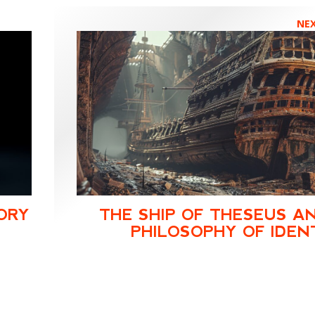
NE
ORY
THE SHIP OF THESEUS A
PHILOSOPHY OF IDEN