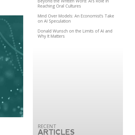
Beyond the Written Word: AI’s Role in
Reaching Oral Cultures
Mind Over Models: An Economist’s Take
on AI Speculation
Donald Wunsch on the Limits of AI and
Why It Matters
ARTICLES