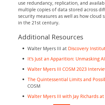
use redundancy, replication, and availabil
multiple copies of data stored across dif
security measures as well as how cloud 
in the 21st century.
Additional Resources
Walter Myers III at
Discovery Institu
It’s Just an Apparition: Unmasking A
Walter Myers III COSM 2023 Intervi
The Quintessential Limits and Possibi
COSM
Walter Myers III with Jay Richards 