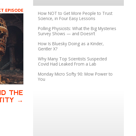
XT EPISODE
How NOT to Get More People to Trust
Science, in Four Easy Lessons
Polling Physicists: What the Big Mysteries
Survey Shows — and Doesn’t
How Is Bluesky Doing as a Kinder,
Gentler X?
Why Many Top Scientists Suspected
Covid Had Leaked From a Lab
Monday Micro Softy 90: Mow Power to
You
ND THE
TITY