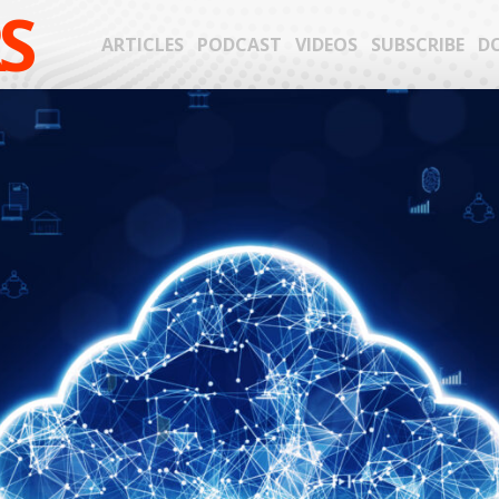
S
ARTICLES
PODCAST
VIDEOS
SUBSCRIBE
D