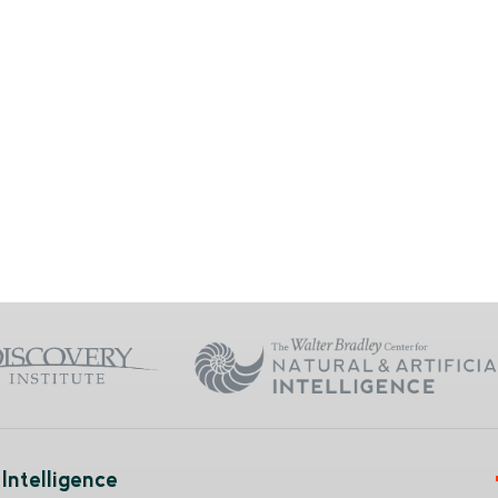
Intelligence