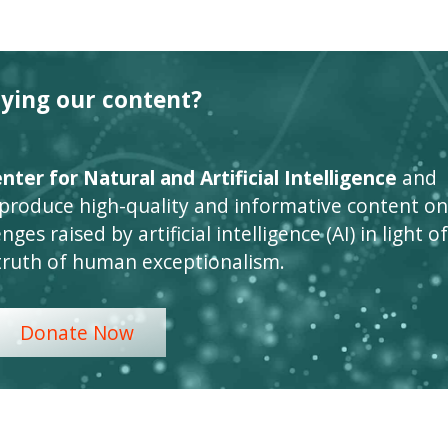
oying our content?
ter for Natural and Artificial Intelligence
and
 produce high-quality and informative content on
ges raised by artificial intelligence (AI) in light of
truth of human exceptionalism.
Donate Now