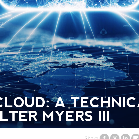
CLOUD: A TECHNI
TER MYERS III
Share