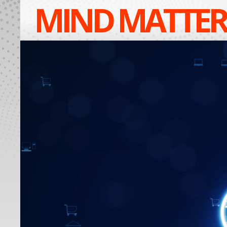
MIND MATTER