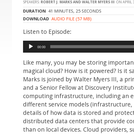
ROBERT J. MARKS AND WALTER MYERS III
APRIL 
DURATION
41 MINUTES, 25 SECONDS
DOWNLOAD
AUDIO FILE (57 MB)
Audio
00:00
Player
Like many, you may be storing important 
magical cloud? How is it powered? Is it 
Marks is joined by Walter Myers III, a p
and a Senior Fellow at Discovery Institu
computing infrastructure, including an e
different service models (infrastructure,
details of how data is stored and protect
distributed data centers that provide c
than on local devices. Cloud providers, 