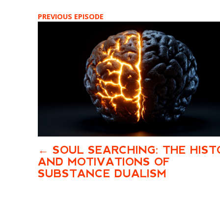
PREVIOUS EPISODE
SOUL SEARCHING: THE HIST
AND MOTIVATIONS OF
SUBSTANCE DUALISM