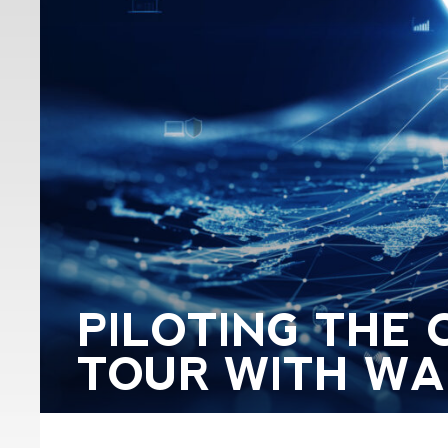
PILOTING THE 
TOUR WITH WAL