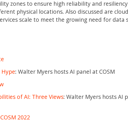
ity zones to ensure high reliability and resiliency
ferent physical locations. Also discussed are clou
services scale to meet the growing need for data 
te
I Hype
: Walter Myers hosts AI panel at COSM
ew
lities of AI: Three Views
: Walter Myers hosts AI 
at COSM 2022