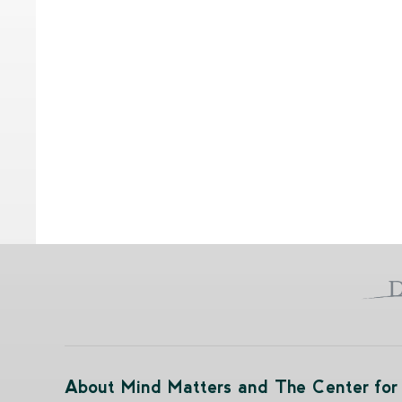
About Mind Matters and The Center for 