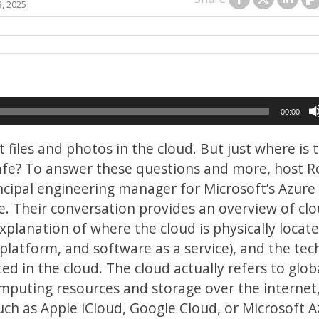
3, 2025
00:00
files and photos in the cloud. But just where is t
safe? To answer these questions and more, host Ro
rincipal engineering manager for Microsoft’s Azure
te. Their conversation provides an overview of cl
xplanation of where the cloud is physically locate
 platform, and software as a service), and the tec
ed in the cloud. The cloud actually refers to glob
omputing resources and storage over the internet
such as Apple iCloud, Google Cloud, or Microsoft A