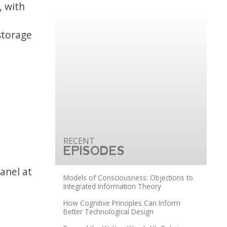
, with
d
storage
EPISODES
panel at
Models of Consciousness: Objections to
Integrated Information Theory
How Cognitive Principles Can Inform
Better Technological Design