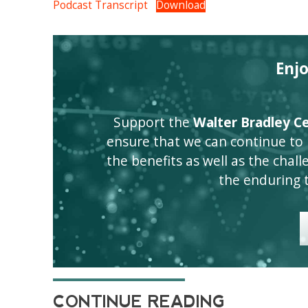
Podcast Transcript
Download
Enj
Support the
Walter Bradley Cen
ensure that we can continue to
the benefits as well as the challen
the enduring 