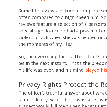
Some life reviews feature a complete seque
often compared to a high-speed film. S
reviews feature a selection of a person’s 
special significance or had a powerful e
violent attack when she was beaten unc
the moments of my life.”
So, the overriding fact is: The officer’s l
die
in the next instant. That’s the predom
his life was over, and his mind
played his
Privacy Rights Protect the R
The officer’s truthful answer about what
stated clearly, would be: “I was sure I wa
suspect would kill me.” Then he was justi