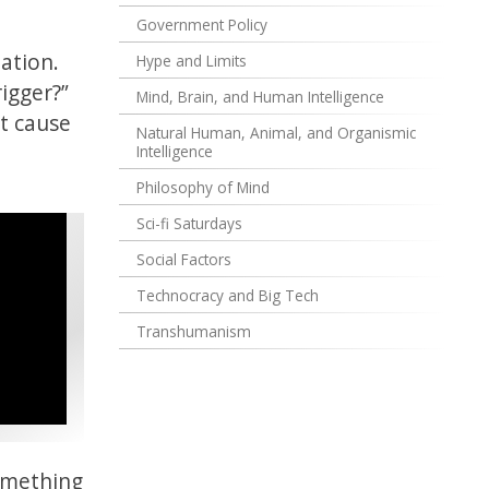
Government Policy
uation.
Hype and Limits
rigger?”
Mind, Brain, and Human Intelligence
’t cause
Natural Human, Animal, and Organismic
Intelligence
Philosophy of Mind
Sci-fi Saturdays
Social Factors
Technocracy and Big Tech
Transhumanism
something