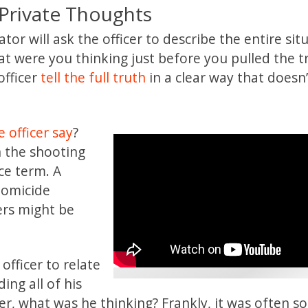
 Private Thoughts
tor will ask the officer to describe the entire sit
at were you thinking just before you pulled the t
officer
tell the full truth
in a clear way that doesn
 officer say
?
 the shooting
ce term. A
 homicide
ers might be
officer to relate
ing all of his
ger, what was he thinking? Frankly, it was often 