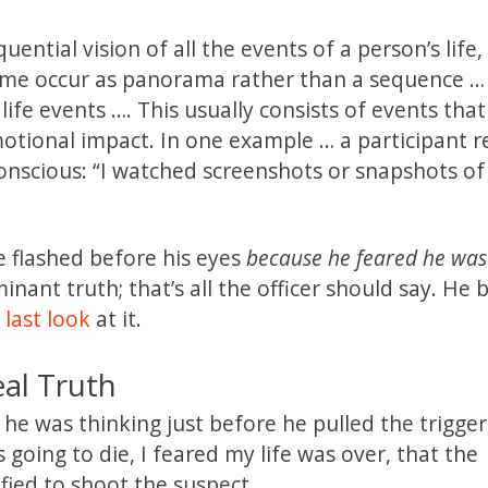
ntial vision of all the events of a person’s life,
ome occur as panorama rather than a sequence …
life events …. This usually consists of events tha
motional impact. In one example … a participant r
onscious: “I watched screenshots or snapshots o
ife flashed before his eyes
because he feared he was
inant truth; that’s all the officer should say. He 
 last look
at it.
eal Truth
 he was thinking just before he pulled the trigger
s going to die, I feared my life was over, that the
fied to shoot the suspect.