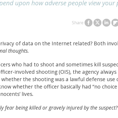
depend upon how adverse people view your 
Share
ivacy of data on the Internet related? Both invo
rnal thoughts.
ficers who had to shoot and sometimes kill suspe
officer-involved shooting (OIS), the agency always
e whether the shooting was a lawful defense use 
know whether the officer basically had “no choice
nocents’ lives.
ly fear being killed or gravely injured by the suspect?