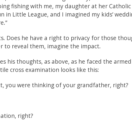
going fishing with me, my daughter at her Catholic
n in Little League, and I imagined my kids’ weddi
e.”
s. Does he have a right to privacy for those thou
er to reveal them, imagine the impact.
bes his thoughts, as above, as he faced the armed
tile cross examination looks like this:
, you were thinking of your grandfather, right?
tion, right?