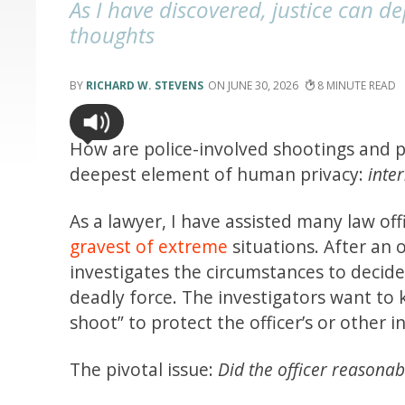
As I have discovered, justice can 
thoughts
RICHARD W. STEVENS
JUNE 30, 2026
8
How are police-involved shootings and pr
deepest element of human privacy:
inte
As a lawyer, I have assisted many law of
gravest of extreme
situations. After an 
investigates the circumstances to decid
deadly force. The investigators want to 
shoot” to protect the officer’s or other in
The pivotal issue:
Did the officer reasonab