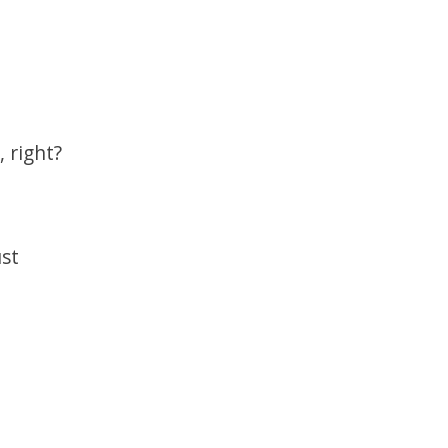
 right?
ust