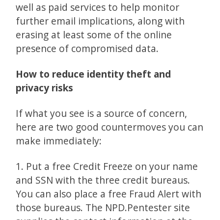
well as paid services to help monitor
further email implications, along with
erasing at least some of the online
presence of compromised data.
How to reduce identity theft and
privacy risks
If what you see is a source of concern,
here are two good countermoves you can
make immediately:
1. Put a free Credit Freeze on your name
and SSN with the three credit bureaus.
You can also place a free Fraud Alert with
those bureaus. The NPD.Pentester site