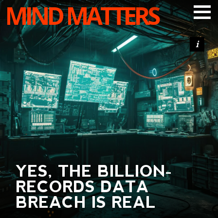
MIND MATTERS
ARTICLES
PODCAST
VIDEOS
SUBSCRIBE
DONATE
SEARCH
YES, THE BILLION-
RECORDS DATA
BREACH IS REAL