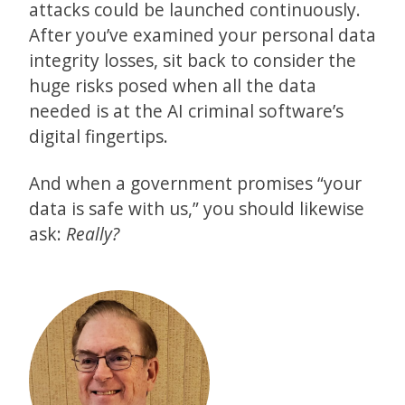
attacks could be launched continuously.
After you’ve examined your personal data
integrity losses, sit back to consider the
huge risks posed when all the data
needed is at the AI criminal software’s
digital fingertips.
And when a government promises “your
data is safe with us,” you should likewise
ask:
Really?