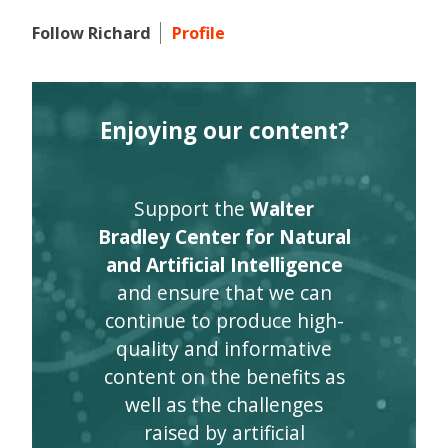
Follow Richard
Profile
Enjoying our content?
Support the
Walter
Bradley Center for Natural
and Artificial Intelligence
and ensure that we can
continue to produce high-
quality and informative
content on the benefits as
well as the challenges
raised by artificial