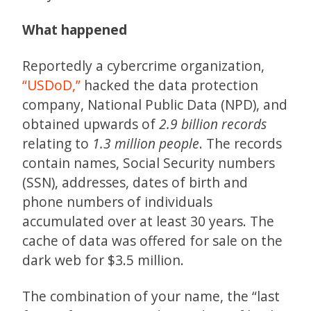
What happened
Reportedly a cybercrime organization,
“USDoD,”
hacked the data protection
company, National Public Data (NPD), and
obtained upwards of
2.9 billion records
relating to
1.3 million people
. The records
contain names, Social Security numbers
(SSN), addresses, dates of birth and
phone numbers of individuals
accumulated over at least 30 years. The
cache of data was offered for sale on the
dark web for $3.5 million.
The combination of your name, the “last