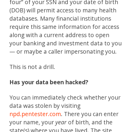
four” of your SSN and your date of birth
(DOB) will permit access to many health
databases. Many financial institutions
require this same information for access
along with a current address to open
your banking and investment data to you
— or maybe a caller impersonating you.
This is not a drill.
Has your data been hacked?
You can immediately check whether your
data was stolen by visiting
npd.pentester.com
. There you can enter
your name, your
year
of birth, and the
state(s) where you have lived. The site