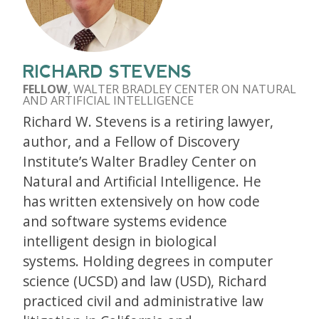
RICHARD STEVENS
FELLOW
, WALTER BRADLEY CENTER ON NATURAL
AND ARTIFICIAL INTELLIGENCE
Richard W. Stevens is a retiring lawyer,
author, and a Fellow of Discovery
Institute’s Walter Bradley Center on
Natural and Artificial Intelligence. He
has written extensively on how code
and software systems evidence
intelligent design in biological
systems. Holding degrees in computer
science (UCSD) and law (USD), Richard
practiced civil and administrative law