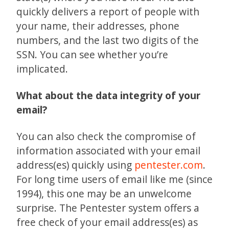
quickly delivers a report of people with
your name, their addresses, phone
numbers, and the last two digits of the
SSN. You can see whether you’re
implicated.
What about the data integrity of your
email?
You can also check the compromise of
information associated with your email
address(es) quickly using
pentester.com
.
For long time users of email like me (since
1994), this one may be an unwelcome
surprise. The Pentester system offers a
free check of your email address(es) as