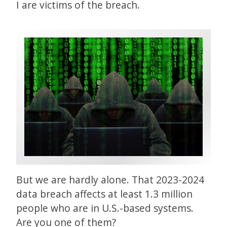
I are victims of the breach.
But we are hardly alone. That 2023-2024
data breach affects at least 1.3 million
people who are in U.S.-based systems.
Are you one of them?