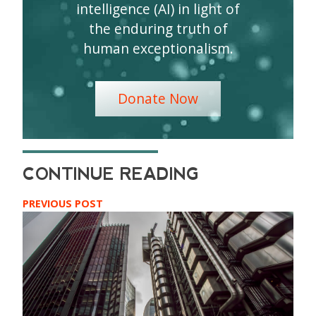
intelligence (AI) in light of
the enduring truth of
human exceptionalism.
Donate Now
PREVIOUS POST