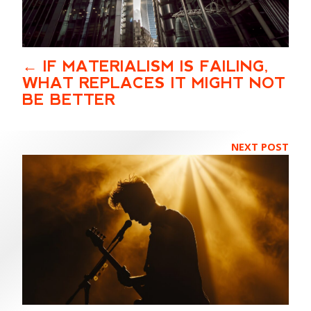
IF MATERIALISM IS FAILING,
WHAT REPLACES IT MIGHT NOT
BE BETTER
NEXT POST