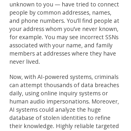
unknown to you — have tried to connect
people by common addresses, names,
and phone numbers. You’ll find people at
your address whom you’ve never known,
for example. You may see incorrect SSNs
associated with your name, and family
members at addresses where they have
never lived.
Now, with AI-powered systems, criminals
can attempt thousands of data breaches
daily, using online inquiry systems or
human audio impersonations. Moreover,
AI systems could analyze the huge
database of stolen identities to refine
their knowledge. Highly reliable targeted