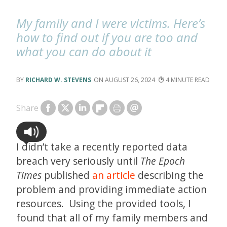
My family and I were victims. Here’s
how to find out if you are too and
what you can do about it
RICHARD W. STEVENS
AUGUST 26, 2024
4
Share
I didn’t take a recently reported data
breach very seriously until
The
Epoch
Times
published
an article
describing the
problem and providing immediate action
resources. Using the provided tools, I
found that all of my family members and