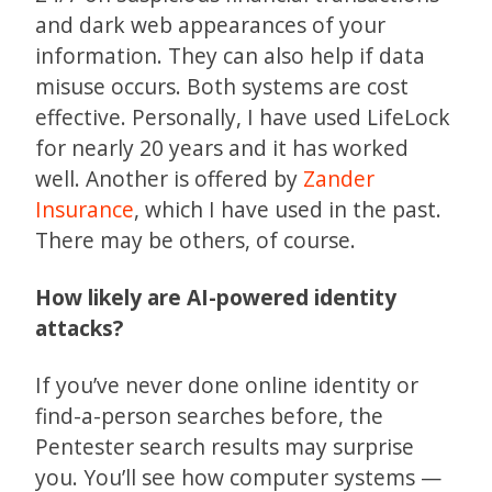
and dark web appearances of your
information. They can also help if data
misuse occurs. Both systems are cost
effective. Personally, I have used LifeLock
for nearly 20 years and it has worked
well. Another is offered by
Zander
Insurance
, which I have used in the past.
There may be others, of course.
How likely are AI-powered identity
attacks?
If you’ve never done online identity or
find-a-person searches before, the
Pentester search results may surprise
you. You’ll see how computer systems —