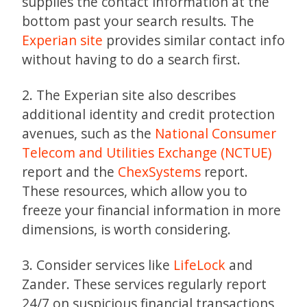
supplies the contact information at the
bottom past your search results. The
Experian site
provides similar contact info
without having to do a search first.
2. The Experian site also describes
additional identity and credit protection
avenues, such as the
National Consumer
Telecom and Utilities Exchange (NCTUE)
report and the
ChexSystems
report.
These resources, which allow you to
freeze your financial information in more
dimensions, is worth considering.
3. Consider services like
LifeLock
and
Zander. These services regularly report
24/7 on suspicious financial transactions