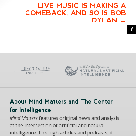
LIVE MUSIC IS MAKING A
COMEBACK, AND SO IS BOB
DYLAN
About Mind Matters and The Center
for Intelligence
Mind Matters
features original news and analysis
at the intersection of artificial and natural
intelligence. Through articles and podcasts, it