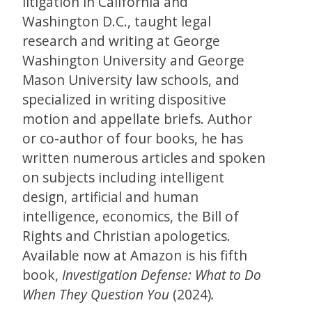
litigation in California and
Washington D.C., taught legal
research and writing at George
Washington University and George
Mason University law schools, and
specialized in writing dispositive
motion and appellate briefs. Author
or co-author of four books, he has
written numerous articles and spoken
on subjects including intelligent
design, artificial and human
intelligence, economics, the Bill of
Rights and Christian apologetics.
Available now at Amazon is his fifth
book,
Investigation Defense: What to Do
When They Question You
(2024)
.