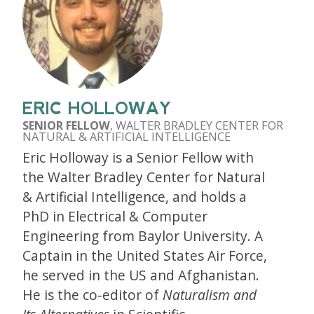
ERIC HOLLOWAY
SENIOR FELLOW
, WALTER BRADLEY CENTER FOR
NATURAL & ARTIFICIAL INTELLIGENCE
Eric Holloway is a Senior Fellow with
the Walter Bradley Center for Natural
& Artificial Intelligence, and holds a
PhD in Electrical & Computer
Engineering from Baylor University. A
Captain in the United States Air Force,
he served in the US and Afghanistan.
He is the co-editor of
Naturalism and