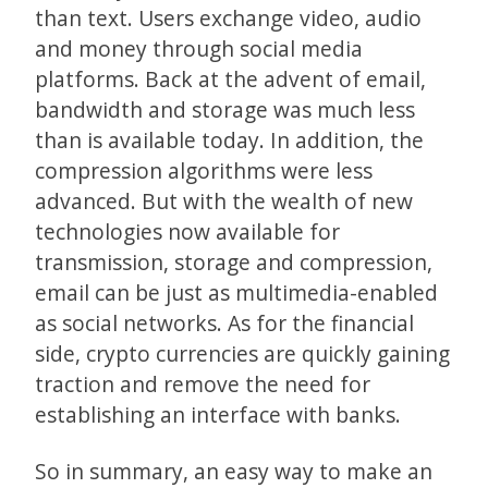
than text. Users exchange video, audio
and money through social media
platforms. Back at the advent of email,
bandwidth and storage was much less
than is available today. In addition, the
compression algorithms were less
advanced. But with the wealth of new
technologies now available for
transmission, storage and compression,
email can be just as multimedia-enabled
as social networks. As for the financial
side, crypto currencies are quickly gaining
traction and remove the need for
establishing an interface with banks.
So in summary, an easy way to make an