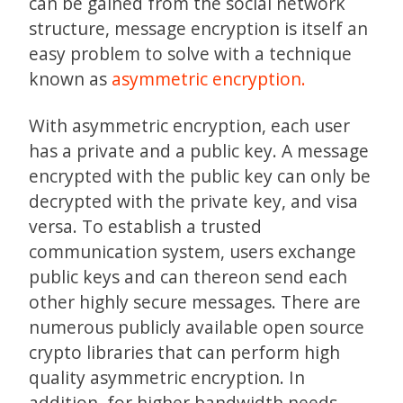
can be gained from the social network
structure, message encryption is itself an
easy problem to solve with a technique
known as
asymmetric encryption.
With asymmetric encryption, each user
has a private and a public key. A message
encrypted with the public key can only be
decrypted with the private key, and visa
versa. To establish a trusted
communication system, users exchange
public keys and can thereon send each
other highly secure messages. There are
numerous publicly available open source
crypto libraries that can perform high
quality asymmetric encryption. In
addition, for higher bandwidth needs,