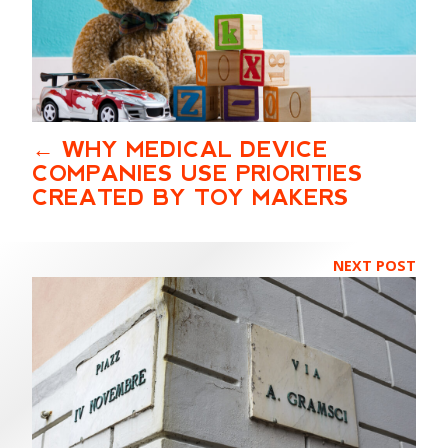
WHY MEDICAL DEVICE
COMPANIES USE PRIORITIES
CREATED BY TOY MAKERS
NEXT POST