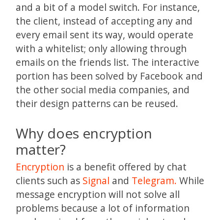
and a bit of a model switch. For instance,
the client, instead of accepting any and
every email sent its way, would operate
with a whitelist; only allowing through
emails on the friends list. The interactive
portion has been solved by Facebook and
the other social media companies, and
their design patterns can be reused.
Why does encryption
matter?
Encryption
is a benefit offered by chat
clients such as
Signal
and
Telegram.
While
message encryption will not solve all
problems because a lot of information