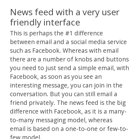
News feed with a very user
friendly interface
This is perhaps the #1 difference
between email and a social media service
such as Facebook. Whereas with email
there are a number of knobs and buttons
you need to just send a simple email, with
Facebook, as soon as you see an
interesting message, you can join in the
conversation. But you can still email a
friend privately. The news feed is the big
difference with Facebook, as it is a many-
to-many messaging model, whereas
email is based on a one-to-one or few-to-
few model.