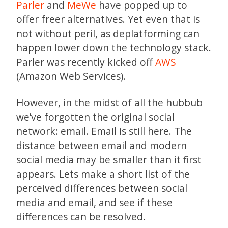
Parler
and
MeWe
have popped up to
offer freer alternatives. Yet even that is
not without peril, as deplatforming can
happen lower down the technology stack.
Parler was recently kicked off
AWS
(Amazon Web Services).
However, in the midst of all the hubbub
we’ve forgotten the original social
network: email. Email is still here. The
distance between email and modern
social media may be smaller than it first
appears. Lets make a short list of the
perceived differences between social
media and email, and see if these
differences can be resolved.