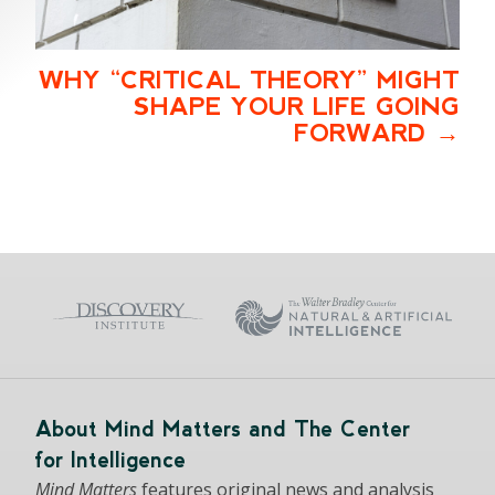
WHY “CRITICAL THEORY” MIGHT
SHAPE YOUR LIFE GOING
FORWARD
About Mind Matters and The Center
for Intelligence
Mind Matters
features original news and analysis