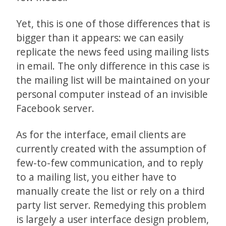
Yet, this is one of those differences that is
bigger than it appears: we can easily
replicate the news feed using mailing lists
in email. The only difference in this case is
the mailing list will be maintained on your
personal computer instead of an invisible
Facebook server.
As for the interface, email clients are
currently created with the assumption of
few-to-few communication, and to reply
to a mailing list, you either have to
manually create the list or rely on a third
party list server. Remedying this problem
is largely a user interface design problem,