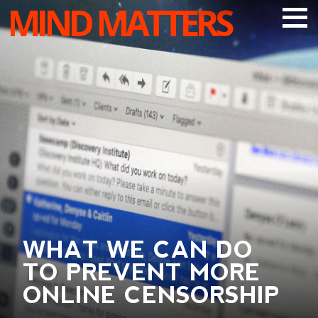
MIND MATTERS
ARTICLES
PODCAST
VIDEOS
SUBSCRIBE
DONATE
SEARCH
WHAT WE CAN DO
TO PREVENT MORE
ONLINE CENSORSHIP