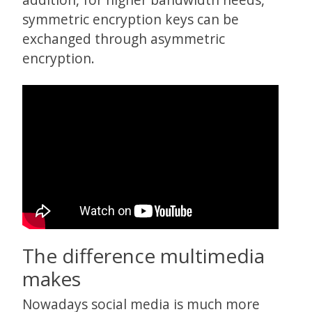
symmetric encryption keys can be
exchanged through asymmetric
encryption.
The difference multimedia
makes
Nowadays social media is much more