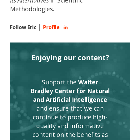
Its Alternatives
in Scientific
Methodologies.
Follow Eric
Profile
Enjoying our content?
Support the
Walter
Bradley Center for Natural
and Artificial Intelligence
and ensure that we can
continue to produce high-
quality and informative
content on the benefits as