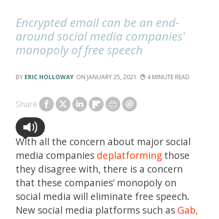
Encrypted email can be an end-
around social media companies'
monopoly of free speech
ERIC HOLLOWAY
JANUARY 25, 2021
4
Share
With all the concern about major social
media companies
deplatforming
those
they disagree with, there is a concern
that these companies’ monopoly on
social media will eliminate free speech.
New social media platforms such as
Gab,