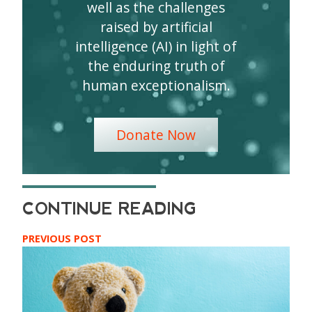
well as the challenges
raised by artificial
intelligence (AI) in light of
the enduring truth of
human exceptionalism.
Donate Now
PREVIOUS POST