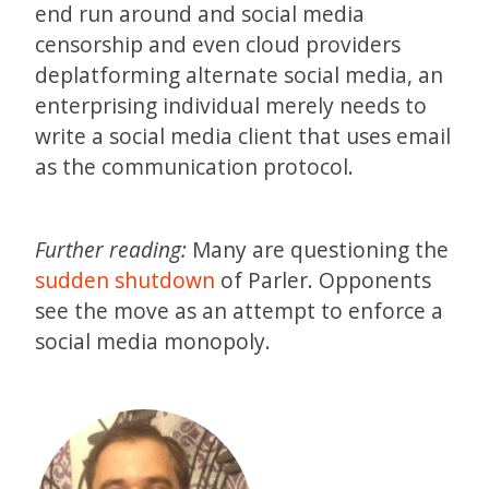
end run around and social media
censorship and even cloud providers
deplatforming alternate social media, an
enterprising individual merely needs to
write a social media client that uses email
as the communication protocol.
Further reading:
Many are questioning the
sudden shutdown
of Parler. Opponents
see the move as an attempt to enforce a
social media monopoly.