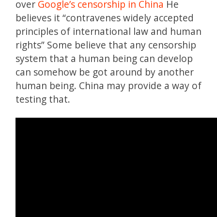
over
Google’s censorship in China
He
believes it “contravenes widely accepted
principles of international law and human
rights” Some believe that any censorship
system that a human being can develop
can somehow be got around by another
human being. China may provide a way of
testing that.