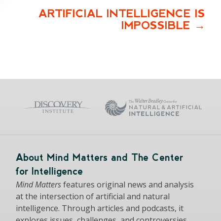
ARTIFICIAL INTELLIGENCE IS
IMPOSSIBLE
About Mind Matters and The Center
for Intelligence
Mind Matters
features original news and analysis
at the intersection of artificial and natural
intelligence. Through articles and podcasts, it
explores issues, challenges, and controversies