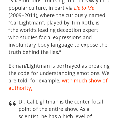
“Six emotions” thinking found its way into
popular culture, in part via
Lie to Me
(2009–2011), where the curiously named
“Cal Lightman”, played by Tim Roth, is
“the world’s leading deception expert
who studies facial expressions and
involuntary body language to expose the
truth behind the lies.”
Ekman/Lightman is portrayed as breaking
the code for understanding emotions. We
are told, for example,
with much show of
authority,
Dr. Cal Lightman is the center focal
point of the entire show. As a
scientist, he has a high level of