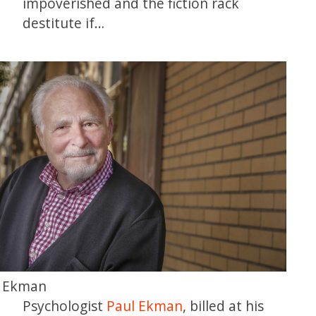
impoverished and the fiction rack
destitute if…
l Ekman
Psychologist
Paul Ekman
, billed at his