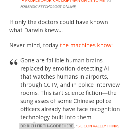
“
A PROFILE OF DR. CAL LIGHTMAN ON LIE TO ME
” AT
FORENSIC PSYCHOLOGY ONLINE,
If only the doctors could have known
what Darwin knew…
Never mind, today
the machines know:
Gone are fallible human brains,
replaced by emotion-detecting AI
that watches humans in airports,
through CCTV, and in police interview
rooms. This isn’t science fiction—the
sunglasses of some Chinese police
officers already have face recognition
technology built into them.
DR RICH FIRTH-GODBEHERE
, “
SILICON VALLEY THINKS