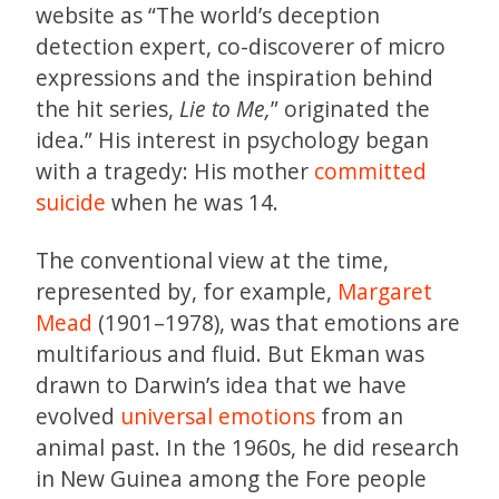
website as “The world’s deception
detection expert, co-discoverer of micro
expressions and the inspiration behind
the hit series,
Lie to Me,
” originated the
idea.” His interest in psychology began
with a tragedy: His mother
committed
suicide
when he was 14.
The conventional view at the time,
represented by, for example,
Margaret
Mead
(1901–1978), was that emotions are
multifarious and fluid. But Ekman was
drawn to Darwin’s idea that we have
evolved
universal emotions
from an
animal past. In the 1960s, he did research
in New Guinea among the Fore people