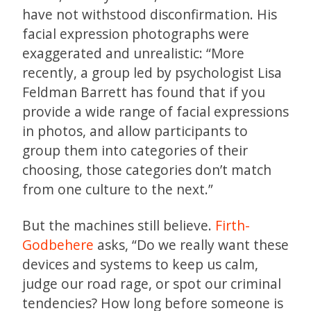
have not withstood disconfirmation. His
facial expression photographs were
exaggerated and unrealistic: “More
recently, a group led by psychologist Lisa
Feldman Barrett has found that if you
provide a wide range of facial expressions
in photos, and allow participants to
group them into categories of their
choosing, those categories don’t match
from one culture to the next.”
But the machines still believe.
Firth-
Godbehere
asks, “Do we really want these
devices and systems to keep us calm,
judge our road rage, or spot our criminal
tendencies? How long before someone is