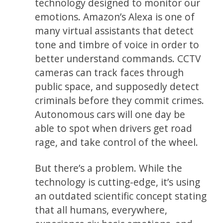
technology designed to monitor our
emotions. Amazon’s Alexa is one of
many virtual assistants that detect
tone and timbre of voice in order to
better understand commands. CCTV
cameras can track faces through
public space, and supposedly detect
criminals before they commit crimes.
Autonomous cars will one day be
able to spot when drivers get road
rage, and take control of the wheel.
But there’s a problem. While the
technology is cutting-edge, it’s using
an outdated scientific concept stating
that all humans, everywhere,