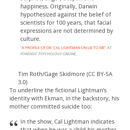
happiness. Originally, Darwin
hypothesized against the belief of
scientists for 100 years, that facial
expressions are not determined by
culture.
“
A PROFILE OF DR. CAL LIGHTMAN ON LIE TO ME
” AT
FORENSIC PSYCHOLOGY ONLINE,
Tim Roth/Gage Skidmore (CC BY-SA
3.0)
To underline the fictional Lightman’s
identity with Ekman, in the backstory, his
mother committed suicide too:
In the show, Cal Lightman indicates
that when he was a child his mother