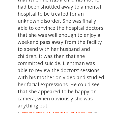
had been shuttled away to a mental
hospital to be treated for an
unknown disorder. She was finally
able to convince the hospital doctors
that she was well enough to enjoy a
weekend pass away from the facility
to spend with her husband and
children. It was then that she
committed suicide. Lightman was
able to review the doctors’ sessions
with his mother on video and studied
her facial expressions. He could see
that she appeared to be happy on
camera, when obviously she was
anything but.