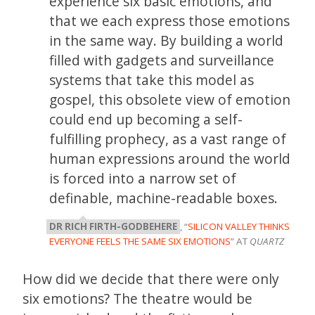
experience six basic emotions, and
that we each express those emotions
in the same way. By building a world
filled with gadgets and surveillance
systems that take this model as
gospel, this obsolete view of emotion
could end up becoming a self-
fulfilling prophecy, as a vast range of
human expressions around the world
is forced into a narrow set of
definable, machine-readable boxes.
DR RICH FIRTH-GODBEHERE
, “
SILICON VALLEY THINKS
EVERYONE FEELS THE SAME SIX EMOTIONS
” AT
QUARTZ
How did we decide that there were only
six emotions? The theatre would be