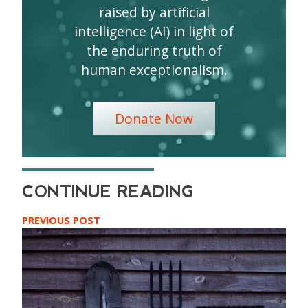
raised by artificial
intelligence (AI) in light of
the enduring truth of
human exceptionalism.
Donate Now
PREVIOUS POST