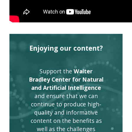
Enjoying our content?
Support the
Walter
Bradley Center for Natural
and Artificial Intelligence
and ensure that we can
continue to produce high-
quality and informative
content on the benefits as
well as the challenges