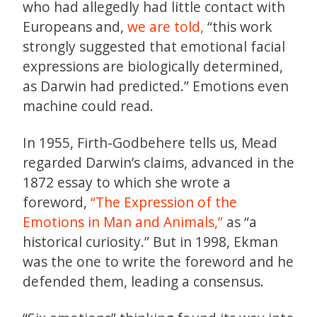
who had allegedly had little contact with
Europeans and,
we are told,
“this work
strongly suggested that emotional facial
expressions are biologically determined,
as Darwin had predicted.” Emotions even
machine could read.
In 1955, Firth-Godbehere tells us, Mead
regarded Darwin’s claims, advanced in the
1872 essay to which she wrote a
foreword,
“The Expression of the
Emotions in Man and Animals,”
as “a
historical curiosity.” But in 1998, Ekman
was the one to write the foreword and he
defended them, leading a consensus.