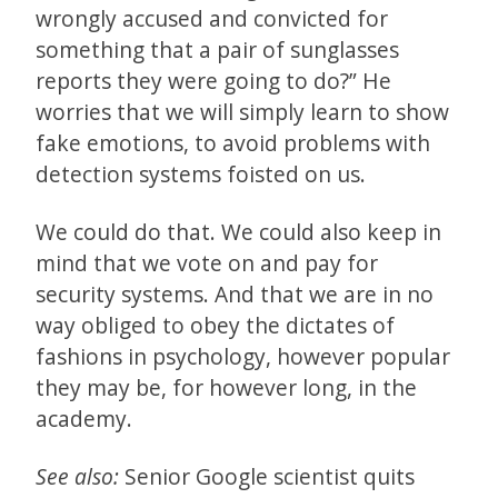
wrongly accused and convicted for
something that a pair of sunglasses
reports they were going to do?” He
worries that we will simply learn to show
fake emotions, to avoid problems with
detection systems foisted on us.
We could do that. We could also keep in
mind that we vote on and pay for
security systems. And that we are in no
way obliged to obey the dictates of
fashions in psychology, however popular
they may be, for however long, in the
academy.
See also:
Senior Google scientist quits