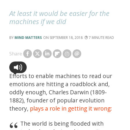
At least it would be easier for the
machines if we did
MIND MATTERS
SEPTEMBER 18, 2018
7
Share
Efforts to enable machines to read our
emotions are hitting a roadblock and,
oddly enough, Charles Darwin (1809-
1882), founder of popular evolution
theory,
plays a role in getting it wrong:
The world is being flooded with