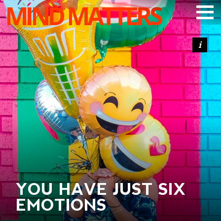
MIND MATTERS
ARTICLES
PODCAST
VIDEOS
SUBSCRIBE
DONATE
SEARCH
YOU HAVE JUST SIX
EMOTIONS