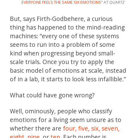
EVERYONE FEELS THE SAME SIX EMOTIONS
” AT
QUARTZ
But, says Firth-Godbehere, a curious
thing has happened to the mind-reading
machines: “every one of these systems
seems to run into a problem of some
kind when progressing beyond small-
scale trials. Once you try to apply the
basic model of emotions at scale, instead
of in a lab, it starts to look less infallible.”
What could have gone wrong?
Well, ominously, people who classify
emotions for a living seem unsure as to
whether there are
four,
five,
six,
seven,
eight
,
nine,
or
ten.
Each number is