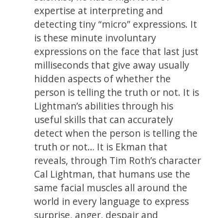
expertise at interpreting and
detecting tiny “micro” expressions. It
is these minute involuntary
expressions on the face that last just
milliseconds that give away usually
hidden aspects of whether the
person is telling the truth or not. It is
Lightman’s abilities through his
useful skills that can accurately
detect when the person is telling the
truth or not… It is Ekman that
reveals, through Tim Roth’s character
Cal Lightman, that humans use the
same facial muscles all around the
world in every language to express
surprise, anger, despair and