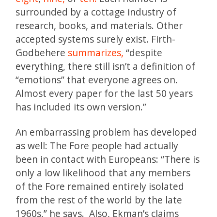
surrounded by a cottage industry of
research, books, and materials. Other
accepted systems surely exist. Firth-
Godbehere
summarizes,
“despite
everything, there still isn’t a definition of
“emotions” that everyone agrees on.
Almost every paper for the last 50 years
has included its own version.”
An embarrassing problem has developed
as well: The Fore people had actually
been in contact with Europeans: “There is
only a low likelihood that any members
of the Fore remained entirely isolated
from the rest of the world by the late
1960s,” he says. Also, Ekman’s claims