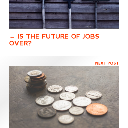
IS THE FUTURE OF JOBS
OVER?
NEXT POST