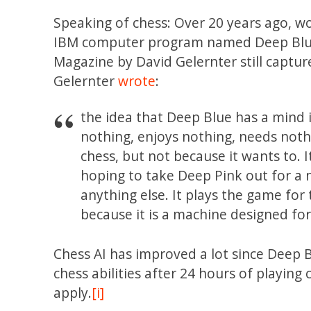
Speaking of chess: Over 20 years ago, 
IBM computer program named Deep Blue. 
Magazine by David Gelernter still capt
Gelernter
wrote
:
the idea that Deep Blue has a mind 
nothing, enjoys nothing, needs noth
chess, but not because it wants to. I
hoping to take Deep Pink out for a n
anything else. It plays the game for
because it is a machine designed fo
Chess AI has improved a lot since Deep
chess abilities after 24 hours of playing 
apply.
[i]