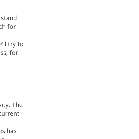
erstand
ch for
ll try to
ss, for
vity. The
current
es has