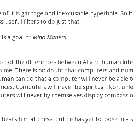
e of it is garbage and inexcusable hyperbole. So 
useful filters to do just that.
is a goal of
Mind Matters
.
ion of the differences between AI and human inte
han me. There is no doubt that computers add nu
human can do that a computer will never be able t
nces. Computers will never be spiritual. Nor, unl
ers will never by themselves display compassion
 beats him at chess, but he has yet to loose in a s