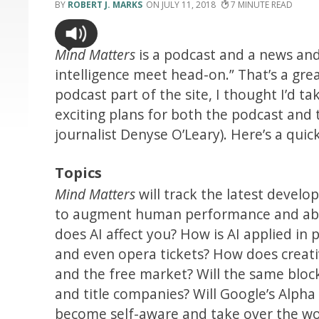
ROBERT J. MARKS
JULY 11, 2018
7
Mind Matters
is a podcast and a news and
intelligence meet head-on.” That’s a gre
podcast part of the site, I thought I’d 
exciting plans for both the podcast and t
journalist Denyse O’Leary). Here’s a qui
Topics
Mind Matters
will track the latest develo
to augment human performance and abili
does AI affect you? How is AI applied in
and even opera tickets? How does creati
and the free market? Will the same bloc
and title companies? Will Google’s Alpha
become self-aware and take over the wo