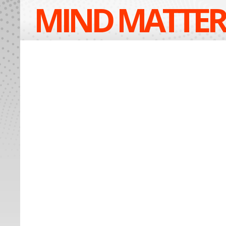
MIND MATTER