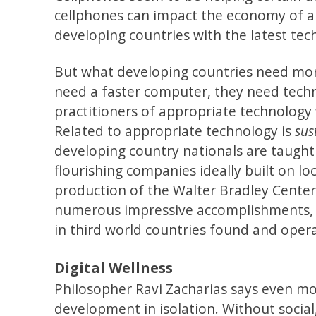
cellphones can impact the economy of a
developing countries with the latest te
But what developing countries need mo
need a faster computer, they need techno
practitioners of appropriate technology
Related to appropriate technology is
sus
developing country nationals are taught 
flourishing companies ideally built on lo
production of the Walter Bradley Center 
numerous impressive accomplishments, W
in third world countries found and opera
Digital Wellness
Philosopher Ravi Zacharias says even mo
development in isolation. Without social,