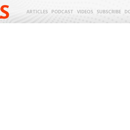
S
ARTICLES
PODCAST
VIDEOS
SUBSCRIBE
D