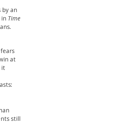
s by an
 in
Time
ans.
 fears
win at
it
asts:
uman
ts still