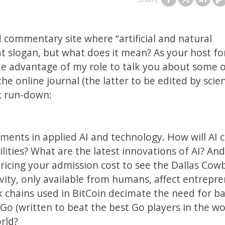
 commentary site where “artificial and natural
at slogan, but what does it mean? As your host fo
take advantage of my role to talk you about some 
he online journal (the latter to be edited by scie
ck run-down:
pments in applied AI and technology. How will AI 
ties? What are the latest innovations of AI? An
 pricing your admission cost to see the Dallas Cow
vity, only available from humans, affect entrepr
k chains used in BitCoin decimate the need for b
 Go (written to beat the best Go players in the wo
rld?