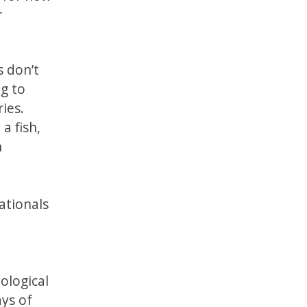
r
s don’t
ng to
ies.
a fish,
n
ationals
ological
ays of