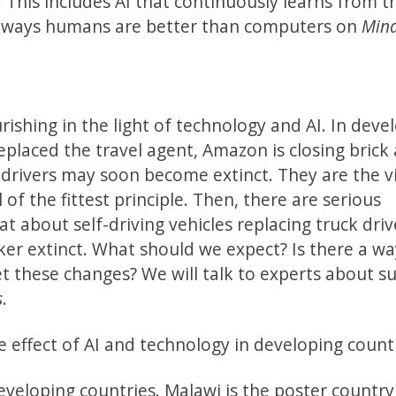
his includes AI that continuously learns from t
r ways humans are better than computers on
Min
rishing in the light of technology and AI. In dev
replaced the travel agent, Amazon is closing brick
 drivers may soon become extinct. They are the v
 of the fittest principle. Then, there are serious
t about self-driving vehicles replacing truck dri
er extinct. What should we expect? Is there a wa
t these changes? We will talk to experts about s
s
.
e effect of AI and technology in developing count
eveloping countries. Malawi is the poster countr