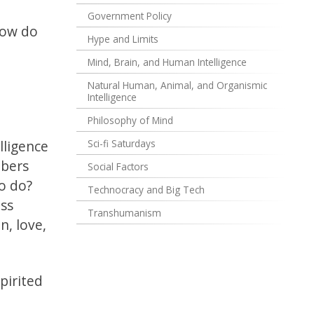
Government Policy
how do
Hype and Limits
Mind, Brain, and Human Intelligence
Natural Human, Animal, and Organismic
Intelligence
Philosophy of Mind
lligence
Sci-fi Saturdays
mbers
Social Factors
o do?
Technocracy and Big Tech
ess
Transhumanism
, love,
pirited