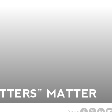
TTERS” MATTER
Share