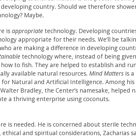
 developing country. Should we therefore showe
chnology? Maybe.
re is
appropriate
technology. Developing countrie
logy appropriate for their needs. We’ll be talki
 who are making a difference in developing countr
tainable
technology where, instead of being given 
how to fish. They are helped to establish and ru
cally available natural resources.
Mind Matters
is a
for Natural and Artificial Intelligence. Among his
alter Bradley, the Center’s namesake, helped n
te a thriving enterprise using coconuts.
re is needed. He is concerned about sterile techn
 ethical and spiritual considerations, Zacharias s