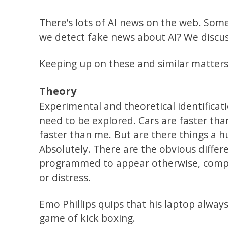
There’s lots of AI news on the web. Som
we detect fake news about AI? We discuss 
Keeping up on these and similar matters 
Theory
Experimental and theoretical identificat
need to be explored. Cars are faster t
faster than me. But are there things a 
Absolutely. There are the obvious differe
programmed to appear otherwise, comput
or distress.
Emo Phillips quips that his laptop always
game of kick boxing.