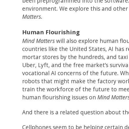
been preprogrammed into the software. T
environment. We explore this and othe
Matters
.
Human Flourishing
Mind Matters
will also explore human flou
countries like the United States, AI has 
mortar stores by the hundreds, and taxi
Uber, Lyft, and the free market’s survival
vocational AI concerns of the future. Wha
robots that might make the factory work
train the workforce of the future to mee
human flourishing issues on
Mind Matter
And there is a related question about th
Cellphones seem to be helping certain d