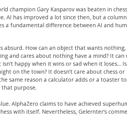
world champion Gary Kasparov was beaten in ches
AI has improved a lot since then, but a column
ures a fundamental difference between AI and hum
is absurd. How can an object that wants nothing,
ing and cares about nothing have a mind? It can 
t isn’t happy when it wins or sad when it loses… Is 
ight on the town? It doesn’t care about chess or
 the same reason a calculator adds or a toaster to
r that purpose.
 Blue. AlphaZero claims to have achieved superh
chess with itself. Nevertheless, Gelernter’s commen