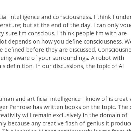
icial intelligence and consciousness. I think I und
erature; but at the end of the day, I can only vou
y sure I’m conscious. I think people I’m with are
A lot depends on how you define consciousness. We’
e defined before they are discussed. Consciousne
 being aware of your surroundings. A robot with
s definition. In our discussions, the topic of AI
n and artificial intelligence I know of is creati
oger Penrose has written books on the topic. The 
eativity will remain exclusively in the domain of
nly because any creative flash of genius it produc