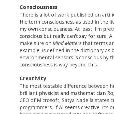
Consciousness
There is a lot of work published on artif
the term consciousness as used in the lit
my own consciousness. At least, I’m prett
conscious but really can’t say for sure. 
make sure on
Mind Matters
that terms ar
example, is defined in the dictionary as
environmental sensors is conscious by thi
consciousness is way beyond this.
Creativity
The most testable difference between huma
brilliant physicist and mathematician R
CEO of Microsoft, Satya Nadella states cr
programmers. If AI seems creative, it’s o