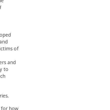
he
d
eloped
 and
ictims of
vers and
y to
uch
ries.
y for how