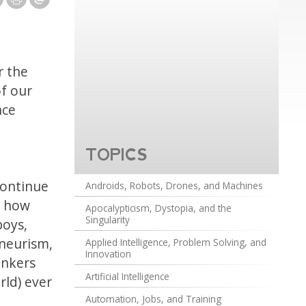
r the
of our
nce
TOPICS
continue
Androids, Robots, Drones, and Machines
d how
Apocalypticism, Dystopia, and the
Singularity
boys,
eneurism,
Applied Intelligence, Problem Solving, and
Innovation
ankers
Artificial Intelligence
rld) ever
Automation, Jobs, and Training