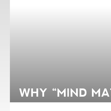
WHY “MIND MA