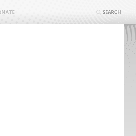
ONATE
SEARCH
SEA