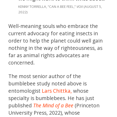
KENNY TORRELLA, “CAN A BEE FEEL,”
VOX
(AUGUST 5,
2022)
Well-meaning souls who embrace the
current advocacy for eating insects in
order to help the planet could well gain
nothing in the way of righteousness, as
far as animal rights advocates are
concerned.
The most senior author of the
bumblebee study noted above is
entomologist
Lars Chittka,
whose
specialty is bumblebees. He has just
published
The Mind of a Bee
(Princeton
University Press, 2022), whose