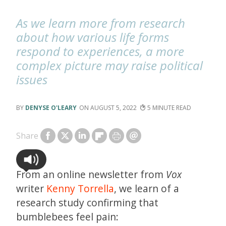
As we learn more from research
about how various life forms
respond to experiences, a more
complex picture may raise political
issues
DENYSE O'LEARY
AUGUST 5, 2022
5
Share
From an online newsletter from
Vox
writer
Kenny Torrella
, we learn of a
research study confirming that
bumblebees feel pain: