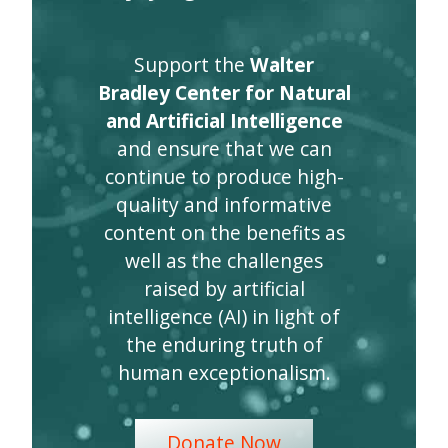
Support the
Walter
Bradley Center for Natural
and Artificial Intelligence
and ensure that we can
continue to produce high-
quality and informative
content on the benefits as
well as the challenges
raised by artificial
intelligence (AI) in light of
the enduring truth of
human exceptionalism.
Donate Now