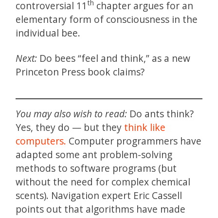
th
controversial 11
chapter argues for an
elementary form of consciousness in the
individual bee.
Next:
Do bees “feel and think,” as a new
Princeton Press book claims?
You may also wish to read:
Do ants think?
Yes, they do — but they
think like
computers.
Computer programmers have
adapted some ant problem-solving
methods to software programs (but
without the need for complex chemical
scents). Navigation expert Eric Cassell
points out that algorithms have made