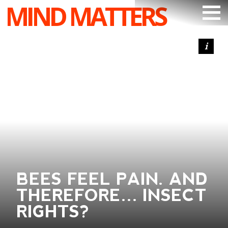
MIND MATTERS
ARTICLES
PODCAST
VIDEOS
SUBSCRIBE
DONATE
SEARCH
BEES FEEL PAIN. AND
THEREFORE… INSECT
RIGHTS?