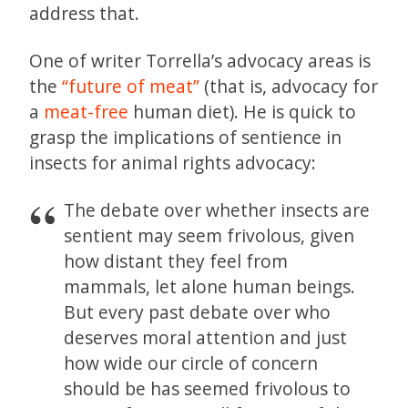
address that.
One of writer Torrella’s advocacy areas is
the
“future of meat”
(that is, advocacy for
a
meat-free
human diet). He is quick to
grasp the implications of sentience in
insects for animal rights advocacy:
The debate over whether insects are
sentient may seem frivolous, given
how distant they feel from
mammals, let alone human beings.
But every past debate over who
deserves moral attention and just
how wide our circle of concern
should be has seemed frivolous to