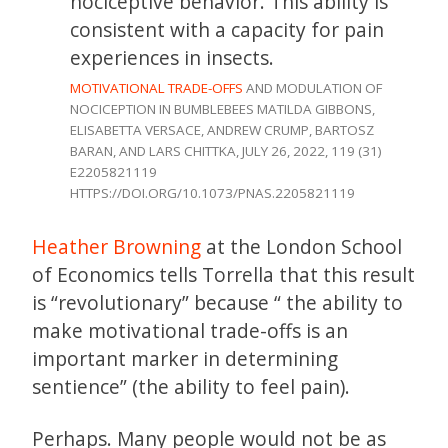
nociceptive behavior. This ability is
consistent with a capacity for pain
experiences in insects.
MOTIVATIONAL TRADE-OFFS
AND MODULATION OF
NOCICEPTION IN BUMBLEBEES MATILDA GIBBONS,
ELISABETTA VERSACE, ANDREW CRUMP, BARTOSZ
BARAN, AND LARS CHITTKA, JULY 26, 2022, 119 (31)
E2205821119
HTTPS://DOI.ORG/10.1073/PNAS.2205821119
Heather Browning
at the London School
of Economics tells Torrella that this result
is “revolutionary” because “ the ability to
make motivational trade-offs is an
important marker in determining
sentience” (the ability to feel pain).
Perhaps. Many people would not be as