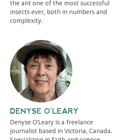
the ant one of the most successful
insects ever, both in numbers and
complexity.
DENYSE O’LEARY
Denyse O’Leary is a freelance
journalist based in Victoria, Canada.
Specializing in faith and science