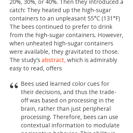
20%, 30%, or 40%. Then they introduced a
catch: They heated up the high-sugar
containers to an unpleasant 55°C (131°F)
The bees continued to prefer to drink
from the high-sugar containers. However,
when unheated high-sugar containers
were available, they gravitated to those.
The study’s
abstract,
which is admirably
easy to read, offers
Bees used learned color cues for
their decisions, and thus the trade-
off was based on processing in the
brain, rather than just peripheral
processing. Therefore, bees can use
contextual information to modulate