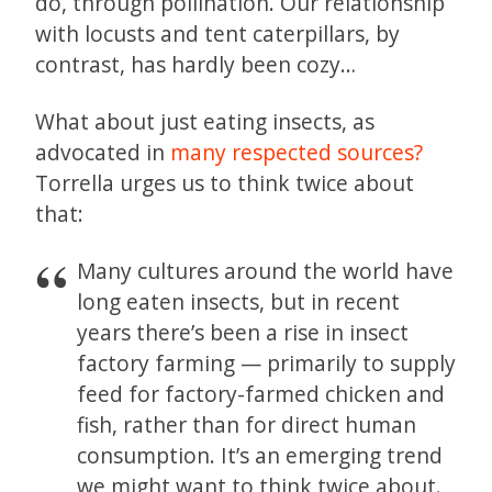
do, through pollination. Our relationship
with locusts and tent caterpillars, by
contrast, has hardly been cozy…
What about just eating insects, as
advocated in
many respected sources?
Torrella urges us to think twice about
that:
Many cultures around the world have
long eaten insects, but in recent
years there’s been a rise in insect
factory farming — primarily to supply
feed for factory-farmed chicken and
fish, rather than for direct human
consumption. It’s an emerging trend
we might want to think twice about.