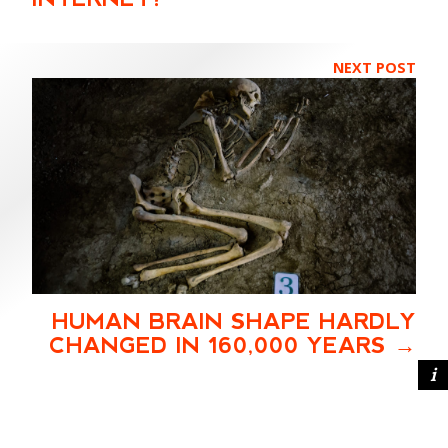
NEXT POST
HUMAN BRAIN SHAPE HARDLY
CHANGED IN 160,000 YEARS