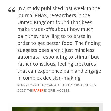
In a study published last week in the
journal PNAS, researchers in the
United Kingdom found that bees
make trade-offs about how much
pain they’re willing to tolerate in
order to get better food. The finding
suggests bees aren’t just mindless
automata responding to stimuli but
rather conscious, feeling creatures
that can experience pain and engage
in complex decision-making.
KENNY TORRELLA, “CAN A BEE FEEL,”
VOX
(AUGUST 5,
2022) THE
PAPER
IS OPEN ACCESS.