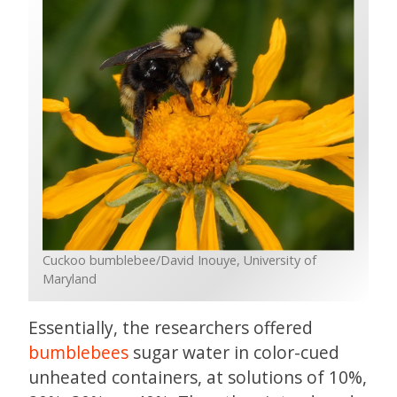
Cuckoo bumblebee/David Inouye, University of
Maryland
Essentially, the researchers offered
bumblebees
sugar water in color-cued
unheated containers, at solutions of 10%,