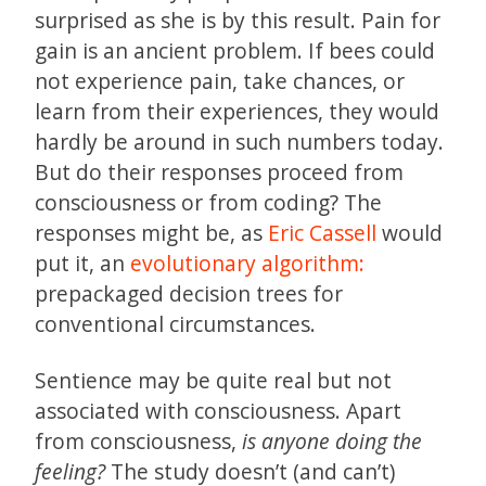
surprised as she is by this result. Pain for
gain is an ancient problem. If bees could
not experience pain, take chances, or
learn from their experiences, they would
hardly be around in such numbers today.
But do their responses proceed from
consciousness or from coding? The
responses might be, as
Eric Cassell
would
put it, an
evolutionary algorithm:
prepackaged decision trees for
conventional circumstances.
Sentience may be quite real but not
associated with consciousness. Apart
from consciousness,
is anyone doing the
feeling?
The study doesn’t (and can’t)