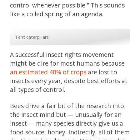
control whenever possible.” This sounds
like a coiled spring of an agenda.
Tent caterpillars
A successful insect rights movement
might be dire for most humans because
an estimated 40% of crops
are lost to
insects every year, despite best efforts at
all types of control.
Bees drive a fair bit of the research into
the insect mind but — unusually for an
insect — many species directly give us a
food source, honey. Indirectly, all of them