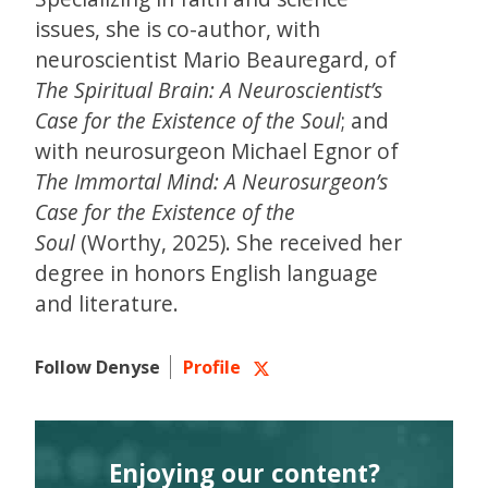
issues, she is co-author, with
neuroscientist Mario Beauregard, of
The Spiritual Brain: A Neuroscientist’s
Case for the Existence of the Soul
; and
with neurosurgeon Michael Egnor of
The Immortal Mind: A Neurosurgeon’s
Case for the Existence of the
Soul
(Worthy, 2025). She received her
degree in honors English language
and literature.
Follow Denyse
Profile
Enjoying our content?