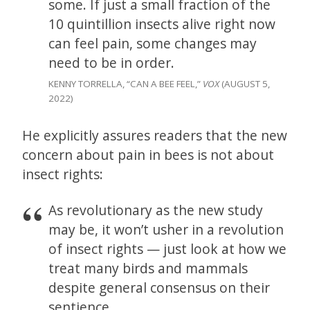
some. If just a small fraction of the
10 quintillion insects alive right now
can feel pain, some changes may
need to be in order.
KENNY TORRELLA, “CAN A BEE FEEL,”
VOX
(AUGUST 5,
2022)
He explicitly assures readers that the new
concern about pain in bees is not about
insect rights:
As revolutionary as the new study
may be, it won’t usher in a revolution
of insect rights — just look at how we
treat many birds and mammals
despite general consensus on their
sentience.