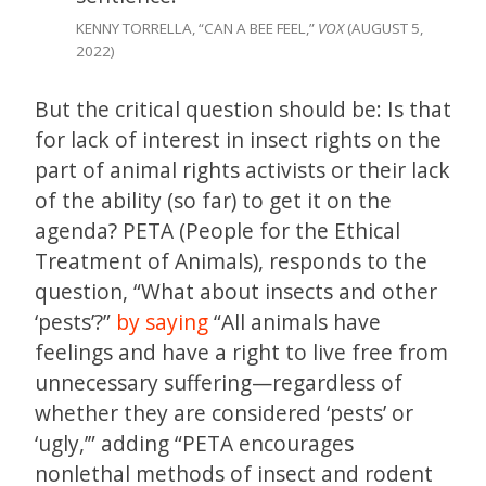
KENNY TORRELLA, “CAN A BEE FEEL,”
VOX
(AUGUST 5,
2022)
But the critical question should be: Is that
for lack of interest in insect rights on the
part of animal rights activists or their lack
of the ability (so far) to get it on the
agenda? PETA (People for the Ethical
Treatment of Animals), responds to the
question, “What about insects and other
‘pests’?”
by saying
“All animals have
feelings and have a right to live free from
unnecessary suffering—regardless of
whether they are considered ‘pests’ or
‘ugly,’” adding “PETA encourages
nonlethal methods of insect and rodent