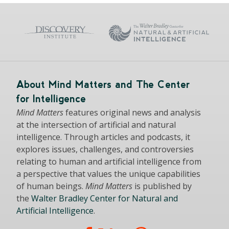
About Mind Matters and The Center
for Intelligence
Mind Matters
features original news and analysis
at the intersection of artificial and natural
intelligence. Through articles and podcasts, it
explores issues, challenges, and controversies
relating to human and artificial intelligence from
a perspective that values the unique capabilities
of human beings.
Mind Matters
is published by
the
Walter Bradley Center for Natural and
Artificial Intelligence
.