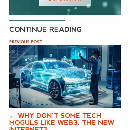
PREVIOUS POST
WHY DON’T SOME TECH
MOGULS LIKE WEB3, THE NEW
INTERNET?