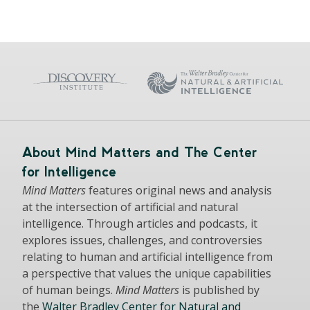
About Mind Matters and The Center
for Intelligence
Mind Matters
features original news and analysis
at the intersection of artificial and natural
intelligence. Through articles and podcasts, it
explores issues, challenges, and controversies
relating to human and artificial intelligence from
a perspective that values the unique capabilities
of human beings.
Mind Matters
is published by
the
Walter Bradley Center for Natural and