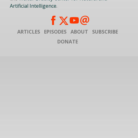
Artificial Intelligence
.
ARTICLES
EPISODES
ABOUT
SUBSCRIBE
DONATE