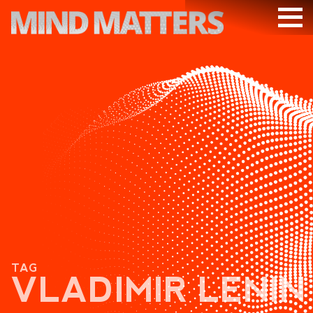
ARTICLES
PODCAST
VIDEOS
SUBSCRIBE
DONATE
SEARCH
TAG
VLADIMIR LENIN