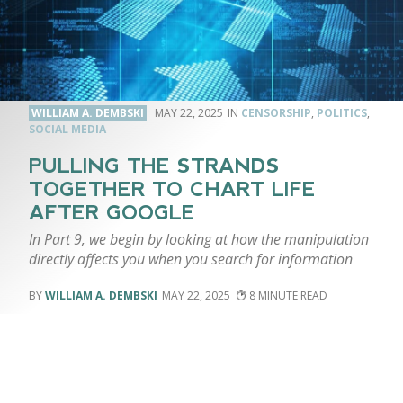
WILLIAM A. DEMBSKI
MAY 22, 2025
CENSORSHIP
,
POLITICS
,
SOCIAL MEDIA
PULLING THE STRANDS
TOGETHER TO CHART LIFE
AFTER GOOGLE
In Part 9, we begin by looking at how the manipulation
directly affects you when you search for information
WILLIAM A. DEMBSKI
MAY 22, 2025
8