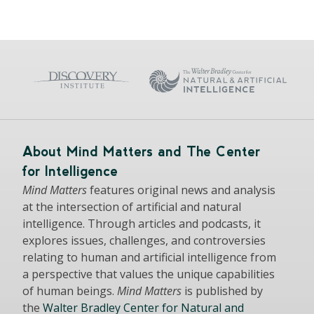
About Mind Matters and The Center
for Intelligence
Mind Matters
features original news and analysis
at the intersection of artificial and natural
intelligence. Through articles and podcasts, it
explores issues, challenges, and controversies
relating to human and artificial intelligence from
a perspective that values the unique capabilities
of human beings.
Mind Matters
is published by
the
Walter Bradley Center for Natural and