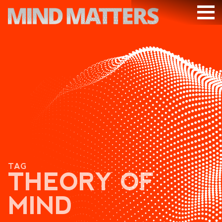
ARTICLES
PODCAST
VIDEOS
SUBSCRIBE
DONATE
SEARCH
TAG
THEORY OF
MIND