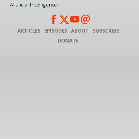
Artificial Intelligence
.
ARTICLES
EPISODES
ABOUT
SUBSCRIBE
DONATE