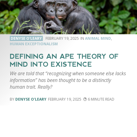
DENYSE O'LEARY
FEBRUARY 19, 2025
ANIMAL MIND
,
HUMAN EXCEPTIONALISM
DEFINING AN APE THEORY OF
MIND INTO EXISTENCE
We are told that “recognizing when someone else lacks
information” has been thought to be a distinctly
human trait. Really?
DENYSE O'LEARY
FEBRUARY 19, 2025
6