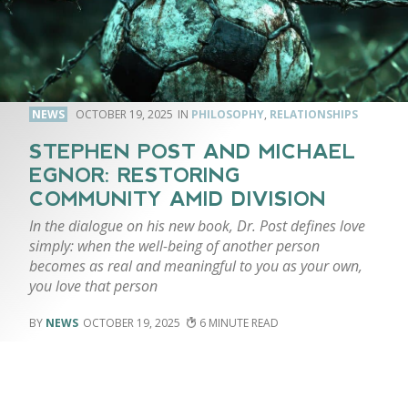
NEWS
OCTOBER 19, 2025
PHILOSOPHY
,
RELATIONSHIPS
STEPHEN POST AND MICHAEL
EGNOR: RESTORING
COMMUNITY AMID DIVISION
In the dialogue on his new book, Dr. Post defines love
simply: when the well-being of another person
becomes as real and meaningful to you as your own,
you love that person
NEWS
OCTOBER 19, 2025
6