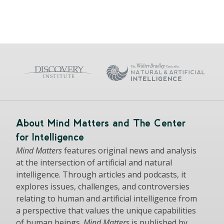
About Mind Matters and The Center
for Intelligence
Mind Matters
features original news and analysis
at the intersection of artificial and natural
intelligence. Through articles and podcasts, it
explores issues, challenges, and controversies
relating to human and artificial intelligence from
a perspective that values the unique capabilities
of human beings.
Mind Matters
is published by