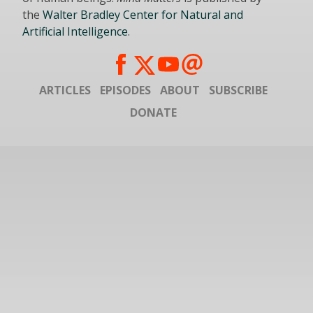
the
Walter Bradley Center for Natural and
Artificial Intelligence
.
ARTICLES
EPISODES
ABOUT
SUBSCRIBE
DONATE