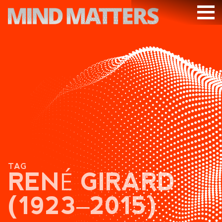
ARTICLES
PODCAST
VIDEOS
SUBSCRIBE
DONATE
SEARCH
TAG
RENÉ GIRARD
(1923‒2015)