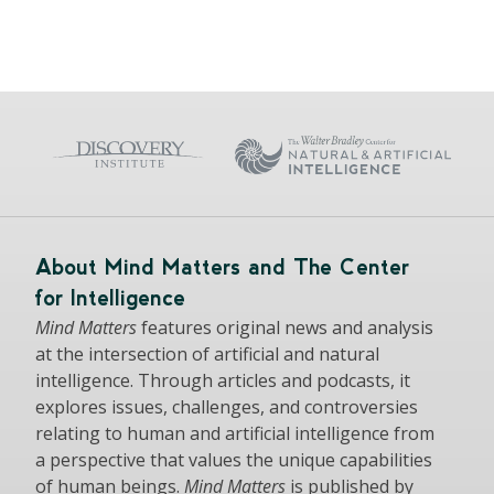
About Mind Matters and The Center
for Intelligence
Mind Matters
features original news and analysis
at the intersection of artificial and natural
intelligence. Through articles and podcasts, it
explores issues, challenges, and controversies
relating to human and artificial intelligence from
a perspective that values the unique capabilities
of human beings.
Mind Matters
is published by