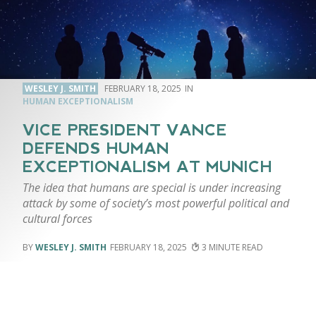
WESLEY J. SMITH
FEBRUARY 18, 2025
HUMAN EXCEPTIONALISM
VICE PRESIDENT VANCE
DEFENDS HUMAN
EXCEPTIONALISM AT MUNICH
The idea that humans are special is under increasing
attack by some of society’s most powerful political and
cultural forces
WESLEY J. SMITH
FEBRUARY 18, 2025
3