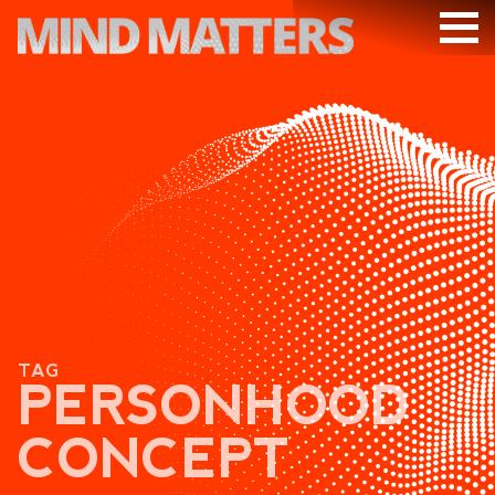
ARTICLES
PODCAST
VIDEOS
SUBSCRIBE
DONATE
SEARCH
TAG
PERSONHOOD
CONCEPT