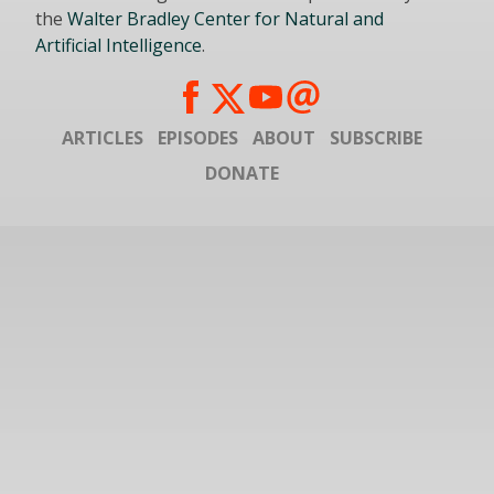
the
Walter Bradley Center for Natural and
Artificial Intelligence
.
ARTICLES
EPISODES
ABOUT
SUBSCRIBE
DONATE