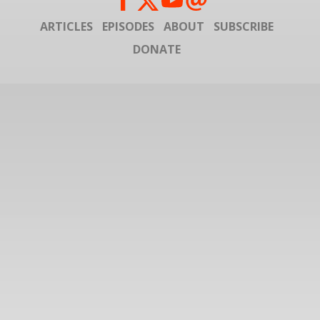
ARTICLES
EPISODES
ABOUT
SUBSCRIBE
DONATE