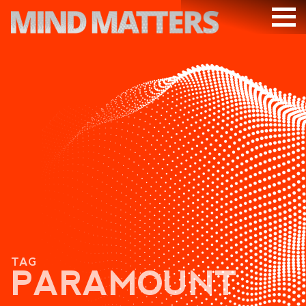
ARTICLES
PODCAST
VIDEOS
SUBSCRIBE
DONATE
SEARCH
TAG
PARAMOUNT