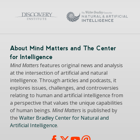
About Mind Matters and The Center
for Intelligence
Mind Matters
features original news and analysis
at the intersection of artificial and natural
intelligence. Through articles and podcasts, it
explores issues, challenges, and controversies
relating to human and artificial intelligence from
a perspective that values the unique capabilities
of human beings.
Mind Matters
is published by
the
Walter Bradley Center for Natural and
Artificial Intelligence
.