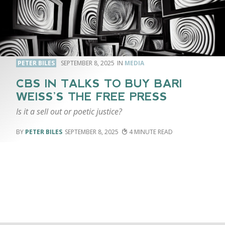
PETER BILES
SEPTEMBER 8, 2025
MEDIA
CBS IN TALKS TO BUY BARI
WEISS’S THE FREE PRESS
Is it a sell out or poetic justice?
PETER BILES
SEPTEMBER 8, 2025
4