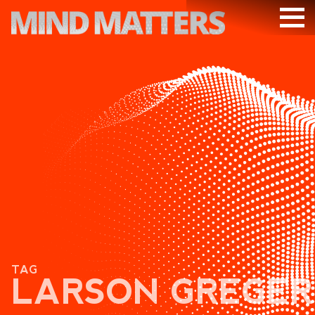
ARTICLES
PODCAST
VIDEOS
SUBSCRIBE
DONATE
SEARCH
TAG
LARSON GREGER