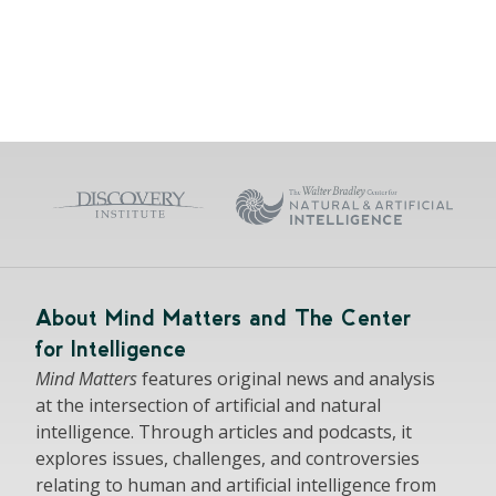
About Mind Matters and The Center
for Intelligence
Mind Matters
features original news and analysis
at the intersection of artificial and natural
intelligence. Through articles and podcasts, it
explores issues, challenges, and controversies
relating to human and artificial intelligence from