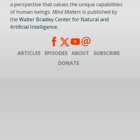
a perspective that values the unique capabilities
of human beings.
Mind Matters
is published by
the
Walter Bradley Center for Natural and
Artificial Intelligence
.
ARTICLES
EPISODES
ABOUT
SUBSCRIBE
DONATE