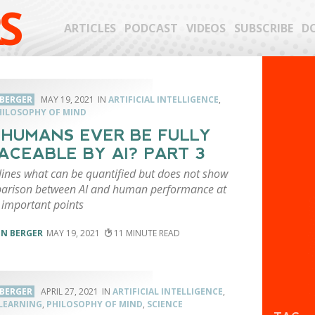
S
ARTICLES
PODCAST
VIDEOS
SUBSCRIBE
D
 BERGER
MAY 19, 2021
ARTIFICIAL INTELLIGENCE
,
HILOSOPHY OF MIND
 HUMANS EVER BE FULLY
ACEABLE BY AI? PART 3
lines what can be quantified but does not show
arison between AI and human performance at
 important points
EN BERGER
MAY 19, 2021
11
 BERGER
APRIL 27, 2021
ARTIFICIAL INTELLIGENCE
,
LEARNING
,
PHILOSOPHY OF MIND
,
SCIENCE