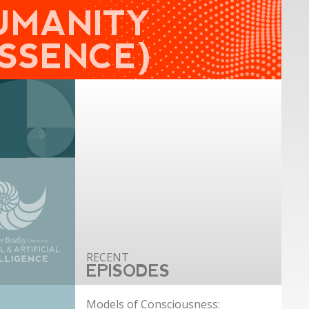
UMANITY
ESSENCE)
EPISODES
Models of Consciousness: