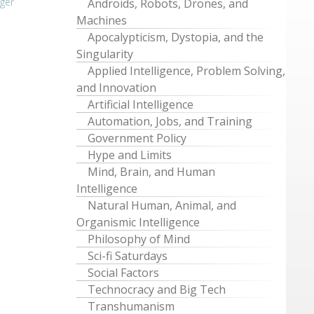
ger
Androids, Robots, Drones, and
Machines
Apocalypticism, Dystopia, and the
Singularity
Applied Intelligence, Problem Solving,
and Innovation
Artificial Intelligence
Automation, Jobs, and Training
Government Policy
Hype and Limits
Mind, Brain, and Human
Intelligence
Natural Human, Animal, and
Organismic Intelligence
Philosophy of Mind
Sci-fi Saturdays
Social Factors
Technocracy and Big Tech
Transhumanism