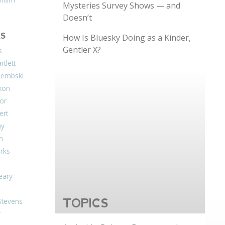
Mysteries Survey Shows — and
Doesn’t
S
How Is Bluesky Doing as a Kinder,
Gentler X?
s
tlett
Dembski
xon
or
ert
ay
on
arks
eary
Stevens
TOPICS
r