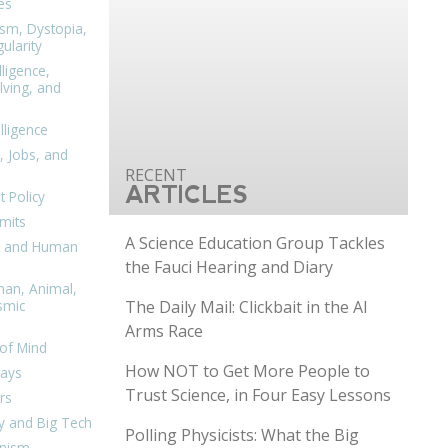
es
ism, Dystopia,
ularity
lligence,
ving, and
elligence
, Jobs, and
ARTICLES
 Policy
mits
A Science Education Group Tackles
n, and Human
the Fauci Hearing and Diary
man, Animal,
The Daily Mail: Clickbait in the AI
smic
Arms Race
of Mind
How NOT to Get More People to
days
Trust Science, in Four Easy Lessons
rs
y and Big Tech
Polling Physicists: What the Big
nism