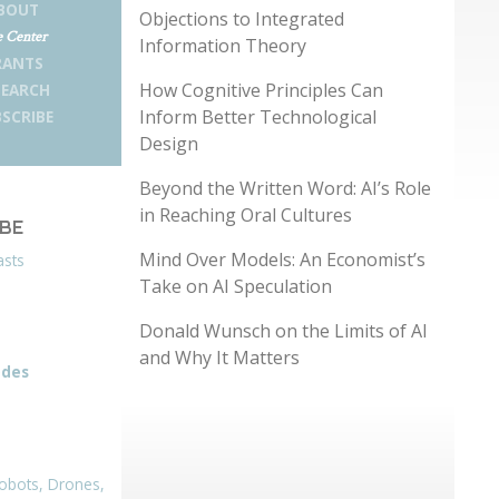
BOUT
Objections to Integrated
 Center
Information Theory
RANTS
How Cognitive Principles Can
SEARCH
Inform Better Technological
SCRIBE
Design
Beyond the Written Word: AI’s Role
in Reaching Oral Cultures
IBE
Mind Over Models: An Economist’s
asts
Take on AI Speculation
Donald Wunsch on the Limits of AI
and Why It Matters
odes
obots, Drones,