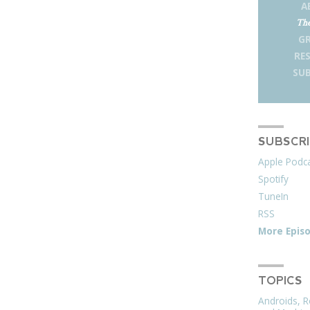
A
The
G
RE
SUB
SUBSCR
Apple Podc
Spotify
TuneIn
RSS
More Epis
TOPICS
Androids, R