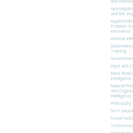
and Machin
Apocalyptic
and the Sing
Applied Inte
Problem Sol
Innovation
Artificial Int
Automation
Training
Government
Hype and Li
Mind, Brai
Intelligence
Natural Hu
and Organi
Intelligence
Philosophy 
Sci-fi Satur
Social Facto
Technocrac
Transhuma