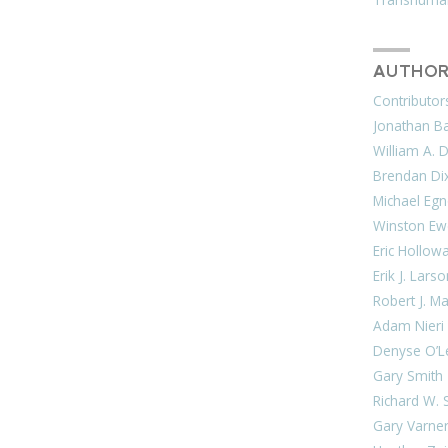
AUTHOR
Contributor
Jonathan Bar
William A. 
Brendan Di
Michael Egn
Winston Ew
Eric Hollow
Erik J. Lars
Robert J. M
Adam Nieri
Denyse O’L
Gary Smith
Richard W. 
Gary Varne