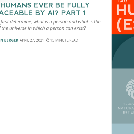
TAG
 HUMANS EVER BE FULLY
H
ACEABLE BY AI? PART 1
(
irst determine, what is a person and what is the
 the universe in which a person can exist?
EN BERGER
APRIL 27, 2021
15