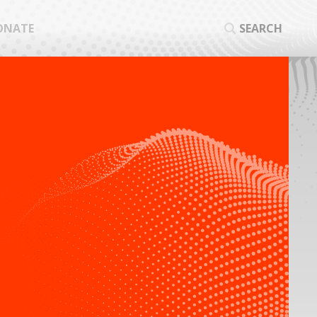
ONATE
SEARCH
SEA