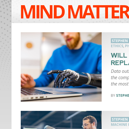
MIND MATTER
STEPHEN
ETHICS
,
P
WILL
REPL
Data out
the comp
the most
STEPH
STEPHEN
MACHINE 