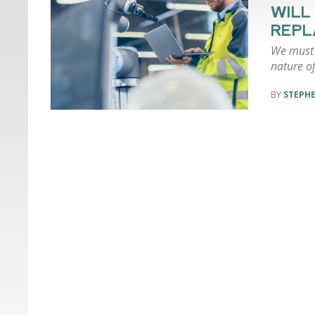
WILL
REPL
We must f
nature of
STEPH