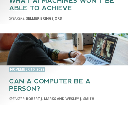
WHAT AI MACHINES WON’T BE
ABLE TO ACHIEVE
SELMER BRINGSJORD
NOVEMBER 10, 2022
CAN A COMPUTER BE A
PERSON?
ROBERT J. MARKS AND WESLEY J. SMITH