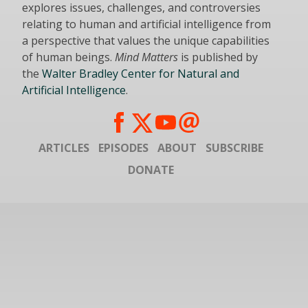
explores issues, challenges, and controversies
relating to human and artificial intelligence from
a perspective that values the unique capabilities
of human beings.
Mind Matters
is published by
the
Walter Bradley Center for Natural and
Artificial Intelligence
.
ARTICLES
EPISODES
ABOUT
SUBSCRIBE
DONATE