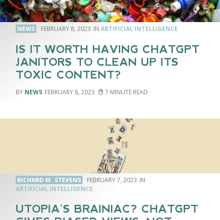
NEWS
FEBRUARY 8, 2023
ARTIFICIAL INTELLIGENCE
IS IT WORTH HAVING CHATGPT
JANITORS TO CLEAN UP ITS
TOXIC CONTENT?
NEWS
FEBRUARY 8, 2023
7
RICHARD W. STEVENS
FEBRUARY 7, 2023
ARTIFICIAL INTELLIGENCE
UTOPIA’S BRAINIAC? CHATGPT