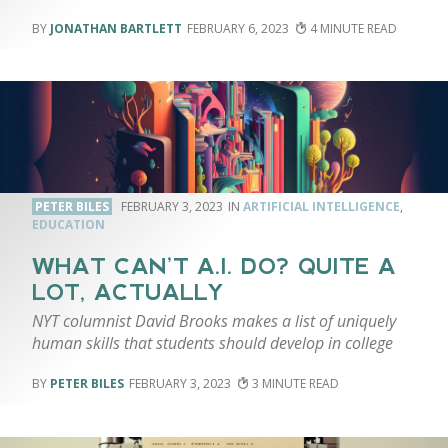
JONATHAN BARTLETT
FEBRUARY 6, 2023
4
PETER BILES
FEBRUARY 3, 2023
ARTIFICIAL INTELLIGENCE
,
EDUCATION
WHAT CAN’T A.I. DO? QUITE A
LOT, ACTUALLY
NYT columnist David Brooks makes a list of uniquely
human skills that students should develop in college
PETER BILES
FEBRUARY 3, 2023
3