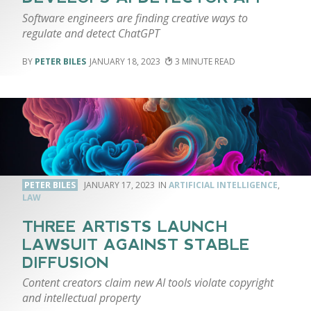
Software engineers are finding creative ways to
regulate and detect ChatGPT
PETER BILES
JANUARY 18, 2023
3
PETER BILES
JANUARY 17, 2023
ARTIFICIAL INTELLIGENCE
,
LAW
THREE ARTISTS LAUNCH
LAWSUIT AGAINST STABLE
DIFFUSION
Content creators claim new AI tools violate copyright
and intellectual property