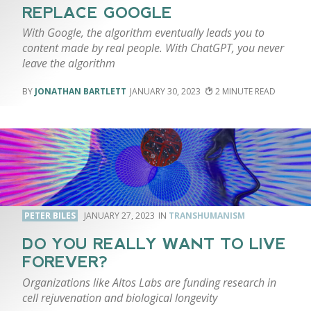
REPLACE GOOGLE
With Google, the algorithm eventually leads you to
content made by real people. With ChatGPT, you never
leave the algorithm
JONATHAN BARTLETT
JANUARY 30, 2023
2
PETER BILES
JANUARY 27, 2023
TRANSHUMANISM
DO YOU REALLY WANT TO LIVE
FOREVER?
Organizations like Altos Labs are funding research in
cell rejuvenation and biological longevity