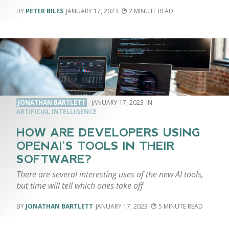
PETER BILES
JANUARY 17, 2023
2
JONATHAN BARTLETT
JANUARY 17, 2023
ARTIFICIAL INTELLIGENCE
HOW ARE DEVELOPERS USING
OPENAI’S TOOLS IN THEIR
SOFTWARE?
There are several interesting uses of the new AI tools,
but time will tell which ones take off
JONATHAN BARTLETT
JANUARY 17, 2023
5