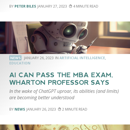
PETER BILES
JANUARY 27, 2023
4
NEWS
JANUARY 26, 2023
ARTIFICIAL INTELLIGENCE
,
EDUCATION
AI CAN PASS THE MBA EXAM,
WHARTON PROFESSOR SAYS
In the wake of ChatGPT uproar, its abilities (and limits)
are becoming better understood
NEWS
JANUARY 26, 2023
2