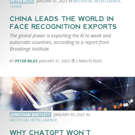
PETER BILES
JANUARY 31, 2023
ARTIFICIAL INTELLIGENCE
,
CHINA
CHINA LEADS THE WORLD IN
FACE RECOGNITION EXPORTS
The global power is exporting the AI to weak and
autocratic countries, according to a report from
Brookings Institute
PETER BILES
JANUARY 31, 2023
2
JONATHAN BARTLETT
JANUARY 30, 2023
ARTIFICIAL INTELLIGENCE
WHY CHATGPT WON’T