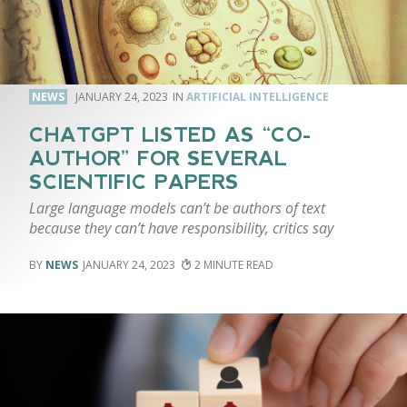
NEWS
JANUARY 24, 2023
ARTIFICIAL INTELLIGENCE
CHATGPT LISTED AS “CO-
AUTHOR” FOR SEVERAL
SCIENTIFIC PAPERS
Large language models can’t be authors of text
because they can’t have responsibility, critics say
NEWS
JANUARY 24, 2023
2