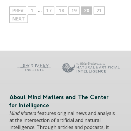
…
MORE
PREV
1
17
18
19
20
21
NEXT
About Mind Matters and The Center
for Intelligence
Mind Matters
features original news and analysis
at the intersection of artificial and natural
intelligence. Through articles and podcasts, it