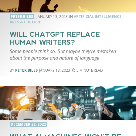
PETER BILES
JANUARY 13, 2023
ARTIFICIAL INTELLIGENCE
,
ARTS & CULTURE
WILL CHATGPT REPLACE
HUMAN WRITERS?
Some people think so. But maybe they’re mistaken
about the purpose and nature of language
PETER BILES
JANUARY 13, 2023
5
DECEMBER 22, 2022