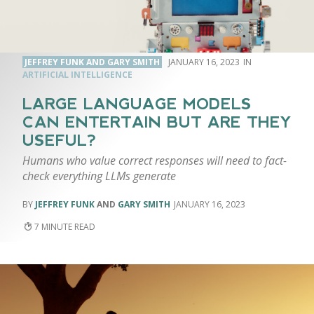
JEFFREY FUNK AND GARY SMITH
JANUARY 16, 2023
ARTIFICIAL INTELLIGENCE
LARGE LANGUAGE MODELS
CAN ENTERTAIN BUT ARE THEY
USEFUL?
Humans who value correct responses will need to fact-
check everything LLMs generate
JEFFREY FUNK
AND
GARY SMITH
JANUARY 16, 2023
7