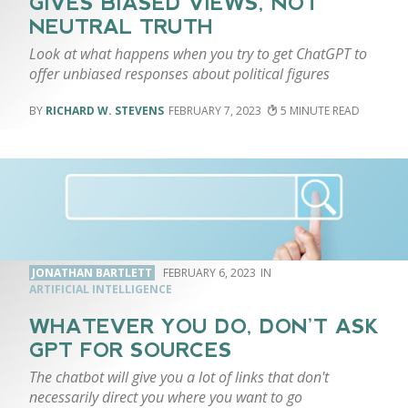
GIVES BIASED VIEWS, NOT
NEUTRAL TRUTH
Look at what happens when you try to get ChatGPT to
offer unbiased responses about political figures
RICHARD W. STEVENS
FEBRUARY 7, 2023
5
JONATHAN BARTLETT
FEBRUARY 6, 2023
ARTIFICIAL INTELLIGENCE
WHATEVER YOU DO, DON’T ASK
GPT FOR SOURCES
The chatbot will give you a lot of links that don't
necessarily direct you where you want to go