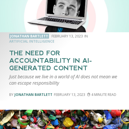
JONATHAN BARTLETT
FEBRUARY 13, 2023
ARTIFICIAL INTELLIGENCE
THE NEED FOR
ACCOUNTABILITY IN AI-
GENERATED CONTENT
Just because we live in a world of AI does not mean we
can escape responsibility
JONATHAN BARTLETT
FEBRUARY 13, 2023
4