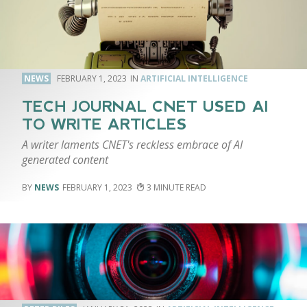
NEWS
FEBRUARY 1, 2023
ARTIFICIAL INTELLIGENCE
TECH JOURNAL CNET USED AI
TO WRITE ARTICLES
A writer laments CNET's reckless embrace of AI
generated content
NEWS
FEBRUARY 1, 2023
3