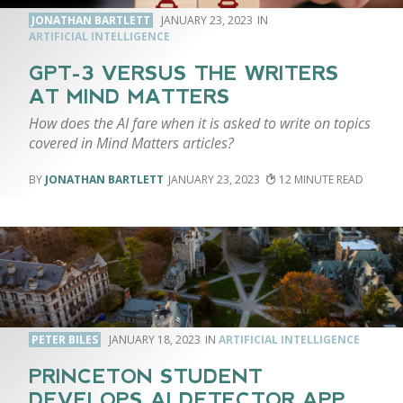
JONATHAN BARTLETT
JANUARY 23, 2023
ARTIFICIAL INTELLIGENCE
GPT-3 VERSUS THE WRITERS
AT MIND MATTERS
How does the AI fare when it is asked to write on topics
covered in Mind Matters articles?
JONATHAN BARTLETT
JANUARY 23, 2023
12
PETER BILES
JANUARY 18, 2023
ARTIFICIAL INTELLIGENCE
PRINCETON STUDENT
DEVELOPS AI DETECTOR APP