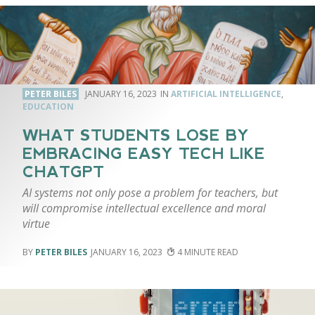
PETER BILES
JANUARY 16, 2023
ARTIFICIAL INTELLIGENCE
,
EDUCATION
WHAT STUDENTS LOSE BY
EMBRACING EASY TECH LIKE
CHATGPT
AI systems not only pose a problem for teachers, but
will compromise intellectual excellence and moral
virtue
PETER BILES
JANUARY 16, 2023
4