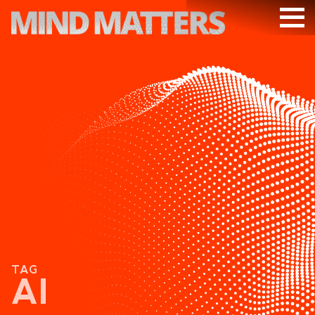
ARTICLES
PODCAST
VIDEOS
SUBSCRIBE
DONATE
SEARCH
TAG
AI