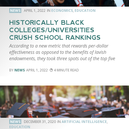
NEWS
APRIL 1, 2022
ECONOMICS
,
EDUCATION
HISTORICALLY BLACK
COLLEGES/UNIVERSITIES
CRUSH SCHOOL RANKINGS
According to a new metric that rewards per-dollar
effectiveness as opposed to the benefits of lavish
endowments, they took three spots out of the top five
NEWS
APRIL 1, 2022
4
NEWS
DECEMBER 31, 2020
ARTIFICIAL INTELLIGENCE
,
EDUCATION