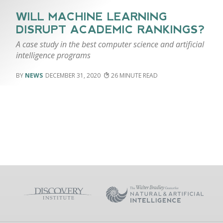
WILL MACHINE LEARNING
DISRUPT ACADEMIC RANKINGS?
A case study in the best computer science and artificial
intelligence programs
NEWS
DECEMBER 31, 2020
26