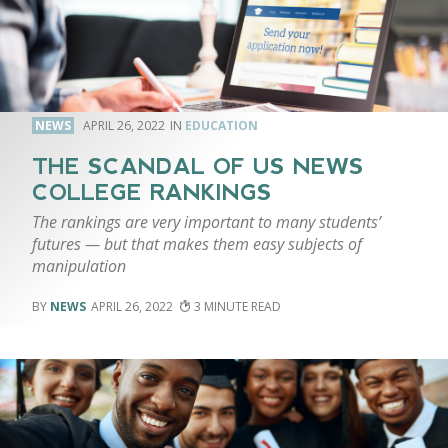
NEWS
APRIL 26, 2022
EDUCATION
THE SCANDAL OF US NEWS
COLLEGE RANKINGS
The rankings are very important to many students’
futures — but that makes them easy subjects of
manipulation
NEWS
APRIL 26, 2022
3