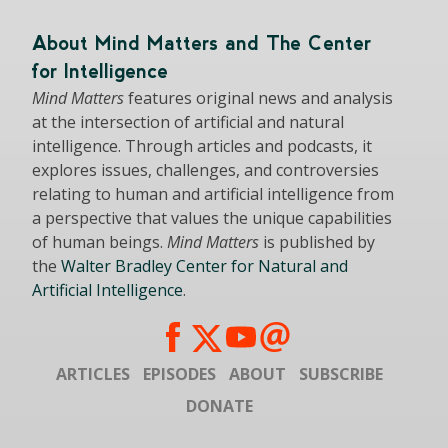
About Mind Matters and The Center
for Intelligence
Mind Matters
features original news and analysis
at the intersection of artificial and natural
intelligence. Through articles and podcasts, it
explores issues, challenges, and controversies
relating to human and artificial intelligence from
a perspective that values the unique capabilities
of human beings.
Mind Matters
is published by
the
Walter Bradley Center for Natural and
Artificial Intelligence
.
ARTICLES
EPISODES
ABOUT
SUBSCRIBE
DONATE