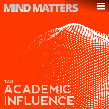
ARTICLES
PODCAST
VIDEOS
SUBSCRIBE
DONATE
SEARCH
TAG
ACADEMIC
INFLUENCE