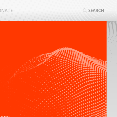
ONATE
SEARCH
SEA