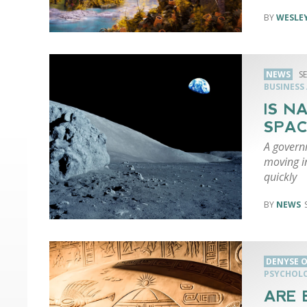
WESLEY
NEWS
S
BUSINESS
IS N
SPAC
A governm
moving i
quickly
NEWS
DENYSE O
PSYCHOL
ARE 