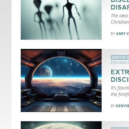
DISA
The idea 
Christian
GARY 
DENYSE O
PSYCHOL
EXTR
DISC
It’s fasci
the foref
DENYSE