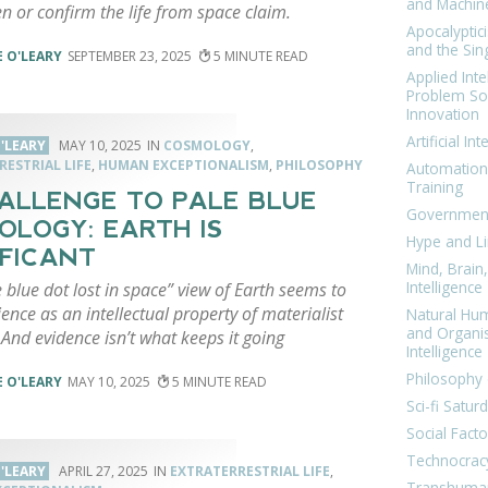
and Machin
n or confirm the life from space claim.
Apocalyptic
and the Sing
 O'LEARY
SEPTEMBER 23, 2025
5
Applied Inte
Problem Sol
Innovation
Artificial Int
'LEARY
MAY 10, 2025
COSMOLOGY
,
ESTRIAL LIFE
,
HUMAN EXCEPTIONALISM
,
PHILOSOPHY
Automation
Training
ALLENGE TO PALE BLUE
Government
OLOGY: EARTH IS
Hype and Li
IFICANT
Mind, Brai
Intelligence
 blue dot lost in space” view of Earth seems to
ence as an intellectual property of materialist
Natural Hu
and Organi
And evidence isn’t what keeps it going
Intelligence
Philosophy 
 O'LEARY
MAY 10, 2025
5
Sci-fi Satur
Social Facto
Technocrac
'LEARY
APRIL 27, 2025
EXTRATERRESTRIAL LIFE
,
Transhuma