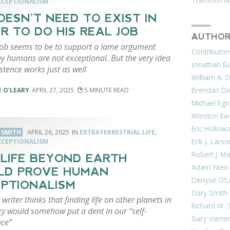
CEPTIONALISM
OESN’T NEED TO EXIST IN
R TO DO HIS REAL JOB
AUTHOR
 job seems to be to support a lame argument
Contributor
y humans are not exceptional. But the very idea
Jonathan Bar
istence works just as well
William A. 
Brendan Di
 O'LEARY
APRIL 27, 2025
5
Michael Egn
Winston Ew
Eric Hollow
. SMITH
APRIL 26, 2025
EXTRATERRESTRIAL LIFE
,
Erik J. Lars
CEPTIONALISM
Robert J. M
LIFE BEYOND EARTH
Adam Nieri
LD PROVE HUMAN
Denyse O’L
PTIONALISM
Gary Smith
 writer thinks that finding life on other planets in
Richard W. 
xy would somehow put a dent in our “self-
Gary Varne
ce”