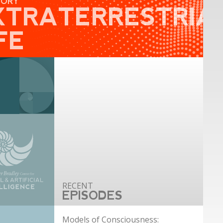
GORY
XTRATERRESTRIA
FE
EPISODES
Models of Consciousness: