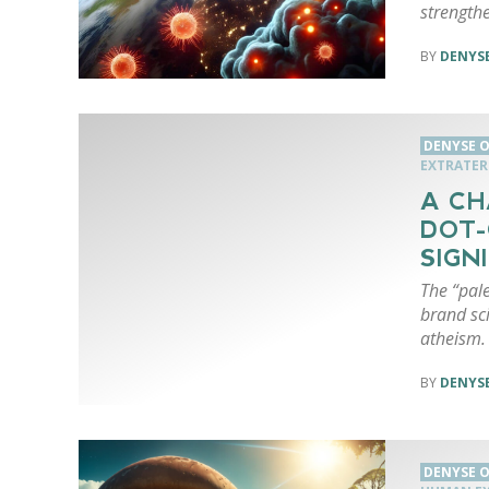
strengthe
DENYSE
DENYSE O
EXTRATERR
A CH
DOT-
SIGN
The “pale
brand sci
atheism. 
DENYSE
DENYSE O