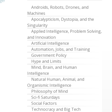
ger
Androids, Robots, Drones, and
Machines
Apocalypticism, Dystopia, and the
Singularity
Applied Intelligence, Problem Solving,
and Innovation
Artificial Intelligence
Automation, Jobs, and Training
Government Policy
Hype and Limits
Mind, Brain, and Human
Intelligence
Natural Human, Animal, and
Organismic Intelligence
Philosophy of Mind
Sci-fi Saturdays
Social Factors
Technocracy and Big Tech