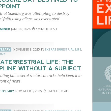
CATE
E
PPOINT
that Spielberg was attempting to destroy
LI
s’ faith using aliens was overstated
VARNER
JUNE 20, 2026
7
'LEARY
NOVEMBER 8, 2025
EXTRATERRESTRIAL LIFE
,
OGY
ATERRESTRIAL LIFE: THE
IPLINE WITHOUT A SUBJECT
nating but several rhetorical tricks help keep it in
ront of news
 O'LEARY
NOVEMBER 8, 2025
5