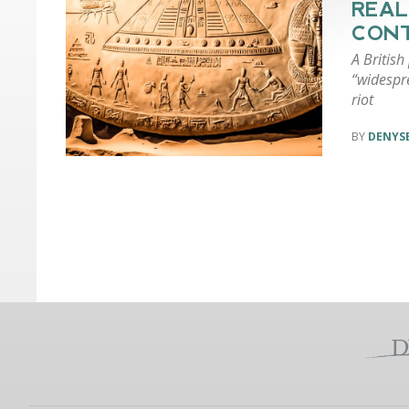
REAL
CON
A British
“widespr
riot
DENYSE