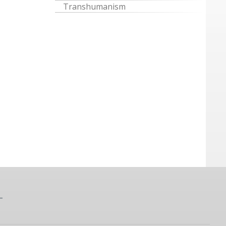
Transhumanism