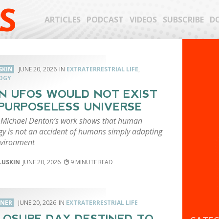
S
ARTICLES
PODCAST
VIDEOS
SUBSCRIBE
D
SKIN
JUNE 20, 2026
EXTRATERRESTRIAL LIFE
,
OGY
IN UFOS WOULD NOT EXIST
 PURPOSELESS UNIVERSE
t Michael Denton’s work shows that human
gy is not an accident of humans simply adapting
nvironment
LUSKIN
JUNE 20, 2026
9
RNER
JUNE 20, 2026
EXTRATERRESTRIAL LIFE
LOSURE DAY DESTINED TO