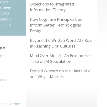
BOUT
Objections to Integrated
 Center
Information Theory
RANTS
How Cognitive Principles Can
SEARCH
Inform Better Technological
SCRIBE
Design
Beyond the Written Word: AI’s Role
in Reaching Oral Cultures
IBE
Mind Over Models: An Economist’s
asts
Take on AI Speculation
Donald Wunsch on the Limits of AI
and Why It Matters
odes
obots, Drones,