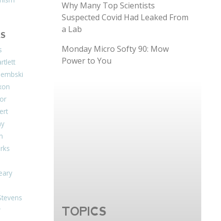
Why Many Top Scientists
Suspected Covid Had Leaked From
a Lab
S
Monday Micro Softy 90: Mow
s
Power to You
tlett
Dembski
xon
or
ert
ay
on
arks
eary
Stevens
TOPICS
r