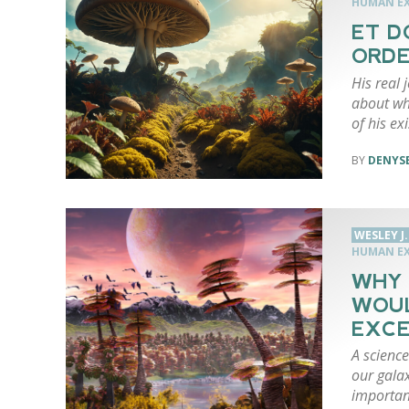
HUMAN EX
ET D
ORDE
His real
about wh
of his ex
DENYSE
WESLEY J
HUMAN EX
WHY 
WOU
EXCE
A science
our gala
importan