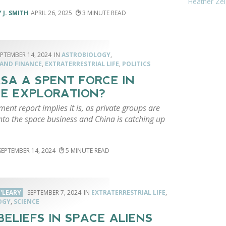
Heather Zei
 J. SMITH
APRIL 26, 2025
3
EPTEMBER 14, 2024
ASTROBIOLOGY
,
 AND FINANCE
,
EXTRATERRESTRIAL LIFE
,
POLITICS
ASA A SPENT FORCE IN
E EXPLORATION?
ent report implies it is, as private groups are
nto the space business and China is catching up
SEPTEMBER 14, 2024
5
'LEARY
SEPTEMBER 7, 2024
EXTRATERRESTRIAL LIFE
,
OGY
,
SCIENCE
BELIEFS IN SPACE ALIENS