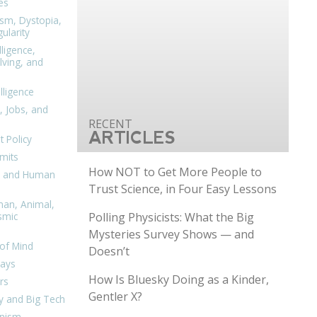
es
ism, Dystopia,
ularity
lligence,
ving, and
elligence
, Jobs, and
ARTICLES
 Policy
mits
How NOT to Get More People to
n, and Human
Trust Science, in Four Easy Lessons
man, Animal,
Polling Physicists: What the Big
smic
Mysteries Survey Shows — and
of Mind
Doesn’t
days
How Is Bluesky Doing as a Kinder,
rs
Gentler X?
y and Big Tech
nism