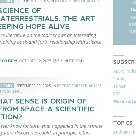
'LEARY
OCTOBER 12, 2025
EXTRATERRESTRIAL LIFE
A
SCIENCE OF
The
G
ATERRESTRIALS: THE ART
RE
EEPING HOPE ALIVE
SUB
ce literature on the topic shows an interesting
taining back-and-forth relationship with science
 O'LEARY
OCTOBER 12, 2025
5
SUBSCR
Apple Podc
Spotify
TuneIn
'LEARY
SEPTEMBER 23, 2025
EXTRATERRESTRIAL LIFE
,
PHY
,
SCIENCE
RSS
HAT SENSE IS ORIGIN OF
More Epis
 FROM SPACE A SCIENTIFIC
TION?
TOPICS
ever know for sure what happened in the remote
Androids, R
 future discoveries could, in principle, either