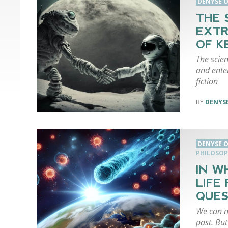
DENYSE O
THE 
EXTR
OF K
The scien
and enter
fiction
DENYSE
DENYSE O
PHILOSO
IN W
LIFE
QUES
We can n
past. But