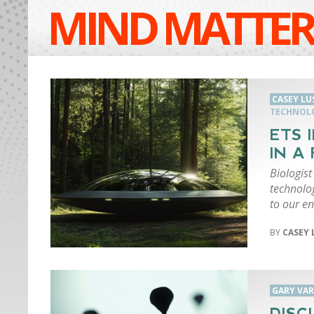
MIND MATTER
CASEY LU
TECHNOL
ETS 
IN A
Biologis
technolo
to our e
CASEY 
GARY VA
DISC