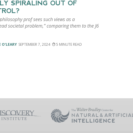
LY SPIRALING OUT OF
TROL?
 philosophy prof sees such views as a
ead societal problem,” comparing them to the J6
 O'LEARY
SEPTEMBER 7, 2024
5