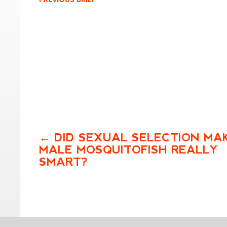
DID SEXUAL SELECTION MA
MALE MOSQUITOFISH REALLY
SMART?