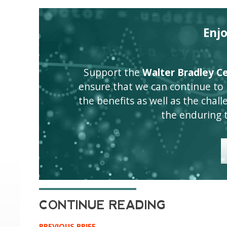
Enj
Support the
Walter Bradley Cen
ensure that we can continue to
the benefits as well as the challen
the enduring 
PREVIOUS BRIEF