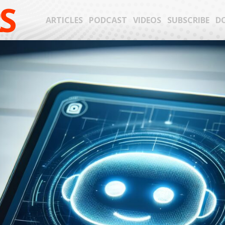
S
ARTICLES
PODCAST
VIDEOS
SUBSCRIBE
D