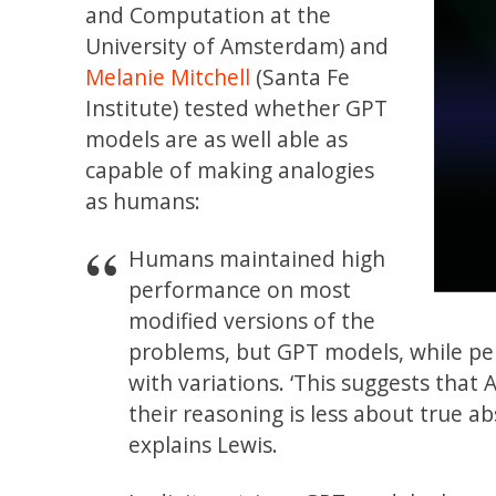
and Computation at the
University of Amsterdam) and
Melanie Mitchell
(Santa Fe
Institute) tested whether GPT
models are as well able as
capable of making analogies
as humans:
Humans maintained high
performance on most
modified versions of the
problems, but GPT models, while pe
with variations. ‘This suggests that
their reasoning is less about true 
explains Lewis.