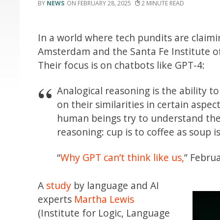
NEWS
FEBRUARY 28, 2025
2
In a world where tech pundits are claimin
Amsterdam and the Santa Fe Institute o
Their focus is on chatbots like GPT-4:
Analogical reasoning is the ability
on their similarities in certain asp
human beings try to understand the
reasoning: cup is to coffee as soup i
“
Why GPT can’t think like us,
” Febru
A
study
by language and AI
experts
Martha Lewis
(Institute for Logic, Language