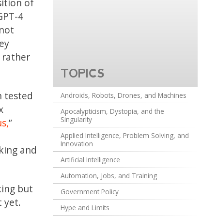
ition of
 GPT-4
 not
ey
 rather
TOPICS
n tested
Androids, Robots, Drones, and Machines
x
Apocalypticism, Dystopia, and the
Singularity
s,
”
Applied Intelligence, Problem Solving, and
Innovation
nking and
Artificial Intelligence
Automation, Jobs, and Training
king but
Government Policy
 yet.
Hype and Limits