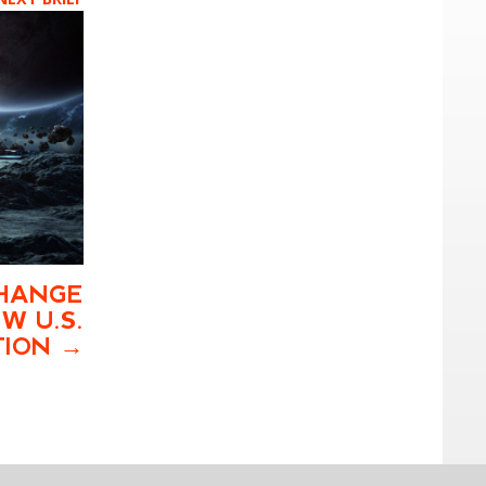
HANGE
W U.S.
TION