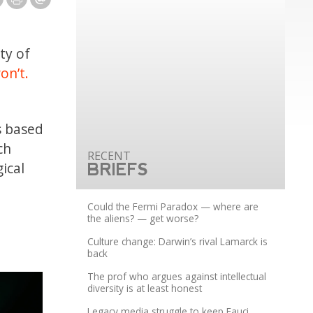
ty of
on’t.
s based
ch
ical
BRIEFS
Could the Fermi Paradox — where are
the aliens? — get worse?
Culture change: Darwin’s rival Lamarck is
back
The prof who argues against intellectual
diversity is at least honest
Legacy media struggle to keep Fauci