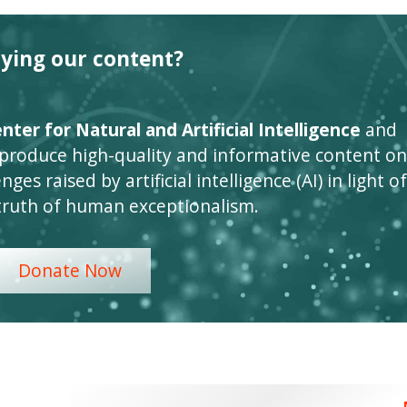
oying our content?
ter for Natural and Artificial Intelligence
and
 produce high-quality and informative content on
ges raised by artificial intelligence (AI) in light of
truth of human exceptionalism.
Donate Now