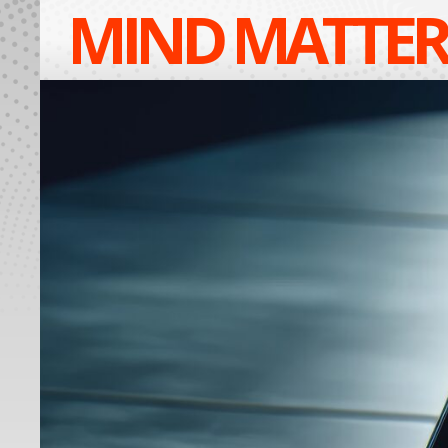
MIND MATTER