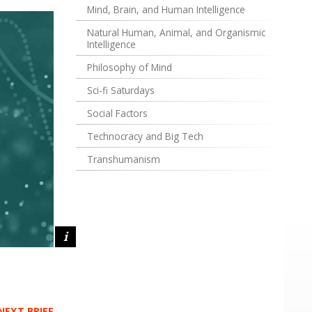
Mind, Brain, and Human Intelligence
Natural Human, Animal, and Organismic
Intelligence
Philosophy of Mind
Sci-fi Saturdays
Social Factors
Technocracy and Big Tech
Transhumanism
NEXT BRIEF