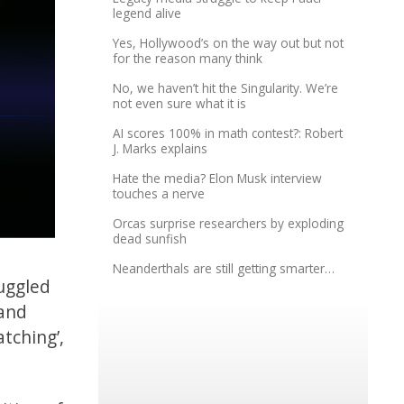
legend alive
Yes, Hollywood’s on the way out but not
for the reason many think
No, we haven’t hit the Singularity. We’re
not even sure what it is
AI scores 100% in math contest?: Robert
J. Marks explains
Hate the media? Elon Musk interview
touches a nerve
Orcas surprise researchers by exploding
dead sunfish
Neanderthals are still getting smarter…
uggled
 and
tching’,