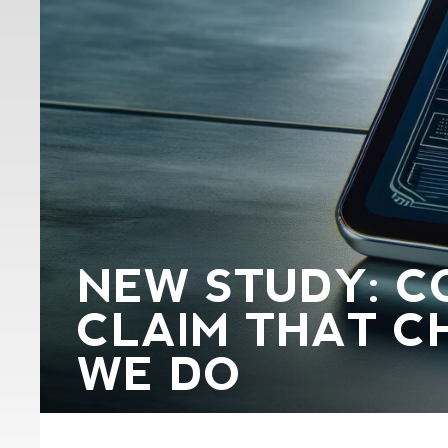
NEW STUDY: C
CLAIM THAT C
WE DO