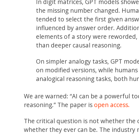
In digit matrices, GPT models showe
the missing number changed. Humans 
tended to select the first given an
influenced by answer order. Additi
elements of a story were reworded, s
than deeper causal reasoning.
On simpler analogy tasks, GPT mode
on modified versions, while humans
analogical reasoning tasks, both hu
We are warned: “AI can be a powerful too
reasoning.” The paper is
open access.
The critical question is not whether the
whether they ever can be. The industry 