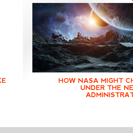
KE
HOW NASA MIGHT C
UNDER THE NE
ADMINISTRA