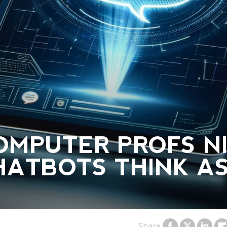
OMPUTER PROFS N
HATBOTS THINK A
Share