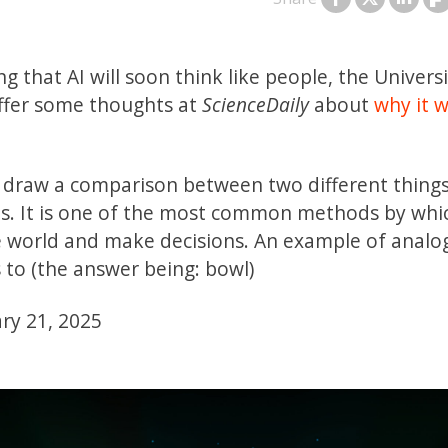
g that AI will soon think like people, the Universi
ffer some thoughts at
ScienceDaily
about
why it w
 to draw a comparison between two different thing
ects. It is one of the most common methods by whi
 world and make decisions. An example of analog
s to (the answer being: bowl)
ary 21, 2025