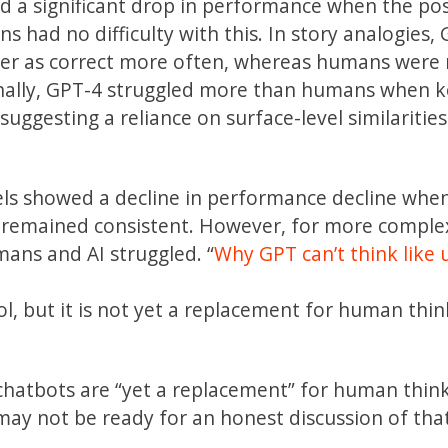
d a significant drop in performance when the pos
had no difficulty with this. In story analogies,
swer as correct more often, whereas humans were
onally, GPT-4 struggled more than humans when k
uggesting a reliance on surface-level similarities
ls showed a decline in performance decline whe
 remained consistent. However, for more comple
mans and AI struggled. “
Why GPT can’t think like u
l, but it is not yet a replacement for human thi
 chatbots are “yet a replacement” for human thin
may not be ready for an honest discussion of that