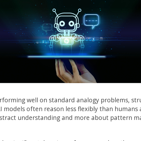
rforming well on standard analogy problems, str
 AI models often reason less flexibly than humans
abstract understanding and more about pattern ma